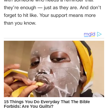
with someone who needs a reminder that
they’re enough — just as they are. And don’t
forget to hit like. Your support means more
than you know.