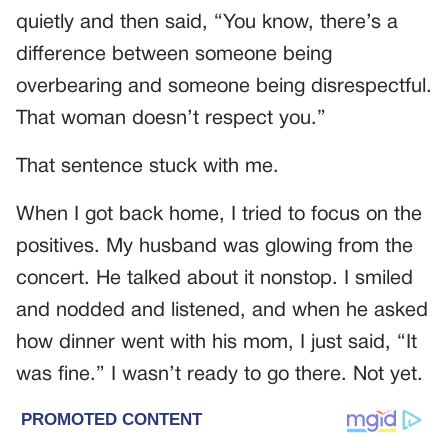
quietly and then said, “You know, there’s a
difference between someone being
overbearing and someone being disrespectful.
That woman doesn’t respect you.”
That sentence stuck with me.
When I got back home, I tried to focus on the
positives. My husband was glowing from the
concert. He talked about it nonstop. I smiled
and nodded and listened, and when he asked
how dinner went with his mom, I just said, “It
was fine.” I wasn’t ready to go there. Not yet.