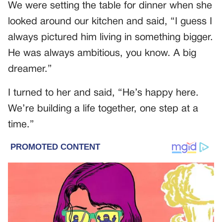
We were setting the table for dinner when she
looked around our kitchen and said, “I guess I
always pictured him living in something bigger.
He was always ambitious, you know. A big
dreamer.”
I turned to her and said, “He’s happy here.
We’re building a life together, one step at a
time.”