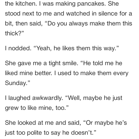
the kitchen. I was making pancakes. She
stood next to me and watched in silence for a
bit, then said, “Do you always make them this
thick?”
I nodded. “Yeah, he likes them this way.”
She gave me a tight smile. “He told me he
liked mine better. I used to make them every
Sunday.”
I laughed awkwardly. “Well, maybe he just
grew to like mine, too.”
She looked at me and said, “Or maybe he’s
just too polite to say he doesn’t.”