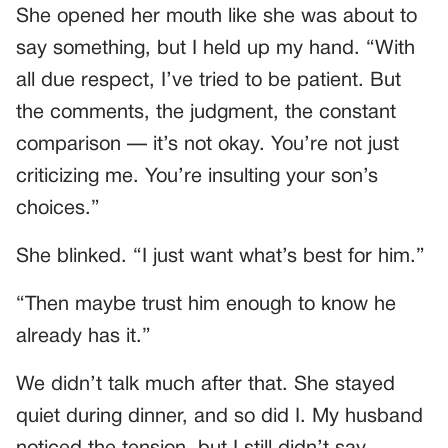
She opened her mouth like she was about to
say something, but I held up my hand. “With
all due respect, I’ve tried to be patient. But
the comments, the judgment, the constant
comparison — it’s not okay. You’re not just
criticizing me. You’re insulting your son’s
choices.”
She blinked. “I just want what’s best for him.”
“Then maybe trust him enough to know he
already has it.”
We didn’t talk much after that. She stayed
quiet during dinner, and so did I. My husband