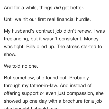
And for a while, things
did
get better.
Until we hit our first real financial hurdle.
My husband’s contract job didn’t renew. I was
freelancing, but it wasn’t consistent. Money
was tight. Bills piled up. The stress started to
show.
We told no one.
But somehow, she found out. Probably
through my father-in-law. And instead of
offering support or even just compassion, she
showed up one day with a brochure for a job