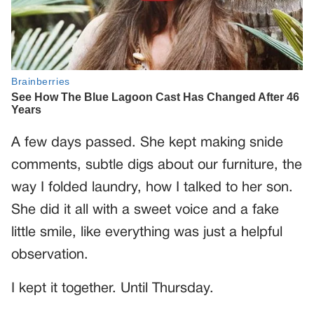
A few days passed. She kept making snide
comments, subtle digs about our furniture, the
way I folded laundry, how I talked to her son.
She did it all with a sweet voice and a fake
little smile, like everything was just a helpful
observation.
I kept it together. Until Thursday.