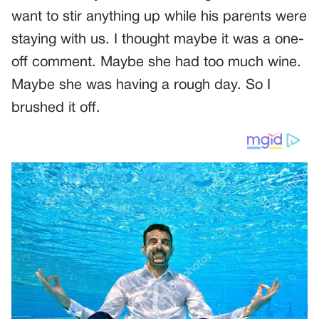
want to stir anything up while his parents were
staying with us. I thought maybe it was a one-
off comment. Maybe she had too much wine.
Maybe she was having a rough day. So I
brushed it off.