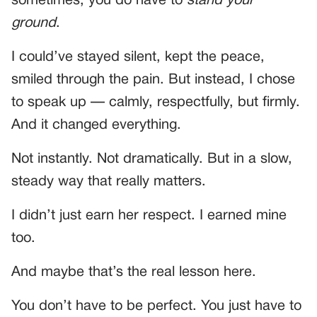
sometimes, you do have to
stand your
ground
.
I could’ve stayed silent, kept the peace,
smiled through the pain. But instead, I chose
to speak up — calmly, respectfully, but firmly.
And it changed everything.
Not instantly. Not dramatically. But in a slow,
steady way that really matters.
I didn’t just earn her respect. I earned mine
too.
And maybe that’s the real lesson here.
You don’t have to be perfect. You just have to