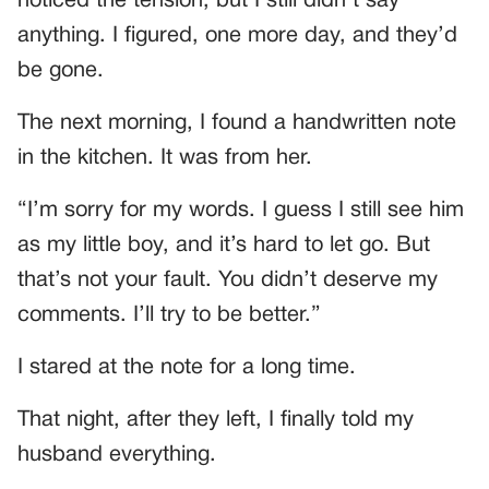
noticed the tension, but I still didn’t say
anything. I figured, one more day, and they’d
be gone.
The next morning, I found a handwritten note
in the kitchen. It was from her.
“I’m sorry for my words. I guess I still see him
as my little boy, and it’s hard to let go. But
that’s not your fault. You didn’t deserve my
comments. I’ll try to be better.”
I stared at the note for a long time.
That night, after they left, I finally told my
husband everything.