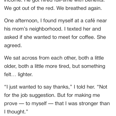
income. He got hired full-time with benefits.
We got out of the red. We breathed again.
One afternoon, I found myself at a café near
his mom’s neighborhood. I texted her and
asked if she wanted to meet for coffee. She
agreed.
We sat across from each other, both a little
older, both a little more tired, but something
felt… lighter.
“I just wanted to say thanks,” I told her. “Not
for the job suggestion. But for making me
prove — to myself — that I was stronger than
I thought.”