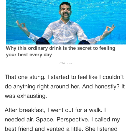
That one stung. I started to feel like I couldn’t
do anything right around her. And honestly? It
was exhausting.
After breakfast, I went out for a walk. I
needed air. Space. Perspective. I called my
best friend and vented a little. She listened