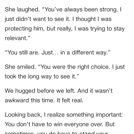
She laughed. “You’ve always been strong. I
just didn’t want to see it. I thought I was
protecting him, but really, I was trying to stay
relevant.”
“You still are. Just… in a different way.”
She smiled. “You were the right choice. I just
took the long way to see it.”
We hugged before we left. And it wasn’t
awkward this time. It felt real.
Looking back, I realize something important:
You don’t have to win everyone over. But