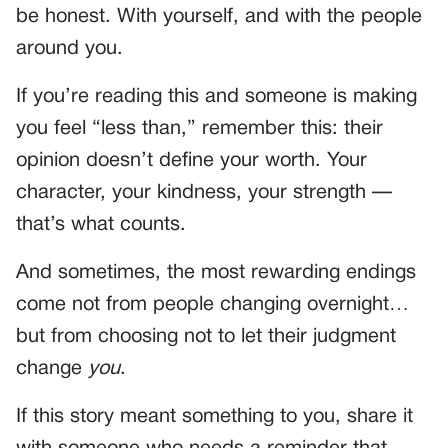
be honest. With yourself, and with the people
around you.
If you’re reading this and someone is making
you feel “less than,” remember this: their
opinion doesn’t define your worth. Your
character, your kindness, your strength —
that’s what counts.
And sometimes, the most rewarding endings
come not from people changing overnight…
but from choosing not to let their judgment
change
you
.
If this story meant something to you, share it