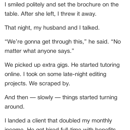
I smiled politely and set the brochure on the
table. After she left, I threw it away.
That night, my husband and I talked.
“We’re gonna get through this,” he said. “No
matter what anyone says.”
We picked up extra gigs. He started tutoring
online. I took on some late-night editing
projects. We scraped by.
And then — slowly — things started turning
around.
I landed a client that doubled my monthly