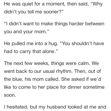
He was quiet for a moment, then said, “Why
didn’t you tell me sooner?”
“I didn’t want to make things harder between
you and your mom.”
He pulled me into a hug. “You shouldn’t have
had to carry that alone.”
The next few weeks, things were calm. We
went back to our usual rhythm. Then, out of
the blue, his mom called. She asked if we’d
like to come to her place for dinner sometime
soon.
I hesitated, but my husband looked at me and