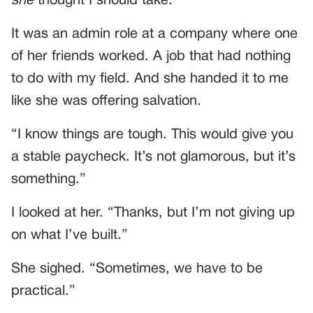
she
thought I should take.
It was an admin role at a company where one
of her friends worked. A job that had nothing
to do with my field. And she handed it to me
like she was offering salvation.
“I know things are tough. This would give you
a stable paycheck. It’s not glamorous, but it’s
something.”
I looked at her. “Thanks, but I’m not giving up
on what I’ve built.”
She sighed. “Sometimes, we have to be
practical.”