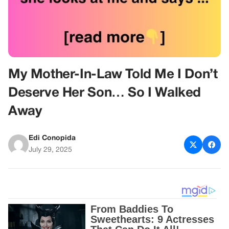
My Mother-In-Law Told Me I Don’t
Deserve Her Son… So I Walked
Away
Edi Conopida
July 29, 2025