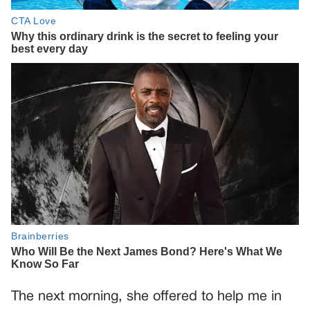
The next morning, she offered to help me in