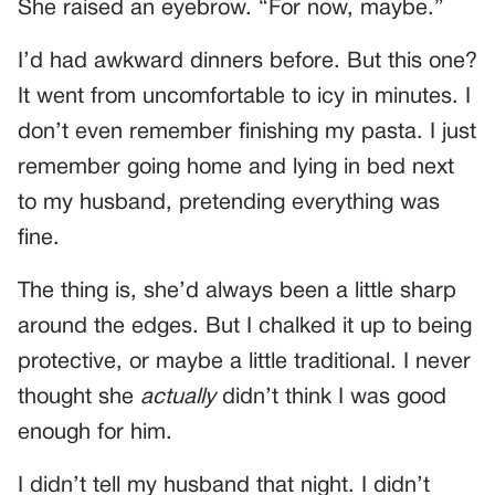
She raised an eyebrow. “For now, maybe.”
I’d had awkward dinners before. But this one?
It went from uncomfortable to icy in minutes. I
don’t even remember finishing my pasta. I just
remember going home and lying in bed next
to my husband, pretending everything was
fine.
The thing is, she’d always been a little sharp
around the edges. But I chalked it up to being
protective, or maybe a little traditional. I never
thought she
actually
didn’t think I was good
enough for him.
I didn’t tell my husband that night. I didn’t