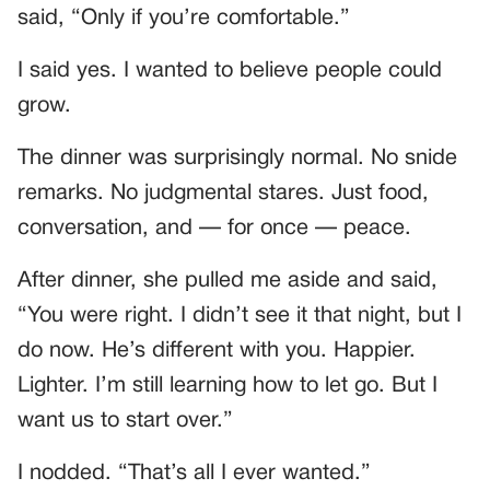
said, “Only if you’re comfortable.”
I said yes. I wanted to believe people could
grow.
The dinner was surprisingly normal. No snide
remarks. No judgmental stares. Just food,
conversation, and — for once — peace.
After dinner, she pulled me aside and said,
“You were right. I didn’t see it that night, but I
do now. He’s different with you. Happier.
Lighter. I’m still learning how to let go. But I
want us to start over.”
I nodded. “That’s all I ever wanted.”