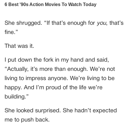
She shrugged. “If that’s enough for
you
, that’s
fine.”
That was it.
I put down the fork in my hand and said,
“Actually, it’s more than enough. We’re not
living to impress anyone. We’re living to be
happy. And I’m proud of the life we’re
building.”
She looked surprised. She hadn’t expected
me to push back.