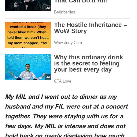
My MIL and I went out to dinner as my
husband and my FIL were out at a concert
together. They were staying with us for a
few days. My MIL is intense and does not
hold back on overly displaying how much