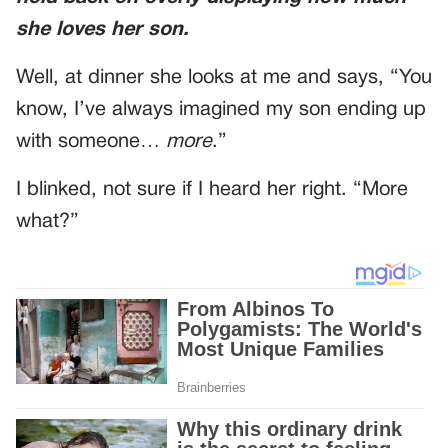
she loves her son.
Well, at dinner she looks at me and says, “You
know, I’ve always imagined my son ending up
with someone…
more
.”
I blinked, not sure if I heard her right. “More
what?”