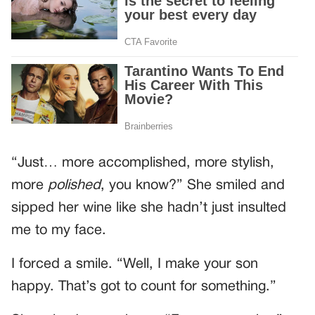
“Just… more accomplished, more stylish,
more
polished
, you know?” She smiled and
sipped her wine like she hadn’t just insulted
me to my face.
I forced a smile. “Well, I make your son
happy. That’s got to count for something.”