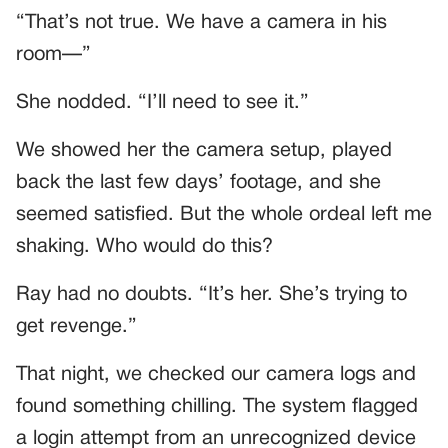
“That’s not true. We have a camera in his
room—”
She nodded. “I’ll need to see it.”
We showed her the camera setup, played
back the last few days’ footage, and she
seemed satisfied. But the whole ordeal left me
shaking. Who would do this?
Ray had no doubts. “It’s her. She’s trying to
get revenge.”
That night, we checked our camera logs and
found something chilling. The system flagged
a login attempt from an unrecognized device