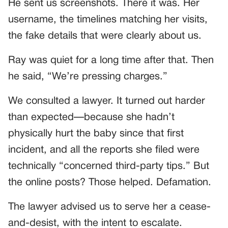
He sent us screenshots. There it was. Her
username, the timelines matching her visits,
the fake details that were clearly about us.
Ray was quiet for a long time after that. Then
he said, “We’re pressing charges.”
We consulted a lawyer. It turned out harder
than expected—because she hadn’t
physically hurt the baby since that first
incident, and all the reports she filed were
technically “concerned third-party tips.” But
the online posts? Those helped. Defamation.
The lawyer advised us to serve her a cease-
and-desist, with the intent to escalate.