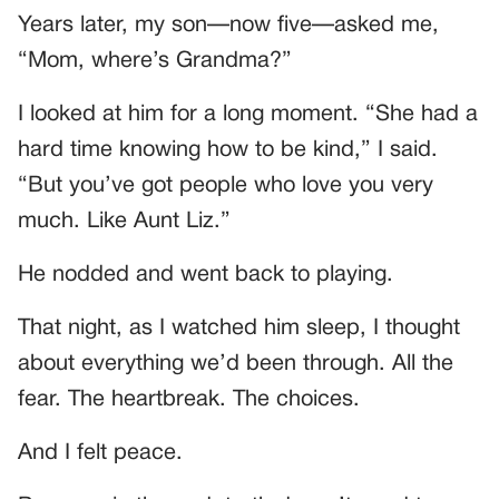
Years later, my son—now five—asked me,
“Mom, where’s Grandma?”
I looked at him for a long moment. “She had a
hard time knowing how to be kind,” I said.
“But you’ve got people who love you very
much. Like Aunt Liz.”
He nodded and went back to playing.
That night, as I watched him sleep, I thought
about everything we’d been through. All the
fear. The heartbreak. The choices.
And I felt peace.