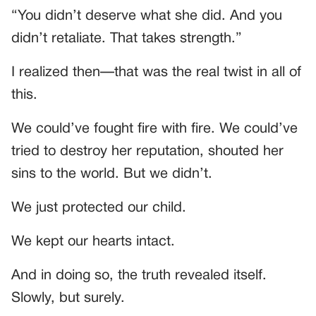
“You didn’t deserve what she did. And you
didn’t retaliate. That takes strength.”
I realized then—that was the real twist in all of
this.
We could’ve fought fire with fire. We could’ve
tried to destroy her reputation, shouted her
sins to the world. But we didn’t.
We just protected our child.
We kept our hearts intact.
And in doing so, the truth revealed itself.
Slowly, but surely.