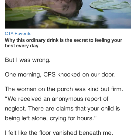
But I was wrong.
One morning, CPS knocked on our door.
The woman on the porch was kind but firm.
“We received an anonymous report of
neglect. There are claims that your child is
being left alone, crying for hours.”
I felt like the floor vanished beneath me.