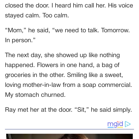
closed the door. I heard him call her. His voice
stayed calm. Too calm.
“Mom,” he said, “we need to talk. Tomorrow.
In person.”
The next day, she showed up like nothing
happened. Flowers in one hand, a bag of
groceries in the other. Smiling like a sweet,
loving mother-in-law from a soap commercial.
My stomach churned.
Ray met her at the door. “Sit,” he said simply.