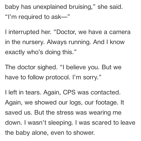
baby has unexplained bruising,” she said.
“I’m required to ask—”
I interrupted her. “Doctor, we have a camera
in the nursery. Always running. And I know
exactly who’s doing this.”
The doctor sighed. “I believe you. But we
have to follow protocol. I’m sorry.”
I left in tears. Again, CPS was contacted.
Again, we showed our logs, our footage. It
saved us. But the stress was wearing me
down. I wasn’t sleeping. I was scared to leave
the baby alone, even to shower.