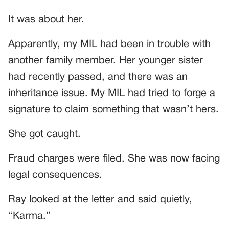
It was about her.
Apparently, my MIL had been in trouble with
another family member. Her younger sister
had recently passed, and there was an
inheritance issue. My MIL had tried to forge a
signature to claim something that wasn’t hers.
She got caught.
Fraud charges were filed. She was now facing
legal consequences.
Ray looked at the letter and said quietly,
“Karma.”