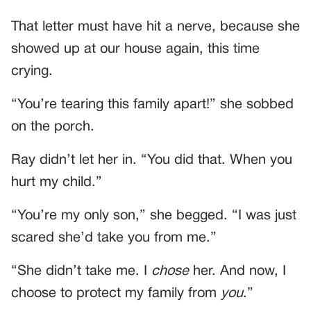
That letter must have hit a nerve, because she
showed up at our house again, this time
crying.
“You’re tearing this family apart!” she sobbed
on the porch.
Ray didn’t let her in. “You did that. When you
hurt my child.”
“You’re my only son,” she begged. “I was just
scared she’d take you from me.”
“She didn’t take me. I
chose
her. And now, I
choose to protect my family from
you
.”