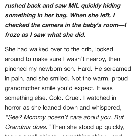
rushed back and saw MIL quickly hiding
something in her bag. When she left, I
checked the camera in the baby’s room—I
froze as I saw what she did.
She had walked over to the crib, looked
around to make sure I wasn’t nearby, then
pinched my newborn son. Hard. He screamed
in pain, and she smiled. Not the warm, proud
grandmother smile you’d expect. It was
something else. Cold. Cruel. I watched in
horror as she leaned down and whispered,
“See? Mommy doesn’t care about you. But
Grandma does.”
Then she stood up quickly,