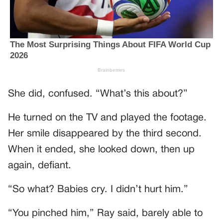
She did, confused. “What’s this about?”
He turned on the TV and played the footage.
Her smile disappeared by the third second.
When it ended, she looked down, then up
again, defiant.
“So what? Babies cry. I didn’t hurt him.”
“You pinched him,” Ray said, barely able to