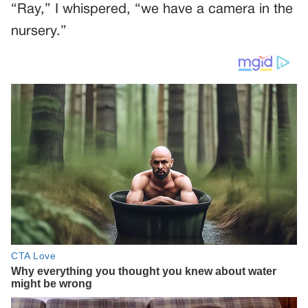
“Ray,” I whispered, “we have a camera in the
nursery.”