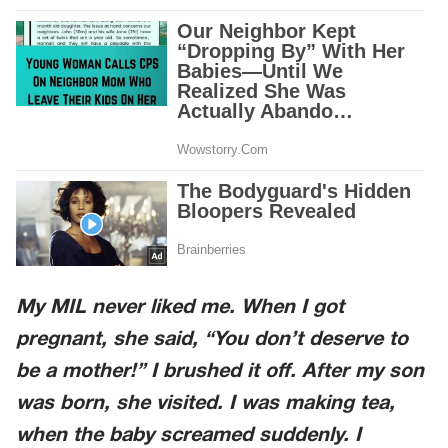
My MIL never liked me. When I got
pregnant, she said,
“You don’t deserve to
be a mother!”
I brushed it off. After my son
was born, she visited. I was making tea,
when the baby screamed suddenly. I