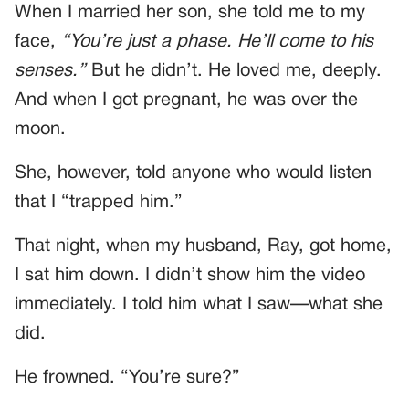
When I married her son, she told me to my
face,
“You’re just a phase. He’ll come to his
senses.”
But he didn’t. He loved me, deeply.
And when I got pregnant, he was over the
moon.
She, however, told anyone who would listen
that I “trapped him.”
That night, when my husband, Ray, got home,
I sat him down. I didn’t show him the video
immediately. I told him what I saw—what she
did.
He frowned. “You’re sure?”