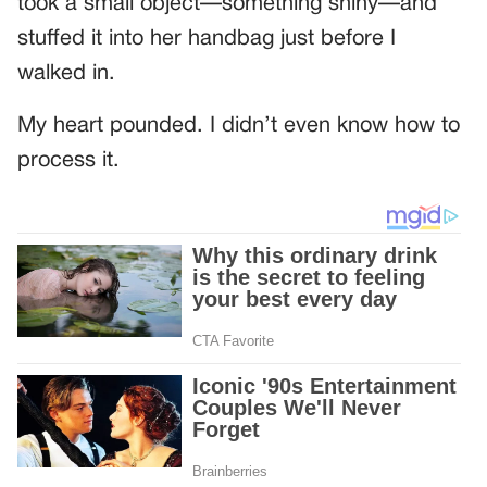
took a small object—something shiny—and
stuffed it into her handbag just before I
walked in.
My heart pounded. I didn’t even know how to
process it.