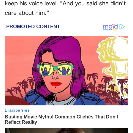
keep his voice level. “And you said she didn’t
care about him.”