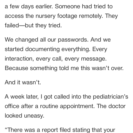
a few days earlier. Someone had tried to
access the nursery footage remotely. They
failed—but they tried.
We changed all our passwords. And we
started documenting everything. Every
interaction, every call, every message.
Because something told me this wasn’t over.
And it wasn’t.
A week later, I got called into the pediatrician’s
office after a routine appointment. The doctor
looked uneasy.
“There was a report filed stating that your