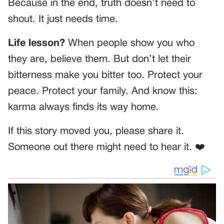
Because in the end, truth doesn’t need to
shout. It just needs time.
Life lesson?
When people show you who
they are, believe them. But don’t let their
bitterness make you bitter too. Protect your
peace. Protect your family. And know this:
karma always finds its way home.
If this story moved you, please share it.
Someone out there might need to hear it. ❤️