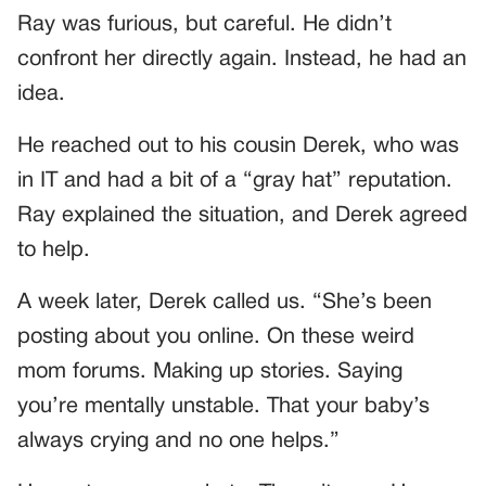
Ray was furious, but careful. He didn’t
confront her directly again. Instead, he had an
idea.
He reached out to his cousin Derek, who was
in IT and had a bit of a “gray hat” reputation.
Ray explained the situation, and Derek agreed
to help.
A week later, Derek called us. “She’s been
posting about you online. On these weird
mom forums. Making up stories. Saying
you’re mentally unstable. That your baby’s
always crying and no one helps.”