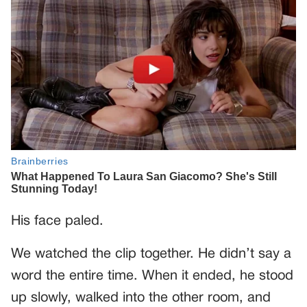
His face paled.
We watched the clip together. He didn’t say a
word the entire time. When it ended, he stood
up slowly, walked into the other room, and