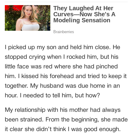
I picked up my son and held him close. He
stopped crying when I rocked him, but his
little face was red where she had pinched
him. I kissed his forehead and tried to keep it
together. My husband was due home in an
hour. I needed to tell him, but how?
My relationship with his mother had always
been strained. From the beginning, she made
it clear she didn’t think I was good enough.