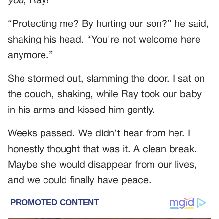
you
, Ray!”
“Protecting me? By hurting our son?” he said,
shaking his head. “You’re not welcome here
anymore.”
She stormed out, slamming the door. I sat on
the couch, shaking, while Ray took our baby
in his arms and kissed him gently.
Weeks passed. We didn’t hear from her. I
honestly thought that was it. A clean break.
Maybe she would disappear from our lives,
and we could finally have peace.