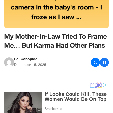
My Mother-In-Law Tried To Frame
Me… But Karma Had Other Plans
Edi Conopida
December 15, 2025