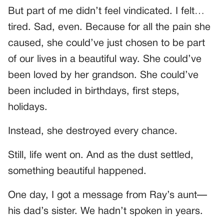
But part of me didn’t feel vindicated. I felt…
tired. Sad, even. Because for all the pain she
caused, she could’ve just chosen to be part
of our lives in a beautiful way. She could’ve
been loved by her grandson. She could’ve
been included in birthdays, first steps,
holidays.
Instead, she destroyed every chance.
Still, life went on. And as the dust settled,
something beautiful happened.
One day, I got a message from Ray’s aunt—
his dad’s sister. We hadn’t spoken in years.