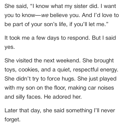
She said, “I know what my sister did. I want
you to know—
we
believe you. And I’d love to
be part of your son’s life, if you’ll let me.”
It took me a few days to respond. But I said
yes.
She visited the next weekend. She brought
toys, cookies, and a quiet, respectful energy.
She didn’t try to force hugs. She just played
with my son on the floor, making car noises
and silly faces. He adored her.
Later that day, she said something I’ll never
forget.