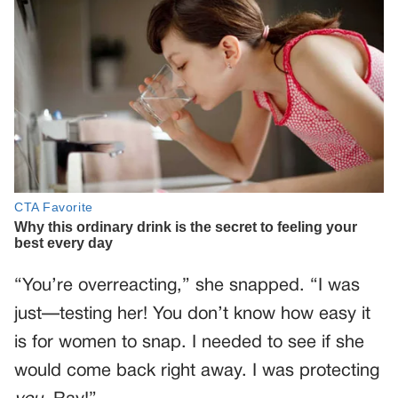
“You’re overreacting,” she snapped. “I was
just—testing her! You don’t know how easy it
is for women to snap. I needed to see if she
would come back right away. I was protecting