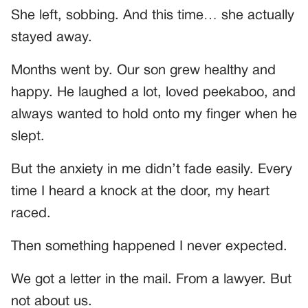
She left, sobbing. And this time… she actually
stayed away.
Months went by. Our son grew healthy and
happy. He laughed a lot, loved peekaboo, and
always wanted to hold onto my finger when he
slept.
But the anxiety in me didn’t fade easily. Every
time I heard a knock at the door, my heart
raced.
Then something happened I never expected.
We got a letter in the mail. From a lawyer. But
not about us.