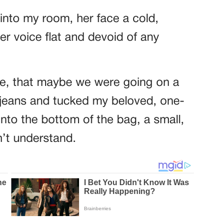
nto my room, her face a cold,
r voice flat and devoid of any
ope, that maybe we were going on a
te jeans and tucked my beloved, one-
into the bottom of the bag, a small,
n’t understand.