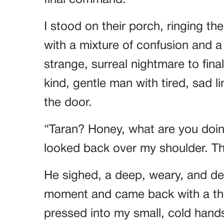
I stood on their porch, ringing th
with a mixture of confusion and a d
strange, surreal nightmare to fin
kind, gentle man with tired, sad 
the door.
“Taran? Honey, what are you doin
looked back over my shoulder. T
He sighed, a deep, weary, and de
moment and came back with a thi
pressed into my small, cold hand