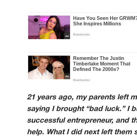
21 years ago, my parents left 
saying I brought “bad luck.” I b
successful entrepreneur, and t
help. What I did next left them