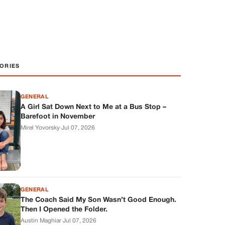
ORIES
GENERAL
A Girl Sat Down Next to Me at a Bus Stop –
Barefoot in November
Mirel Yovorsky
·
Jul 07, 2026
GENERAL
The Coach Said My Son Wasn’t Good Enough.
Then I Opened the Folder.
Austin Maghiar
·
Jul 07, 2026