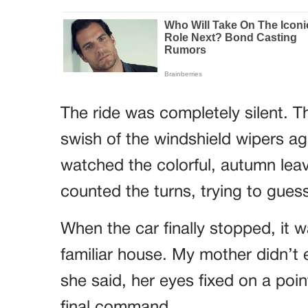
The ride was completely silent. T
swish of the windshield wipers agai
watched the colorful, autumn leav
counted the turns, trying to gue
When the car finally stopped, it w
familiar house. My mother didn’t 
she said, her eyes fixed on a poin
final command.