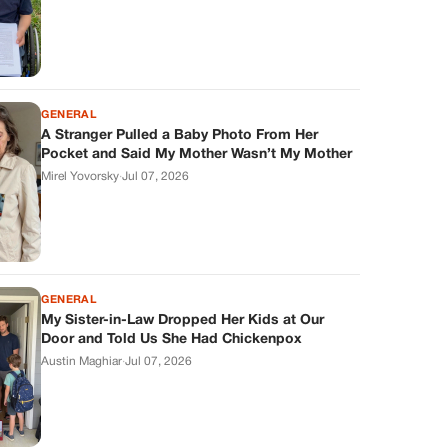
GENERAL
A Stranger Pulled a Baby Photo From Her
Pocket and Said My Mother Wasn’t My Mother
Mirel Yovorsky
·
Jul 07, 2026
GENERAL
My Sister-in-Law Dropped Her Kids at Our
Door and Told Us She Had Chickenpox
Austin Maghiar
·
Jul 07, 2026