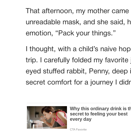
That afternoon, my mother came i
unreadable mask, and she said, he
emotion, “Pack your things.”
I thought, with a child’s naive h
trip. I carefully folded my favori
eyed stuffed rabbit, Penny, deep 
secret comfort for a journey I did