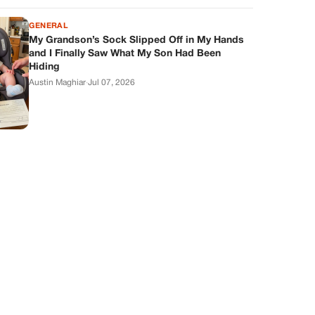
GENERAL
My Grandson’s Sock Slipped Off in My Hands
and I Finally Saw What My Son Had Been
Hiding
Austin Maghiar
·
Jul 07, 2026