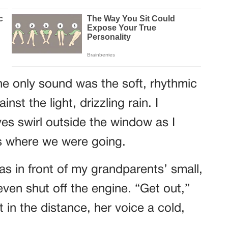
he only sound was the soft, rhythmic
nst the light, drizzling rain. I
es swirl outside the window as I
ss where we were going.
as in front of my grandparents’ small,
even shut off the engine. “Get out,”
t in the distance, her voice a cold,