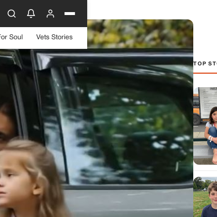
For Soul
Vets Stories
TOP ST