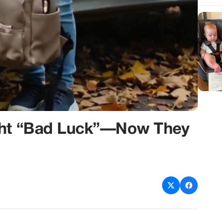
ught “Bad Luck”—Now They