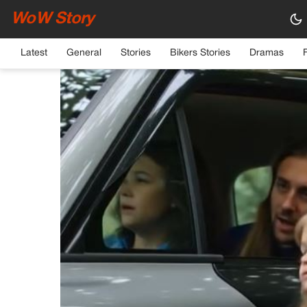
WoW Story
HOME
›
GENERAL
Latest
General
Stories
Bikers Stories
Dramas