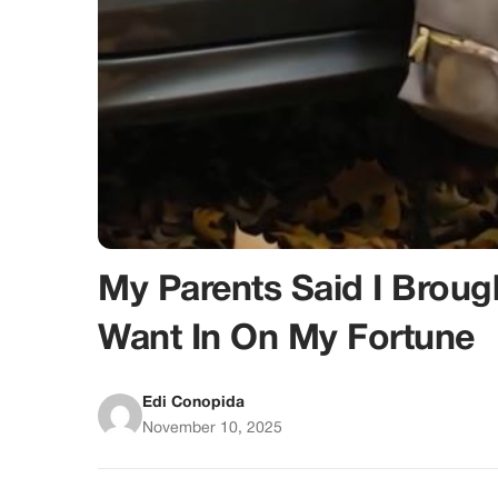
My Parents Said I Bro
Want In On My Fortune
Edi Conopida
November 10, 2025