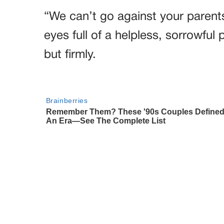
“We can’t go against your parents
eyes full of a helpless, sorrowful 
but firmly.