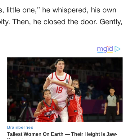
, little one,” he whispered, his own
pity. Then, he closed the door. Gently,