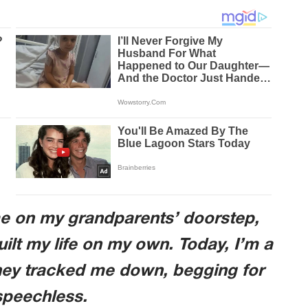
me on my grandparents’ doorstep,
uilt my life on my own. Today, I’m a
hey tracked me down, begging for
 speechless.