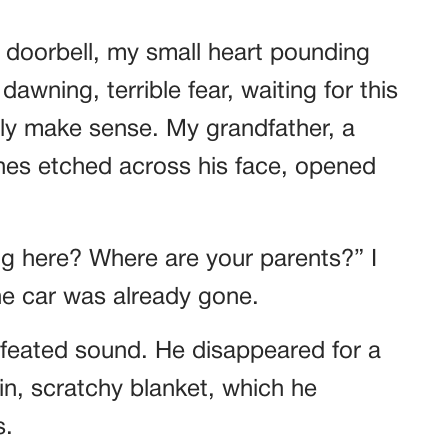
e doorbell, my small heart pounding
awning, terrible fear, waiting for this
ally make sense. My grandfather, a
lines etched across his face, opened
g here? Where are your parents?” I
he car was already gone.
feated sound. He disappeared for a
n, scratchy blanket, which he
s.