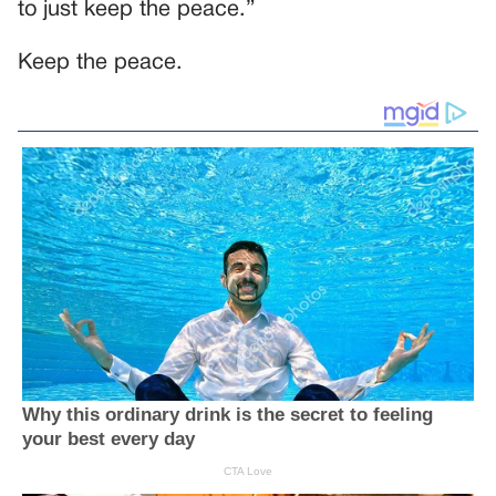
to just keep the peace.”
Keep the peace.