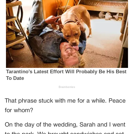
That phrase stuck with me for a while. Peace
for whom?
On the day of the wedding, Sarah and I went