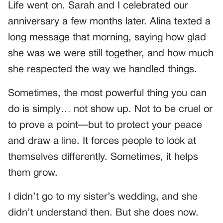
Life went on. Sarah and I celebrated our
anniversary a few months later. Alina texted a
long message that morning, saying how glad
she was we were still together, and how much
she respected the way we handled things.
Sometimes, the most powerful thing you can
do is simply… not show up. Not to be cruel or
to prove a point—but to protect your peace
and draw a line. It forces people to look at
themselves differently. Sometimes, it helps
them grow.
I didn’t go to my sister’s wedding, and she
didn’t understand then. But she does now.