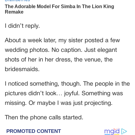
I didn’t reply.
About a week later, my sister posted a few
wedding photos. No caption. Just elegant
shots of her in her dress, the venue, the
bridesmaids.
I noticed something, though. The people in the
pictures didn’t look… joyful. Something was
missing. Or maybe I was just projecting.
Then the phone calls started.