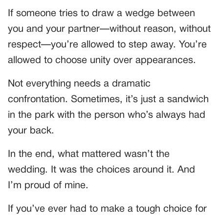
If someone tries to draw a wedge between
you and your partner—without reason, without
respect—you’re allowed to step away. You’re
allowed to choose unity over appearances.
Not everything needs a dramatic
confrontation. Sometimes, it’s just a sandwich
in the park with the person who’s always had
your back.
In the end, what mattered wasn’t the
wedding. It was the choices around it. And
I’m proud of mine.
If you’ve ever had to make a tough choice for