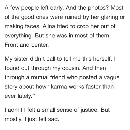
A few people left early. And the photos? Most
of the good ones were ruined by her glaring or
making faces. Alina tried to crop her out of
everything. But she was in most of them.
Front and center.
My sister didn’t call to tell me this herself. I
found out through my cousin. And then
through a mutual friend who posted a vague
story about how “karma works faster than
ever lately.”
I admit I felt a small sense of justice. But
mostly, I just felt sad.