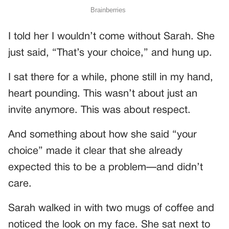
I told her I wouldn’t come without Sarah. She
just said, “That’s your choice,” and hung up.
I sat there for a while, phone still in my hand,
heart pounding. This wasn’t about just an
invite anymore. This was about respect.
And something about how she said “your
choice” made it clear that she already
expected this to be a problem—and didn’t
care.
Sarah walked in with two mugs of coffee and
noticed the look on my face. She sat next to