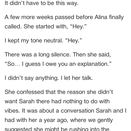
It didn’t have to be this way.
A few more weeks passed before Alina finally
called. She started with, “Hey.”
I kept my tone neutral. “Hey.”
There was a long silence. Then she said,
“So… I guess I owe you an explanation.”
I didn’t say anything. I let her talk.
She confessed that the reason she didn’t
want Sarah there had nothing to do with
vibes. It was about a conversation Sarah and I
had with her a year ago, where we gently
suggested she might be rushing into the