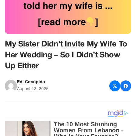
My Sister Didn’t Invite My Wife To
Her Wedding – So I Didn’t Show
Up Either
Edi Conopida
August 13, 2025