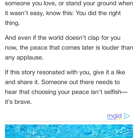
someone you love, or stand your ground when
it wasn’t easy, know this: You did the right
thing.
And even if the world doesn’t clap for you
now, the peace that comes later is louder than
any applause.
If this story resonated with you, give it a like
and share it. Someone out there needs to
hear that choosing your peace isn’t selfish—
it’s brave.