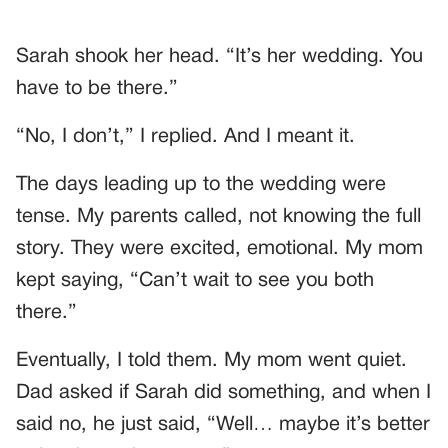
Sarah shook her head. “It’s her wedding. You
have to be there.”
“No, I don’t,” I replied. And I meant it.
The days leading up to the wedding were
tense. My parents called, not knowing the full
story. They were excited, emotional. My mom
kept saying, “Can’t wait to see you both
there.”
Eventually, I told them. My mom went quiet.
Dad asked if Sarah did something, and when I
said no, he just said, “Well… maybe it’s better