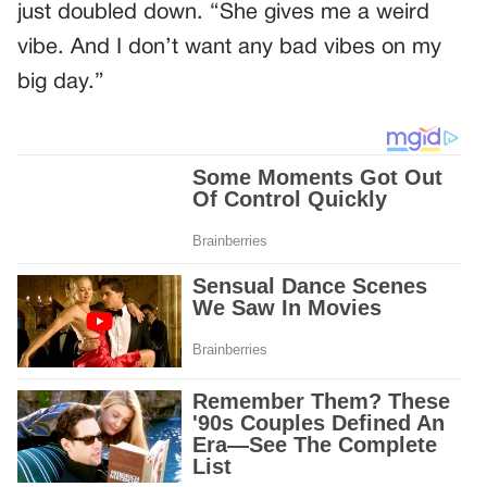
just doubled down. “She gives me a weird
vibe. And I don’t want any bad vibes on my
big day.”