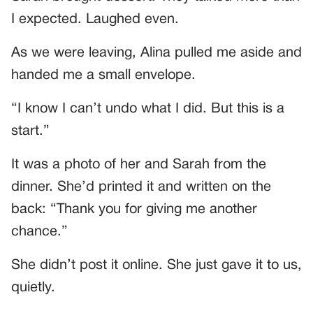
I expected. Laughed even.
As we were leaving, Alina pulled me aside and
handed me a small envelope.
“I know I can’t undo what I did. But this is a
start.”
It was a photo of her and Sarah from the
dinner. She’d printed it and written on the
back: “Thank you for giving me another
chance.”
She didn’t post it online. She just gave it to us,
quietly.