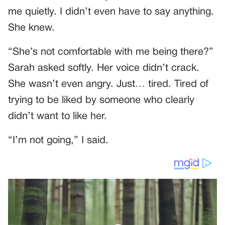
me quietly. I didn’t even have to say anything.
She knew.
“She’s not comfortable with me being there?”
Sarah asked softly. Her voice didn’t crack.
She wasn’t even angry. Just… tired. Tired of
trying to be liked by someone who clearly
didn’t want to like her.
“I’m not going,” I said.