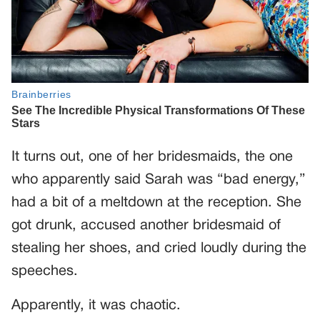
It turns out, one of her bridesmaids, the one
who apparently said Sarah was “bad energy,”
had a bit of a meltdown at the reception. She
got drunk, accused another bridesmaid of
stealing her shoes, and cried loudly during the
speeches.
Apparently, it was chaotic.