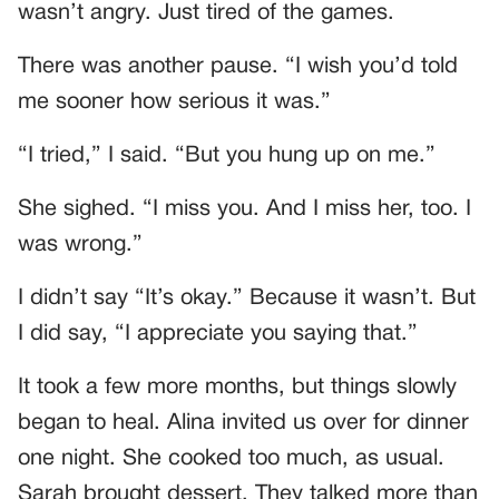
wasn’t angry. Just tired of the games.
There was another pause. “I wish you’d told
me sooner how serious it was.”
“I tried,” I said. “But you hung up on me.”
She sighed. “I miss you. And I miss her, too. I
was wrong.”
I didn’t say “It’s okay.” Because it wasn’t. But
I did say, “I appreciate you saying that.”
It took a few more months, but things slowly
began to heal. Alina invited us over for dinner
one night. She cooked too much, as usual.
Sarah brought dessert. They talked more than