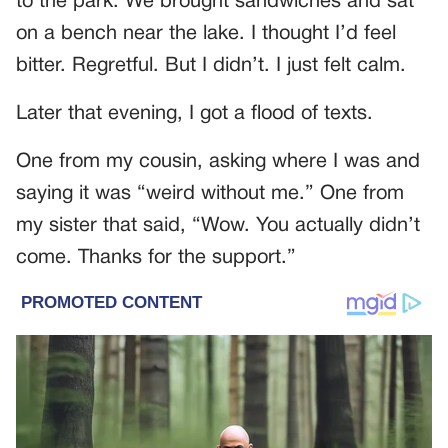
to the park. We brought sandwiches and sat
on a bench near the lake. I thought I’d feel
bitter. Regretful. But I didn’t. I just felt calm.
Later that evening, I got a flood of texts.
One from my cousin, asking where I was and
saying it was “weird without me.” One from
my sister that said, “Wow. You actually didn’t
come. Thanks for the support.”