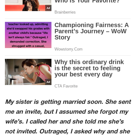
My sister is getting married soon. She sent
me an invite, but I assumed she forgot my
wife’s. I called her and she told me she’s
not invited. Outraged, I asked why and she