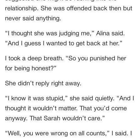
relationship. She was offended back then but
never said anything.
“I thought she was judging me,” Alina said.
“And I guess I wanted to get back at her.”
I took a deep breath. “So you punished her
for being honest?”
She didn’t reply right away.
“I know it was stupid,” she said quietly. “And I
thought it wouldn’t matter. That you’d come
anyway. That Sarah wouldn’t care.”
“Well, you were wrong on all counts,” I said. I