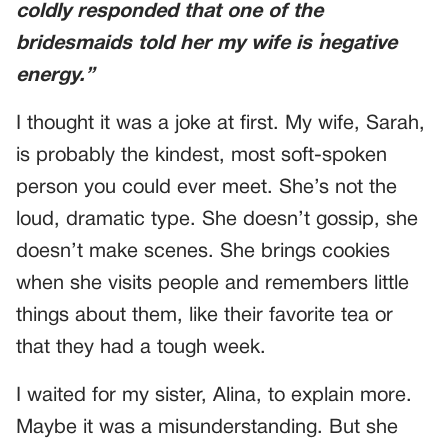
coldly responded that one of the
bridesmaids told her my wife is “negative
energy.”
I thought it was a joke at first. My wife, Sarah,
is probably the kindest, most soft-spoken
person you could ever meet. She’s not the
loud, dramatic type. She doesn’t gossip, she
doesn’t make scenes. She brings cookies
when she visits people and remembers little
things about them, like their favorite tea or
that they had a tough week.
I waited for my sister, Alina, to explain more.
Maybe it was a misunderstanding. But she