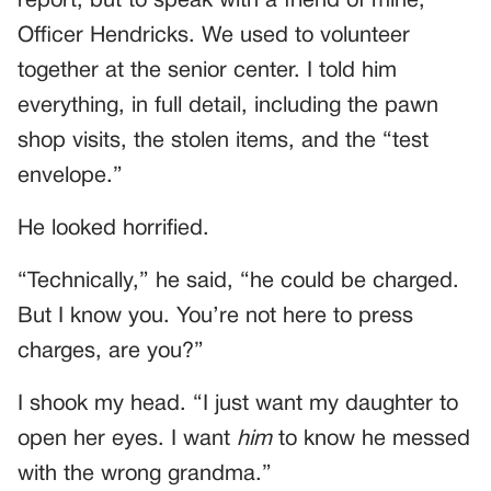
report, but to speak with a friend of mine,
Officer Hendricks. We used to volunteer
together at the senior center. I told him
everything, in full detail, including the pawn
shop visits, the stolen items, and the “test
envelope.”
He looked horrified.
“Technically,” he said, “he could be charged.
But I know you. You’re not here to press
charges, are you?”
I shook my head. “I just want my daughter to
open her eyes. I want
him
to know he messed
with the wrong grandma.”