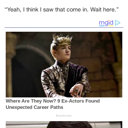
“Yeah, I think I saw that come in. Wait here.”