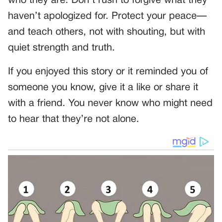
who they are. Don’t rush to forgive what they
haven’t apologized for. Protect your peace—
and teach others, not with shouting, but with
quiet strength and truth.
If you enjoyed this story or it reminded you of
someone you know, give it a like or share it
with a friend. You never know who might need
to hear that they’re not alone.