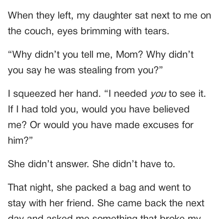
When they left, my daughter sat next to me on
the couch, eyes brimming with tears.
“Why didn’t you tell me, Mom? Why didn’t
you say he was stealing from you?”
I squeezed her hand. “I needed
you
to see it.
If I had told you, would you have believed
me? Or would you have made excuses for
him?”
She didn’t answer. She didn’t have to.
That night, she packed a bag and went to
stay with her friend. She came back the next