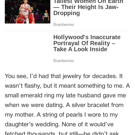
You see, I’d had that jewelry for decades. It
wasn’t flashy, but it meant something to me. A
small emerald ring my late husband gave me
when we were dating. A silver bracelet from
my mother. A string of pearls I wore to my
daughter’s wedding. None of it would’ve
fetched thousands, but still—he didn’t ask.