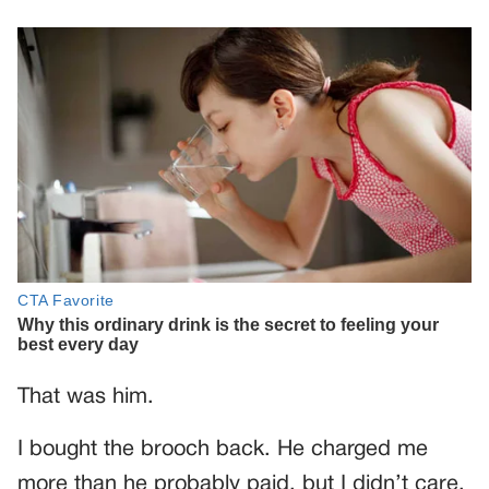
That was him.
I bought the brooch back. He charged me
more than he probably paid, but I didn’t care.