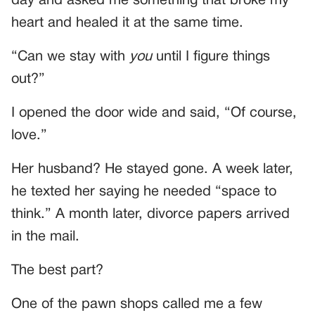
day and asked me something that broke my
heart and healed it at the same time.
“Can we stay with
you
until I figure things
out?”
I opened the door wide and said, “Of course,
love.”
Her husband? He stayed gone. A week later,
he texted her saying he needed “space to
think.” A month later, divorce papers arrived
in the mail.
The best part?
One of the pawn shops called me a few