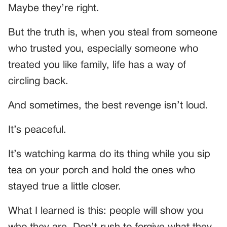
Maybe they’re right.
But the truth is, when you steal from someone
who trusted you, especially someone who
treated you like family, life has a way of
circling back.
And sometimes, the best revenge isn’t loud.
It’s peaceful.
It’s watching karma do its thing while you sip
tea on your porch and hold the ones who
stayed true a little closer.
What I learned is this: people will show you