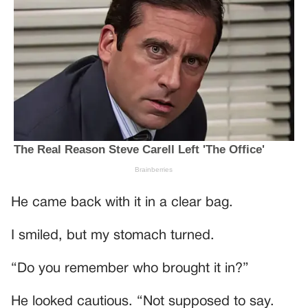
He came back with it in a clear bag.
I smiled, but my stomach turned.
“Do you remember who brought it in?”
He looked cautious. “Not supposed to say.