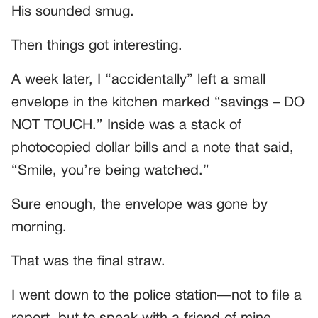
His sounded smug.
Then things got interesting.
A week later, I “accidentally” left a small
envelope in the kitchen marked “savings – DO
NOT TOUCH.” Inside was a stack of
photocopied dollar bills and a note that said,
“Smile, you’re being watched.”
Sure enough, the envelope was gone by
morning.
That was the final straw.
I went down to the police station—not to file a