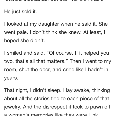
He just sold it.
I looked at my daughter when he said it. She
went pale. I don’t think she knew. At least, I
hoped she didn’t.
I smiled and said, “Of course. If it helped you
two, that’s all that matters.” Then I went to my
room, shut the door, and cried like I hadn’t in
years.
That night, I didn’t sleep. I lay awake, thinking
about all the stories tied to each piece of that
jewelry. And the disrespect it took to pawn off
a woman’s memories like they were junk.