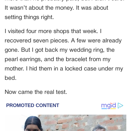
It wasn’t about the money. It was about
setting things right.
I visited four more shops that week. I
recovered seven pieces. A few were already
gone. But I got back my wedding ring, the
pearl earrings, and the bracelet from my
mother. I hid them in a locked case under my
bed.
Now came the real test.