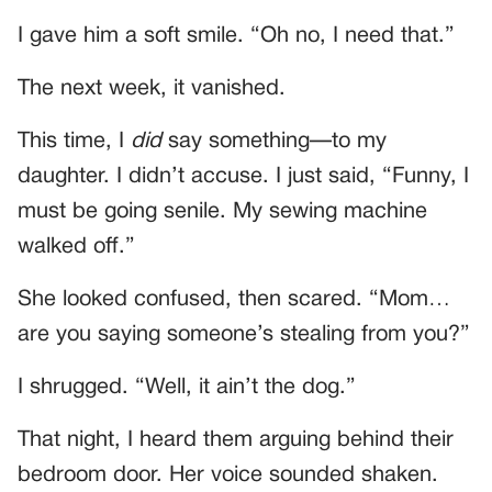
I gave him a soft smile. “Oh no, I need that.”
The next week, it vanished.
This time, I
did
say something—to my
daughter. I didn’t accuse. I just said, “Funny, I
must be going senile. My sewing machine
walked off.”
She looked confused, then scared. “Mom…
are you saying someone’s stealing from you?”
I shrugged. “Well, it ain’t the dog.”
That night, I heard them arguing behind their
bedroom door. Her voice sounded shaken.