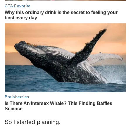
So I started planning.