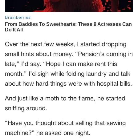
Over the next few weeks, I started dropping
small hints about money. “Pension’s coming in
late,” I’d say. “Hope I can make rent this
month.” I’d sigh while folding laundry and talk
about how hard things were with hospital bills.
And just like a moth to the flame, he started
sniffing around.
“Have you thought about selling that sewing
machine?” he asked one night.