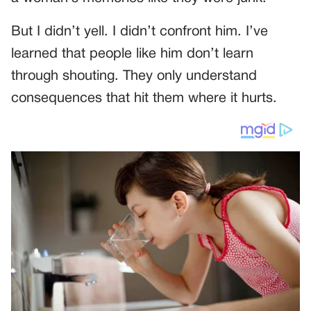
But I didn’t yell. I didn’t confront him. I’ve
learned that people like him don’t learn
through shouting. They only understand
consequences that hit them where it hurts.