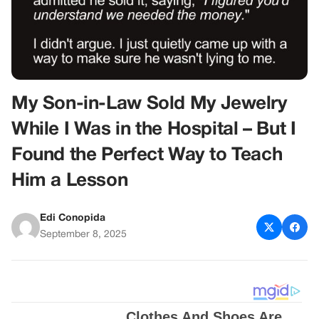
My Son-in-Law Sold My Jewelry
While I Was in the Hospital – But I
Found the Perfect Way to Teach
Him a Lesson
Edi Conopida
September 8, 2025