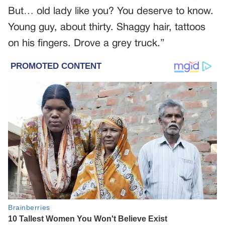
But… old lady like you? You deserve to know.
Young guy, about thirty. Shaggy hair, tattoos
on his fingers. Drove a grey truck.”