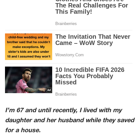
I’m 67 and until recently, I lived with my
daughter and her husband while they saved
for a house.