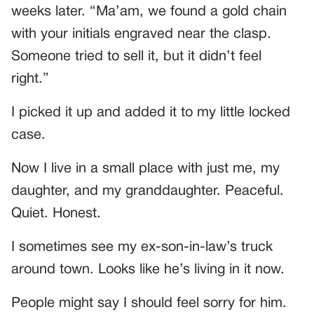
weeks later. “Ma’am, we found a gold chain
with your initials engraved near the clasp.
Someone tried to sell it, but it didn’t feel
right.”
I picked it up and added it to my little locked
case.
Now I live in a small place with just me, my
daughter, and my granddaughter. Peaceful.
Quiet. Honest.
I sometimes see my ex-son-in-law’s truck
around town. Looks like he’s living in it now.
People might say I should feel sorry for him.