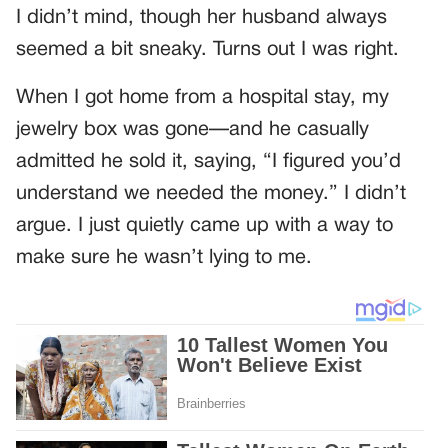
I didn’t mind, though her husband always
seemed a bit sneaky. Turns out I was right.
When I got home from a hospital stay, my
jewelry box was gone—and he casually
admitted he sold it, saying, “I figured you’d
understand we needed the money.” I didn’t
argue. I just quietly came up with a way to
make sure he wasn’t lying to me.