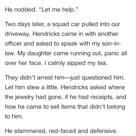
He nodded. “Let me help.”
Two days later, a squad car pulled into our
driveway. Hendricks came in with another
officer and asked to speak with my son-in-
law. My daughter came running out, panic all
over her face. I calmly sipped my tea.
They didn’t arrest him—just questioned him.
Let him stew a little. Hendricks asked where
the jewelry had gone, if he had receipts, and
how he came to sell items that didn’t belong
to him.
He stammered, red-faced and defensive.