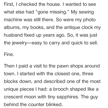
First, I checked the house. I wanted to see
what else had “gone missing.” My sewing
machine was still there. So were my photo
albums, my books, and the antique clock my
husband fixed up years ago. So, it was just
the jewelry—easy to carry and quick to sell.
Fine.
Then I paid a visit to the pawn shops around
town. I started with the closest one, three
blocks down, and described one of the most
unique pieces I had: a brooch shaped like a
crescent moon with tiny sapphires. The guy
behind the counter blinked.