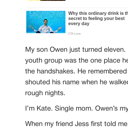
My son Owen just turned eleven.
youth group was the one place he
the handshakes. He remembered 
shouted his name when he walked
rough nights.
I’m Kate. Single mom. Owen’s my
When my friend Jess first told me