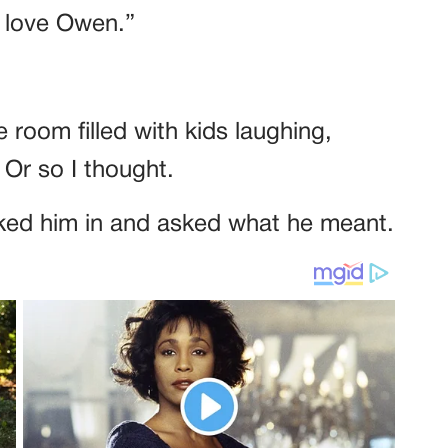
y love Owen.”
e room filled with kids laughing,
 Or so I thought.
tucked him in and asked what he meant.