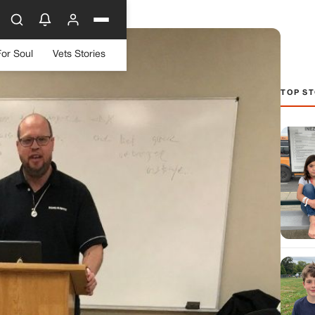
For Soul
Vets Stories
TOP ST