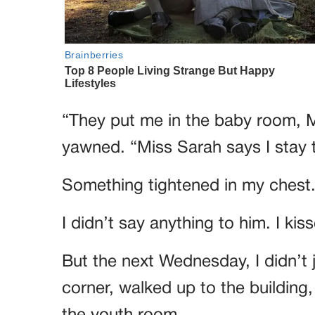
“They put me in the baby room, Ma
yawned. “Miss Sarah says I stay 
Something tightened in my chest
I didn’t say anything to him. I ki
But the next Wednesday, I didn’t 
corner, walked up to the building