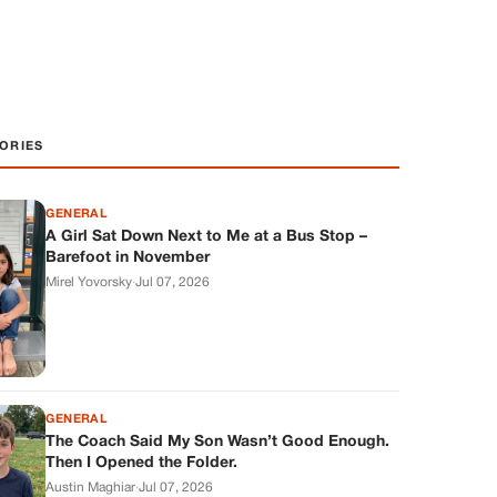
ORIES
GENERAL
A Girl Sat Down Next to Me at a Bus Stop –
Barefoot in November
Mirel Yovorsky
·
Jul 07, 2026
GENERAL
The Coach Said My Son Wasn’t Good Enough.
Then I Opened the Folder.
Austin Maghiar
·
Jul 07, 2026