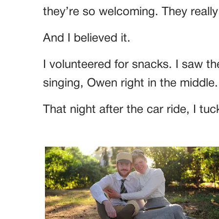
they’re so welcoming. They reall
And I believed it.
I volunteered for snacks. I saw th
singing, Owen right in the middle.
That night after the car ride, I 