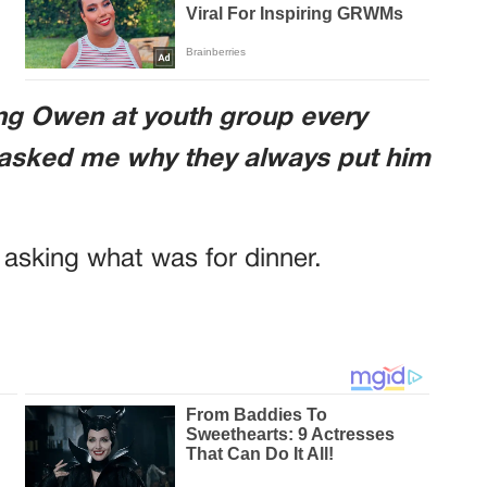
ing Owen at youth group every
 asked me why they always put him
s asking what was for dinner.