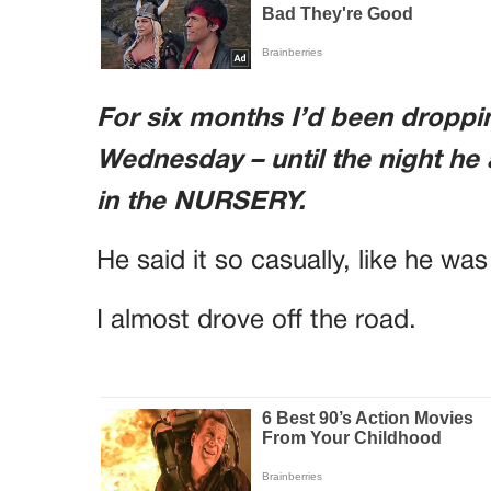
For six months I’d been dropp
Wednesday – until the night he
in the NURSERY.
He said it so casually, like he wa
I almost drove off the road.