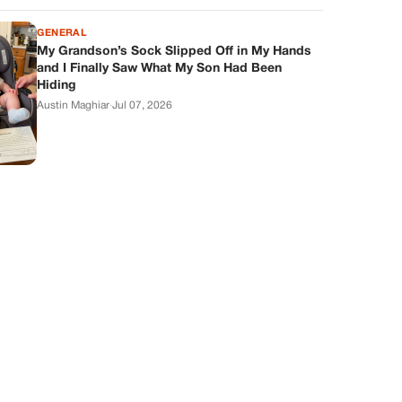
GENERAL
My Grandson’s Sock Slipped Off in My Hands
and I Finally Saw What My Son Had Been
Hiding
Austin Maghiar
·
Jul 07, 2026