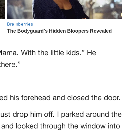
ma. With the little kids.” He
there.”
.
ssed his forehead and closed the door.
just drop him off. I parked around the
, and looked through the window into