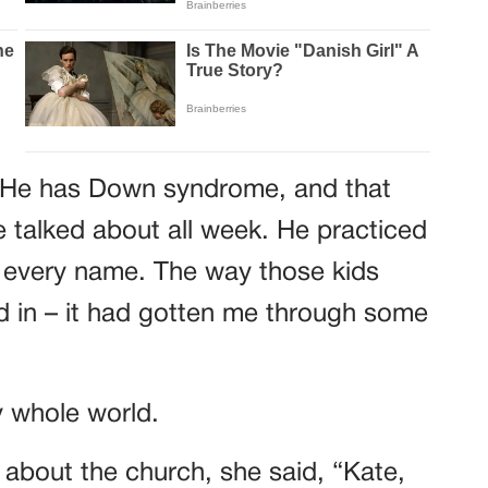
 He has Down syndrome, and that
 talked about all week. He practiced
every name. The way those kids
 in – it had gotten me through some
 whole world.
 about the church, she said, “Kate,