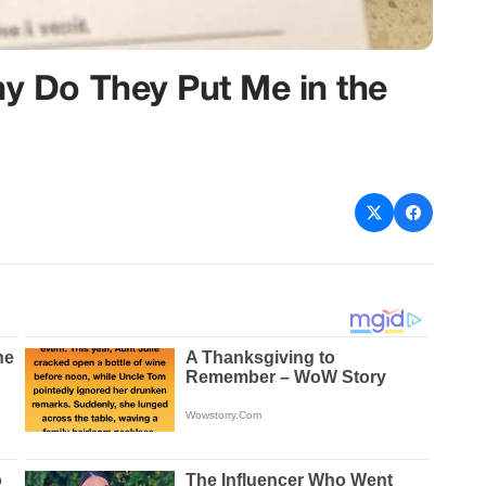
 Do They Put Me in the