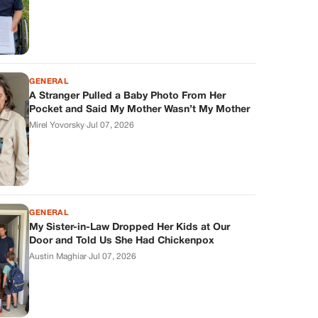
GENERAL
A Stranger Pulled a Baby Photo From Her
Pocket and Said My Mother Wasn’t My Mother
Mirel Yovorsky
·
Jul 07, 2026
GENERAL
My Sister-in-Law Dropped Her Kids at Our
Door and Told Us She Had Chickenpox
Austin Maghiar
·
Jul 07, 2026