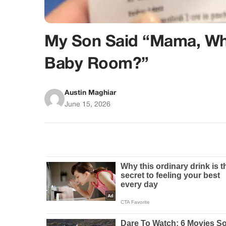
My Son Said “Mama, Why
Baby Room?”
Austin Maghiar
June 15, 2026