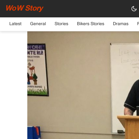
WoW Story
HOME
›
GENERAL
Latest
General
Stories
Bikers Stories
Dramas