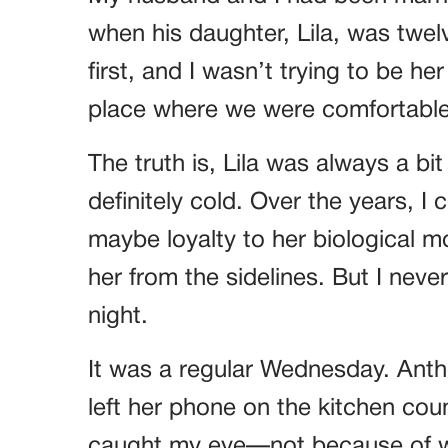
when his daughter, Lila, was twel
first, and I wasn’t trying to be he
place where we were comfortable.
The truth is, Lila was always a bit
definitely cold. Over the years, I
maybe loyalty to her biological 
her from the sidelines. But I nev
night.
It was a regular Wednesday. Anth
left her phone on the kitchen cou
caught my eye—not because of wh