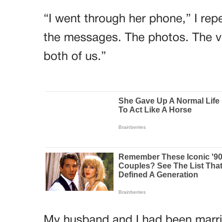
“I went through her phone,” I rep
the messages. The photos. The v
both of us.”
My husband and I had been married