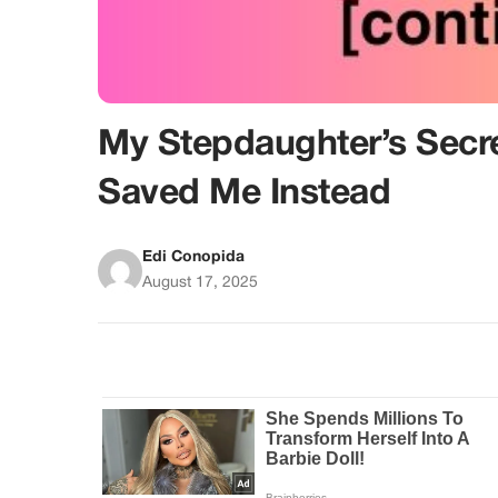
My Stepdaughter’s Secre
Saved Me Instead
Edi Conopida
August 17, 2025