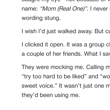
name:
“Mom (Real One)”
. I neve
wording stung.
I wish I’d just walked away. But c
I clicked it open. It was a group 
a couple of her friends. What I 
They were mocking me. Calling m
“try too hard to be liked” and “wou
sweet voice.” It wasn’t just on
they’d been using me.