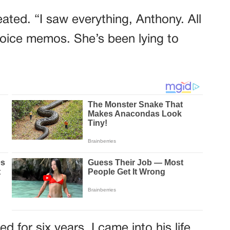
eated. “I saw everything, Anthony. All
oice memos. She’s been lying to
 for six years. I came into his life