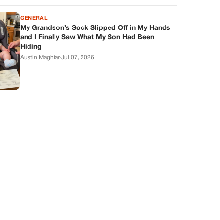
GENERAL
My Grandson’s Sock Slipped Off in My Hands
and I Finally Saw What My Son Had Been
Hiding
Austin Maghiar
·
Jul 07, 2026