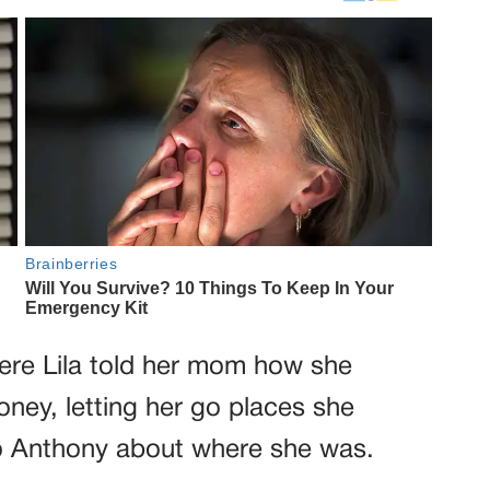
ere Lila told her mom how she
ney, letting her go places she
to Anthony about where she was.