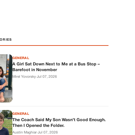
ORIES
GENERAL
A Girl Sat Down Next to Me at a Bus Stop –
Barefoot in November
Mirel Yovorsky
·
Jul 07, 2026
GENERAL
The Coach Said My Son Wasn’t Good Enough.
Then I Opened the Folder.
Austin Maghiar
·
Jul 07, 2026