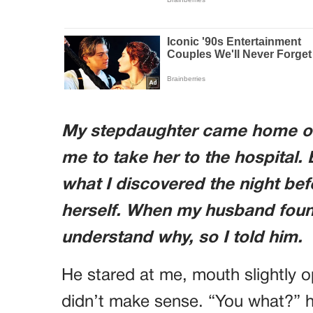
My stepdaughter came home one
me to take her to the hospital. B
what I discovered the night be
herself. When my husband found
understand why, so I told him.
He stared at me, mouth slightly op
didn’t make sense. “You what?” h