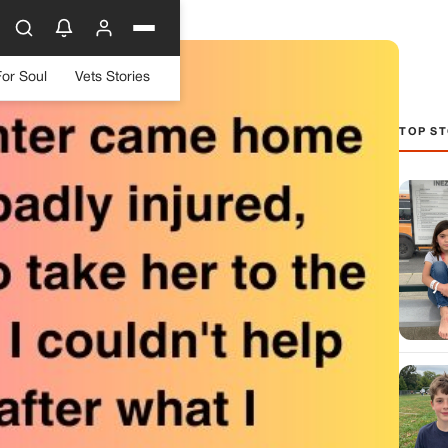
For Soul
Vets Stories
TOP ST