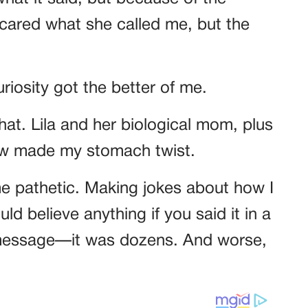
r cared what she called me, but the
uriosity got the better of me.
chat. Lila and her biological mom, plus
saw made my stomach twist.
e pathetic. Making jokes about how I
ld believe anything if you said it in a
e message—it was dozens. And worse,