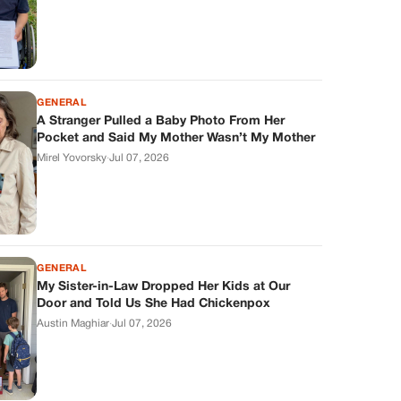
GENERAL
A Stranger Pulled a Baby Photo From Her
Pocket and Said My Mother Wasn’t My Mother
Mirel Yovorsky
·
Jul 07, 2026
GENERAL
My Sister-in-Law Dropped Her Kids at Our
Door and Told Us She Had Chickenpox
Austin Maghiar
·
Jul 07, 2026