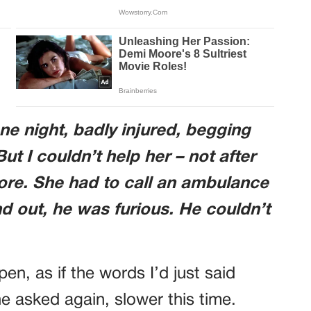
 night, badly injured, begging
ut I couldn’t help her – not after
fore. She had to call an ambulance
 out, he was furious. He couldn’t
en, as if the words I’d just said
e asked again, slower this time.