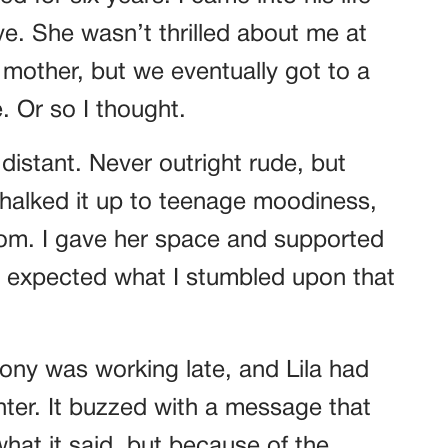
ve. She wasn’t thrilled about me at
r mother, but we eventually got to a
 Or so I thought.
 distant. Never outright rude, but
 chalked it up to teenage moodiness,
mom. I gave her space and supported
er expected what I stumbled upon that
ony was working late, and Lila had
nter. It buzzed with a message that
at it said, but because of the