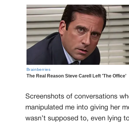
Screenshots of conversations wh
manipulated me into giving her mo
wasn’t supposed to, even lying 