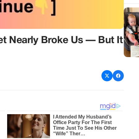
t Nearly Broke Us — But It