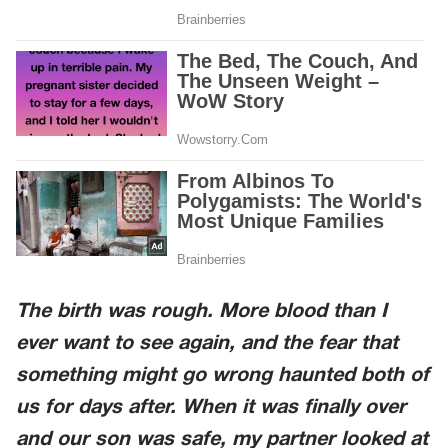
The birth was rough. More blood than I
ever want to see again, and the fear that
something might go wrong haunted both of
us for days after. When it was finally over
and our son was safe, my partner looked at