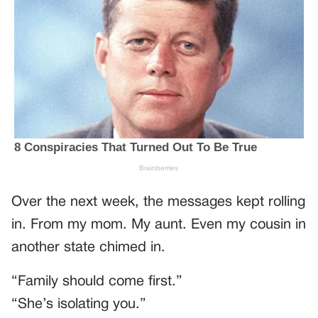
Over the next week, the messages kept rolling
in. From my mom. My aunt. Even my cousin in
another state chimed in.
“Family should come first.”
“She’s isolating you.”