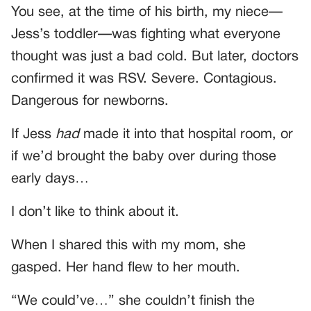
You see, at the time of his birth, my niece—
Jess’s toddler—was fighting what everyone
thought was just a bad cold. But later, doctors
confirmed it was RSV. Severe. Contagious.
Dangerous for newborns.
If Jess
had
made it into that hospital room, or
if we’d brought the baby over during those
early days…
I don’t like to think about it.
When I shared this with my mom, she
gasped. Her hand flew to her mouth.
“We could’ve…” she couldn’t finish the