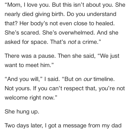
“Mom, I love you. But this isn’t about you. She
nearly died giving birth. Do you understand
that? Her body’s not even close to healed.
She’s scared. She’s overwhelmed. And she
asked for space. That’s
not
a crime.”
There was a pause. Then she said, “We just
want to meet him.”
“And you will,” I said. “But on
our
timeline.
Not yours. If you can’t respect that, you’re not
welcome right now.”
She hung up.
Two days later, I got a message from my dad