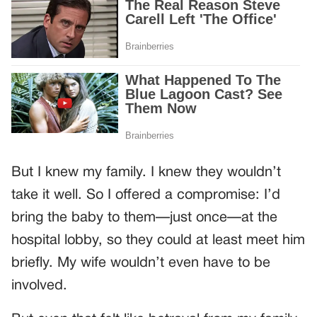
But I knew my family. I knew they wouldn’t
take it well. So I offered a compromise: I’d
bring the baby to them—just once—at the
hospital lobby, so they could at least meet him
briefly. My wife wouldn’t even have to be
involved.