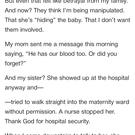
But even that felt like betrayal from my family.
And now? They think I’m being manipulated.
That she’s “hiding” the baby. That I don’t want
them involved.
My mom sent me a message this morning
saying, “He has our blood too. Or did you
forget?”
And my sister? She showed up at the hospital
anyway and—
—tried to walk straight into the maternity ward
without permission. A nurse stopped her.
Thank God for hospital security.