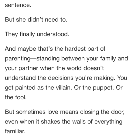
sentence.
But she didn’t need to.
They finally understood.
And maybe that’s the hardest part of
parenting—standing between your family and
your partner when the world doesn’t
understand the decisions you’re making. You
get painted as the villain. Or the puppet. Or
the fool.
But sometimes love means closing the door,
even when it shakes the walls of everything
familiar.