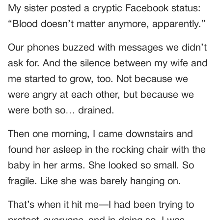
My sister posted a cryptic Facebook status:
“Blood doesn’t matter anymore, apparently.”
Our phones buzzed with messages we didn’t
ask for. And the silence between my wife and
me started to grow, too. Not because we
were angry at each other, but because we
were both so… drained.
Then one morning, I came downstairs and
found her asleep in the rocking chair with the
baby in her arms. She looked so small. So
fragile. Like she was barely hanging on.
That’s when it hit me—I had been trying to