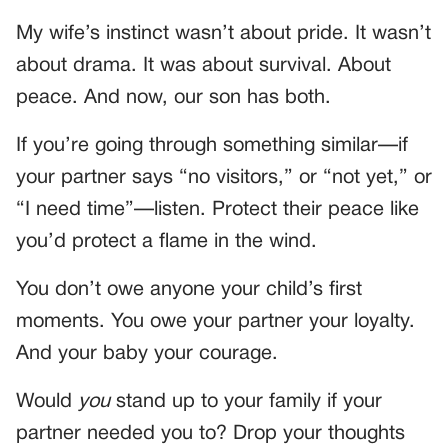
My wife’s instinct wasn’t about pride. It wasn’t
about drama. It was about survival. About
peace. And now, our son has both.
If you’re going through something similar—if
your partner says “no visitors,” or “not yet,” or
“I need time”—listen. Protect their peace like
you’d protect a flame in the wind.
You don’t owe anyone your child’s first
moments. You owe your partner your loyalty.
And your baby your courage.
Would
you
stand up to your family if your
partner needed you to? Drop your thoughts