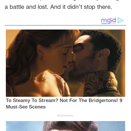
a battle and lost. And it didn’t stop there.