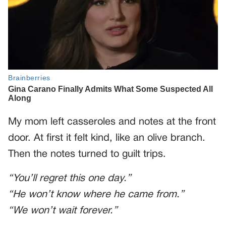
My mom left casseroles and notes at the front
door. At first it felt kind, like an olive branch.
Then the notes turned to guilt trips.
“You’ll regret this one day.”
“He won’t know where he came from.”
“We won’t wait forever.”