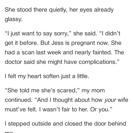
She stood there quietly, her eyes already
glassy.
“I just want to say sorry,” she said. “I didn’t
get it before. But Jess is pregnant now. She
had a scan last week and nearly fainted. The
doctor said she might have complications.”
I felt my heart soften just a little.
“She told me she’s scared,” my mom
continued. “And I thought about how
your
wife
must’ve felt. I wasn’t fair to her. Or you.”
I stepped outside and closed the door behind