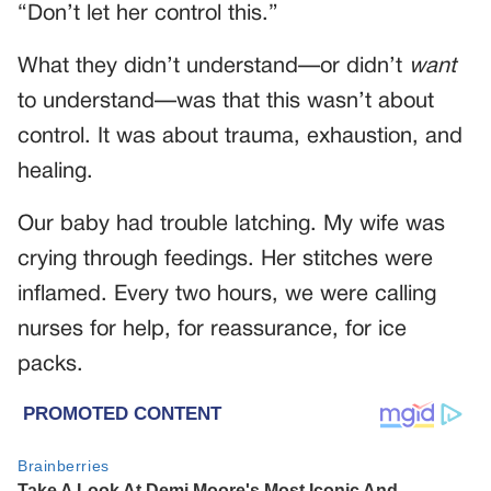
“Don’t let her control this.”
What they didn’t understand—or didn’t
want
to understand—was that this wasn’t about
control. It was about trauma, exhaustion, and
healing.
Our baby had trouble latching. My wife was
crying through feedings. Her stitches were
inflamed. Every two hours, we were calling
nurses for help, for reassurance, for ice
packs.