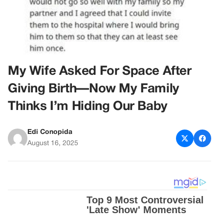
My Wife Asked For Space After
Giving Birth—Now My Family
Thinks I’m Hiding Our Baby
Edi Conopida
August 16, 2025