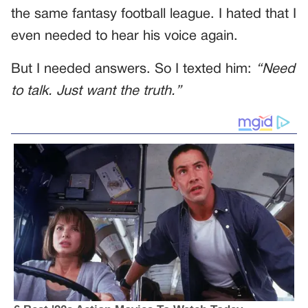
the same fantasy football league. I hated that I
even needed to hear his voice again.
But I needed answers. So I texted him:
“Need
to talk. Just want the truth.”