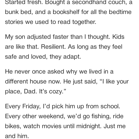
Started fresh. Bought a secondhand couch, a
bunk bed, and a bookshelf for all the bedtime
stories we used to read together.
My son adjusted faster than I thought. Kids
are like that. Resilient. As long as they feel
safe and loved, they adapt.
He never once asked why we lived in a
different house now. He just said, “I like your
place, Dad. It’s cozy.”
Every Friday, I’d pick him up from school.
Every other weekend, we’d go fishing, ride
bikes, watch movies until midnight. Just me
and him.