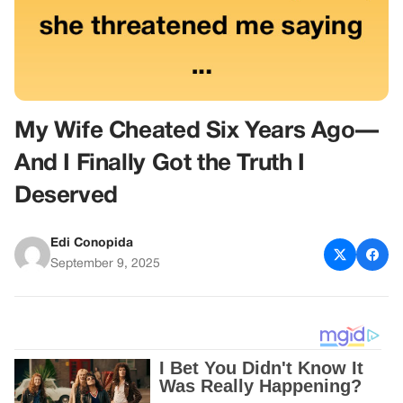
My Wife Cheated Six Years Ago—
And I Finally Got the Truth I
Deserved
Edi Conopida
September 9, 2025