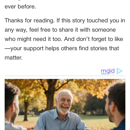
ever before.
Thanks for reading. If this story touched you in
any way, feel free to share it with someone
who might need it too. And don’t forget to like
—your support helps others find stories that
matter.