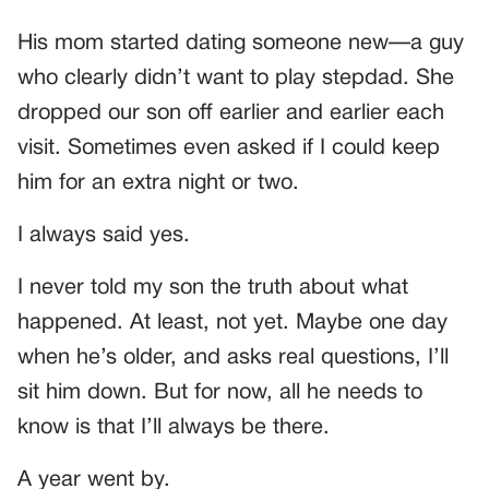
His mom started dating someone new—a guy
who clearly didn’t want to play stepdad. She
dropped our son off earlier and earlier each
visit. Sometimes even asked if I could keep
him for an extra night or two.
I always said yes.
I never told my son the truth about what
happened. At least, not yet. Maybe one day
when he’s older, and asks real questions, I’ll
sit him down. But for now, all he needs to
know is that I’ll always be there.
A year went by.