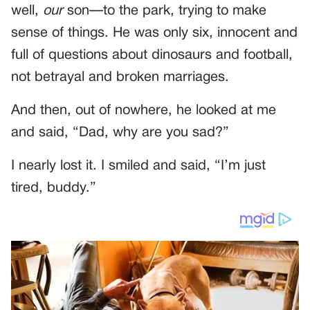
well,
our
son—to the park, trying to make
sense of things. He was only six, innocent and
full of questions about dinosaurs and football,
not betrayal and broken marriages.
And then, out of nowhere, he looked at me
and said, “Dad, why are you sad?”
I nearly lost it. I smiled and said, “I’m just
tired, buddy.”