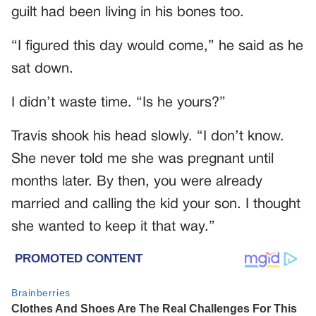
guilt had been living in his bones too.
“I figured this day would come,” he said as he
sat down.
I didn’t waste time. “Is he yours?”
Travis shook his head slowly. “I don’t know.
She never told me she was pregnant until
months later. By then, you were already
married and calling the kid your son. I thought
she wanted to keep it that way.”