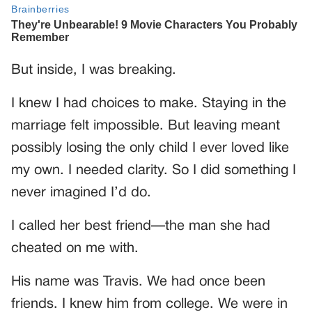
But inside, I was breaking.
I knew I had choices to make. Staying in the
marriage felt impossible. But leaving meant
possibly losing the only child I ever loved like
my own. I needed clarity. So I did something I
never imagined I’d do.
I called her best friend—the man she had
cheated on me with.
His name was Travis. We had once been
friends. I knew him from college. We were in