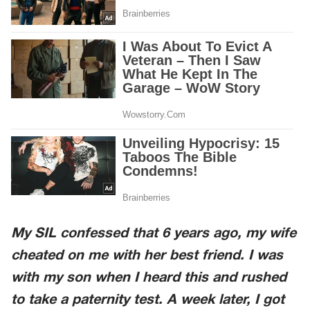
My SIL confessed that 6 years ago, my wife
cheated on me with her best friend. I was
with my son when I heard this and rushed
to take a paternity test. A week later, I got