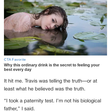
It hit me. Travis was telling the truth—or at
least what he believed was the truth.
“I took a paternity test. I’m not his biological
father,” I said.