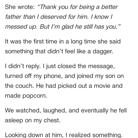
She wrote:
“Thank you for being a better
father than I deserved for him. I know I
messed up. But I’m glad he still has you.”
It was the first time in a long time she said
something that didn’t feel like a dagger.
I didn’t reply. I just closed the message,
turned off my phone, and joined my son on
the couch. He had picked out a movie and
made popcorn.
We watched, laughed, and eventually he fell
asleep on my chest.
Looking down at him, I realized something.