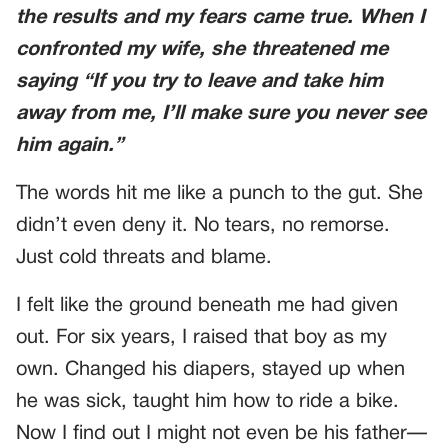
the results and my fears came true. When I
confronted my wife, she threatened me
saying
“If you try to leave and take him
away from me, I’ll make sure you never see
him again.”
The words hit me like a punch to the gut. She
didn’t even deny it. No tears, no remorse.
Just cold threats and blame.
I felt like the ground beneath me had given
out. For six years, I raised that boy as my
own. Changed his diapers, stayed up when
he was sick, taught him how to ride a bike.
Now I find out I might not even be his father—