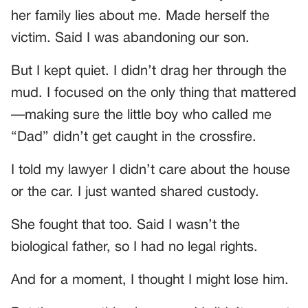
her family lies about me. Made herself the
victim. Said I was abandoning our son.
But I kept quiet. I didn’t drag her through the
mud. I focused on the only thing that mattered
—making sure the little boy who called me
“Dad” didn’t get caught in the crossfire.
I told my lawyer I didn’t care about the house
or the car. I just wanted shared custody.
She fought that too. Said I wasn’t the
biological father, so I had no legal rights.
And for a moment, I thought I might lose him.