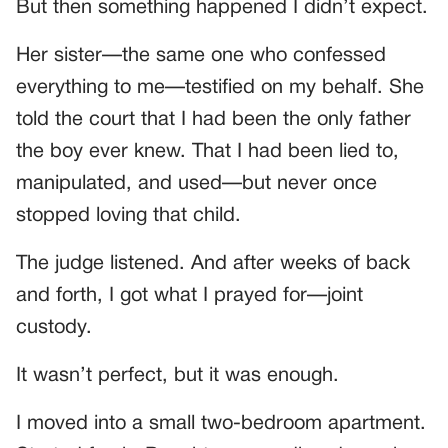
But then something happened I didn’t expect.
Her sister—the same one who confessed
everything to me—testified on my behalf. She
told the court that I had been the only father
the boy ever knew. That I had been lied to,
manipulated, and used—but never once
stopped loving that child.
The judge listened. And after weeks of back
and forth, I got what I prayed for—joint
custody.
It wasn’t perfect, but it was enough.
I moved into a small two-bedroom apartment.