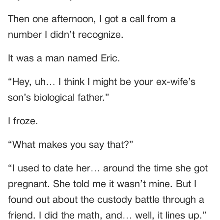
Then one afternoon, I got a call from a
number I didn’t recognize.
It was a man named Eric.
“Hey, uh… I think I might be your ex-wife’s
son’s biological father.”
I froze.
“What makes you say that?”
“I used to date her… around the time she got
pregnant. She told me it wasn’t mine. But I
found out about the custody battle through a
friend. I did the math, and… well, it lines up.”