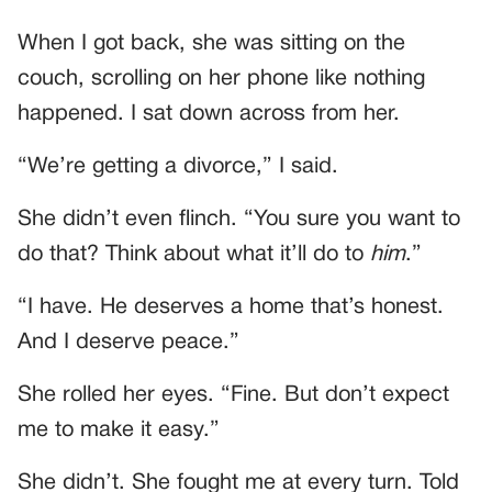
When I got back, she was sitting on the
couch, scrolling on her phone like nothing
happened. I sat down across from her.
“We’re getting a divorce,” I said.
She didn’t even flinch. “You sure you want to
do that? Think about what it’ll do to
him
.”
“I have. He deserves a home that’s honest.
And I deserve peace.”
She rolled her eyes. “Fine. But don’t expect
me to make it easy.”
She didn’t. She fought me at every turn. Told