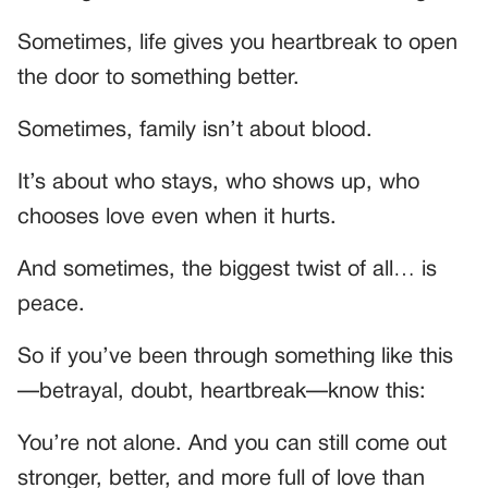
Sometimes, life gives you heartbreak to open
the door to something better.
Sometimes, family isn’t about blood.
It’s about who stays, who shows up, who
chooses love even when it hurts.
And sometimes, the biggest twist of all… is
peace.
So if you’ve been through something like this
—betrayal, doubt, heartbreak—know this:
You’re not alone. And you can still come out
stronger, better, and more full of love than