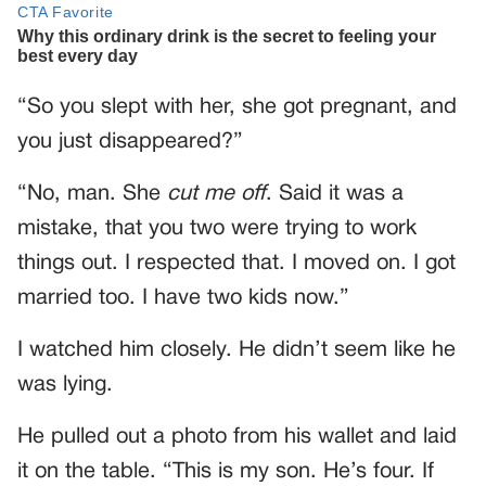
“So you slept with her, she got pregnant, and
you just disappeared?”
“No, man. She
cut me off
. Said it was a
mistake, that you two were trying to work
things out. I respected that. I moved on. I got
married too. I have two kids now.”
I watched him closely. He didn’t seem like he
was lying.
He pulled out a photo from his wallet and laid
it on the table. “This is my son. He’s four. If