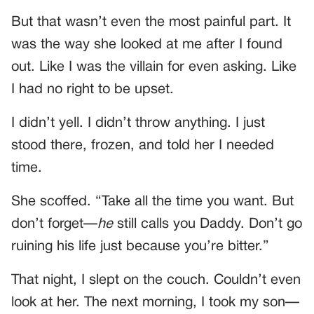
But that wasn’t even the most painful part. It
was the way she looked at me after I found
out. Like I was the villain for even asking. Like
I had no right to be upset.
I didn’t yell. I didn’t throw anything. I just
stood there, frozen, and told her I needed
time.
She scoffed. “Take all the time you want. But
don’t forget—
he
still calls you Daddy. Don’t go
ruining his life just because you’re bitter.”
That night, I slept on the couch. Couldn’t even
look at her. The next morning, I took my son—