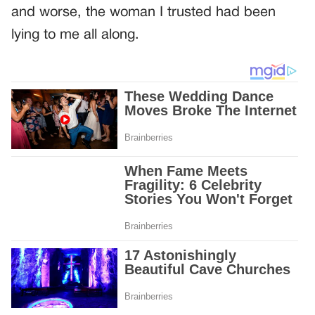
and worse, the woman I trusted had been
lying to me all along.