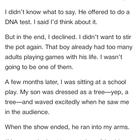
I didn’t know what to say. He offered to do a
DNA test. I said I’d think about it.
But in the end, I declined. I didn’t want to stir
the pot again. That boy already had too many
adults playing games with his life. I wasn’t
going to be one of them.
A few months later, I was sitting at a school
play. My son was dressed as a tree—yep, a
tree—and waved excitedly when he saw me
in the audience.
When the show ended, he ran into my arms.