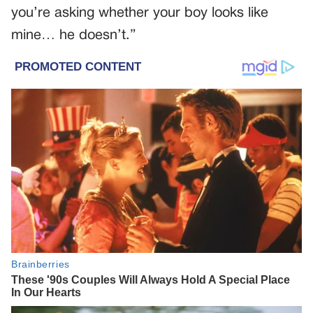
you’re asking whether your boy looks like
mine… he doesn’t.”