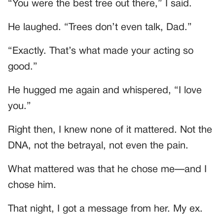
“You were the best tree out there,” I said.
He laughed. “Trees don’t even talk, Dad.”
“Exactly. That’s what made your acting so
good.”
He hugged me again and whispered, “I love
you.”
Right then, I knew none of it mattered. Not the
DNA, not the betrayal, not even the pain.
What mattered was that he chose me—and I
chose him.
That night, I got a message from her. My ex.