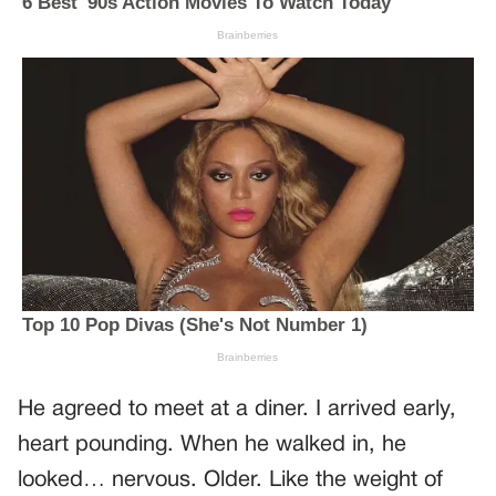
He agreed to meet at a diner. I arrived early,
heart pounding. When he walked in, he
looked… nervous. Older. Like the weight of