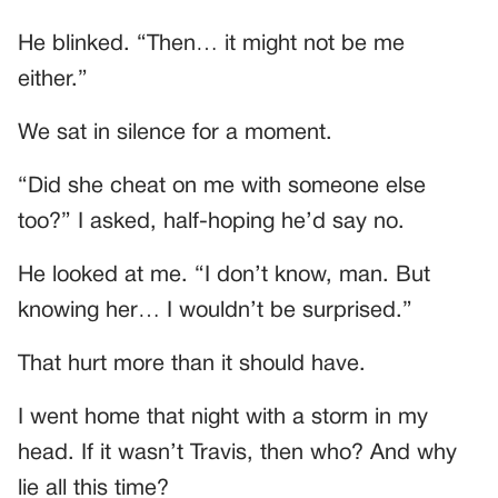
He blinked. “Then… it might not be me
either.”
We sat in silence for a moment.
“Did she cheat on me with someone else
too?” I asked, half-hoping he’d say no.
He looked at me. “I don’t know, man. But
knowing her… I wouldn’t be surprised.”
That hurt more than it should have.
I went home that night with a storm in my
head. If it wasn’t Travis, then who? And why
lie all this time?