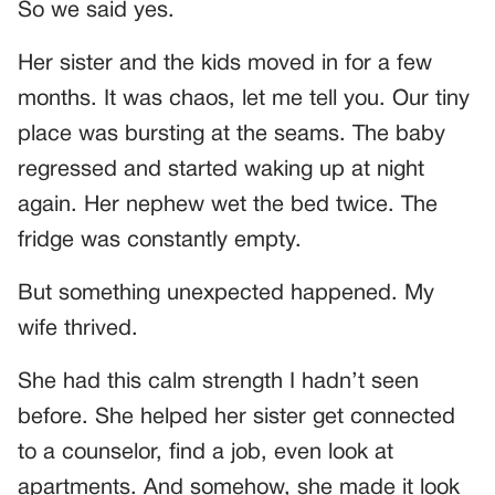
So we said yes.
Her sister and the kids moved in for a few
months. It was chaos, let me tell you. Our tiny
place was bursting at the seams. The baby
regressed and started waking up at night
again. Her nephew wet the bed twice. The
fridge was constantly empty.
But something unexpected happened. My
wife thrived.
She had this calm strength I hadn’t seen
before. She helped her sister get connected
to a counselor, find a job, even look at
apartments. And somehow, she made it look