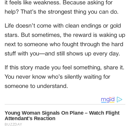
it feels like weakness. Because asking for
help? That’s the strongest thing you can do.
Life doesn’t come with clean endings or gold
stars. But sometimes, the reward is waking up
next to someone who fought through the hard
stuff with you—and still shows up every day.
If this story made you feel something, share it.
You never know who’s silently waiting for
someone to understand.