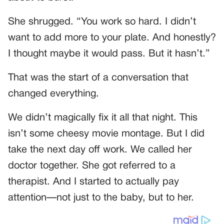
She shrugged. “You work so hard. I didn’t
want to add more to your plate. And honestly?
I thought maybe it would pass. But it hasn’t.”
That was the start of a conversation that
changed everything.
We didn’t magically fix it all that night. This
isn’t some cheesy movie montage. But I did
take the next day off work. We called her
doctor together. She got referred to a
therapist. And I started to actually pay
attention—not just to the baby, but to her.