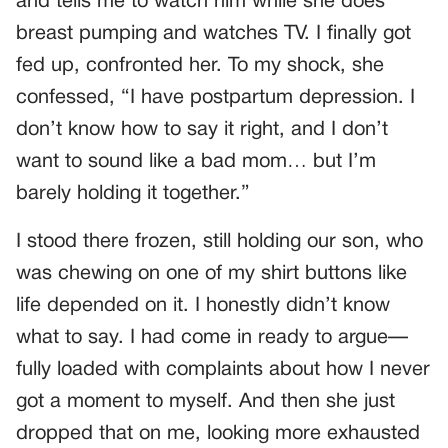
and tells me to watch him while she does
breast pumping and watches TV. I finally got
fed up, confronted her. To my shock, she
confessed, “I have postpartum depression. I
don’t know how to say it right, and I don’t
want to sound like a bad mom… but I’m
barely holding it together.”
I stood there frozen, still holding our son, who
was chewing on one of my shirt buttons like
life depended on it. I honestly didn’t know
what to say. I had come in ready to argue—
fully loaded with complaints about how I never
got a moment to myself. And then she just
dropped that on me, looking more exhausted