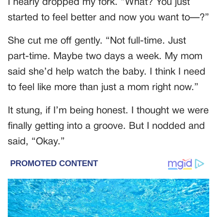
I nearly dropped my fork. “What? You just
started to feel better and now you want to—?”
She cut me off gently. “Not full-time. Just
part-time. Maybe two days a week. My mom
said she’d help watch the baby. I think I need
to feel like more than just a mom right now.”
It stung, if I’m being honest. I thought we were
finally getting into a groove. But I nodded and
said, “Okay.”