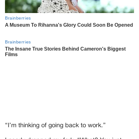
“I’m thinking of going back to work.”