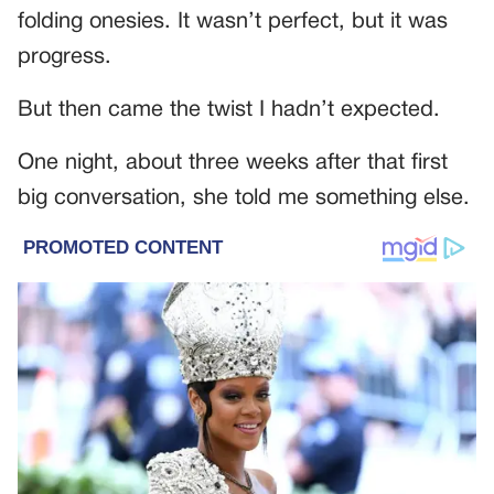
folding onesies. It wasn’t perfect, but it was
progress.
But then came the twist I hadn’t expected.
One night, about three weeks after that first
big conversation, she told me something else.