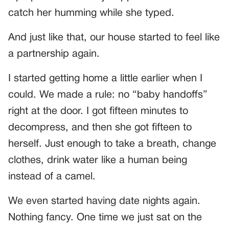
catch her humming while she typed.
And just like that, our house started to feel like
a partnership again.
I started getting home a little earlier when I
could. We made a rule: no “baby handoffs”
right at the door. I got fifteen minutes to
decompress, and then she got fifteen to
herself. Just enough to take a breath, change
clothes, drink water like a human being
instead of a camel.
We even started having date nights again.
Nothing fancy. One time we just sat on the