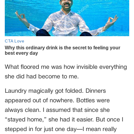
What floored me was how invisible everything
she did had become to me.
Laundry magically got folded. Dinners
appeared out of nowhere. Bottles were
always clean. I assumed that since she
“stayed home,” she had it easier. But once I
stepped in for just one day—I mean really