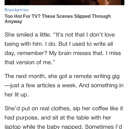
She smiled a little. “It’s not that I don’t love
being with him. I do. But I used to write all
day, remember? My brain misses that. I miss
that version of me.”
The next month, she got a remote writing gig
—just a few articles a week. And something in
her lit up.
She’d put on real clothes, sip her coffee like it
had purpose, and sit at the table with her
laptop while the baby napped. Sometimes I’d