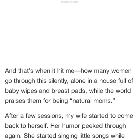
And that’s when it hit me—how many women
go through this silently, alone in a house full of
baby wipes and breast pads, while the world
praises them for being “natural moms.”
After a few sessions, my wife started to come
back to herself. Her humor peeked through
again. She started singing little songs while