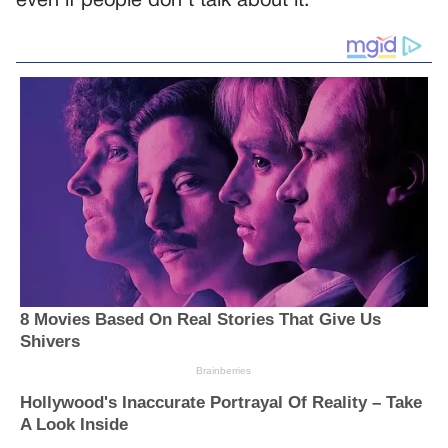
even if people don’t talk about it.”