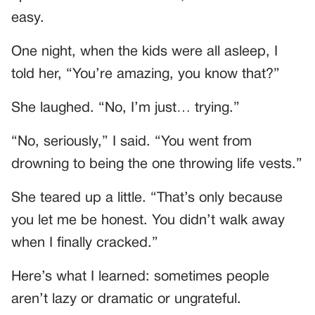
easy.
One night, when the kids were all asleep, I
told her, “You’re amazing, you know that?”
She laughed. “No, I’m just… trying.”
“No, seriously,” I said. “You went from
drowning to being the one throwing life vests.”
She teared up a little. “That’s only because
you let me be honest. You didn’t walk away
when I finally cracked.”
Here’s what I learned: sometimes people
aren’t lazy or dramatic or ungrateful.