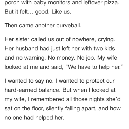
porch with baby monitors and leftover pizza.
But it felt… good. Like us.
Then came another curveball.
Her sister called us out of nowhere, crying.
Her husband had just left her with two kids
and no warning. No money. No job. My wife
looked at me and said, “We have to help her.”
I wanted to say no. I wanted to protect our
hard-earned balance. But when I looked at
my wife, I remembered all those nights she’d
sat on the floor, silently falling apart, and how
no one had helped her.