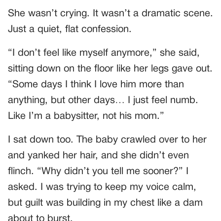
She wasn’t crying. It wasn’t a dramatic scene.
Just a quiet, flat confession.
“I don’t feel like myself anymore,” she said,
sitting down on the floor like her legs gave out.
“Some days I think I love him more than
anything, but other days… I just feel numb.
Like I’m a babysitter, not his mom.”
I sat down too. The baby crawled over to her
and yanked her hair, and she didn’t even
flinch. “Why didn’t you tell me sooner?” I
asked. I was trying to keep my voice calm,
but guilt was building in my chest like a dam
about to burst.