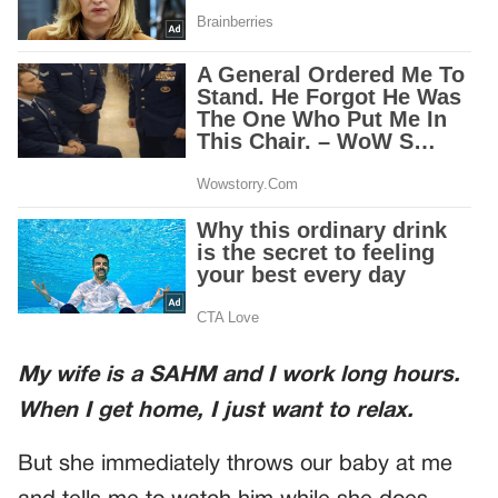
My wife is a SAHM and I work long hours.
When I get home, I just want to relax.
But she immediately throws our baby at me