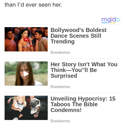
than I’d ever seen her.