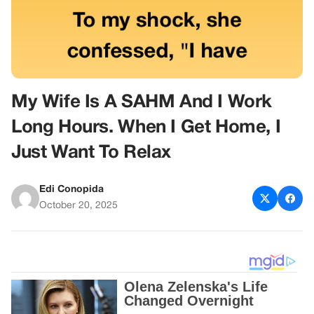
My Wife Is A SAHM And I Work
Long Hours. When I Get Home, I
Just Want To Relax
Edi Conopida
October 20, 2025