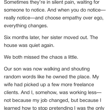
Sometimes they’re in silent pain, waiting for
someone to notice. And when you do notice—
really notice—and choose empathy over ego,
everything changes.
Six months later, her sister moved out. The
house was quiet again.
We both missed the chaos a little.
Our son was now walking and shouting
random words like he owned the place. My
wife had picked up a few more freelance
clients. And I, somehow, was working less—
not because my job changed, but because I
learned how to stop pretending I was the only