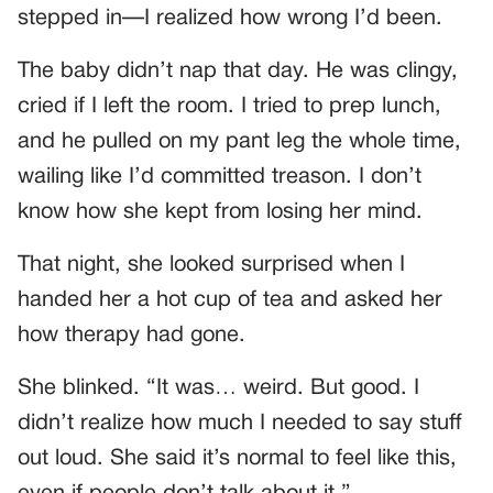
stepped in—I realized how wrong I’d been.
The baby didn’t nap that day. He was clingy,
cried if I left the room. I tried to prep lunch,
and he pulled on my pant leg the whole time,
wailing like I’d committed treason. I don’t
know how she kept from losing her mind.
That night, she looked surprised when I
handed her a hot cup of tea and asked her
how therapy had gone.
She blinked. “It was… weird. But good. I
didn’t realize how much I needed to say stuff
out loud. She said it’s normal to feel like this,