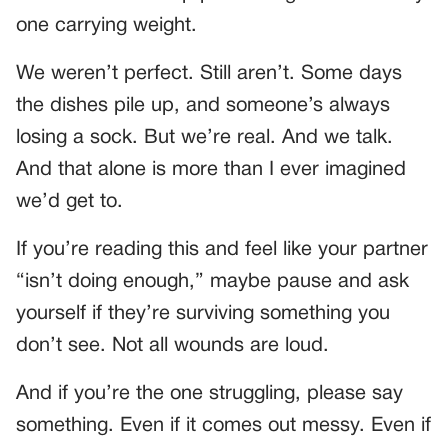
one carrying weight.
We weren’t perfect. Still aren’t. Some days
the dishes pile up, and someone’s always
losing a sock. But we’re real. And we talk.
And that alone is more than I ever imagined
we’d get to.
If you’re reading this and feel like your partner
“isn’t doing enough,” maybe pause and ask
yourself if they’re surviving something you
don’t see. Not all wounds are loud.
And if you’re the one struggling, please say
something. Even if it comes out messy. Even if