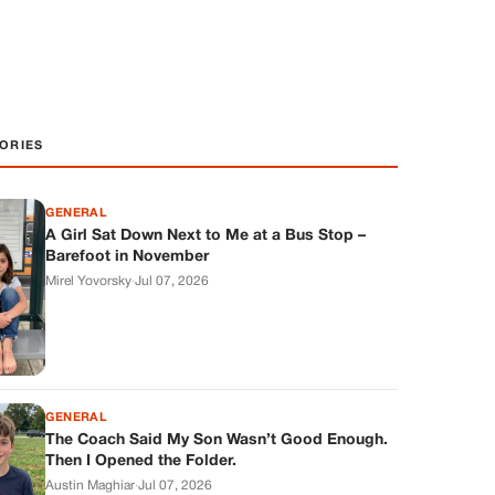
ORIES
GENERAL
A Girl Sat Down Next to Me at a Bus Stop –
Barefoot in November
Mirel Yovorsky
·
Jul 07, 2026
GENERAL
The Coach Said My Son Wasn’t Good Enough.
Then I Opened the Folder.
Austin Maghiar
·
Jul 07, 2026