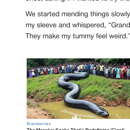
We started mending things slowly
my sleeve and whispered, “Grandm
They make my tummy feel weird.