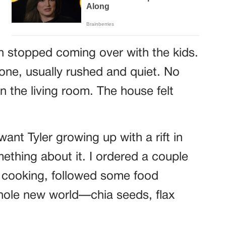
n stopped coming over with the kids.
one, usually rushed and quiet. No
n the living room. The house felt
 want Tyler growing up with a rift in
mething about it. I ordered a couple
 cooking, followed some food
hole new world—chia seeds, flax