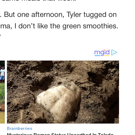
. But one afternoon, Tyler tugged on
a, I don’t like the green smoothies.
”