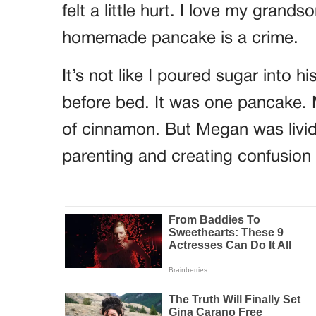
felt a little hurt. I love my grands
homemade pancake is a crime.
It’s not like I poured sugar into 
before bed. It was one pancake.
of cinnamon. But Megan was livid
parenting and creating confusion f