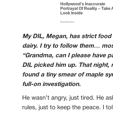
My DIL, Megan, has strict food 
dairy. I try to follow them… mo
“Grandma, can I please have p
DIL picked him up. That night,
found a tiny smear of maple syr
full-on investigation.
He wasn’t angry, just tired. He ask
rules, just to keep the peace. I t