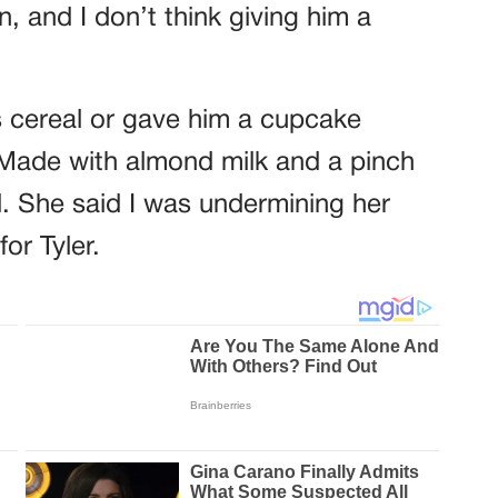
on, and I don’t think giving him a
his cereal or gave him a cupcake
 Made with almond milk and a pinch
. She said I was undermining her
or Tyler.