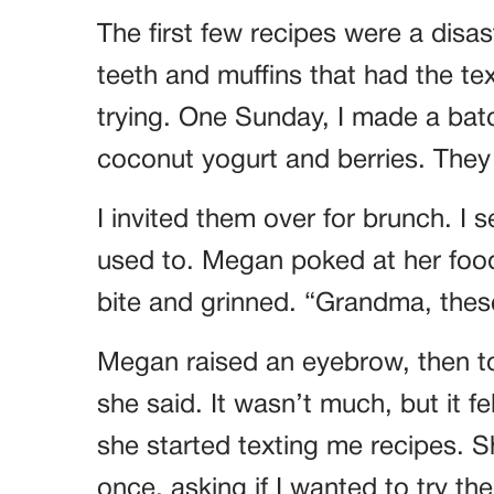
The first few recipes were a disas
teeth and muffins that had the te
trying. One Sunday, I made a bat
coconut yogurt and berries. They 
I invited them over for brunch. I se
used to. Megan poked at her food 
bite and grinned. “Grandma, the
Megan raised an eyebrow, then too
she said. It wasn’t much, but it fe
she started texting me recipes. S
once, asking if I wanted to try t