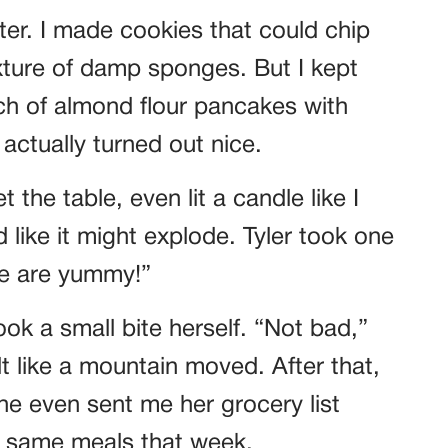
ter. I made cookies that could chip
xture of damp sponges. But I kept
ch of almond flour pancakes with
actually turned out nice.
t the table, even lit a candle like I
like it might explode. Tyler took one
se are yummy!”
k a small bite herself. “Not bad,”
lt like a mountain moved. After that,
he even sent me her grocery list
he same meals that week.