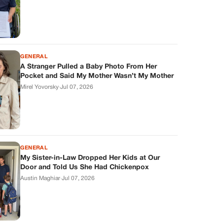
GENERAL
A Stranger Pulled a Baby Photo From Her
Pocket and Said My Mother Wasn’t My Mother
Mirel Yovorsky
·
Jul 07, 2026
GENERAL
My Sister-in-Law Dropped Her Kids at Our
Door and Told Us She Had Chickenpox
Austin Maghiar
·
Jul 07, 2026