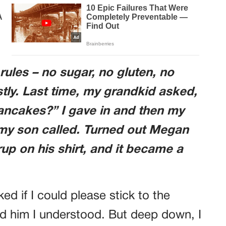
rules – no sugar, no gluten, no
stly. Last time, my grandkid asked,
ancakes?” I gave in and then my
 my son called. Turned out Megan
up on his shirt, and it became a
ed if I could please stick to the
old him I understood. But deep down, I