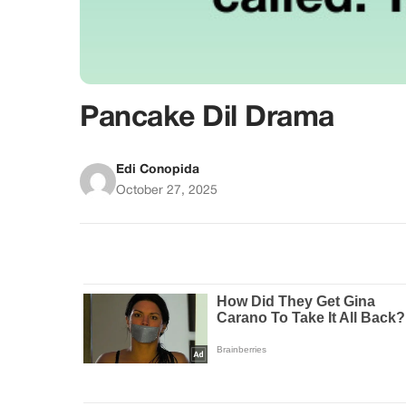
Pancake Dil Drama
Edi Conopida
October 27, 2025