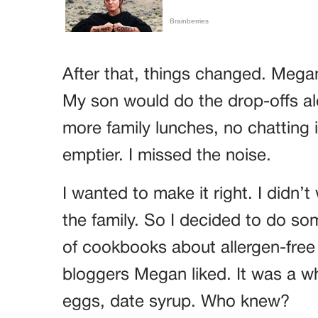
After that, things changed. Mega
My son would do the drop-offs al
more family lunches, no chatting i
emptier. I missed the noise.
I wanted to make it right. I didn’t
the family. So I decided to do so
of cookbooks about allergen-free
bloggers Megan liked. It was a w
eggs, date syrup. Who knew?