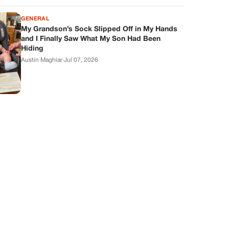
GENERAL
My Grandson’s Sock Slipped Off in My Hands
and I Finally Saw What My Son Had Been
Hiding
Austin Maghiar
·
Jul 07, 2026