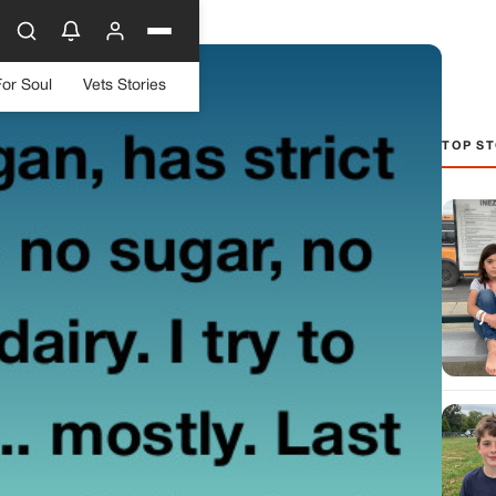
For Soul
Vets Stories
TOP ST