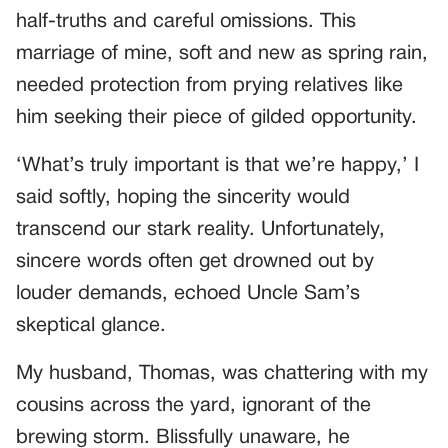
half-truths and careful omissions. This
marriage of mine, soft and new as spring rain,
needed protection from prying relatives like
him seeking their piece of gilded opportunity.
‘What’s truly important is that we’re happy,’ I
said softly, hoping the sincerity would
transcend our stark reality. Unfortunately,
sincere words often get drowned out by
louder demands, echoed Uncle Sam’s
skeptical glance.
My husband, Thomas, was chattering with my
cousins across the yard, ignorant of the
brewing storm. Blissfully unaware, he