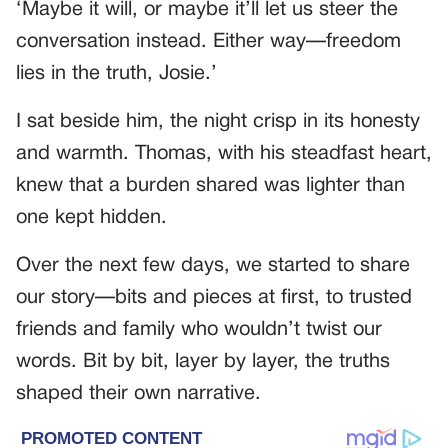
‘Maybe it will, or maybe it’ll let us steer the
conversation instead. Either way—freedom
lies in the truth, Josie.’
I sat beside him, the night crisp in its honesty
and warmth. Thomas, with his steadfast heart,
knew that a burden shared was lighter than
one kept hidden.
Over the next few days, we started to share
our story—bits and pieces at first, to trusted
friends and family who wouldn’t twist our
words. Bit by bit, layer by layer, the truths
shaped their own narrative.