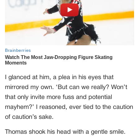
I glanced at him, a plea in his eyes that
mirrored my own. ‘But can we really? Won’t
that only invite more fuss and potential
mayhem?’ I reasoned, ever tied to the caution
of caution’s sake.
Thomas shook his head with a gentle smile.