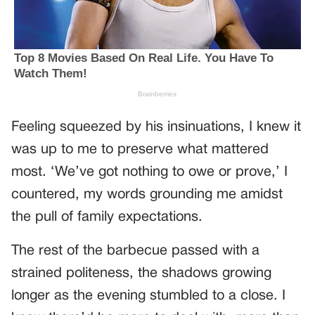
Feeling squeezed by his insinuations, I knew it
was up to me to preserve what mattered
most. ‘We’ve got nothing to owe or prove,’ I
countered, my words grounding me amidst
the pull of family expectations.
The rest of the barbecue passed with a
strained politeness, the shadows growing
longer as the evening stumbled to a close. I