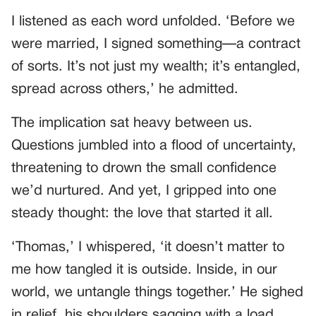
I listened as each word unfolded. ‘Before we
were married, I signed something—a contract
of sorts. It’s not just my wealth; it’s entangled,
spread across others,’ he admitted.
The implication sat heavy between us.
Questions jumbled into a flood of uncertainty,
threatening to drown the small confidence
we’d nurtured. And yet, I gripped into one
steady thought: the love that started it all.
‘Thomas,’ I whispered, ‘it doesn’t matter to
me how tangled it is outside. Inside, in our
world, we untangle things together.’ He sighed
in relief, his shoulders sagging with a load