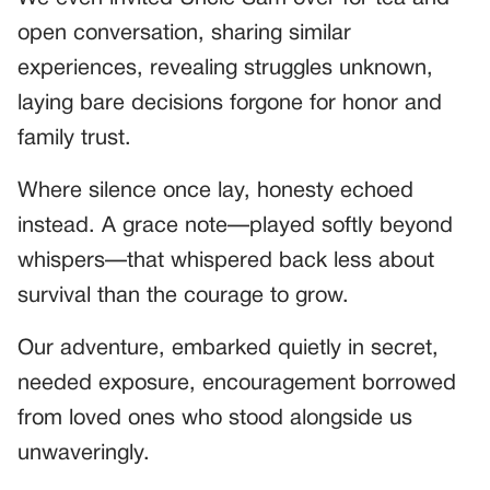
open conversation, sharing similar
experiences, revealing struggles unknown,
laying bare decisions forgone for honor and
family trust.
Where silence once lay, honesty echoed
instead. A grace note—played softly beyond
whispers—that whispered back less about
survival than the courage to grow.
Our adventure, embarked quietly in secret,
needed exposure, encouragement borrowed
from loved ones who stood alongside us
unwaveringly.