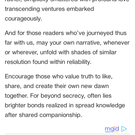
transcending ventures embarked
courageously.
And for those readers who’ve journeyed thus
far with us, may your own narrative, whenever
or wherever, unfold with shades of similar
resolution found within reliability.
Encourage those who value truth to like,
share, and create their own new dawn
together. For beyond secrecy, often lies
brighter bonds realized in spread knowledge
after shared companionship.