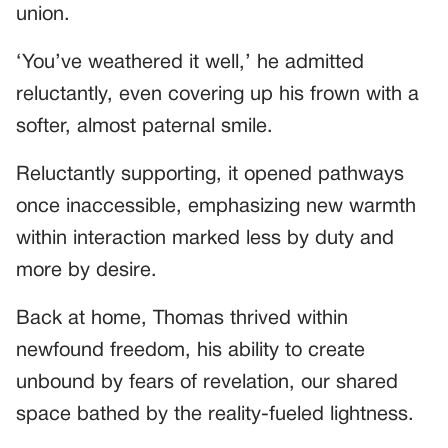
union.
‘You’ve weathered it well,’ he admitted
reluctantly, even covering up his frown with a
softer, almost paternal smile.
Reluctantly supporting, it opened pathways
once inaccessible, emphasizing new warmth
within interaction marked less by duty and
more by desire.
Back at home, Thomas thrived within
newfound freedom, his ability to create
unbound by fears of revelation, our shared
space bathed by the reality-fueled lightness.