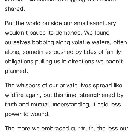
shared.
But the world outside our small sanctuary
wouldn’t pause its demands. We found
ourselves bobbing along volatile waters, often
alone, sometimes pushed by tides of family
obligations pulling us in directions we hadn’t
planned.
The whispers of our private lives spread like
wildfire again, but this time, strengthened by
truth and mutual understanding, it held less
power to wound.
The more we embraced our truth, the less our