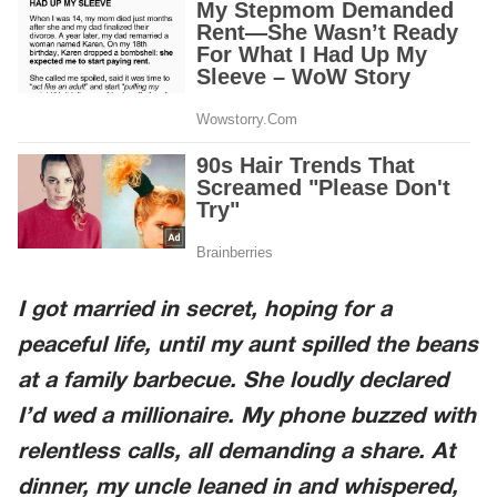
I got married in secret, hoping for a
peaceful life, until my aunt spilled the beans
at a family barbecue. She loudly declared
I’d wed a millionaire. My phone buzzed with
relentless calls, all demanding a share. At
dinner, my uncle leaned in and whispered,