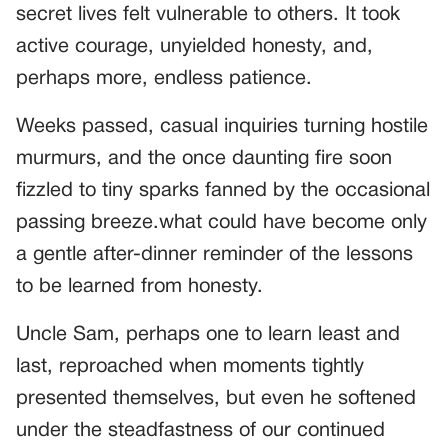
secret lives felt vulnerable to others. It took
active courage, unyielded honesty, and,
perhaps more, endless patience.
Weeks passed, casual inquiries turning hostile
murmurs, and the once daunting fire soon
fizzled to tiny sparks fanned by the occasional
passing breeze.what could have become only
a gentle after-dinner reminder of the lessons
to be learned from honesty.
Uncle Sam, perhaps one to learn least and
last, reproached when moments tightly
presented themselves, but even he softened
under the steadfastness of our continued