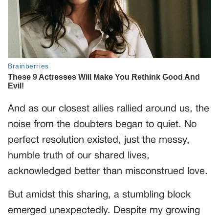
And as our closest allies rallied around us, the
noise from the doubters began to quiet. No
perfect resolution existed, just the messy,
humble truth of our shared lives,
acknowledged better than misconstrued love.
But amidst this sharing, a stumbling block
emerged unexpectedly. Despite my growing