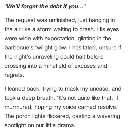
‘We’ll forget the debt if you…’
The request was unfinished, just hanging in
the air like a storm waiting to crash. His eyes
were wide with expectation, glinting in the
barbecue’s twilight glow. I hesitated, unsure if
the night’s unraveling could halt before
crossing into a minefield of excuses and
regrets.
I leaned back, trying to mask my unease, and
took a deep breath. ‘It’s not quite like that,’ I
murmured, hoping my voice carried resolve.
The porch lights flickered, casting a wavering
spotlight on our little drama.