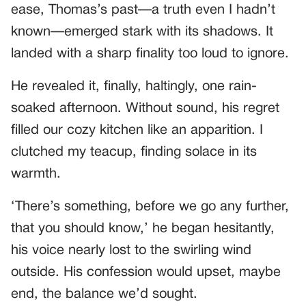
ease, Thomas’s past—a truth even I hadn’t
known—emerged stark with its shadows. It
landed with a sharp finality too loud to ignore.
He revealed it, finally, haltingly, one rain-
soaked afternoon. Without sound, his regret
filled our cozy kitchen like an apparition. I
clutched my teacup, finding solace in its
warmth.
‘There’s something, before we go any further,
that you should know,’ he began hesitantly,
his voice nearly lost to the swirling wind
outside. His confession would upset, maybe
end, the balance we’d sought.