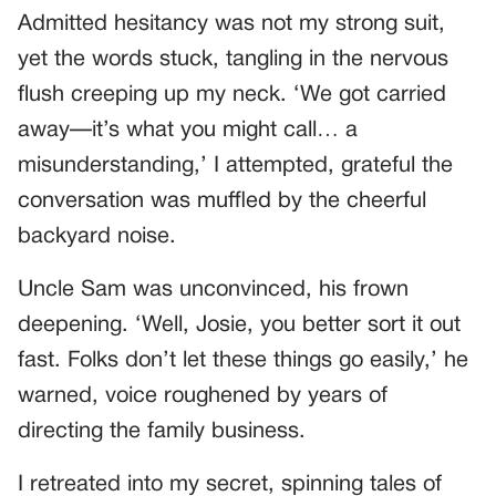
Admitted hesitancy was not my strong suit,
yet the words stuck, tangling in the nervous
flush creeping up my neck. ‘We got carried
away—it’s what you might call… a
misunderstanding,’ I attempted, grateful the
conversation was muffled by the cheerful
backyard noise.
Uncle Sam was unconvinced, his frown
deepening. ‘Well, Josie, you better sort it out
fast. Folks don’t let these things go easily,’ he
warned, voice roughened by years of
directing the family business.
I retreated into my secret, spinning tales of