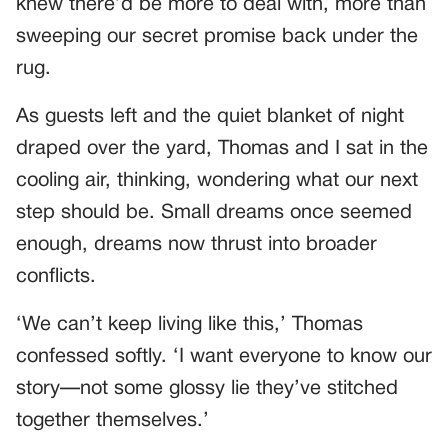
knew there’d be more to deal with, more than
sweeping our secret promise back under the
rug.
As guests left and the quiet blanket of night
draped over the yard, Thomas and I sat in the
cooling air, thinking, wondering what our next
step should be. Small dreams once seemed
enough, dreams now thrust into broader
conflicts.
‘We can’t keep living like this,’ Thomas
confessed softly. ‘I want everyone to know our
story—not some glossy lie they’ve stitched
together themselves.’