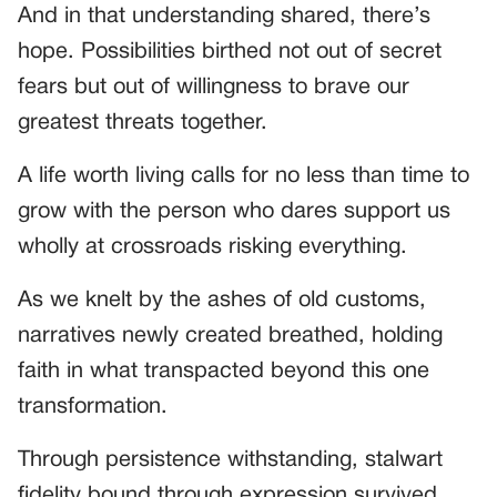
And in that understanding shared, there’s
hope. Possibilities birthed not out of secret
fears but out of willingness to brave our
greatest threats together.
A life worth living calls for no less than time to
grow with the person who dares support us
wholly at crossroads risking everything.
As we knelt by the ashes of old customs,
narratives newly created breathed, holding
faith in what transpacted beyond this one
transformation.
Through persistence withstanding, stalwart
fidelity bound through expression survived