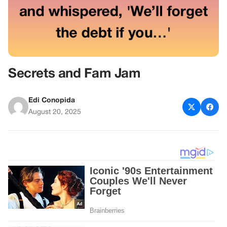
Secrets and Fam Jam
Edi Conopida
August 20, 2025