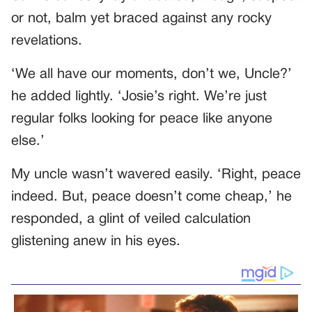
or not, balm yet braced against any rocky
revelations.
‘We all have our moments, don’t we, Uncle?’
he added lightly. ‘Josie’s right. We’re just
regular folks looking for peace like anyone
else.’
My uncle wasn’t wavered easily. ‘Right, peace
indeed. But, peace doesn’t come cheap,’ he
responded, a glint of veiled calculation
glistening anew in his eyes.