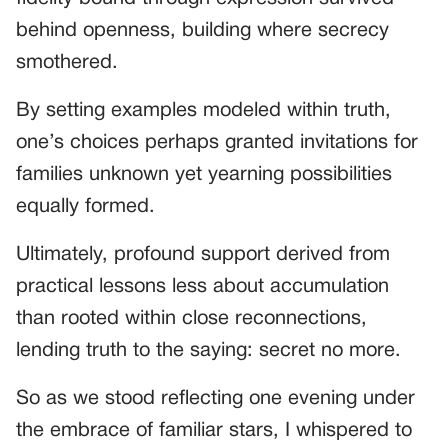
behind openness, building where secrecy
smothered.
By setting examples modeled within truth,
one’s choices perhaps granted invitations for
families unknown yet yearning possibilities
equally formed.
Ultimately, profound support derived from
practical lessons less about accumulation
than rooted within close reconnections,
lending truth to the saying: secret no more.
So as we stood reflecting one evening under
the embrace of familiar stars, I whispered to