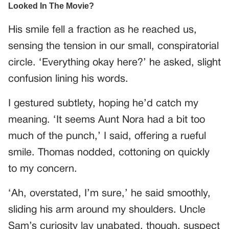
His smile fell a fraction as he reached us,
sensing the tension in our small, conspiratorial
circle. ‘Everything okay here?’ he asked, slight
confusion lining his words.
I gestured subtlety, hoping he’d catch my
meaning. ‘It seems Aunt Nora had a bit too
much of the punch,’ I said, offering a rueful
smile. Thomas nodded, cottoning on quickly
to my concern.
‘Ah, overstated, I’m sure,’ he said smoothly,
sliding his arm around my shoulders. Uncle
Sam’s curiosity lay unabated, though, suspect