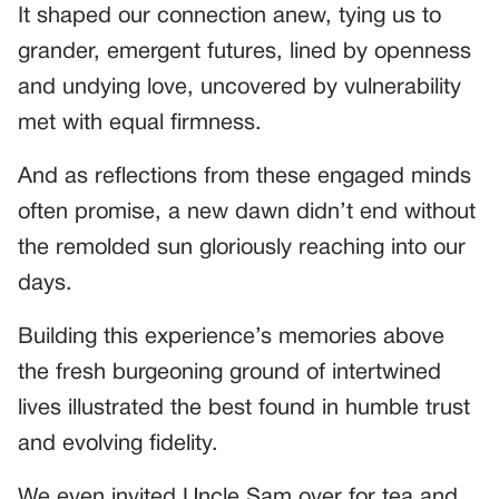
It shaped our connection anew, tying us to
grander, emergent futures, lined by openness
and undying love, uncovered by vulnerability
met with equal firmness.
And as reflections from these engaged minds
often promise, a new dawn didn’t end without
the remolded sun gloriously reaching into our
days.
Building this experience’s memories above
the fresh burgeoning ground of intertwined
lives illustrated the best found in humble trust
and evolving fidelity.
We even invited Uncle Sam over for tea and