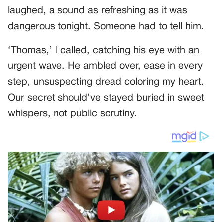
laughed, a sound as refreshing as it was
dangerous tonight. Someone had to tell him.
‘Thomas,’ I called, catching his eye with an
urgent wave. He ambled over, ease in every
step, unsuspecting dread coloring my heart.
Our secret should’ve stayed buried in sweet
whispers, not public scrutiny.