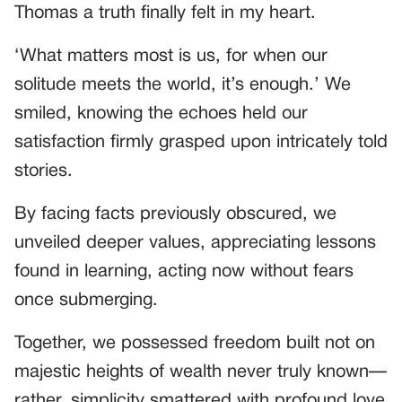
Thomas a truth finally felt in my heart.
‘What matters most is us, for when our
solitude meets the world, it’s enough.’ We
smiled, knowing the echoes held our
satisfaction firmly grasped upon intricately told
stories.
By facing facts previously obscured, we
unveiled deeper values, appreciating lessons
found in learning, acting now without fears
once submerging.
Together, we possessed freedom built not on
majestic heights of wealth never truly known—
rather, simplicity smattered with profound love