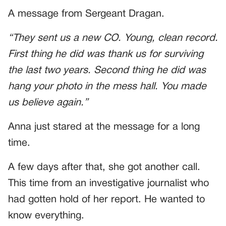
A message from Sergeant Dragan.
“They sent us a new CO. Young, clean record.
First thing he did was thank us for surviving
the last two years. Second thing he did was
hang your photo in the mess hall. You made
us believe again.”
Anna just stared at the message for a long
time.
A few days after that, she got another call.
This time from an investigative journalist who
had gotten hold of her report. He wanted to
know everything.