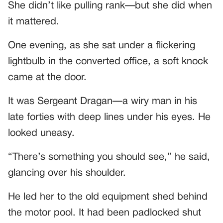
She didn’t like pulling rank—but she did when
it mattered.
One evening, as she sat under a flickering
lightbulb in the converted office, a soft knock
came at the door.
It was Sergeant Dragan—a wiry man in his
late forties with deep lines under his eyes. He
looked uneasy.
“There’s something you should see,” he said,
glancing over his shoulder.
He led her to the old equipment shed behind
the motor pool. It had been padlocked shut