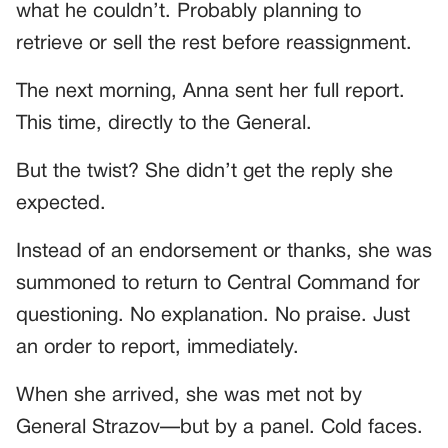
what he couldn’t. Probably planning to
retrieve or sell the rest before reassignment.
The next morning, Anna sent her full report.
This time, directly to the General.
But the twist? She didn’t get the reply she
expected.
Instead of an endorsement or thanks, she was
summoned to return to Central Command for
questioning. No explanation. No praise. Just
an order to report, immediately.
When she arrived, she was met not by
General Strazov—but by a panel. Cold faces.