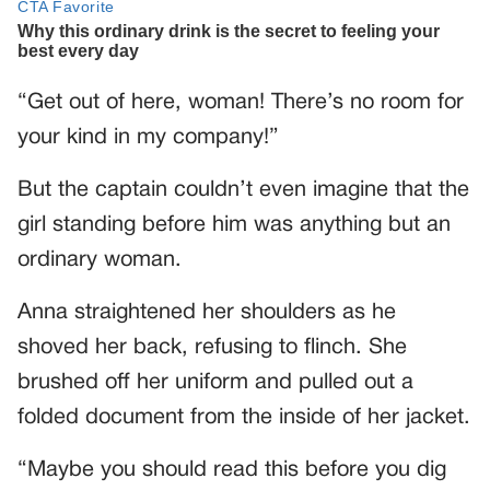
“Get out of here, woman! There’s no room for
your kind in my company!”
But the captain couldn’t even imagine that the
girl standing before him was anything but an
ordinary woman.
Anna straightened her shoulders as he
shoved her back, refusing to flinch. She
brushed off her uniform and pulled out a
folded document from the inside of her jacket.
“Maybe you should read this before you dig