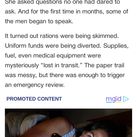
She asked questions no one had dared to
ask. And for the first time in months, some of
the men began to speak.
It turned out rations were being skimmed.
Uniform funds were being diverted. Supplies,
fuel, even medical equipment were
mysteriously “lost in transit.” The paper trail
was messy, but there was enough to trigger
an emergency review.