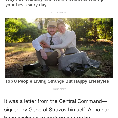
It was a letter from the Central Command—
signed by General Strazov himself. Anna had