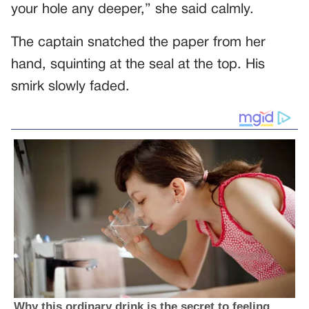
your hole any deeper,” she said calmly.
The captain snatched the paper from her
hand, squinting at the seal at the top. His
smirk slowly faded.