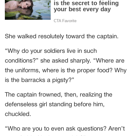
She walked resolutely toward the captain.
“Why do your soldiers live in such
conditions?” she asked sharply. “Where are
the uniforms, where is the proper food? Why
is the barracks a pigsty?”
The captain frowned, then, realizing the
defenseless girl standing before him,
chuckled.
“Who are you to even ask questions? Aren’t