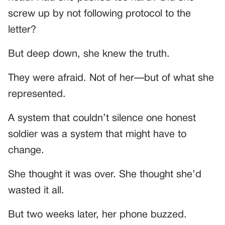
screw up by not following protocol to the
letter?
But deep down, she knew the truth.
They were afraid. Not of her—but of what she
represented.
A system that couldn’t silence one honest
soldier was a system that might have to
change.
She thought it was over. She thought she’d
wasted it all.
But two weeks later, her phone buzzed.