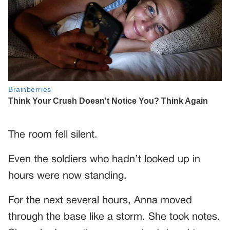
The room fell silent.
Even the soldiers who hadn’t looked up in
hours were now standing.
For the next several hours, Anna moved
through the base like a storm. She took notes.