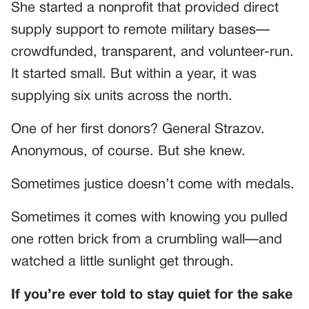
She started a nonprofit that provided direct
supply support to remote military bases—
crowdfunded, transparent, and volunteer-run.
It started small. But within a year, it was
supplying six units across the north.
One of her first donors? General Strazov.
Anonymous, of course. But she knew.
Sometimes justice doesn’t come with medals.
Sometimes it comes with knowing you pulled
one rotten brick from a crumbling wall—and
watched a little sunlight get through.
If you’re ever told to stay quiet for the sake