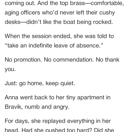
coming out. And the top brass—comfortable,
aging officers who’d never left their cushy
desks—didn’t like the boat being rocked.
When the session ended, she was told to
“take an indefinite leave of absence.”
No promotion. No commendation. No thank
you.
Just: go home, keep quiet.
Anna went back to her tiny apartment in
Bravik, numb and angry.
For days, she replayed everything in her
head. Had she pushed too hard? Did she