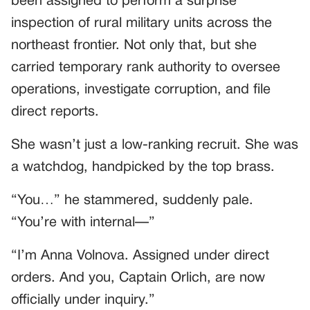
been assigned to perform a surprise
inspection of rural military units across the
northeast frontier. Not only that, but she
carried temporary rank authority to oversee
operations, investigate corruption, and file
direct reports.
She wasn’t just a low-ranking recruit. She was
a watchdog, handpicked by the top brass.
“You…” he stammered, suddenly pale.
“You’re with internal—”
“I’m Anna Volnova. Assigned under direct
orders. And you, Captain Orlich, are now
officially under inquiry.”