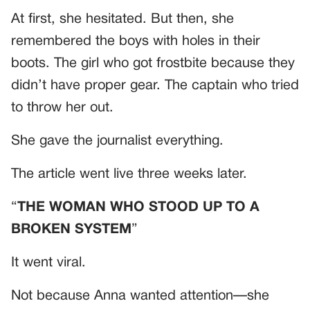
At first, she hesitated. But then, she
remembered the boys with holes in their
boots. The girl who got frostbite because they
didn’t have proper gear. The captain who tried
to throw her out.
She gave the journalist everything.
The article went live three weeks later.
“
THE WOMAN WHO STOOD UP TO A
BROKEN SYSTEM
”
It went viral.
Not because Anna wanted attention—she