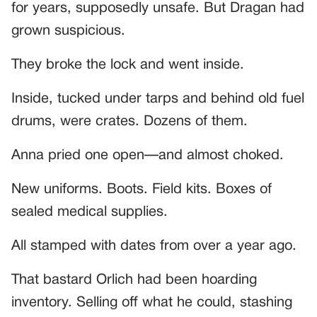
for years, supposedly unsafe. But Dragan had
grown suspicious.
They broke the lock and went inside.
Inside, tucked under tarps and behind old fuel
drums, were crates. Dozens of them.
Anna pried one open—and almost choked.
New uniforms. Boots. Field kits. Boxes of
sealed medical supplies.
All stamped with dates from over a year ago.
That bastard Orlich had been hoarding
inventory. Selling off what he could, stashing