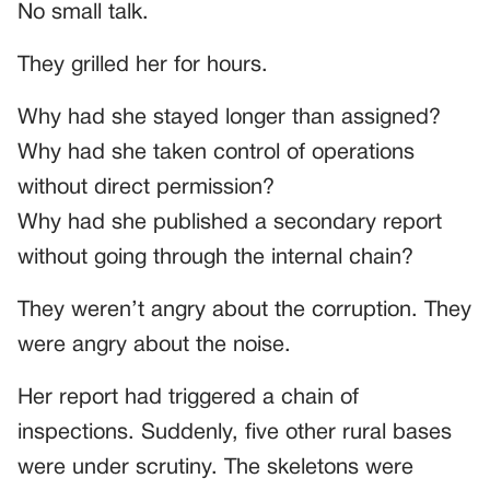
No small talk.
They grilled her for hours.
Why had she stayed longer than assigned?
Why had she taken control of operations
without direct permission?
Why had she published a secondary report
without going through the internal chain?
They weren’t angry about the corruption. They
were angry about the noise.
Her report had triggered a chain of
inspections. Suddenly, five other rural bases
were under scrutiny. The skeletons were