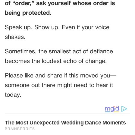
of “order,” ask yourself whose order is
being protected.
Speak up. Show up. Even if your voice
shakes.
Sometimes, the smallest act of defiance
becomes the loudest echo of change.
Please like and share if this moved you—
someone out there might need to hear it
today.