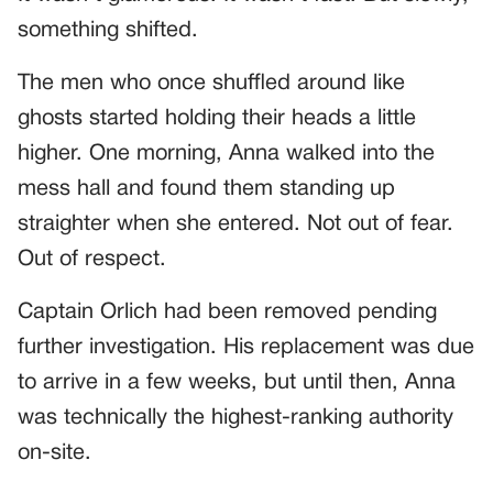
something shifted.
The men who once shuffled around like
ghosts started holding their heads a little
higher. One morning, Anna walked into the
mess hall and found them standing up
straighter when she entered. Not out of fear.
Out of respect.
Captain Orlich had been removed pending
further investigation. His replacement was due
to arrive in a few weeks, but until then, Anna
was technically the highest-ranking authority
on-site.