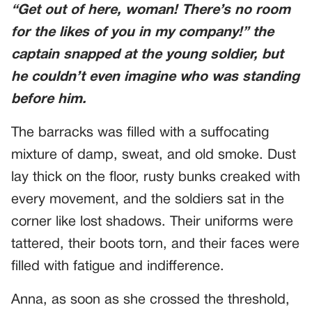
“Get out of here, woman! There’s no room
for the likes of you in my company!” the
captain snapped at the young soldier, but
he couldn’t even imagine who was standing
before him.
The barracks was filled with a suffocating
mixture of damp, sweat, and old smoke. Dust
lay thick on the floor, rusty bunks creaked with
every movement, and the soldiers sat in the
corner like lost shadows. Their uniforms were
tattered, their boots torn, and their faces were
filled with fatigue and indifference.
Anna, as soon as she crossed the threshold,