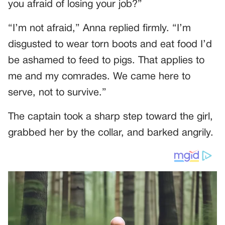
you afraid of losing your job?”
“I’m not afraid,” Anna replied firmly. “I’m
disgusted to wear torn boots and eat food I’d
be ashamed to feed to pigs. That applies to
me and my comrades. We came here to
serve, not to survive.”
The captain took a sharp step toward the girl,
grabbed her by the collar, and barked angrily.