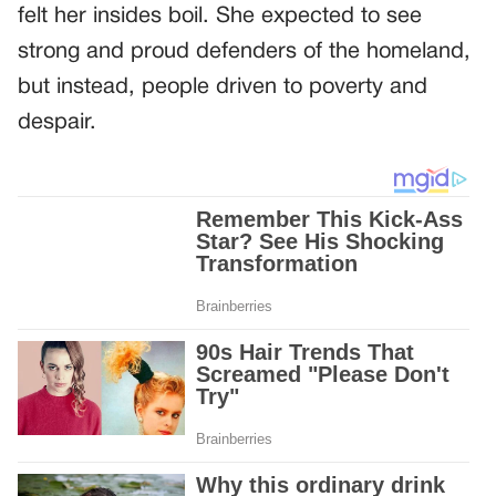
felt her insides boil. She expected to see
strong and proud defenders of the homeland,
but instead, people driven to poverty and
despair.