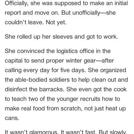
Officially, she was supposed to make an initial
report and move on. But unofficially—she
couldn’t leave. Not yet.
She rolled up her sleeves and got to work.
She convinced the logistics office in the
capital to send proper winter gear—after
calling every day for five days. She organized
the able-bodied soldiers to help clean out and
disinfect the barracks. She even got the cook
to teach two of the younger recruits how to
make real food from scratch, not just heat up
cans.
It wasn’t glamorous. It wasn’t fast. But slowly,