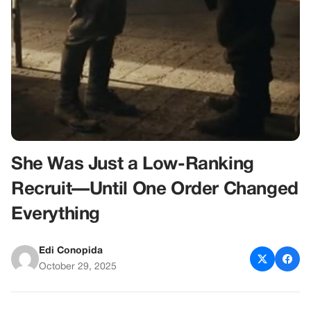
She Was Just a Low-Ranking
Recruit—Until One Order Changed
Everything
Edi Conopida
October 29, 2025