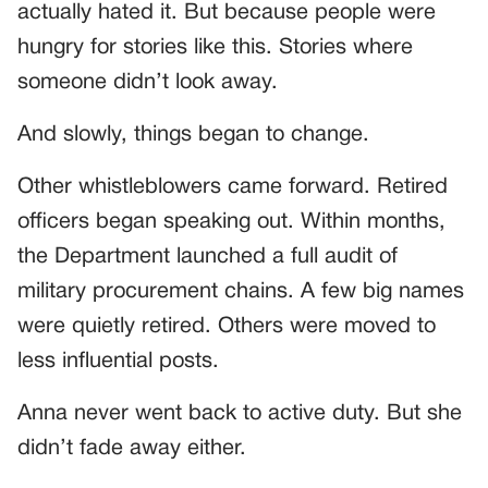
actually hated it. But because people were
hungry for stories like this. Stories where
someone didn’t look away.
And slowly, things began to change.
Other whistleblowers came forward. Retired
officers began speaking out. Within months,
the Department launched a full audit of
military procurement chains. A few big names
were quietly retired. Others were moved to
less influential posts.
Anna never went back to active duty. But she
didn’t fade away either.