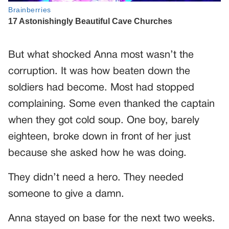
But what shocked Anna most wasn’t the
corruption. It was how beaten down the
soldiers had become. Most had stopped
complaining. Some even thanked the captain
when they got cold soup. One boy, barely
eighteen, broke down in front of her just
because she asked how he was doing.
They didn’t need a hero. They needed
someone to give a damn.
Anna stayed on base for the next two weeks.