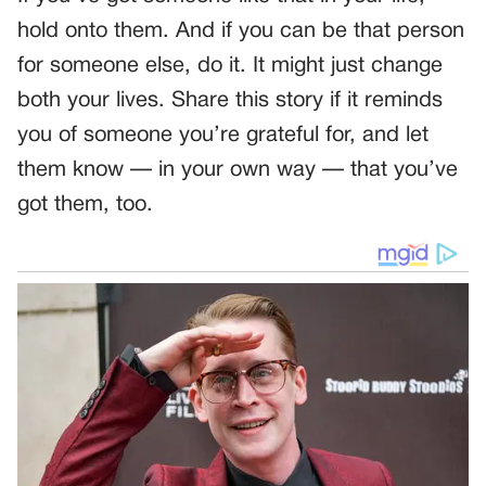
hold onto them. And if you can be that person
for someone else, do it. It might just change
both your lives. Share this story if it reminds
you of someone you’re grateful for, and let
them know — in your own way — that you’ve
got them, too.