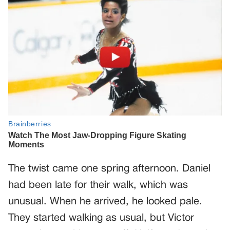
The twist came one spring afternoon. Daniel
had been late for their walk, which was
unusual. When he arrived, he looked pale.
They started walking as usual, but Victor