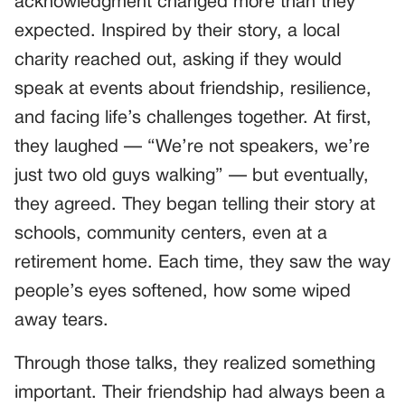
acknowledgment changed more than they
expected. Inspired by their story, a local
charity reached out, asking if they would
speak at events about friendship, resilience,
and facing life’s challenges together. At first,
they laughed — “We’re not speakers, we’re
just two old guys walking” — but eventually,
they agreed. They began telling their story at
schools, community centers, even at a
retirement home. Each time, they saw the way
people’s eyes softened, how some wiped
away tears.
Through those talks, they realized something
important. Their friendship had always been a