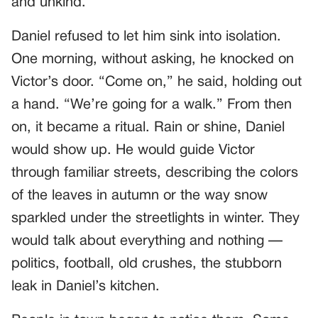
and unkind.
Daniel refused to let him sink into isolation.
One morning, without asking, he knocked on
Victor’s door. “Come on,” he said, holding out
a hand. “We’re going for a walk.” From then
on, it became a ritual. Rain or shine, Daniel
would show up. He would guide Victor
through familiar streets, describing the colors
of the leaves in autumn or the way snow
sparkled under the streetlights in winter. They
would talk about everything and nothing —
politics, football, old crushes, the stubborn
leak in Daniel’s kitchen.