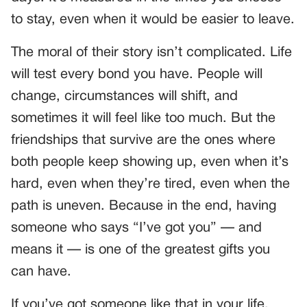
to stay, even when it would be easier to leave.
The moral of their story isn’t complicated. Life
will test every bond you have. People will
change, circumstances will shift, and
sometimes it will feel like too much. But the
friendships that survive are the ones where
both people keep showing up, even when it’s
hard, even when they’re tired, even when the
path is uneven. Because in the end, having
someone who says “I’ve got you” — and
means it — is one of the greatest gifts you
can have.
If you’ve got someone like that in your life,