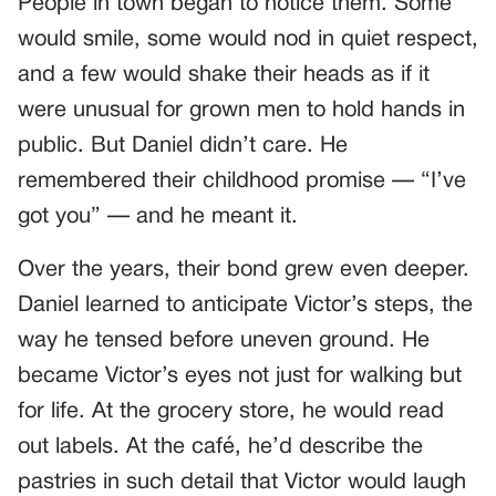
People in town began to notice them. Some
would smile, some would nod in quiet respect,
and a few would shake their heads as if it
were unusual for grown men to hold hands in
public. But Daniel didn’t care. He
remembered their childhood promise — “I’ve
got you” — and he meant it.
Over the years, their bond grew even deeper.
Daniel learned to anticipate Victor’s steps, the
way he tensed before uneven ground. He
became Victor’s eyes not just for walking but
for life. At the grocery store, he would read
out labels. At the café, he’d describe the
pastries in such detail that Victor would laugh