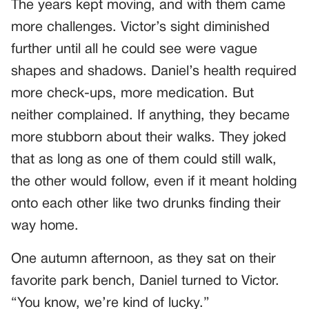
The years kept moving, and with them came
more challenges. Victor’s sight diminished
further until all he could see were vague
shapes and shadows. Daniel’s health required
more check-ups, more medication. But
neither complained. If anything, they became
more stubborn about their walks. They joked
that as long as one of them could still walk,
the other would follow, even if it meant holding
onto each other like two drunks finding their
way home.
One autumn afternoon, as they sat on their
favorite park bench, Daniel turned to Victor.
“You know, we’re kind of lucky.”