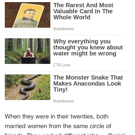
When they were in their twenties, both
married women from the same circle of