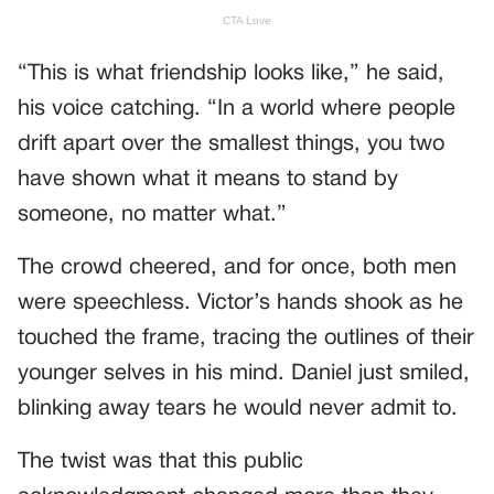
“This is what friendship looks like,” he said,
his voice catching. “In a world where people
drift apart over the smallest things, you two
have shown what it means to stand by
someone, no matter what.”
The crowd cheered, and for once, both men
were speechless. Victor’s hands shook as he
touched the frame, tracing the outlines of their
younger selves in his mind. Daniel just smiled,
blinking away tears he would never admit to.
The twist was that this public