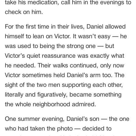
take his medication, call him in the evenings to
check on him.
For the first time in their lives, Daniel allowed
himself to lean on Victor. It wasn’t easy — he
was used to being the strong one — but
Victor’s quiet reassurance was exactly what
he needed. Their walks continued, only now
Victor sometimes held Daniel’s arm too. The
sight of the two men supporting each other,
literally and figuratively, became something
the whole neighborhood admired.
One summer evening, Daniel’s son — the one
who had taken the photo — decided to