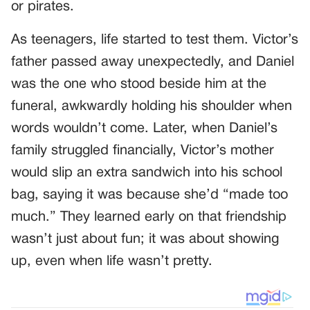
or pirates.
As teenagers, life started to test them. Victor’s
father passed away unexpectedly, and Daniel
was the one who stood beside him at the
funeral, awkwardly holding his shoulder when
words wouldn’t come. Later, when Daniel’s
family struggled financially, Victor’s mother
would slip an extra sandwich into his school
bag, saying it was because she’d “made too
much.” They learned early on that friendship
wasn’t just about fun; it was about showing
up, even when life wasn’t pretty.