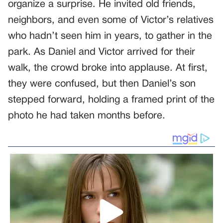
organize a surprise. He invited old friends,
neighbors, and even some of Victor’s relatives
who hadn’t seen him in years, to gather in the
park. As Daniel and Victor arrived for their
walk, the crowd broke into applause. At first,
they were confused, but then Daniel’s son
stepped forward, holding a framed print of the
photo he had taken months before.