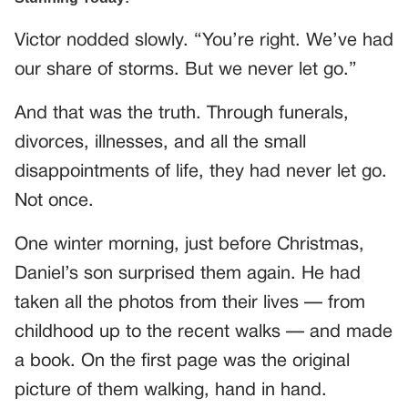
Victor nodded slowly. “You’re right. We’ve had
our share of storms. But we never let go.”
And that was the truth. Through funerals,
divorces, illnesses, and all the small
disappointments of life, they had never let go.
Not once.
One winter morning, just before Christmas,
Daniel’s son surprised them again. He had
taken all the photos from their lives — from
childhood up to the recent walks — and made
a book. On the first page was the original
picture of them walking, hand in hand.