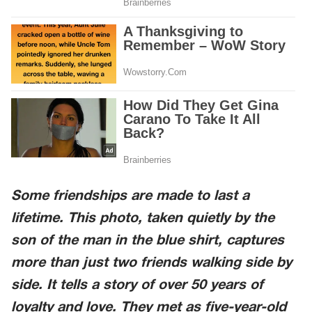
Some friendships are made to last a
lifetime. This photo, taken quietly by the
son of the man in the blue shirt, captures
more than just two friends walking side by
side. It tells a story of over 50 years of
loyalty and love. They met as five-year-old