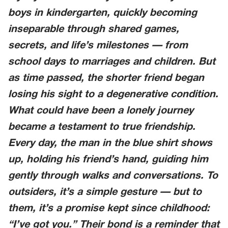
boys in kindergarten, quickly becoming
inseparable through shared games,
secrets, and life’s milestones — from
school days to marriages and children. But
as time passed, the shorter friend began
losing his sight to a degenerative condition.
What could have been a lonely journey
became a testament to true friendship.
Every day, the man in the blue shirt shows
up, holding his friend’s hand, guiding him
gently through walks and conversations. To
outsiders, it’s a simple gesture — but to
them, it’s a promise kept since childhood:
“I’ve got you.” Their bond is a reminder that