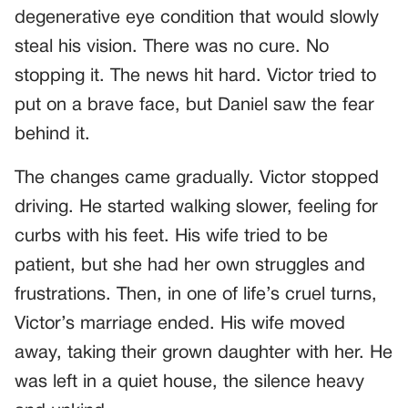
degenerative eye condition that would slowly
steal his vision. There was no cure. No
stopping it. The news hit hard. Victor tried to
put on a brave face, but Daniel saw the fear
behind it.
The changes came gradually. Victor stopped
driving. He started walking slower, feeling for
curbs with his feet. His wife tried to be
patient, but she had her own struggles and
frustrations. Then, in one of life’s cruel turns,
Victor’s marriage ended. His wife moved
away, taking their grown daughter with her. He
was left in a quiet house, the silence heavy