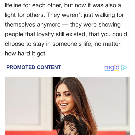
lifeline for each other, but now it was also a
light for others. They weren’t just walking for
themselves anymore — they were showing
people that loyalty still existed, that you could
choose to stay in someone’s life, no matter
how hard it got.