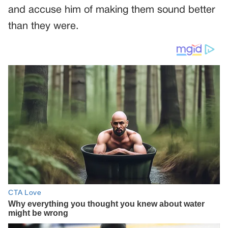
and accuse him of making them sound better
than they were.