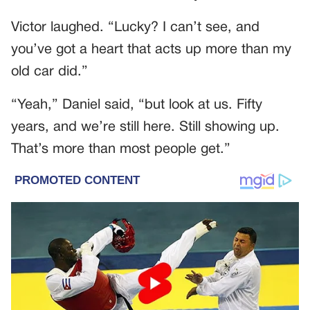
Victor laughed. “Lucky? I can’t see, and
you’ve got a heart that acts up more than my
old car did.”
“Yeah,” Daniel said, “but look at us. Fifty
years, and we’re still here. Still showing up.
That’s more than most people get.”