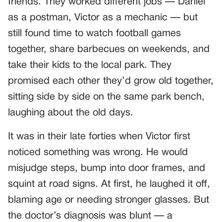
friends. They worked different jobs — Daniel
as a postman, Victor as a mechanic — but
still found time to watch football games
together, share barbecues on weekends, and
take their kids to the local park. They
promised each other they’d grow old together,
sitting side by side on the same park bench,
laughing about the old days.
It was in their late forties when Victor first
noticed something was wrong. He would
misjudge steps, bump into door frames, and
squint at road signs. At first, he laughed it off,
blaming age or needing stronger glasses. But
the doctor’s diagnosis was blunt — a