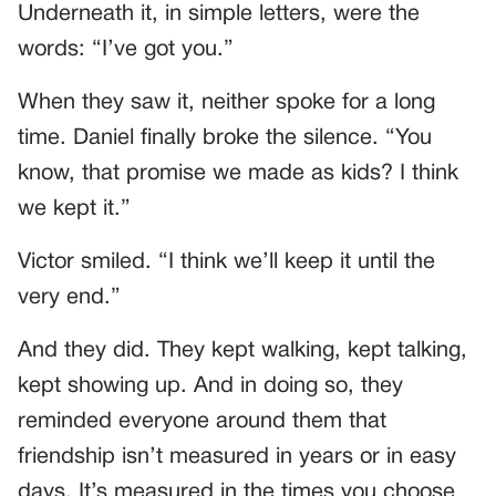
Underneath it, in simple letters, were the
words: “I’ve got you.”
When they saw it, neither spoke for a long
time. Daniel finally broke the silence. “You
know, that promise we made as kids? I think
we kept it.”
Victor smiled. “I think we’ll keep it until the
very end.”
And they did. They kept walking, kept talking,
kept showing up. And in doing so, they
reminded everyone around them that
friendship isn’t measured in years or in easy
days. It’s measured in the times you choose