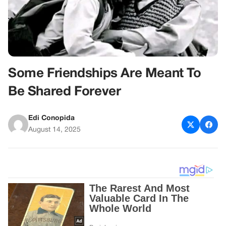
Some Friendships Are Meant To
Be Shared Forever
Edi Conopida
August 14, 2025