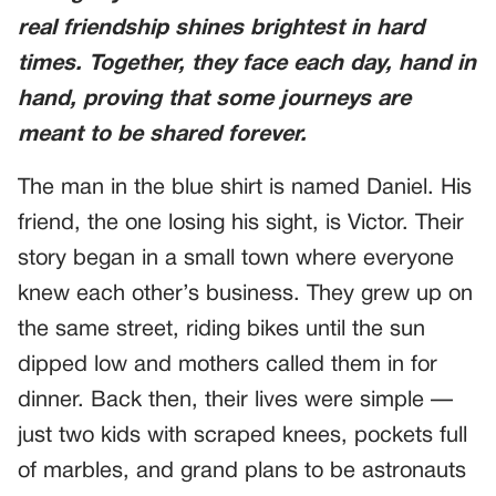
real friendship shines brightest in hard
times. Together, they face each day, hand in
hand, proving that some journeys are
meant to be shared forever.
The man in the blue shirt is named Daniel. His
friend, the one losing his sight, is Victor. Their
story began in a small town where everyone
knew each other’s business. They grew up on
the same street, riding bikes until the sun
dipped low and mothers called them in for
dinner. Back then, their lives were simple —
just two kids with scraped knees, pockets full
of marbles, and grand plans to be astronauts