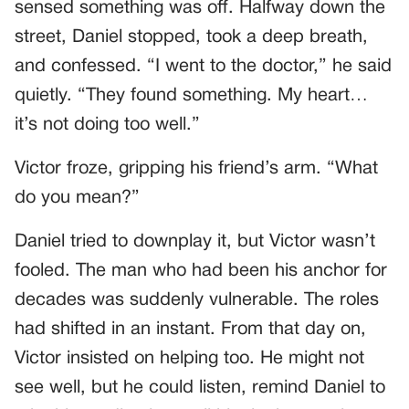
sensed something was off. Halfway down the
street, Daniel stopped, took a deep breath,
and confessed. “I went to the doctor,” he said
quietly. “They found something. My heart…
it’s not doing too well.”
Victor froze, gripping his friend’s arm. “What
do you mean?”
Daniel tried to downplay it, but Victor wasn’t
fooled. The man who had been his anchor for
decades was suddenly vulnerable. The roles
had shifted in an instant. From that day on,
Victor insisted on helping too. He might not
see well, but he could listen, remind Daniel to