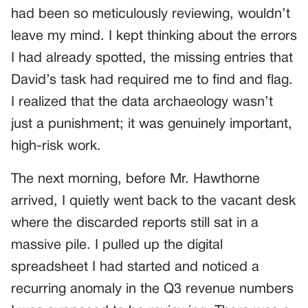
had been so meticulously reviewing, wouldn’t
leave my mind. I kept thinking about the errors
I had already spotted, the missing entries that
David’s task had required me to find and flag.
I realized that the data archaeology wasn’t
just a punishment; it was genuinely important,
high-risk work.
The next morning, before Mr. Hawthorne
arrived, I quietly went back to the vacant desk
where the discarded reports still sat in a
massive pile. I pulled up the digital
spreadsheet I had started and noticed a
recurring anomaly in the Q3 revenue numbers