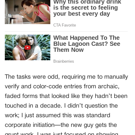
The tasks were odd, requiring me to manually
verify and color-code entries from archaic,
faded forms that looked like they hadn’t been
touched in a decade. I didn’t question the
work; I just assumed this was standard
corporate initiation—the new guy gets the
grunt work. I was just focused on showing