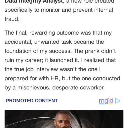
Data Integrity Analyst
, a new role created
specifically to monitor and prevent internal
fraud.
The final, rewarding outcome was that my
accidental, unwanted task became the
foundation of my success. The prank didn’t
ruin my career; it launched it. I realized that
the true job interview wasn’t the one I
prepared for with HR, but the one conducted
by a mischievous, desperate coworker.