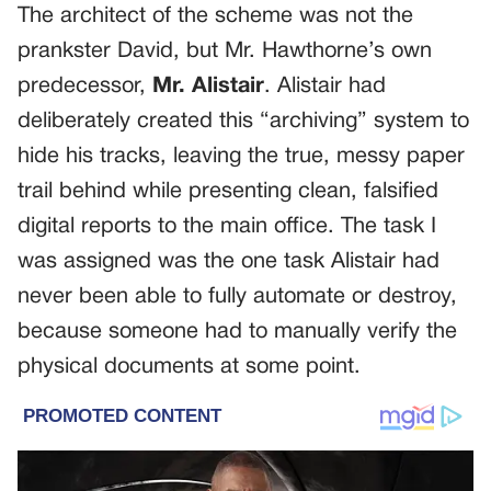
The architect of the scheme was not the
prankster David, but Mr. Hawthorne’s own
predecessor,
Mr. Alistair
. Alistair had
deliberately created this “archiving” system to
hide his tracks, leaving the true, messy paper
trail behind while presenting clean, falsified
digital reports to the main office. The task I
was assigned was the one task Alistair had
never been able to fully automate or destroy,
because someone had to manually verify the
physical documents at some point.