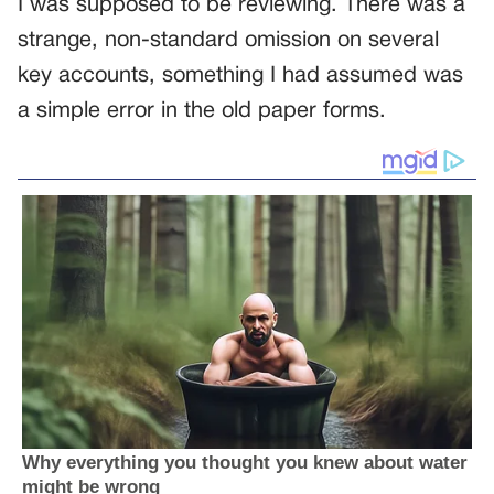
I was supposed to be reviewing. There was a
strange, non-standard omission on several
key accounts, something I had assumed was
a simple error in the old paper forms.