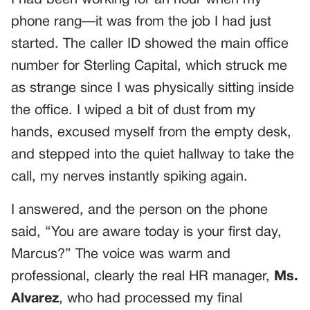
phone rang—it was from the job I had just
started. The caller ID showed the main office
number for Sterling Capital, which struck me
as strange since I was physically sitting inside
the office. I wiped a bit of dust from my
hands, excused myself from the empty desk,
and stepped into the quiet hallway to take the
call, my nerves instantly spiking again.
I answered, and the person on the phone
said, “You are aware today is your first day,
Marcus?” The voice was warm and
professional, clearly the real HR manager,
Ms.
Alvarez
, who had processed my final