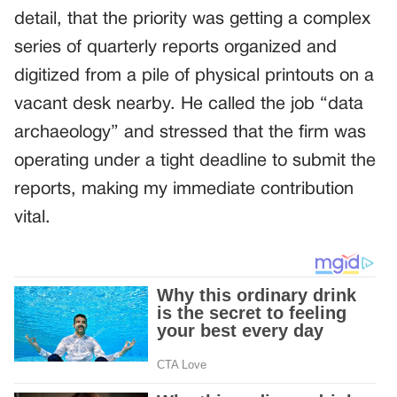
detail, that the priority was getting a complex
series of quarterly reports organized and
digitized from a pile of physical printouts on a
vacant desk nearby. He called the job “data
archaeology” and stressed that the firm was
operating under a tight deadline to submit the
reports, making my immediate contribution
vital.