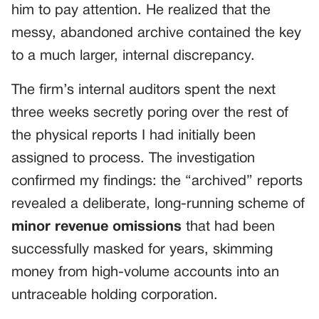
him to pay attention. He realized that the
messy, abandoned archive contained the key
to a much larger, internal discrepancy.
The firm’s internal auditors spent the next
three weeks secretly poring over the rest of
the physical reports I had initially been
assigned to process. The investigation
confirmed my findings: the “archived” reports
revealed a deliberate, long-running scheme of
minor revenue omissions
that had been
successfully masked for years, skimming
money from high-volume accounts into an
untraceable holding corporation.