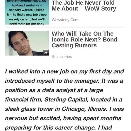
I walked into a new job on my first day and
introduced myself to the manager. It was a
position as a data analyst at a large
financial firm,
Sterling Capital
, located in a
sleek glass tower in
Chicago, Illinois
. I was
nervous but excited, having spent months
preparing for this career change. I had