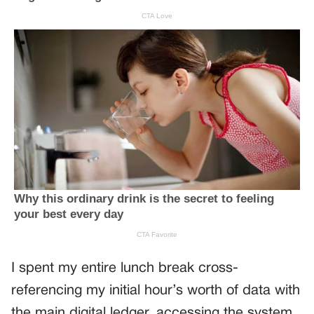
I spent my entire lunch break cross-
referencing my initial hour’s worth of data with
the main digital ledger, accessing the system