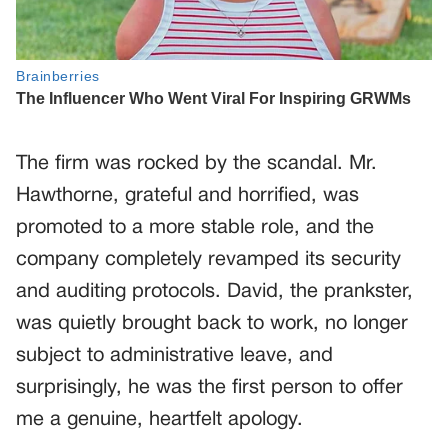
The firm was rocked by the scandal. Mr.
Hawthorne, grateful and horrified, was
promoted to a more stable role, and the
company completely revamped its security
and auditing protocols. David, the prankster,
was quietly brought back to work, no longer
subject to administrative leave, and
surprisingly, he was the first person to offer
me a genuine, heartfelt apology.