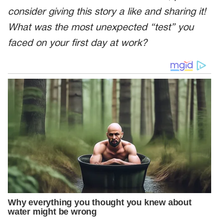
consider giving this story a like and sharing it!
What was the most unexpected “test” you
faced on your first day at work?