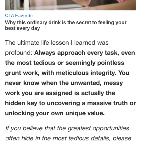
The ultimate life lesson I learned was
profound:
Always approach every task, even
the most tedious or seemingly pointless
grunt work, with meticulous integrity. You
never know when the unwanted, messy
work you are assigned is actually the
hidden key to uncovering a massive truth or
unlocking your own unique value.
If you believe that the greatest opportunities
often hide in the most tedious details, please