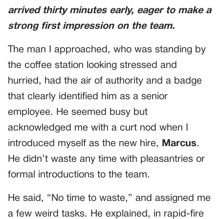
arrived thirty minutes early, eager to make a
strong first impression on the team.
The man I approached, who was standing by
the coffee station looking stressed and
hurried, had the air of authority and a badge
that clearly identified him as a senior
employee. He seemed busy but
acknowledged me with a curt nod when I
introduced myself as the new hire,
Marcus
.
He didn’t waste any time with pleasantries or
formal introductions to the team.
He said, “No time to waste,” and assigned me
a few weird tasks. He explained, in rapid-fire