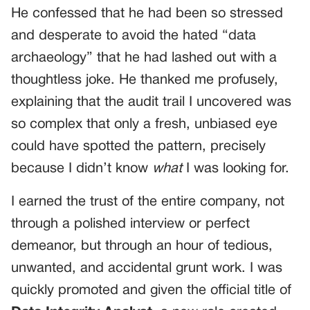
He confessed that he had been so stressed
and desperate to avoid the hated “data
archaeology” that he had lashed out with a
thoughtless joke. He thanked me profusely,
explaining that the audit trail I uncovered was
so complex that only a fresh, unbiased eye
could have spotted the pattern, precisely
because I didn’t know
what
I was looking for.
I earned the trust of the entire company, not
through a polished interview or perfect
demeanor, but through an hour of tedious,
unwanted, and accidental grunt work. I was
quickly promoted and given the official title of