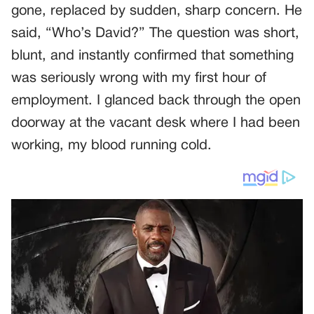
gone, replaced by sudden, sharp concern. He
said, “Who’s David?” The question was short,
blunt, and instantly confirmed that something
was seriously wrong with my first hour of
employment. I glanced back through the open
doorway at the vacant desk where I had been
working, my blood running cold.