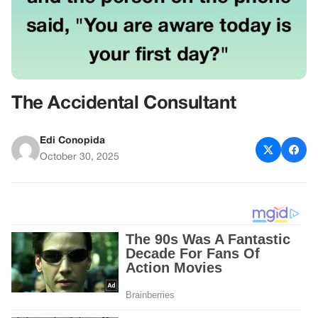
The Accidental Consultant
Edi Conopida
October 30, 2025