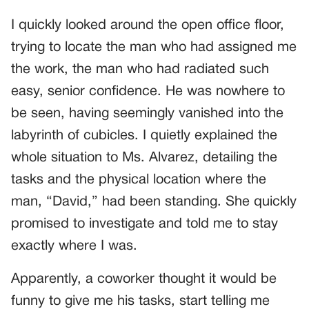
I quickly looked around the open office floor,
trying to locate the man who had assigned me
the work, the man who had radiated such
easy, senior confidence. He was nowhere to
be seen, having seemingly vanished into the
labyrinth of cubicles. I quietly explained the
whole situation to Ms. Alvarez, detailing the
tasks and the physical location where the
man, “David,” had been standing. She quickly
promised to investigate and told me to stay
exactly where I was.
Apparently, a coworker thought it would be
funny to give me his tasks, start telling me