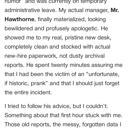
humor” and was currently on temporary
administrative leave. My actual manager,
Mr.
Hawthorne
, finally materialized, looking
bewildered and profusely apologetic. He
showed me to my real, pristine new desk,
completely clean and stocked with actual
new-hire paperwork, not dusty archival
reports. He spent twenty minutes assuring me
that I had been the victim of an “unfortunate,
if historic, prank” and that I should just forget
the entire incident.
I tried to follow his advice, but I couldn’t.
Something about that first hour stuck with me.
Those old reports, the messy, forgotten data I