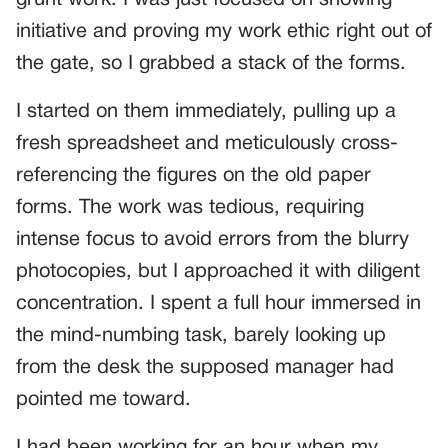
initiative and proving my work ethic right out of
the gate, so I grabbed a stack of the forms.
I started on them immediately, pulling up a
fresh spreadsheet and meticulously cross-
referencing the figures on the old paper
forms. The work was tedious, requiring
intense focus to avoid errors from the blurry
photocopies, but I approached it with diligent
concentration. I spent a full hour immersed in
the mind-numbing task, barely looking up
from the desk the supposed manager had
pointed me toward.
I had been working for an hour when my