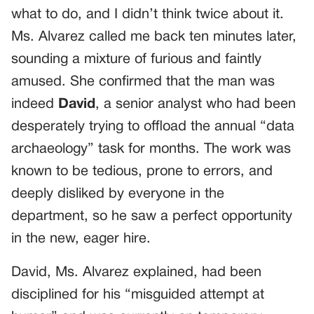
what to do, and I didn’t think twice about it.
Ms. Alvarez called me back ten minutes later,
sounding a mixture of furious and faintly
amused. She confirmed that the man was
indeed
David
, a senior analyst who had been
desperately trying to offload the annual “data
archaeology” task for months. The work was
known to be tedious, prone to errors, and
deeply disliked by everyone in the
department, so he saw a perfect opportunity
in the new, eager hire.
David, Ms. Alvarez explained, had been
disciplined for his “misguided attempt at