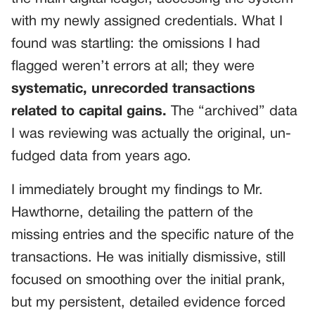
with my newly assigned credentials. What I
found was startling: the omissions I had
flagged weren’t errors at all; they were
systematic, unrecorded transactions
related to capital gains.
The “archived” data
I was reviewing was actually the original, un-
fudged data from years ago.
I immediately brought my findings to Mr.
Hawthorne, detailing the pattern of the
missing entries and the specific nature of the
transactions. He was initially dismissive, still
focused on smoothing over the initial prank,
but my persistent, detailed evidence forced