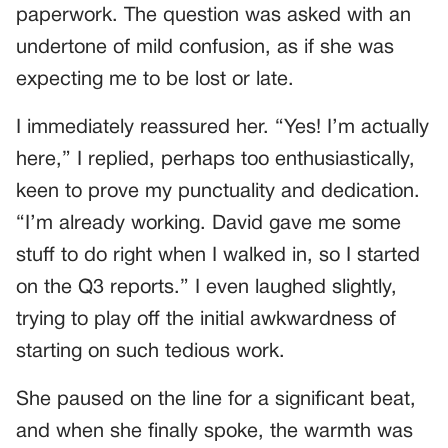
paperwork. The question was asked with an
undertone of mild confusion, as if she was
expecting me to be lost or late.
I immediately reassured her. “Yes! I’m actually
here,” I replied, perhaps too enthusiastically,
keen to prove my punctuality and dedication.
“I’m already working. David gave me some
stuff to do right when I walked in, so I started
on the Q3 reports.” I even laughed slightly,
trying to play off the initial awkwardness of
starting on such tedious work.
She paused on the line for a significant beat,
and when she finally spoke, the warmth was