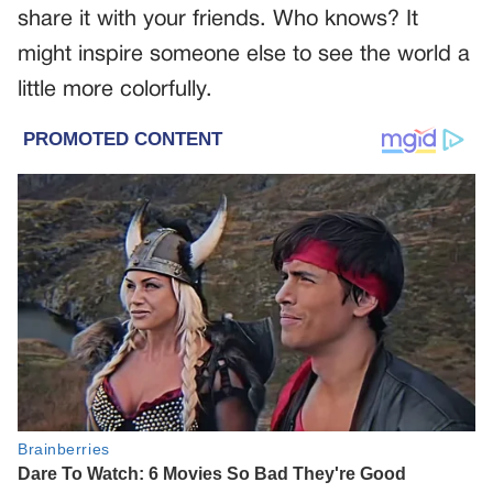
share it with your friends. Who knows? It
might inspire someone else to see the world a
little more colorfully.