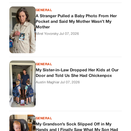
GENERAL
A Stranger Pulled a Baby Photo From Her
Pocket and Said My Mother Wasn’t My
Mother
Mirel Yovorsky
·
Jul 07, 2026
GENERAL
My Sister-in-Law Dropped Her Kids at Our
Door and Told Us She Had Chickenpox
Austin Maghiar
·
Jul 07, 2026
GENERAL
My Grandson’s Sock Slipped Off in My
Hands and I Finally Saw What My Son Had