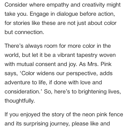
Consider where empathy and creativity might
take you. Engage in dialogue before action,
for stories like these are not just about color
but connection.
There’s always room for more color in the
world, but let it be a vibrant tapestry woven
with mutual consent and joy. As Mrs. Pink
says, ‘Color widens our perspective, adds
adventure to life, if done with love and
consideration.’ So, here’s to brightening lives,
thoughtfully.
If you enjoyed the story of the neon pink fence
and its surprising journey, please like and