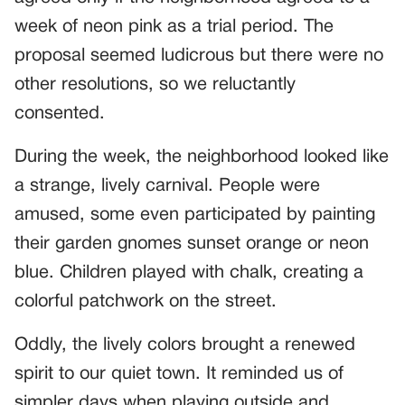
week of neon pink as a trial period. The
proposal seemed ludicrous but there were no
other resolutions, so we reluctantly
consented.
During the week, the neighborhood looked like
a strange, lively carnival. People were
amused, some even participated by painting
their garden gnomes sunset orange or neon
blue. Children played with chalk, creating a
colorful patchwork on the street.
Oddly, the lively colors brought a renewed
spirit to our quiet town. It reminded us of
simpler days when playing outside and