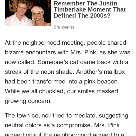
At the neighborhood meeting, people shared
bizarre encounters with Mrs. Pink, as she was
now called. Someone’s cat came back with a
streak of the neon shade. Another’s mailbox
had been transformed into a pink beacon.
While we all chuckled, our smiles masked
growing concern.
The town council tried to mediate, suggesting
neutral colors as a compromise. Mrs. Pink
agreed only if the neighborhood agreed to a