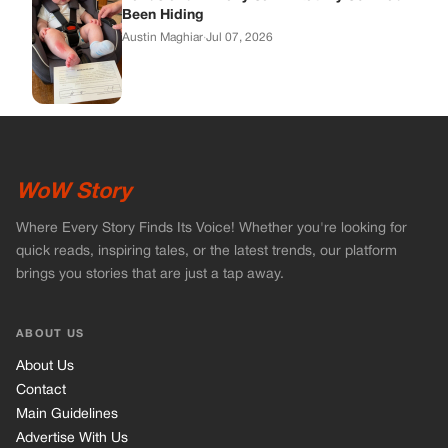
Been Hiding
Austin Maghiar
·
Jul 07, 2026
WoW Story
Where Every Story Finds Its Voice! Whether you're looking for
quick reads, inspiring tales, or the latest trends, our platform
brings you stories that are just a tap away.
ABOUT US
About Us
Contact
Main Guidelines
Advertise With Us