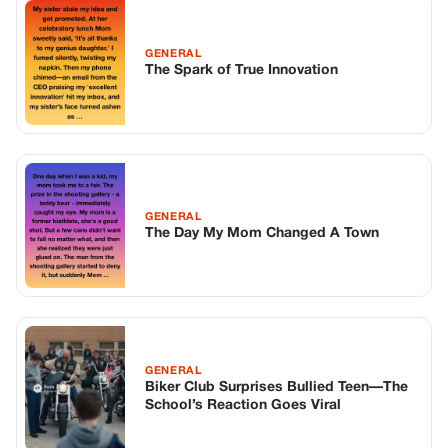
GENERAL
The Spark of True Innovation
GENERAL
The Day My Mom Changed A Town
GENERAL
Biker Club Surprises Bullied Teen—The
School’s Reaction Goes Viral