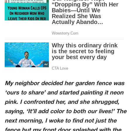
My neighbor decided her garden fence was
‘ours to share’ and started painting it neon
pink. I confronted her, and she shrugged,
saying, ‘It’ll add color to both our lives!’ The
next morning, I woke to find not just the
fence but my front door splashed with the