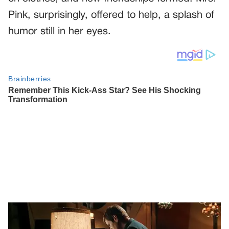
Pink, surprisingly, offered to help, a splash of
humor still in her eyes.