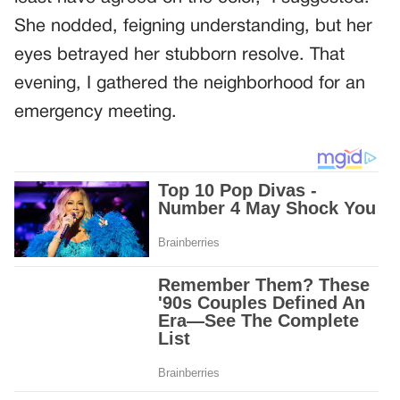
She nodded, feigning understanding, but her
eyes betrayed her stubborn resolve. That
evening, I gathered the neighborhood for an
emergency meeting.