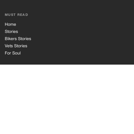
MUST READ
Home
Stories
Bikers Stories
Vets Stories
For Soul
INFORMATION
Privacy Policy
Cookie Policy
Terms of Use
© 2026 TRK Global Limited