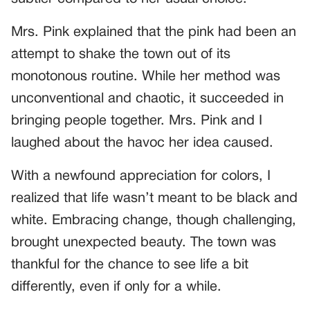
Mrs. Pink explained that the pink had been an
attempt to shake the town out of its
monotonous routine. While her method was
unconventional and chaotic, it succeeded in
bringing people together. Mrs. Pink and I
laughed about the havoc her idea caused.
With a newfound appreciation for colors, I
realized that life wasn’t meant to be black and
white. Embracing change, though challenging,
brought unexpected beauty. The town was
thankful for the chance to see life a bit
differently, even if only for a while.