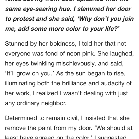
same eye-searing hue. I slammed her door
to protest and she said, ‘Why don’t you join
me, add some more color to your life?’
Stunned by her boldness, I told her that not
everyone was fond of neon pink. She laughed,
her eyes twinkling mischievously, and said,
‘It’ll grow on you.’ As the sun began to rise,
illuminating both the brilliance and audacity of
her work, I realized I wasn’t dealing with just
any ordinary neighbor.
Determined to remain civil, I insisted that she
remove the paint from my door. ‘We should at
least have agreed on the color,’ I suggested.