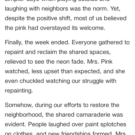
laughing with neighbors was the norm. Yet,
despite the positive shift, most of us believed
the pink had overstayed its welcome.
Finally, the week ended. Everyone gathered to
repaint and reclaim the shared spaces,
relieved to see the neon fade. Mrs. Pink
watched, less upset than expected, and she
even chuckled watching our struggle with
repainting.
Somehow, during our efforts to restore the
neighborhood, the shared camaraderie was
evident. People laughed over paint splotches
on clothes, and new friendships formed. Mrs.