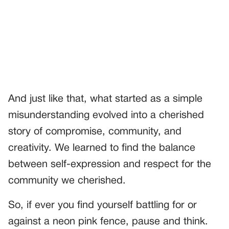
And just like that, what started as a simple
misunderstanding evolved into a cherished
story of compromise, community, and
creativity. We learned to find the balance
between self-expression and respect for the
community we cherished.
So, if ever you find yourself battling for or
against a neon pink fence, pause and think.