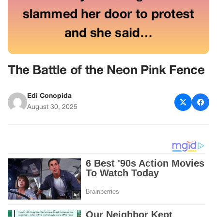
The Battle of the Neon Pink Fence
Edi Conopida
August 30, 2025