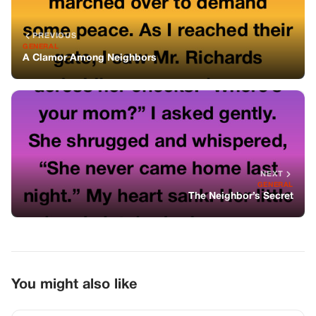
PREVIOUS
GENERAL
A Clamor Among Neighbors
NEXT
GENERAL
The Neighbor’s Secret
You might also like