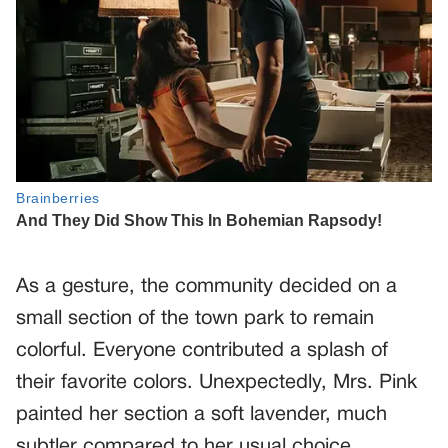
As a gesture, the community decided on a
small section of the town park to remain
colorful. Everyone contributed a splash of
their favorite colors. Unexpectedly, Mrs. Pink
painted her section a soft lavender, much
subtler compared to her usual choice.