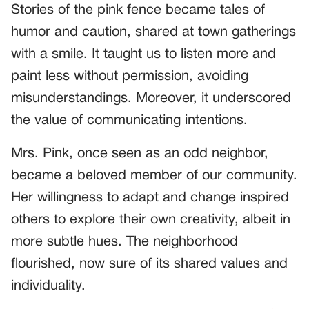
Stories of the pink fence became tales of
humor and caution, shared at town gatherings
with a smile. It taught us to listen more and
paint less without permission, avoiding
misunderstandings. Moreover, it underscored
the value of communicating intentions.
Mrs. Pink, once seen as an odd neighbor,
became a beloved member of our community.
Her willingness to adapt and change inspired
others to explore their own creativity, albeit in
more subtle hues. The neighborhood
flourished, now sure of its shared values and
individuality.