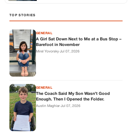
TOP STORIES
GENERAL
A Girl Sat Down Next to Me at a Bus Stop –
Barefoot in November
Mirel Yovorsky
·
Jul 07, 2026
GENERAL
The Coach Said My Son Wasn’t Good
Enough. Then I Opened the Folder.
Austin Maghiar
·
Jul 07, 2026