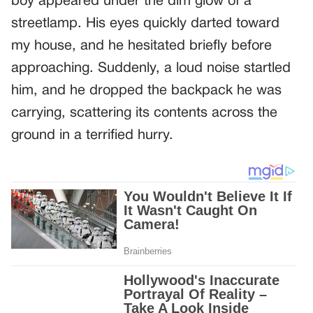
boy appeared under the dim glow of a
streetlamp. His eyes quickly darted toward
my house, and he hesitated briefly before
approaching. Suddenly, a loud noise startled
him, and he dropped the backpack he was
carrying, scattering its contents across the
ground in a terrified hurry.