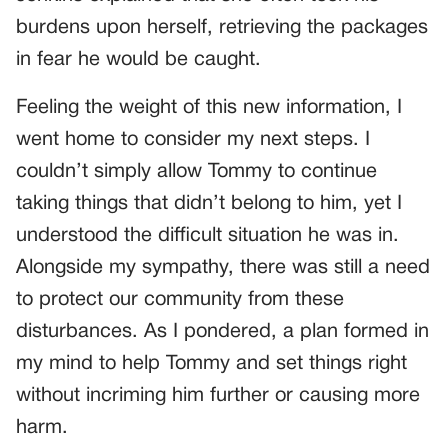
burdens upon herself, retrieving the packages
in fear he would be caught.
Feeling the weight of this new information, I
went home to consider my next steps. I
couldn’t simply allow Tommy to continue
taking things that didn’t belong to him, yet I
understood the difficult situation he was in.
Alongside my sympathy, there was still a need
to protect our community from these
disturbances. As I pondered, a plan formed in
my mind to help Tommy and set things right
without incriming him further or causing more
harm.