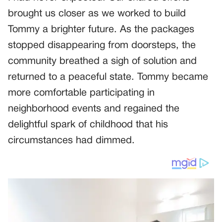
brought us closer as we worked to build
Tommy a brighter future. As the packages
stopped disappearing from doorsteps, the
community breathed a sigh of solution and
returned to a peaceful state. Tommy became
more comfortable participating in
neighborhood events and regained the
delightful spark of childhood that his
circumstances had dimmed.