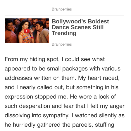
From my hiding spot, I could see what
appeared to be small packages with various
addresses written on them. My heart raced,
and I nearly called out, but something in his
expression stopped me. He wore a look of
such desperation and fear that I felt my anger
dissolving into sympathy. I watched silently as
he hurriedly gathered the parcels, stuffing