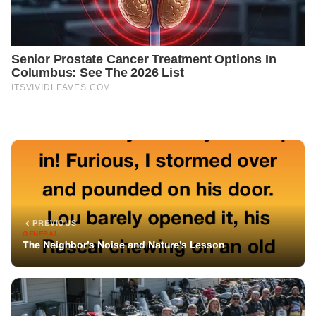
PREVIOUS
GENERAL
The Neighbor’s Noise and Nature’s Lesson