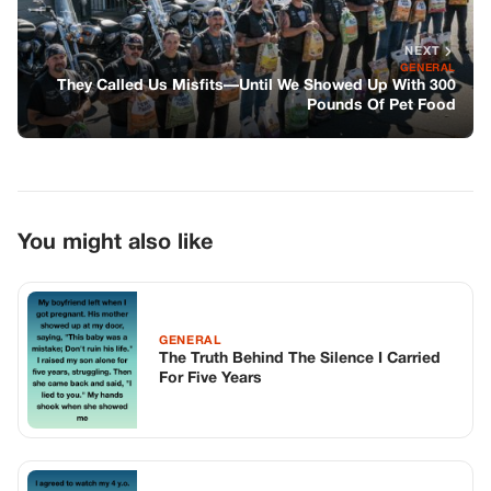
NEXT
GENERAL
They Called Us Misfits—Until We Showed Up With 300
Pounds Of Pet Food
You might also like
GENERAL
The Truth Behind The Silence I Carried
For Five Years