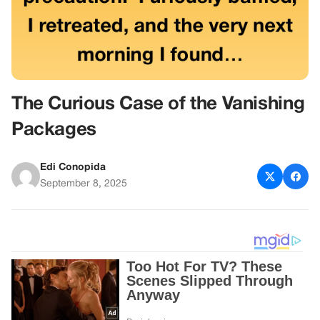
The Curious Case of the Vanishing
Packages
Edi Conopida
September 8, 2025