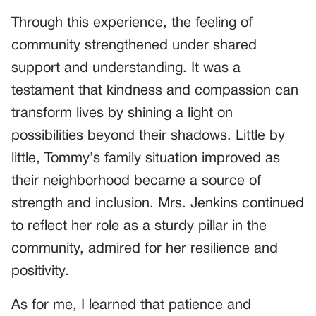
Through this experience, the feeling of
community strengthened under shared
support and understanding. It was a
testament that kindness and compassion can
transform lives by shining a light on
possibilities beyond their shadows. Little by
little, Tommy’s family situation improved as
their neighborhood became a source of
strength and inclusion. Mrs. Jenkins continued
to reflect her role as a sturdy pillar in the
community, admired for her resilience and
positivity.
As for me, I learned that patience and