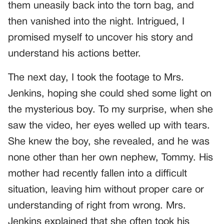
them uneasily back into the torn bag, and
then vanished into the night. Intrigued, I
promised myself to uncover his story and
understand his actions better.
The next day, I took the footage to Mrs.
Jenkins, hoping she could shed some light on
the mysterious boy. To my surprise, when she
saw the video, her eyes welled up with tears.
She knew the boy, she revealed, and he was
none other than her own nephew, Tommy. His
mother had recently fallen into a difficult
situation, leaving him without proper care or
understanding of right from wrong. Mrs.
Jenkins explained that she often took his