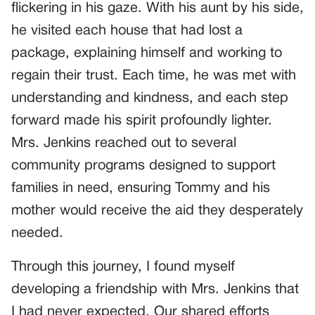
flickering in his gaze. With his aunt by his side,
he visited each house that had lost a
package, explaining himself and working to
regain their trust. Each time, he was met with
understanding and kindness, and each step
forward made his spirit profoundly lighter.
Mrs. Jenkins reached out to several
community programs designed to support
families in need, ensuring Tommy and his
mother would receive the aid they desperately
needed.
Through this journey, I found myself
developing a friendship with Mrs. Jenkins that
I had never expected. Our shared efforts