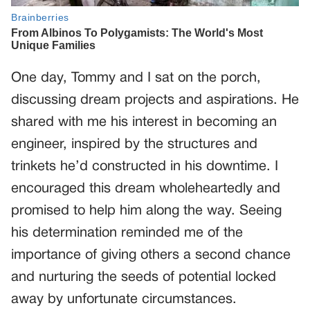
One day, Tommy and I sat on the porch,
discussing dream projects and aspirations. He
shared with me his interest in becoming an
engineer, inspired by the structures and
trinkets he’d constructed in his downtime. I
encouraged this dream wholeheartedly and
promised to help him along the way. Seeing
his determination reminded me of the
importance of giving others a second chance
and nurturing the seeds of potential locked
away by unfortunate circumstances.