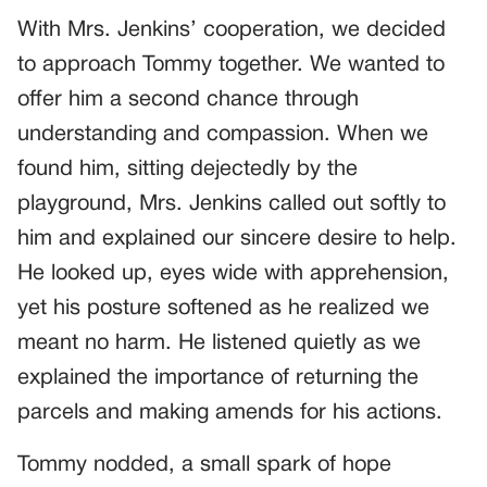
With Mrs. Jenkins’ cooperation, we decided
to approach Tommy together. We wanted to
offer him a second chance through
understanding and compassion. When we
found him, sitting dejectedly by the
playground, Mrs. Jenkins called out softly to
him and explained our sincere desire to help.
He looked up, eyes wide with apprehension,
yet his posture softened as he realized we
meant no harm. He listened quietly as we
explained the importance of returning the
parcels and making amends for his actions.
Tommy nodded, a small spark of hope