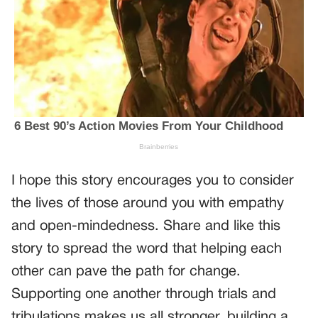
I hope this story encourages you to consider
the lives of those around you with empathy
and open-mindedness. Share and like this
story to spread the word that helping each
other can pave the path for change.
Supporting one another through trials and
tribulations makes us all stronger, building a