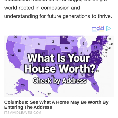
world rooted in compassion and
understanding for future generations to thrive.