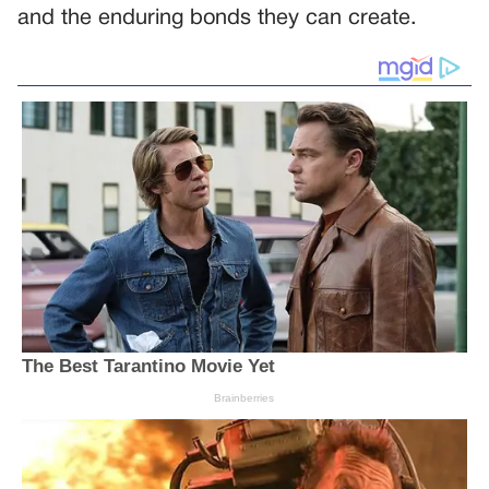
and the enduring bonds they can create.