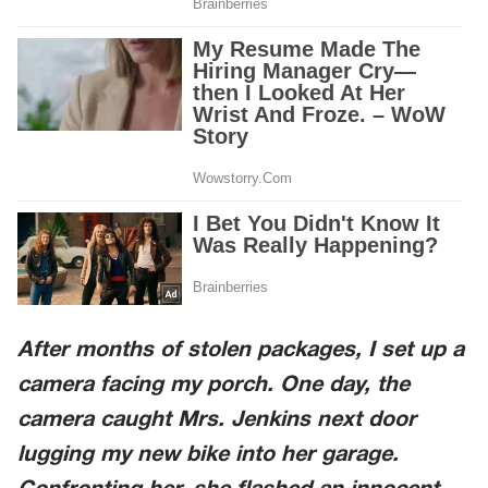
After months of stolen packages, I set up a
camera facing my porch. One day, the
camera caught Mrs. Jenkins next door
lugging my new bike into her garage.