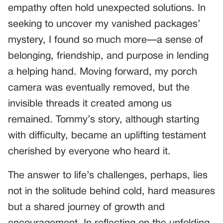
empathy often hold unexpected solutions. In
seeking to uncover my vanished packages’
mystery, I found so much more—a sense of
belonging, friendship, and purpose in lending
a helping hand. Moving forward, my porch
camera was eventually removed, but the
invisible threads it created among us
remained. Tommy’s story, although starting
with difficulty, became an uplifting testament
cherished by everyone who heard it.
The answer to life’s challenges, perhaps, lies
not in the solitude behind cold, hard measures
but a shared journey of growth and