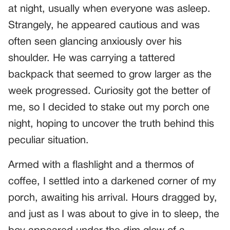
at night, usually when everyone was asleep.
Strangely, he appeared cautious and was
often seen glancing anxiously over his
shoulder. He was carrying a tattered
backpack that seemed to grow larger as the
week progressed. Curiosity got the better of
me, so I decided to stake out my porch one
night, hoping to uncover the truth behind this
peculiar situation.
Armed with a flashlight and a thermos of
coffee, I settled into a darkened corner of my
porch, awaiting his arrival. Hours dragged by,
and just as I was about to give in to sleep, the