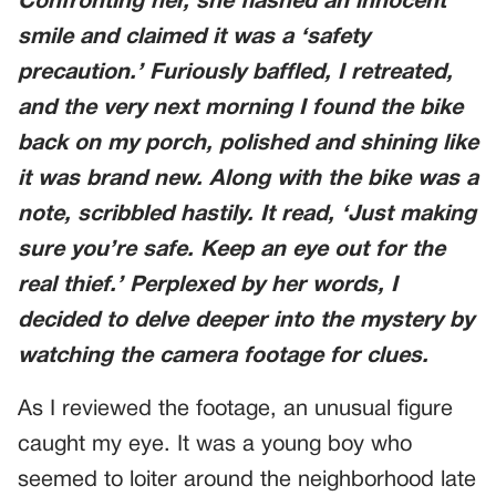
Confronting her, she flashed an innocent
smile and claimed it was a ‘safety
precaution.’ Furiously baffled, I retreated,
and the very next morning I found the bike
back on my porch, polished and shining like
it was brand new. Along with the bike was a
note, scribbled hastily. It read, ‘Just making
sure you’re safe. Keep an eye out for the
real thief.’ Perplexed by her words, I
decided to delve deeper into the mystery by
watching the camera footage for clues.
As I reviewed the footage, an unusual figure
caught my eye. It was a young boy who
seemed to loiter around the neighborhood late