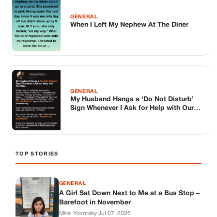
GENERAL
When I Left My Nephew At The Diner
GENERAL
My Husband Hangs a ‘Do Not Disturb’
Sign Whenever I Ask for Help with Our
Kids
TOP STORIES
GENERAL
A Girl Sat Down Next to Me at a Bus Stop –
Barefoot in November
Mirel Yovorsky
·
Jul 07, 2026