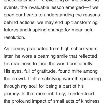
encouragement. In reflecting on the unfolding
events, the invaluable lesson emerged—if we
open our hearts to understanding the reasons
behind actions, we may end up transforming
futures and inspiring change for meaningful
resolution.
As Tommy graduated from high school years
later, he wore a beaming smile that reflected
his readiness to face the world confidently.
His eyes, full of gratitude, found mine among
the crowd. I felt a satisfying warmth spreading
through my soul for being a part of his
journey. In that moment, truly, I understood
the profound impact of small acts of kindness