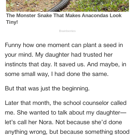
Funny how one moment can plant a seed in
your mind. My daughter had trusted her
instincts that day. It saved us. And maybe, in
some small way, I had done the same.
But that was just the beginning.
Later that month, the school counselor called
me. She wanted to talk about my daughter—
let’s call her Nora. Not because she’d done
anything wrong, but because something stood