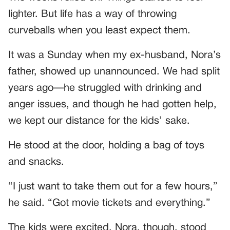
lighter. But life has a way of throwing
curveballs when you least expect them.
It was a Sunday when my ex-husband, Nora’s
father, showed up unannounced. We had split
years ago—he struggled with drinking and
anger issues, and though he had gotten help,
we kept our distance for the kids’ sake.
He stood at the door, holding a bag of toys
and snacks.
“I just want to take them out for a few hours,”
he said. “Got movie tickets and everything.”
The kids were excited. Nora, though, stood