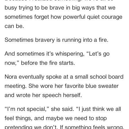
busy trying to be brave in big ways that we
sometimes forget how powerful quiet courage
can be.
Sometimes bravery is running into a fire.
And sometimes it’s whispering, “Let’s go
now,” before the fire starts.
Nora eventually spoke at a small school board
meeting. She wore her favorite blue sweater
and wrote her speech herself.
“I’m not special,” she said. “I just think we all
feel things, and maybe we need to stop
pretending we don’t. If something feels wrong,