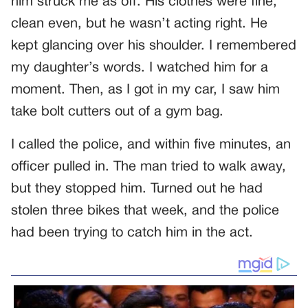
him struck me as off. His clothes were fine,
clean even, but he wasn’t acting right. He
kept glancing over his shoulder. I remembered
my daughter’s words. I watched him for a
moment. Then, as I got in my car, I saw him
take bolt cutters out of a gym bag.
I called the police, and within five minutes, an
officer pulled in. The man tried to walk away,
but they stopped him. Turned out he had
stolen three bikes that week, and the police
had been trying to catch him in the act.