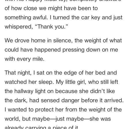
of how close we might have been to
something awful. I turned the car key and just
whispered, “Thank you.”
We drove home in silence, the weight of what
could have happened pressing down on me
with every mile.
That night, I sat on the edge of her bed and
watched her sleep. My little girl, who still left
the hallway light on because she didn’t like
the dark, had sensed danger before it arrived.
I wanted to protect her from the weight of the
world, but maybe—just maybe—she was
already carrying a piece of it.