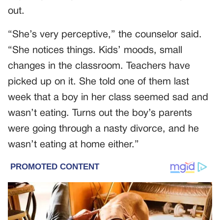
out.
“She’s very perceptive,” the counselor said.
“She notices things. Kids’ moods, small
changes in the classroom. Teachers have
picked up on it. She told one of them last
week that a boy in her class seemed sad and
wasn’t eating. Turns out the boy’s parents
were going through a nasty divorce, and he
wasn’t eating at home either.”