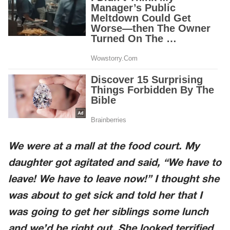
We were at a mall at the food court. My
daughter got agitated and said, “We have to
leave! We have to leave now!” I thought she
was about to get sick and told her that I
was going to get her siblings some lunch
and we’d be right out. She looked terrified