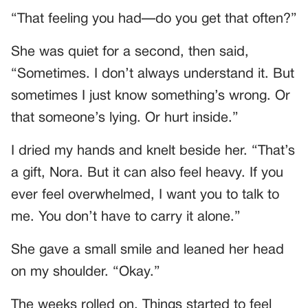
“That feeling you had—do you get that often?”
She was quiet for a second, then said,
“Sometimes. I don’t always understand it. But
sometimes I just know something’s wrong. Or
that someone’s lying. Or hurt inside.”
I dried my hands and knelt beside her. “That’s
a gift, Nora. But it can also feel heavy. If you
ever feel overwhelmed, I want you to talk to
me. You don’t have to carry it alone.”
She gave a small smile and leaned her head
on my shoulder. “Okay.”
The weeks rolled on. Things started to feel