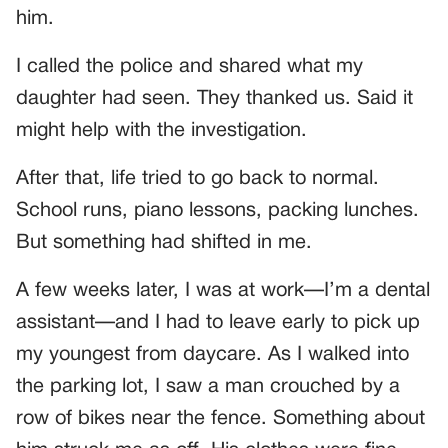
him.
I called the police and shared what my
daughter had seen. They thanked us. Said it
might help with the investigation.
After that, life tried to go back to normal.
School runs, piano lessons, packing lunches.
But something had shifted in me.
A few weeks later, I was at work—I’m a dental
assistant—and I had to leave early to pick up
my youngest from daycare. As I walked into
the parking lot, I saw a man crouched by a
row of bikes near the fence. Something about