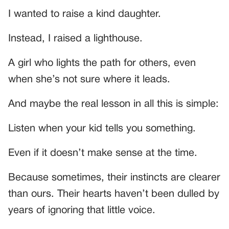
I wanted to raise a kind daughter.
Instead, I raised a lighthouse.
A girl who lights the path for others, even
when she’s not sure where it leads.
And maybe the real lesson in all this is simple:
Listen when your kid tells you something.
Even if it doesn’t make sense at the time.
Because sometimes, their instincts are clearer
than ours. Their hearts haven’t been dulled by
years of ignoring that little voice.