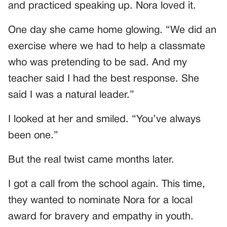
and practiced speaking up. Nora loved it.
One day she came home glowing. “We did an
exercise where we had to help a classmate
who was pretending to be sad. And my
teacher said I had the best response. She
said I was a natural leader.”
I looked at her and smiled. “You’ve always
been one.”
But the real twist came months later.
I got a call from the school again. This time,
they wanted to nominate Nora for a local
award for bravery and empathy in youth.