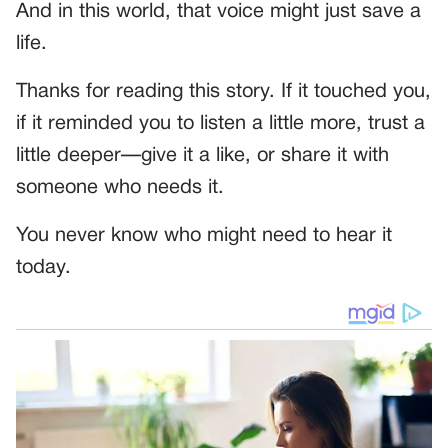
And in this world, that voice might just save a
life.
Thanks for reading this story. If it touched you,
if it reminded you to listen a little more, trust a
little deeper—give it a like, or share it with
someone who needs it.
You never know who might need to hear it
today.