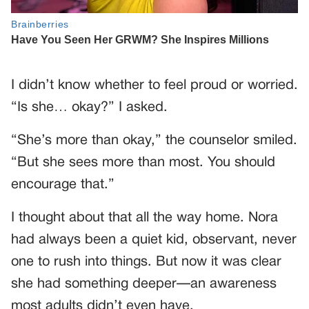
I didn’t know whether to feel proud or worried.
“Is she… okay?” I asked.
“She’s more than okay,” the counselor smiled.
“But she sees more than most. You should
encourage that.”
I thought about that all the way home. Nora
had always been a quiet kid, observant, never
one to rush into things. But now it was clear
she had something deeper—an awareness
most adults didn’t even have.