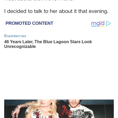
I decided to talk to her about it that evening.