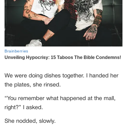
We were doing dishes together. I handed her
the plates, she rinsed.
“You remember what happened at the mall,
right?” I asked.
She nodded, slowly.