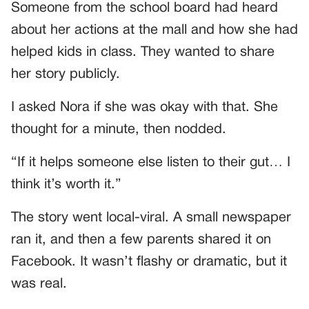
Someone from the school board had heard
about her actions at the mall and how she had
helped kids in class. They wanted to share
her story publicly.
I asked Nora if she was okay with that. She
thought for a minute, then nodded.
“If it helps someone else listen to their gut… I
think it’s worth it.”
The story went local-viral. A small newspaper
ran it, and then a few parents shared it on
Facebook. It wasn’t flashy or dramatic, but it
was real.