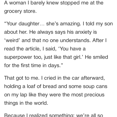
A woman I barely knew stopped me at the
grocery store.
“Your daughter… she’s amazing. I told my son
about her. He always says his anxiety is
‘weird’ and that no one understands. After I
read the article, I said, ‘You have a
superpower too, just like that girl.’ He smiled
for the first time in days.”
That got to me. I cried in the car afterward,
holding a loaf of bread and some soup cans
on my lap like they were the most precious
things in the world.
Because I realized something: we’re all so