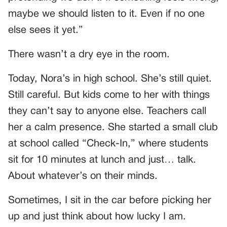
maybe we should listen to it. Even if no one
else sees it yet.”
There wasn’t a dry eye in the room.
Today, Nora’s in high school. She’s still quiet.
Still careful. But kids come to her with things
they can’t say to anyone else. Teachers call
her a calm presence. She started a small club
at school called “Check-In,” where students
sit for 10 minutes at lunch and just… talk.
About whatever’s on their minds.
Sometimes, I sit in the car before picking her
up and just think about how lucky I am.