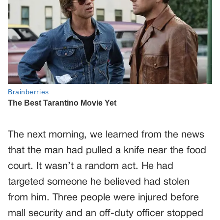
The next morning, we learned from the news
that the man had pulled a knife near the food
court. It wasn’t a random act. He had
targeted someone he believed had stolen
from him. Three people were injured before
mall security and an off-duty officer stopped