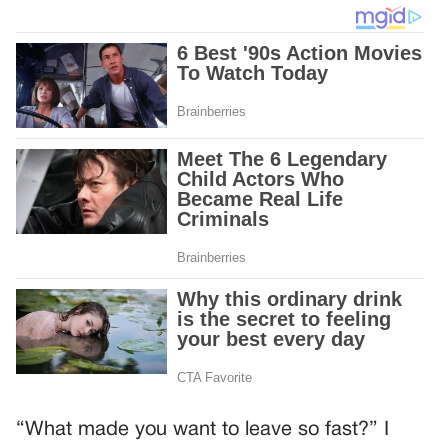
“What made you want to leave so fast?” I