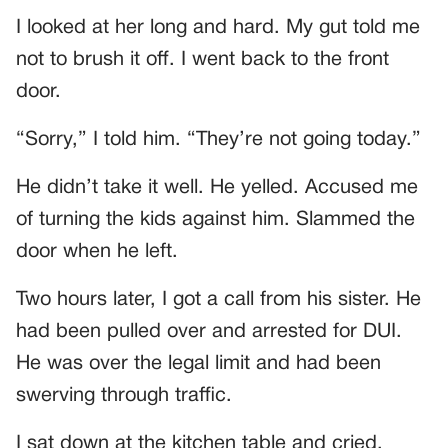
I looked at her long and hard. My gut told me
not to brush it off. I went back to the front
door.
“Sorry,” I told him. “They’re not going today.”
He didn’t take it well. He yelled. Accused me
of turning the kids against him. Slammed the
door when he left.
Two hours later, I got a call from his sister. He
had been pulled over and arrested for DUI.
He was over the legal limit and had been
swerving through traffic.
I sat down at the kitchen table and cried.