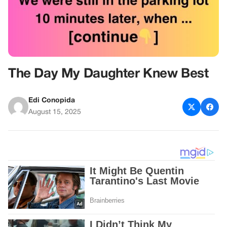
The Day My Daughter Knew Best
Edi Conopida
August 15, 2025