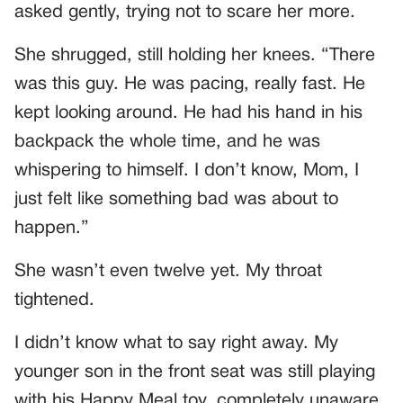
asked gently, trying not to scare her more.
She shrugged, still holding her knees. “There
was this guy. He was pacing, really fast. He
kept looking around. He had his hand in his
backpack the whole time, and he was
whispering to himself. I don’t know, Mom, I
just felt like something bad was about to
happen.”
She wasn’t even twelve yet. My throat
tightened.
I didn’t know what to say right away. My
younger son in the front seat was still playing
with his Happy Meal toy, completely unaware