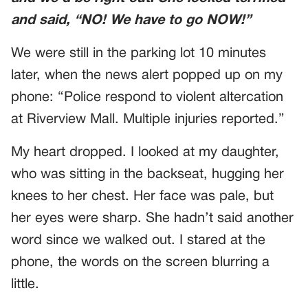
and said, “NO! We have to go NOW!”
We were still in the parking lot 10 minutes
later, when the news alert popped up on my
phone: “Police respond to violent altercation
at Riverview Mall. Multiple injuries reported.”
My heart dropped. I looked at my daughter,
who was sitting in the backseat, hugging her
knees to her chest. Her face was pale, but
her eyes were sharp. She hadn’t said another
word since we walked out. I stared at the
phone, the words on the screen blurring a
little.