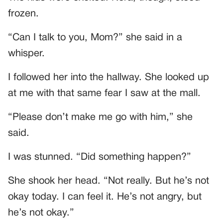
frozen.
“Can I talk to you, Mom?” she said in a
whisper.
I followed her into the hallway. She looked up
at me with that same fear I saw at the mall.
“Please don’t make me go with him,” she
said.
I was stunned. “Did something happen?”
She shook her head. “Not really. But he’s not
okay today. I can feel it. He’s not angry, but
he’s not okay.”