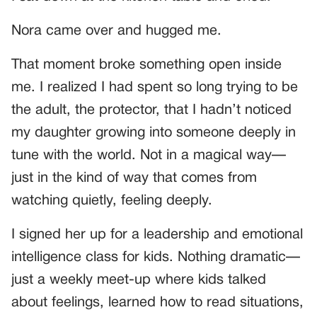
Nora came over and hugged me.
That moment broke something open inside
me. I realized I had spent so long trying to be
the adult, the protector, that I hadn’t noticed
my daughter growing into someone deeply in
tune with the world. Not in a magical way—
just in the kind of way that comes from
watching quietly, feeling deeply.
I signed her up for a leadership and emotional
intelligence class for kids. Nothing dramatic—
just a weekly meet-up where kids talked
about feelings, learned how to read situations,