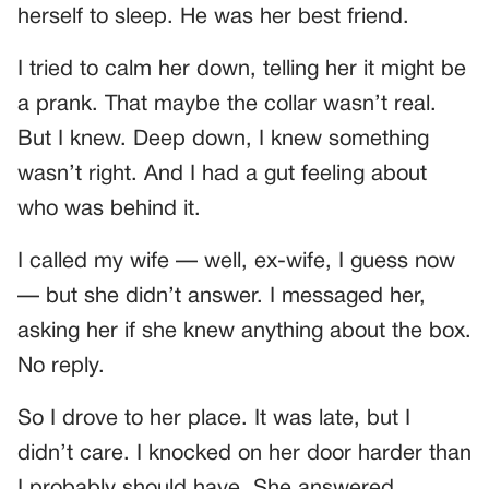
herself to sleep. He was her best friend.
I tried to calm her down, telling her it might be
a prank. That maybe the collar wasn’t real.
But I knew. Deep down, I knew something
wasn’t right. And I had a gut feeling about
who was behind it.
I called my wife — well, ex-wife, I guess now
— but she didn’t answer. I messaged her,
asking her if she knew anything about the box.
No reply.
So I drove to her place. It was late, but I
didn’t care. I knocked on her door harder than
I probably should have. She answered,