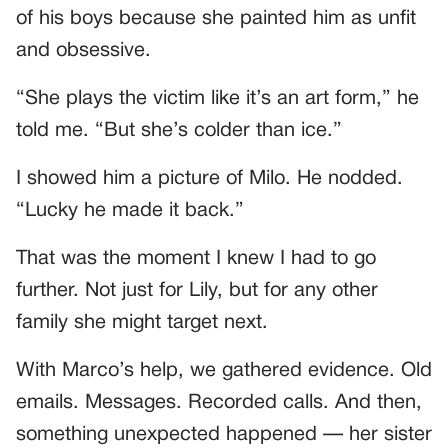
of his boys because she painted him as unfit
and obsessive.
“She plays the victim like it’s an art form,” he
told me. “But she’s colder than ice.”
I showed him a picture of Milo. He nodded.
“Lucky he made it back.”
That was the moment I knew I had to go
further. Not just for Lily, but for any other
family she might target next.
With Marco’s help, we gathered evidence. Old
emails. Messages. Recorded calls. And then,
something unexpected happened — her sister