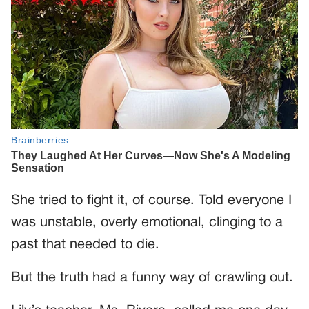
She tried to fight it, of course. Told everyone I
was unstable, overly emotional, clinging to a
past that needed to die.
But the truth had a funny way of crawling out.