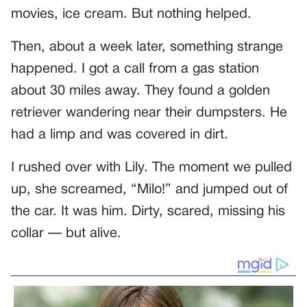
movies, ice cream. But nothing helped.
Then, about a week later, something strange
happened. I got a call from a gas station
about 30 miles away. They found a golden
retriever wandering near their dumpsters. He
had a limp and was covered in dirt.
I rushed over with Lily. The moment we pulled
up, she screamed, “Milo!” and jumped out of
the car. It was him. Dirty, scared, missing his
collar — but alive.