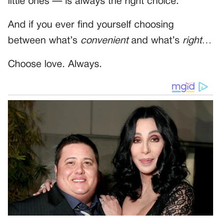
little ones — is always the right choice.
And if you ever find yourself choosing
between what’s
convenient
and what’s
right
…
Choose love. Always.