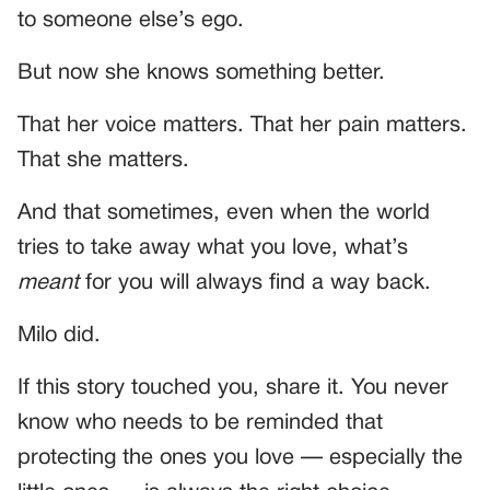
to someone else’s ego.
But now she knows something better.
That her voice matters. That her pain matters.
That she matters.
And that sometimes, even when the world
tries to take away what you love, what’s
meant
for you will always find a way back.
Milo did.
If this story touched you, share it. You never
know who needs to be reminded that
protecting the ones you love — especially the