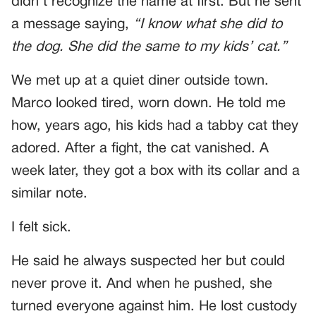
didn’t recognize the name at first. But he sent
a message saying,
“I know what she did to
the dog. She did the same to my kids’ cat.”
We met up at a quiet diner outside town.
Marco looked tired, worn down. He told me
how, years ago, his kids had a tabby cat they
adored. After a fight, the cat vanished. A
week later, they got a box with its collar and a
similar note.
I felt sick.
He said he always suspected her but could
never prove it. And when he pushed, she
turned everyone against him. He lost custody