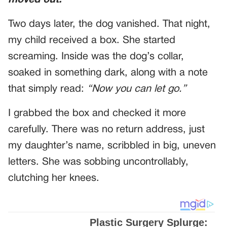
moved out.
Two days later, the dog vanished. That night,
my child received a box. She started
screaming. Inside was the dog’s collar,
soaked in something dark, along with a note
that simply read:
“Now you can let go.”
I grabbed the box and checked it more
carefully. There was no return address, just
my daughter’s name, scribbled in big, uneven
letters. She was sobbing uncontrollably,
clutching her knees.