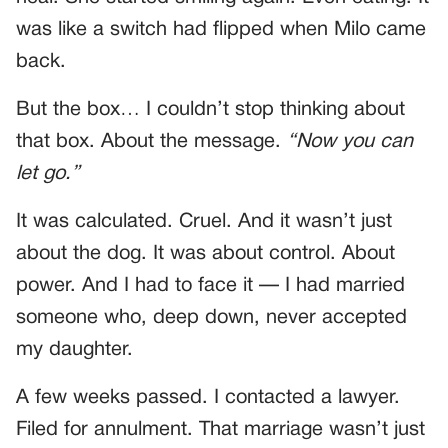
was like a switch had flipped when Milo came
back.
But the box… I couldn’t stop thinking about
that box. About the message.
“Now you can
let go.”
It was calculated. Cruel. And it wasn’t just
about the dog. It was about control. About
power. And I had to face it — I had married
someone who, deep down, never accepted
my daughter.
A few weeks passed. I contacted a lawyer.
Filed for annulment. That marriage wasn’t just