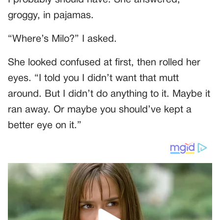
groggy, in pajamas.
“Where’s Milo?” I asked.
She looked confused at first, then rolled her
eyes. “I told you I didn’t want that mutt
around. But I didn’t do anything to it. Maybe it
ran away. Or maybe you should’ve kept a
better eye on it.”