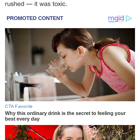
rushed — it was toxic.