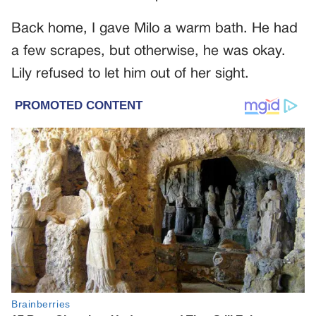
Back home, I gave Milo a warm bath. He had
a few scrapes, but otherwise, he was okay.
Lily refused to let him out of her sight.