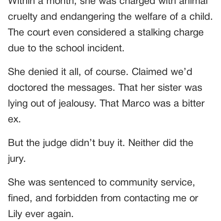
Within a month, she was charged with animal
cruelty and endangering the welfare of a child.
The court even considered a stalking charge
due to the school incident.
She denied it all, of course. Claimed we’d
doctored the messages. That her sister was
lying out of jealousy. That Marco was a bitter
ex.
But the judge didn’t buy it. Neither did the
jury.
She was sentenced to community service,
fined, and forbidden from contacting me or
Lily ever again.