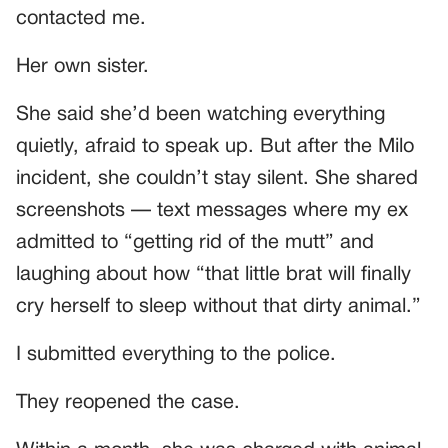
contacted me.
Her own sister.
She said she’d been watching everything
quietly, afraid to speak up. But after the Milo
incident, she couldn’t stay silent. She shared
screenshots — text messages where my ex
admitted to “getting rid of the mutt” and
laughing about how “that little brat will finally
cry herself to sleep without that dirty animal.”
I submitted everything to the police.
They reopened the case.