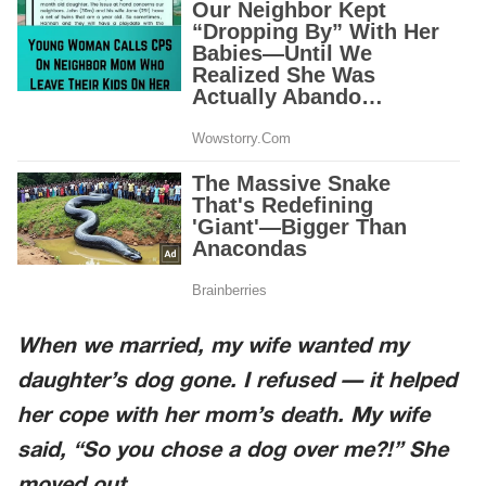
When we married, my wife wanted my
daughter’s dog gone. I refused — it helped
her cope with her mom’s death. My wife
said, “So you chose a dog over me?!” She