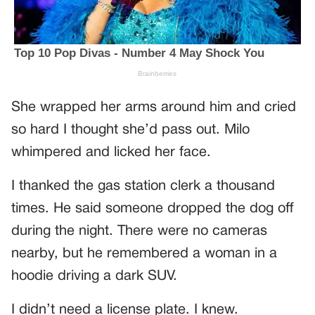
She wrapped her arms around him and cried
so hard I thought she’d pass out. Milo
whimpered and licked her face.
I thanked the gas station clerk a thousand
times. He said someone dropped the dog off
during the night. There were no cameras
nearby, but he remembered a woman in a
hoodie driving a dark SUV.
I didn’t need a license plate. I knew.