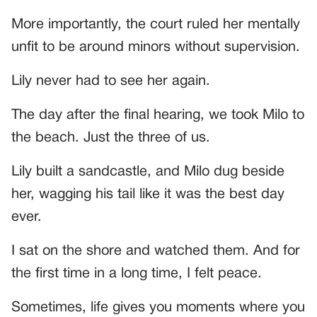
More importantly, the court ruled her mentally
unfit to be around minors without supervision.
Lily never had to see her again.
The day after the final hearing, we took Milo to
the beach. Just the three of us.
Lily built a sandcastle, and Milo dug beside
her, wagging his tail like it was the best day
ever.
I sat on the shore and watched them. And for
the first time in a long time, I felt peace.
Sometimes, life gives you moments where you