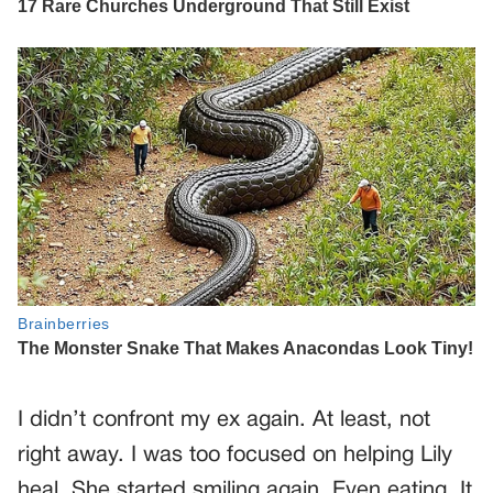
I didn’t confront my ex again. At least, not
right away. I was too focused on helping Lily
heal. She started smiling again. Even eating. It