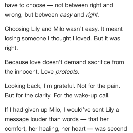
have to choose — not between right and
wrong, but between
easy
and
right
.
Choosing Lily and Milo wasn’t easy. It meant
losing someone I thought I loved. But it was
right.
Because love doesn’t demand sacrifice from
the innocent. Love
protects
.
Looking back, I’m grateful. Not for the pain.
But for the clarity. For the wake-up call.
If I had given up Milo, I would’ve sent Lily a
message louder than words — that her
comfort, her healing, her heart — was second