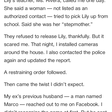
Lily’s teacher, Ms. Rivera, called me one day.
She said a woman — not listed as an
authorized contact — tried to pick Lily up from
school. Said she was her “stepmother.”
They refused to release Lily, thankfully. But it
scared me. That night, I installed cameras
around the house. I also contacted the police
again and updated the report.
A restraining order followed.
Then came the twist I didn’t expect.
My ex’s previous husband — a man named
Marco — reached out to me on Facebook. I