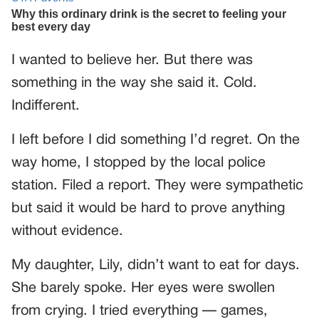
I wanted to believe her. But there was
something in the way she said it. Cold.
Indifferent.
I left before I did something I’d regret. On the
way home, I stopped by the local police
station. Filed a report. They were sympathetic
but said it would be hard to prove anything
without evidence.
My daughter, Lily, didn’t want to eat for days.
She barely spoke. Her eyes were swollen
from crying. I tried everything — games,