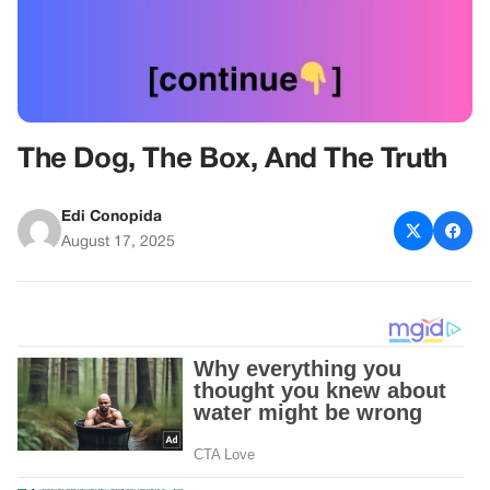
The Dog, The Box, And The Truth
Edi Conopida
August 17, 2025