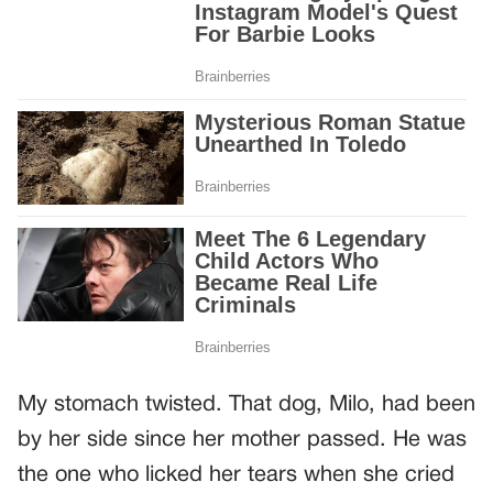
My stomach twisted. That dog, Milo, had been
by her side since her mother passed. He was
the one who licked her tears when she cried