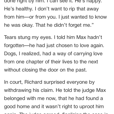
done right by him. I can see it. He’s happy.
He’s healthy. I don’t want to rip that away
from him—or from you. I just wanted to know
he was okay. That he didn’t forget me.”
Tears stung my eyes. I told him Max hadn’t
forgotten—he had just chosen to love again.
Dogs, I realized, had a way of carrying love
from one chapter of their lives to the next
without closing the door on the past.
In court, Richard surprised everyone by
withdrawing his claim. He told the judge Max
belonged with me now, that he had found a
good home and it wasn’t right to uproot him