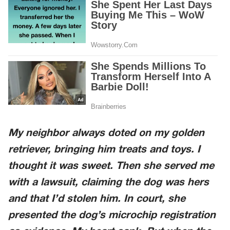
My neighbor always doted on my golden
retriever, bringing him treats and toys. I
thought it was sweet. Then she served me
with a lawsuit, claiming the dog was hers
and that I’d stolen him. In court, she
presented the dog’s microchip registration