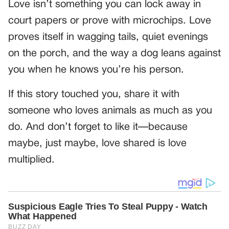
Love isn’t something you can lock away in
court papers or prove with microchips. Love
proves itself in wagging tails, quiet evenings
on the porch, and the way a dog leans against
you when he knows you’re his person.
If this story touched you, share it with
someone who loves animals as much as you
do. And don’t forget to like it—because
maybe, just maybe, love shared is love
multiplied.