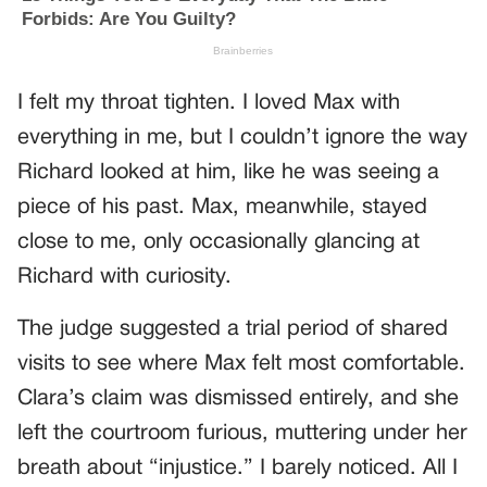
I felt my throat tighten. I loved Max with
everything in me, but I couldn’t ignore the way
Richard looked at him, like he was seeing a
piece of his past. Max, meanwhile, stayed
close to me, only occasionally glancing at
Richard with curiosity.
The judge suggested a trial period of shared
visits to see where Max felt most comfortable.
Clara’s claim was dismissed entirely, and she
left the courtroom furious, muttering under her
breath about “injustice.” I barely noticed. All I