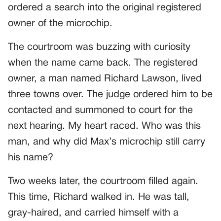
ordered a search into the original registered
owner of the microchip.
The courtroom was buzzing with curiosity
when the name came back. The registered
owner, a man named Richard Lawson, lived
three towns over. The judge ordered him to be
contacted and summoned to court for the
next hearing. My heart raced. Who was this
man, and why did Max’s microchip still carry
his name?
Two weeks later, the courtroom filled again.
This time, Richard walked in. He was tall,
gray-haired, and carried himself with a