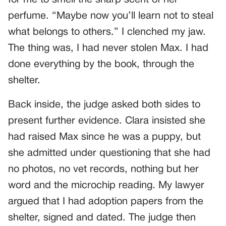
perfume. “Maybe now you’ll learn not to steal
what belongs to others.” I clenched my jaw.
The thing was, I had never stolen Max. I had
done everything by the book, through the
shelter.
Back inside, the judge asked both sides to
present further evidence. Clara insisted she
had raised Max since he was a puppy, but
she admitted under questioning that she had
no photos, no vet records, nothing but her
word and the microchip reading. My lawyer
argued that I had adoption papers from the
shelter, signed and dated. The judge then