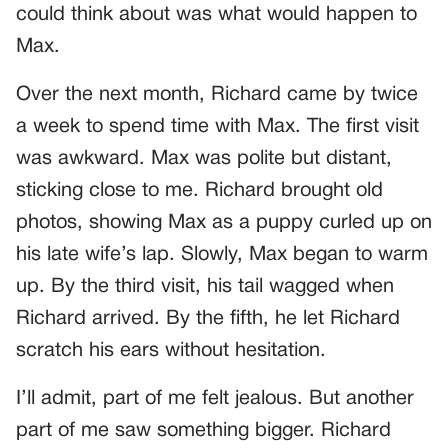
could think about was what would happen to
Max.
Over the next month, Richard came by twice
a week to spend time with Max. The first visit
was awkward. Max was polite but distant,
sticking close to me. Richard brought old
photos, showing Max as a puppy curled up on
his late wife’s lap. Slowly, Max began to warm
up. By the third visit, his tail wagged when
Richard arrived. By the fifth, he let Richard
scratch his ears without hesitation.
I’ll admit, part of me felt jealous. But another
part of me saw something bigger. Richard