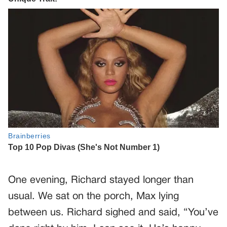
One evening, Richard stayed longer than
usual. We sat on the porch, Max lying
between us. Richard sighed and said, “You’ve