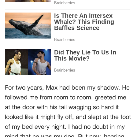
For two years, Max had been my shadow. He
followed me from room to room, greeted me
at the door with his tail wagging so hard it
looked like it might fly off, and slept at the foot
of my bed every night. I had no doubt in my
mind that he was my dog. But now, hearing