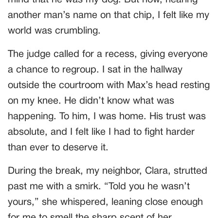
another man’s name on that chip, I felt like my
world was crumbling.
The judge called for a recess, giving everyone
a chance to regroup. I sat in the hallway
outside the courtroom with Max’s head resting
on my knee. He didn’t know what was
happening. To him, I was home. His trust was
absolute, and I felt like I had to fight harder
than ever to deserve it.
During the break, my neighbor, Clara, strutted
past me with a smirk. “Told you he wasn’t
yours,” she whispered, leaning close enough
for me to smell the sharp scent of her