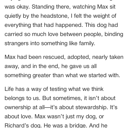
was okay. Standing there, watching Max sit
quietly by the headstone, I felt the weight of
everything that had happened. This dog had
carried so much love between people, binding
strangers into something like family.
Max had been rescued, adopted, nearly taken
away, and in the end, he gave us all
something greater than what we started with.
Life has a way of testing what we think
belongs to us. But sometimes, it isn’t about
ownership at all—it’s about stewardship. It’s
about love. Max wasn’t just my dog, or
Richard’s dog. He was a bridge. And he