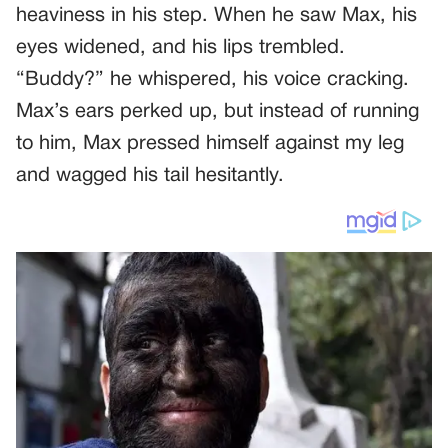
heaviness in his step. When he saw Max, his
eyes widened, and his lips trembled.
“Buddy?” he whispered, his voice cracking.
Max’s ears perked up, but instead of running
to him, Max pressed himself against my leg
and wagged his tail hesitantly.