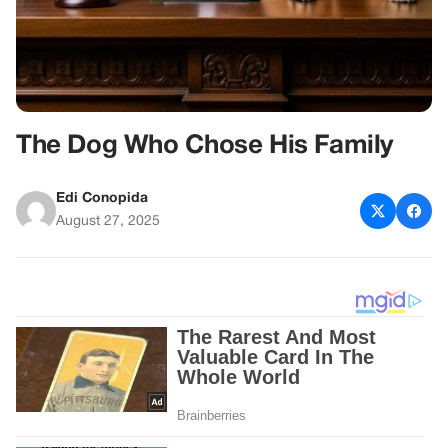
The Dog Who Chose His Family
Edi Conopida
August 27, 2025