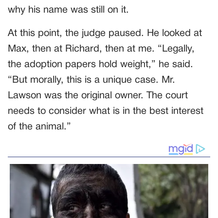
why his name was still on it.
At this point, the judge paused. He looked at
Max, then at Richard, then at me. “Legally,
the adoption papers hold weight,” he said.
“But morally, this is a unique case. Mr.
Lawson was the original owner. The court
needs to consider what is in the best interest
of the animal.”