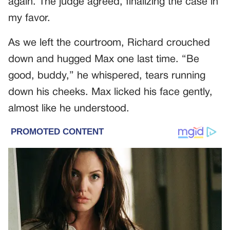
again. The judge agreed, finalizing the case in
my favor.
As we left the courtroom, Richard crouched
down and hugged Max one last time. “Be
good, buddy,” he whispered, tears running
down his cheeks. Max licked his face gently,
almost like he understood.