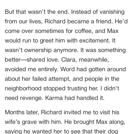
But that wasn’t the end. Instead of vanishing
from our lives, Richard became a friend. He’d
come over sometimes for coffee, and Max
would run to greet him with excitement. It
wasn’t ownership anymore. It was something
better—shared love. Clara, meanwhile,
avoided me entirely. Word had gotten around
about her failed attempt, and people in the
neighborhood stopped trusting her. I didn’t
need revenge. Karma had handled it.
Months later, Richard invited me to visit his
wife’s grave with him. He brought Max along,
saying he wanted her to see that their dog