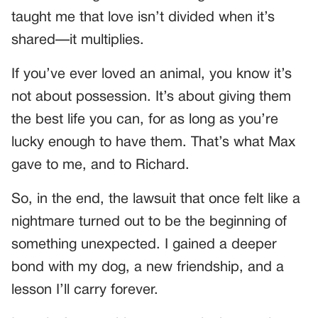
taught me that love isn’t divided when it’s
shared—it multiplies.
If you’ve ever loved an animal, you know it’s
not about possession. It’s about giving them
the best life you can, for as long as you’re
lucky enough to have them. That’s what Max
gave to me, and to Richard.
So, in the end, the lawsuit that once felt like a
nightmare turned out to be the beginning of
something unexpected. I gained a deeper
bond with my dog, a new friendship, and a
lesson I’ll carry forever.