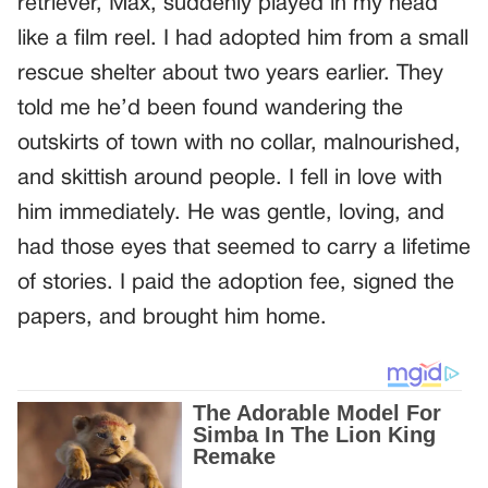
retriever, Max, suddenly played in my head
like a film reel. I had adopted him from a small
rescue shelter about two years earlier. They
told me he’d been found wandering the
outskirts of town with no collar, malnourished,
and skittish around people. I fell in love with
him immediately. He was gentle, loving, and
had those eyes that seemed to carry a lifetime
of stories. I paid the adoption fee, signed the
papers, and brought him home.