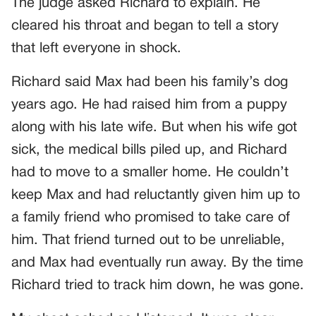
The judge asked Richard to explain. He
cleared his throat and began to tell a story
that left everyone in shock.
Richard said Max had been his family’s dog
years ago. He had raised him from a puppy
along with his late wife. But when his wife got
sick, the medical bills piled up, and Richard
had to move to a smaller home. He couldn’t
keep Max and had reluctantly given him up to
a family friend who promised to take care of
him. That friend turned out to be unreliable,
and Max had eventually run away. By the time
Richard tried to track him down, he was gone.