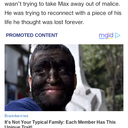
wasn’t trying to take Max away out of malice.
He was trying to reconnect with a piece of his
life he thought was lost forever.