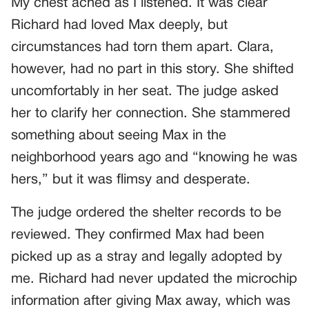
My chest ached as I listened. It was clear
Richard had loved Max deeply, but
circumstances had torn them apart. Clara,
however, had no part in this story. She shifted
uncomfortably in her seat. The judge asked
her to clarify her connection. She stammered
something about seeing Max in the
neighborhood years ago and “knowing he was
hers,” but it was flimsy and desperate.
The judge ordered the shelter records to be
reviewed. They confirmed Max had been
picked up as a stray and legally adopted by
me. Richard had never updated the microchip
information after giving Max away, which was