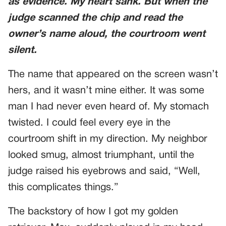
as evidence. My heart sank. But when the
judge scanned the chip and read the
owner’s name aloud, the courtroom went
silent.
The name that appeared on the screen wasn’t
hers, and it wasn’t mine either. It was some
man I had never even heard of. My stomach
twisted. I could feel every eye in the
courtroom shift in my direction. My neighbor
looked smug, almost triumphant, until the
judge raised his eyebrows and said, “Well,
this complicates things.”
The backstory of how I got my golden