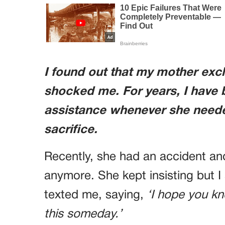
I found out that my mother excl
shocked me. For years, I have b
assistance whenever she needed
sacrifice.
Recently, she had an accident and
anymore. She kept insisting but I
texted me, saying,
‘I hope you kn
this someday.’