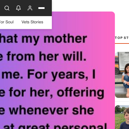
For Soul
Vets Stories
TOP ST