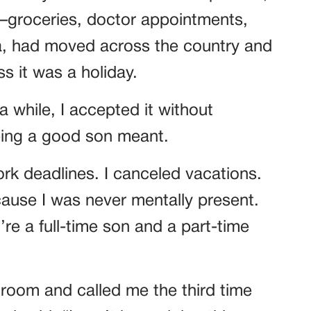
—groceries, doctor appointments,
na, had moved across the country and
s it was a holiday.
a while, I accepted it without
being a good son meant.
ork deadlines. I canceled vacations.
ause I was never mentally present.
re a full-time son and a part-time
room and called me the third time