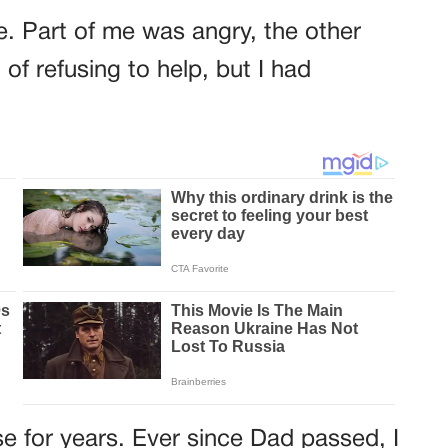
ime. Part of me was angry, the other
 of refusing to help, but I had
se for years. Ever since Dad passed, I