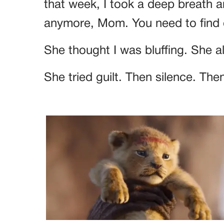
that week, I took a deep breath an
anymore, Mom. You need to find 
She thought I was bluffing. She a
She tried guilt. Then silence. Then 