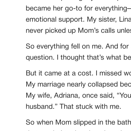
became her go-to for everything
emotional support. My sister, Li
never picked up Mom’s calls unles
So everything fell on me. And for 
question. I thought that’s what 
But it came at a cost. I missed w
My marriage nearly collapsed bec
My wife, Adriana, once said, “You’
husband.” That stuck with me.
So when Mom slipped in the bath