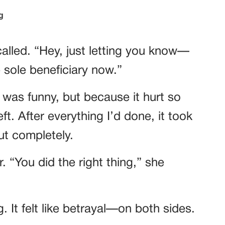
alled. “Hey, just letting you know—
e sole beneficiary now.”
 was funny, but because it hurt so
ft. After everything I’d done, it took
ut completely.
. “You did the right thing,” she
ng. It felt like betrayal—on both sides.