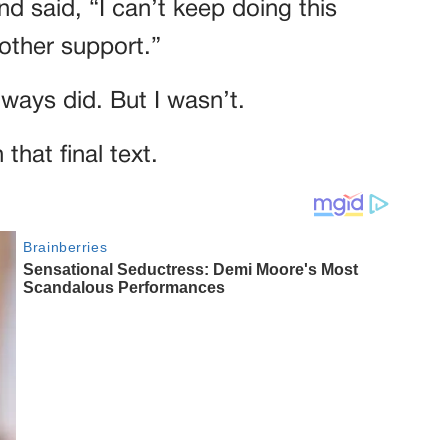
d said, “I can’t keep doing this
other support.”
lways did. But I wasn’t.
that final text.