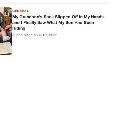
GENERAL
My Grandson’s Sock Slipped Off in My Hands
and I Finally Saw What My Son Had Been
Hiding
Austin Maghiar
·
Jul 07, 2026