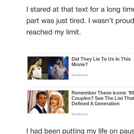
I stared at that text for a long t
part was just tired. I wasn’t proud
reached my limit.
I had been putting my life on pau