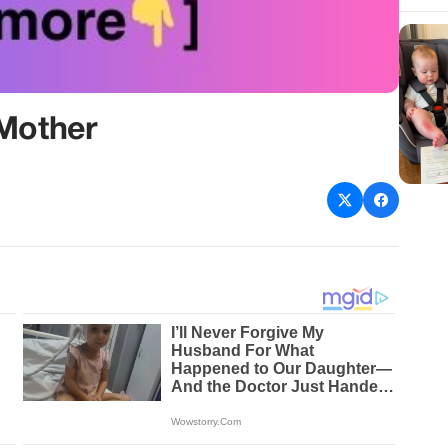
 Mother