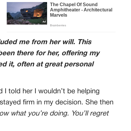
uded me from her will. This
een there for her, offering my
 it, often at great personal
 I told her I wouldn’t be helping
 stayed firm in my decision. She then
ow what you’re doing. You’ll regret