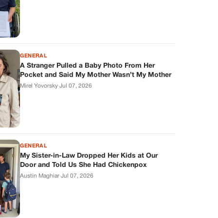
GENERAL
A Stranger Pulled a Baby Photo From Her
Pocket and Said My Mother Wasn’t My Mother
Mirel Yovorsky
·
Jul 07, 2026
GENERAL
My Sister-in-Law Dropped Her Kids at Our
Door and Told Us She Had Chickenpox
Austin Maghiar
·
Jul 07, 2026