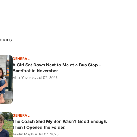
ORIES
GENERAL
A Girl Sat Down Next to Me at a Bus Stop –
Barefoot in November
Mirel Yovorsky
·
Jul 07, 2026
GENERAL
The Coach Said My Son Wasn’t Good Enough.
Then I Opened the Folder.
Austin Maghiar
·
Jul 07, 2026