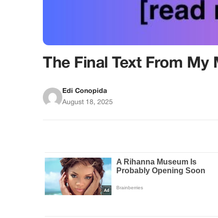
The Final Text From My
Edi Conopida
August 18, 2025