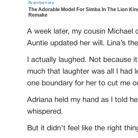
A week later, my cousin Michael c
Auntie updated her will. Lina’s th
I actually laughed. Not because it
much that laughter was all I had le
one boundary for her to cut me o
Adriana held my hand as I told her
whispered.
But it didn’t feel like the right thi