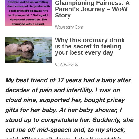
My best friend of 17 years had a baby after
decades of pain and infertility. I was on
cloud nine, supported her, bought pricey
gifts for her baby. At her baby shower, I
stood up to congratulate her. Suddenly, she
cut me off mid-speech and, to my shock,