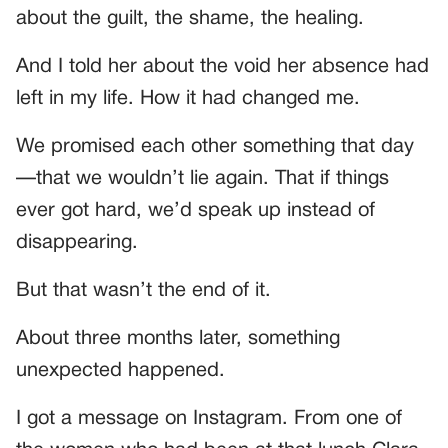
about the guilt, the shame, the healing.
And I told her about the void her absence had
left in my life. How it had changed me.
We promised each other something that day
—that we wouldn’t lie again. That if things
ever got hard, we’d speak up instead of
disappearing.
But that wasn’t the end of it.
About three months later, something
unexpected happened.
I got a message on Instagram. From one of