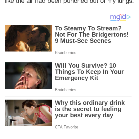
like the air had been punched out of my lungs.