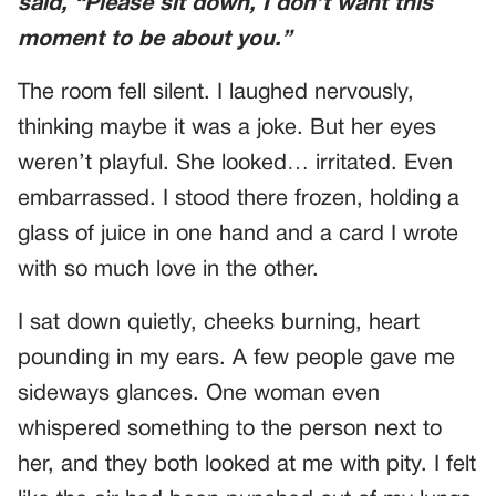
said, “Please sit down, I don’t want this
moment to be about
you
.”
The room fell silent. I laughed nervously,
thinking maybe it was a joke. But her eyes
weren’t playful. She looked… irritated. Even
embarrassed. I stood there frozen, holding a
glass of juice in one hand and a card I wrote
with so much love in the other.
I sat down quietly, cheeks burning, heart
pounding in my ears. A few people gave me
sideways glances. One woman even
whispered something to the person next to
her, and they both looked at me with pity. I felt