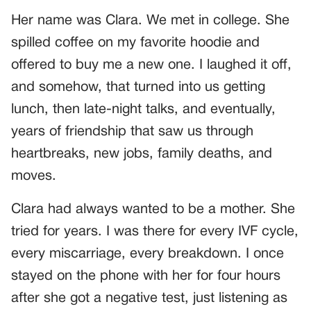
Her name was Clara. We met in college. She
spilled coffee on my favorite hoodie and
offered to buy me a new one. I laughed it off,
and somehow, that turned into us getting
lunch, then late-night talks, and eventually,
years of friendship that saw us through
heartbreaks, new jobs, family deaths, and
moves.
Clara had always wanted to be a mother. She
tried for years. I was there for every IVF cycle,
every miscarriage, every breakdown. I once
stayed on the phone with her for four hours
after she got a negative test, just listening as