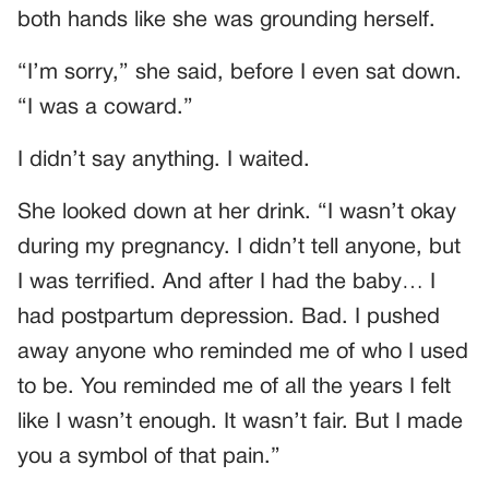
both hands like she was grounding herself.
“I’m sorry,” she said, before I even sat down.
“I was a coward.”
I didn’t say anything. I waited.
She looked down at her drink. “I wasn’t okay
during my pregnancy. I didn’t tell anyone, but
I was terrified. And after I had the baby… I
had postpartum depression. Bad. I pushed
away anyone who reminded me of who I used
to be. You reminded me of all the years I felt
like I wasn’t enough. It wasn’t fair. But I made
you a symbol of that pain.”