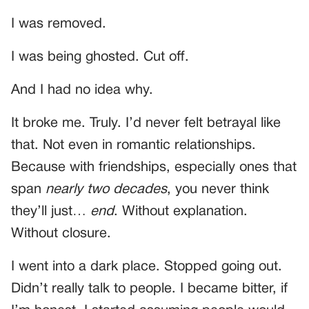
I was removed.
I was being ghosted. Cut off.
And I had no idea why.
It broke me. Truly. I’d never felt betrayal like
that. Not even in romantic relationships.
Because with friendships, especially ones that
span
nearly two decades
, you never think
they’ll just…
end
. Without explanation.
Without closure.
I went into a dark place. Stopped going out.
Didn’t really talk to people. I became bitter, if