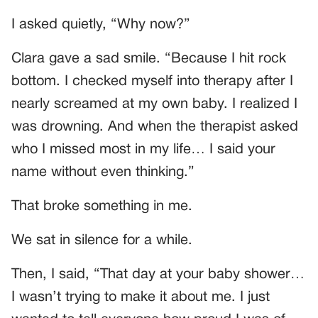
I asked quietly, “Why now?”
Clara gave a sad smile. “Because I hit rock
bottom. I checked myself into therapy after I
nearly screamed at my own baby. I realized I
was drowning. And when the therapist asked
who I missed most in my life… I said your
name without even thinking.”
That broke something in me.
We sat in silence for a while.
Then, I said, “That day at your baby shower…
I wasn’t trying to make it about me. I just