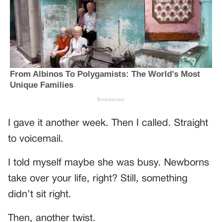
I gave it another week. Then I called. Straight
to voicemail.
I told myself maybe she was busy. Newborns
take over your life, right? Still, something
didn’t sit right.
Then, another twist.