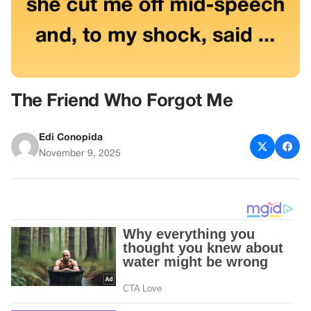
The Friend Who Forgot Me
Edi Conopida
November 9, 2025