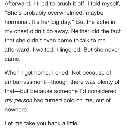
Afterward, I tried to brush it off. I told myself,
“She’s probably overwhelmed, maybe
hormonal. It’s her big day.” But the ache in
my chest didn’t go away. Neither did the fact
that she didn’t even come to talk to me
afterward. I waited. I lingered. But she never
came.
When I got home, I cried. Not because of
embarrassment—though there was plenty of
that—but because someone I’d considered
my person
had turned cold on me, out of
nowhere.
Let me take you back a little.