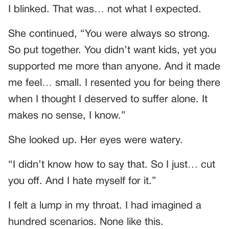
I blinked. That was… not what I expected.
She continued, “You were always so strong.
So put together. You didn’t want kids, yet you
supported me more than anyone. And it made
me feel… small. I resented you for being there
when I thought I deserved to suffer alone. It
makes no sense, I know.”
She looked up. Her eyes were watery.
“I didn’t know how to say that. So I just… cut
you off. And I hate myself for it.”
I felt a lump in my throat. I had imagined a
hundred scenarios. None like this.