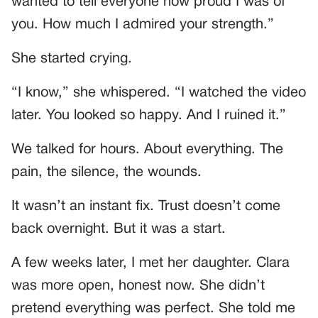
wanted to tell everyone how proud I was of
you. How much I admired your strength.”
She started crying.
“I know,” she whispered. “I watched the video
later. You looked so happy. And I ruined it.”
We talked for hours. About everything. The
pain, the silence, the wounds.
It wasn’t an instant fix. Trust doesn’t come
back overnight. But it was a start.
A few weeks later, I met her daughter. Clara
was more open, honest now. She didn’t
pretend everything was perfect. She told me