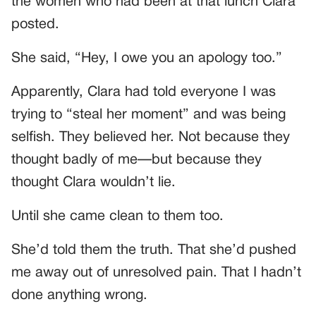
the women who had been at that lunch Clara
posted.
She said, “Hey, I owe you an apology too.”
Apparently, Clara had told everyone I was
trying to “steal her moment” and was being
selfish. They believed her. Not because they
thought badly of me—but because they
thought Clara wouldn’t lie.
Until she came clean to them too.
She’d told them the truth. That she’d pushed
me away out of unresolved pain. That I hadn’t
done anything wrong.