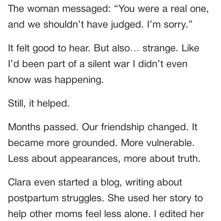
The woman messaged: “You were a real one,
and we shouldn’t have judged. I’m sorry.”
It felt good to hear. But also… strange. Like
I’d been part of a silent war I didn’t even
know was happening.
Still, it helped.
Months passed. Our friendship changed. It
became more grounded. More vulnerable.
Less about appearances, more about truth.
Clara even started a blog, writing about
postpartum struggles. She used her story to
help other moms feel less alone. I edited her