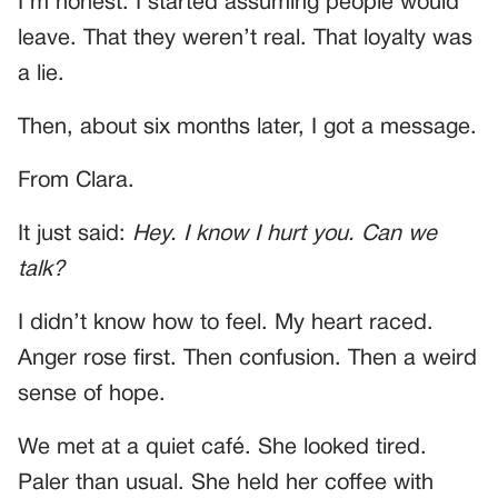
I’m honest. I started assuming people would
leave. That they weren’t real. That loyalty was
a lie.
Then, about six months later, I got a message.
From Clara.
It just said:
Hey. I know I hurt you. Can we
talk?
I didn’t know how to feel. My heart raced.
Anger rose first. Then confusion. Then a weird
sense of hope.
We met at a quiet café. She looked tired.
Paler than usual. She held her coffee with