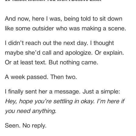
And now, here I was, being told to sit down
like some outsider who was making a scene.
I didn’t reach out the next day. I thought
maybe she’d call and apologize. Or explain.
Or at least text. But nothing came.
A week passed. Then two.
I finally sent her a message. Just a simple:
Hey, hope you’re settling in okay. I’m here if
you need anything.
Seen. No reply.