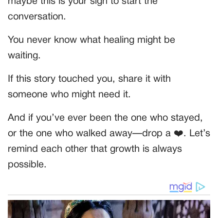
maybe this is your sign to start the
conversation.
You never know what healing might be
waiting.
If this story touched you, share it with
someone who might need it.
And if you’ve ever been the one who stayed,
or the one who walked away—drop a ❤️. Let’s
remind each other that growth is always
possible.