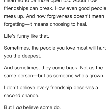
I learned to be more open too. About how
friendships can break. How even good people
mess up. And how forgiveness doesn’t mean
forgetting—it means choosing to heal.
Life’s funny like that.
Sometimes, the people you love most will hurt
you the deepest.
And sometimes, they come back. Not as the
same person—but as someone who’s grown.
I don’t believe every friendship deserves a
second chance.
But I
do
believe some do.