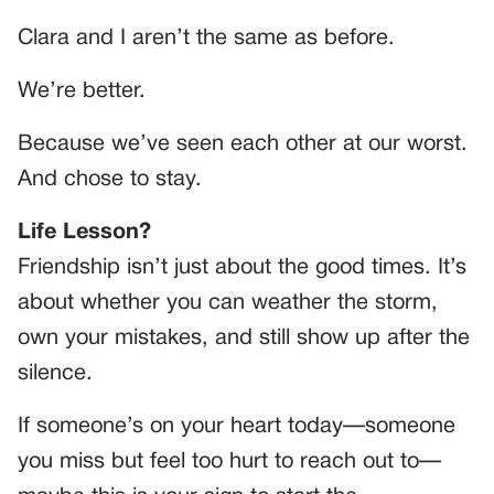
Clara and I aren’t the same as before.
We’re better.
Because we’ve seen each other at our worst.
And chose to stay.
Life Lesson?
Friendship isn’t just about the good times. It’s
about whether you can weather the storm,
own your mistakes, and still show up after the
silence.
If someone’s on your heart today—someone
you miss but feel too hurt to reach out to—