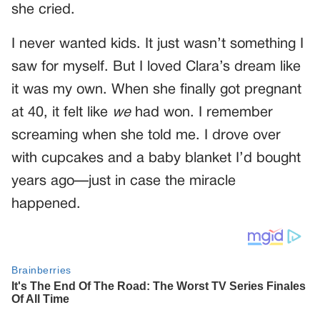
she cried.
I never wanted kids. It just wasn’t something I
saw for myself. But I loved Clara’s dream like
it was my own. When she finally got pregnant
at 40, it felt like
we
had won. I remember
screaming when she told me. I drove over
with cupcakes and a baby blanket I’d bought
years ago—just in case the miracle
happened.