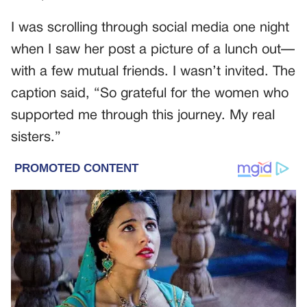
I was scrolling through social media one night
when I saw her post a picture of a lunch out—
with a few mutual friends. I wasn’t invited. The
caption said, “So grateful for the women who
supported me through this journey. My real
sisters.”