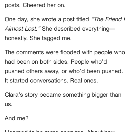
posts. Cheered her on.
One day, she wrote a post titled
“The Friend I
Almost Lost.”
She described everything—
honestly. She tagged me.
The comments were flooded with people who
had been on both sides. People who’d
pushed others away, or who’d been pushed.
It started conversations. Real ones.
Clara’s story became something bigger than
us.
And me?