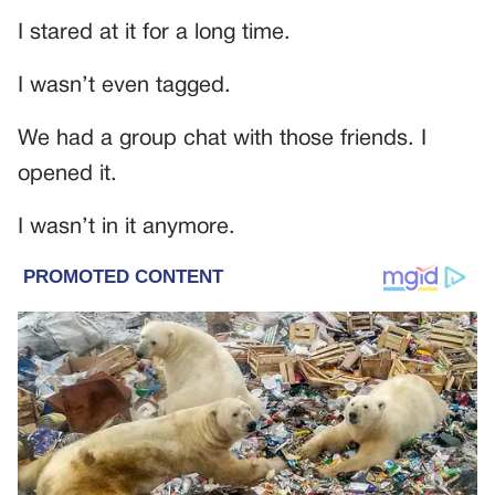
I stared at it for a long time.
I wasn’t even tagged.
We had a group chat with those friends. I
opened it.
I wasn’t in it anymore.