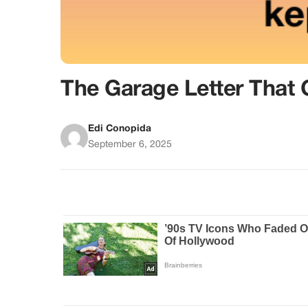
The Garage Letter That
Edi Conopida
September 6, 2025