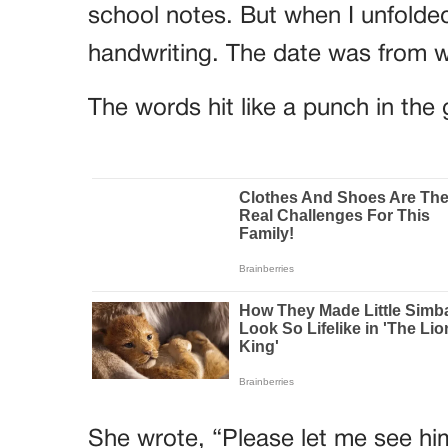
school notes. But when I unfolded
handwriting. The date was from w
The words hit like a punch in the 
She wrote, “Please let me see hi