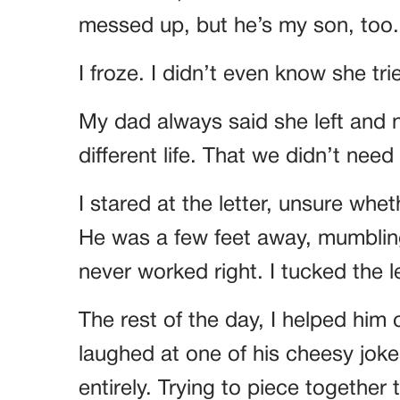
messed up, but he’s my son, too.
I froze. I didn’t even know she tri
My dad always said she left and 
different life. That we didn’t need 
I stared at the letter, unsure whe
He was a few feet away, mumbli
never worked right. I tucked the 
The rest of the day, I helped him
laughed at one of his cheesy jok
entirely. Trying to piece together