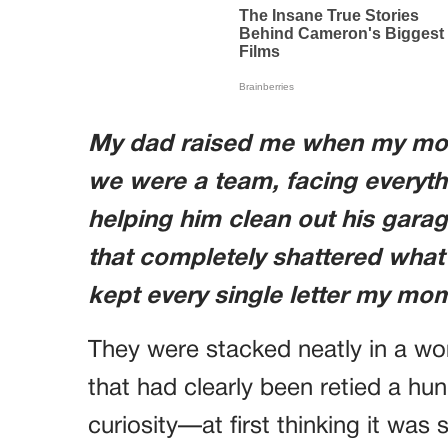
My dad raised me when my mom 
we were a team, facing everyth
helping him clean out his gara
that completely shattered what 
kept every single letter my mom 
They were stacked neatly in a wo
that had clearly been retied a hun
curiosity—at first thinking it was