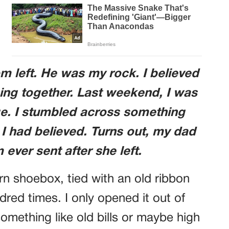
left. He was my rock. I believed
ing together. Last weekend, I was
ge. I stumbled across something
I had believed. Turns out, my dad
ever sent after she left.
rn shoebox, tied with an old ribbon
dred times. I only opened it out of
 something like old bills or maybe high