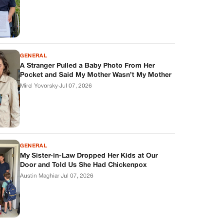
GENERAL
A Stranger Pulled a Baby Photo From Her
Pocket and Said My Mother Wasn’t My Mother
Mirel Yovorsky
·
Jul 07, 2026
GENERAL
My Sister-in-Law Dropped Her Kids at Our
Door and Told Us She Had Chickenpox
Austin Maghiar
·
Jul 07, 2026