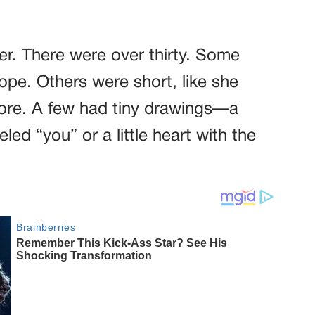
tter. There were over thirty. Some
hope. Others were short, like she
more. A few had tiny drawings—a
eled “you” or a little heart with the