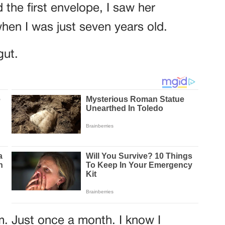
 the first envelope, I saw her
hen I was just seven years old.
gut.
m. Just once a month. I know I