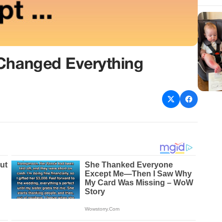
 Changed Everything