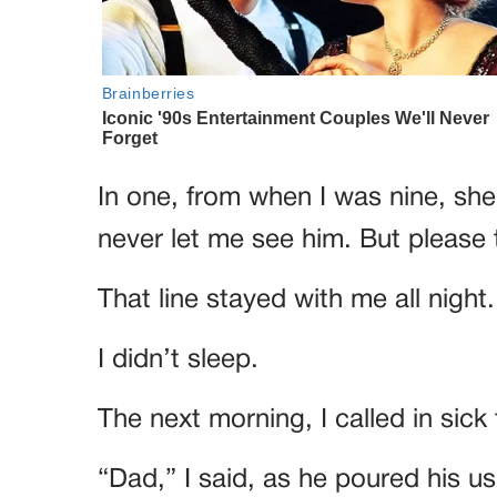
In one, from when I was nine, she
never let me see him. But please t
That line stayed with me all night.
I didn’t sleep.
The next morning, I called in sic
“Dad,” I said, as he poured his us