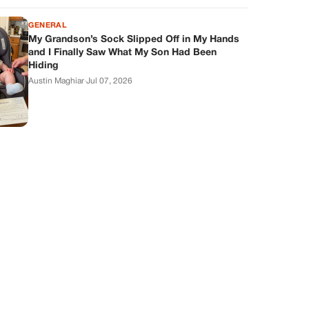
GENERAL
My Grandson’s Sock Slipped Off in My Hands
and I Finally Saw What My Son Had Been
Hiding
Austin Maghiar
·
Jul 07, 2026