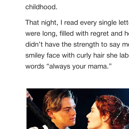
childhood.
That night, I read every single le
were long, filled with regret and 
didn’t have the strength to say 
smiley face with curly hair she lab
words “always your mama.”