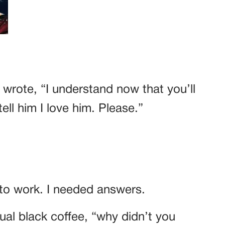
 wrote, “I understand now that you’ll
ell him I love him. Please.”
k to work. I needed answers.
ual black coffee, “why didn’t you