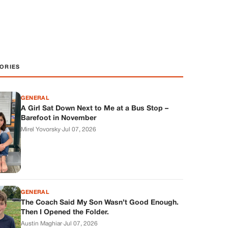
ORIES
GENERAL
A Girl Sat Down Next to Me at a Bus Stop –
Barefoot in November
Mirel Yovorsky
·
Jul 07, 2026
GENERAL
The Coach Said My Son Wasn’t Good Enough.
Then I Opened the Folder.
Austin Maghiar
·
Jul 07, 2026