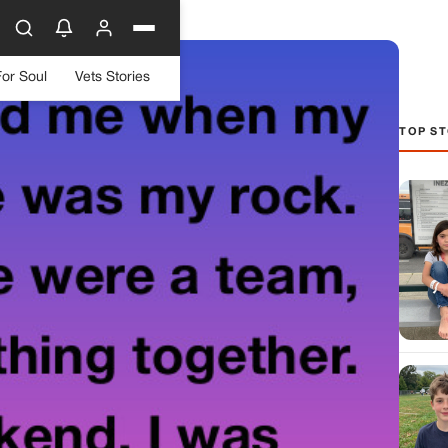
For Soul
Vets Stories
TOP ST