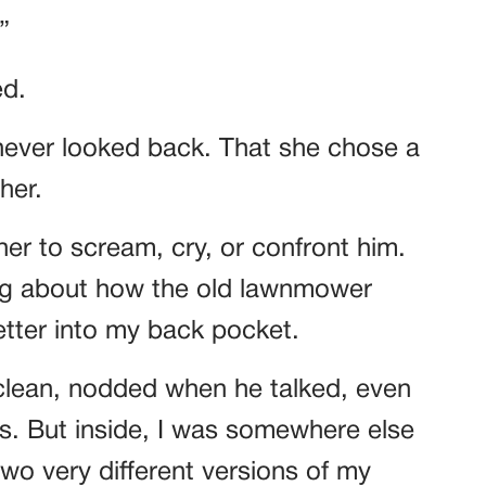
”
ed.
never looked back. That she chose a
her.
ther to scream, cry, or confront him.
ng about how the old lawnmower
letter into my back pocket.
 clean, nodded when he talked, even
es. But inside, I was somewhere else
 two very different versions of my