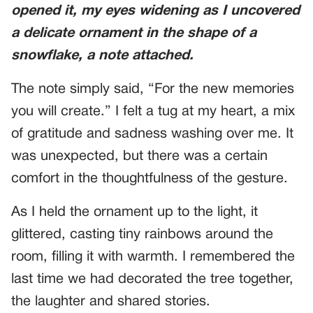
opened it, my eyes widening as I uncovered
a delicate ornament in the shape of a
snowflake, a note attached.
The note simply said, “For the new memories
you will create.” I felt a tug at my heart, a mix
of gratitude and sadness washing over me. It
was unexpected, but there was a certain
comfort in the thoughtfulness of the gesture.
As I held the ornament up to the light, it
glittered, casting tiny rainbows around the
room, filling it with warmth. I remembered the
last time we had decorated the tree together,
the laughter and shared stories.