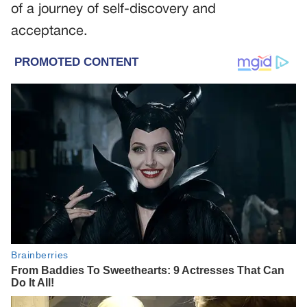
of a journey of self-discovery and
acceptance.