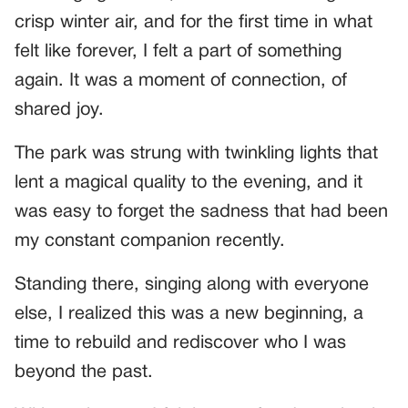
crisp winter air, and for the first time in what
felt like forever, I felt a part of something
again. It was a moment of connection, of
shared joy.
The park was strung with twinkling lights that
lent a magical quality to the evening, and it
was easy to forget the sadness that had been
my constant companion recently.
Standing there, singing along with everyone
else, I realized this was a new beginning, a
time to rebuild and rediscover who I was
beyond the past.