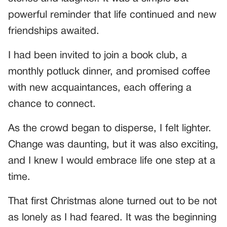
powerful reminder that life continued and new
friendships awaited.
I had been invited to join a book club, a
monthly potluck dinner, and promised coffee
with new acquaintances, each offering a
chance to connect.
As the crowd began to disperse, I felt lighter.
Change was daunting, but it was also exciting,
and I knew I would embrace life one step at a
time.
That first Christmas alone turned out to be not
as lonely as I had feared. It was the beginning