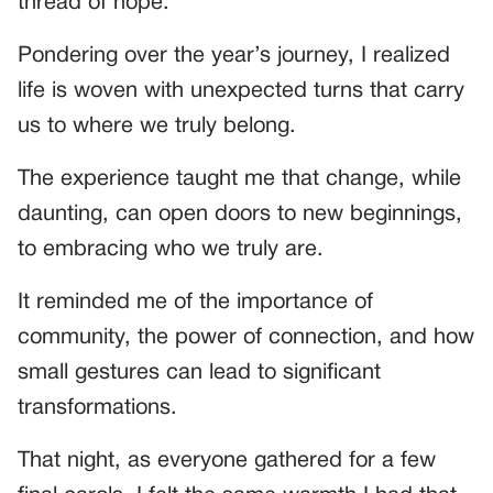
thread of hope.
Pondering over the year’s journey, I realized
life is woven with unexpected turns that carry
us to where we truly belong.
The experience taught me that change, while
daunting, can open doors to new beginnings,
to embracing who we truly are.
It reminded me of the importance of
community, the power of connection, and how
small gestures can lead to significant
transformations.
That night, as everyone gathered for a few