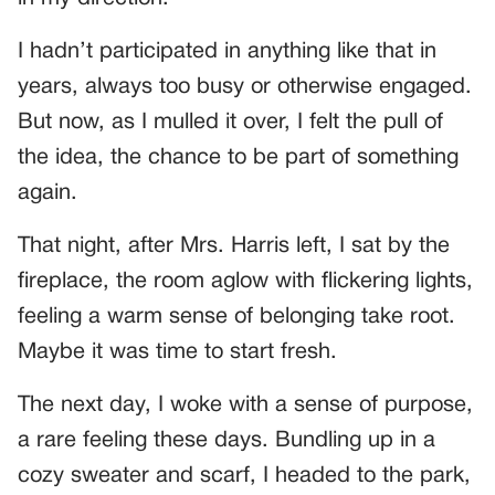
I hadn’t participated in anything like that in
years, always too busy or otherwise engaged.
But now, as I mulled it over, I felt the pull of
the idea, the chance to be part of something
again.
That night, after Mrs. Harris left, I sat by the
fireplace, the room aglow with flickering lights,
feeling a warm sense of belonging take root.
Maybe it was time to start fresh.
The next day, I woke with a sense of purpose,
a rare feeling these days. Bundling up in a
cozy sweater and scarf, I headed to the park,