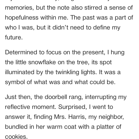
memories, but the note also stirred a sense of
hopefulness within me. The past was a part of
who I was, but it didn’t need to define my
future.
Determined to focus on the present, I hung
the little snowflake on the tree, its spot
illuminated by the twinkling lights. It was a
symbol of what was and what could be.
Just then, the doorbell rang, interrupting my
reflective moment. Surprised, I went to
answer it, finding Mrs. Harris, my neighbor,
bundled in her warm coat with a platter of
cookies.