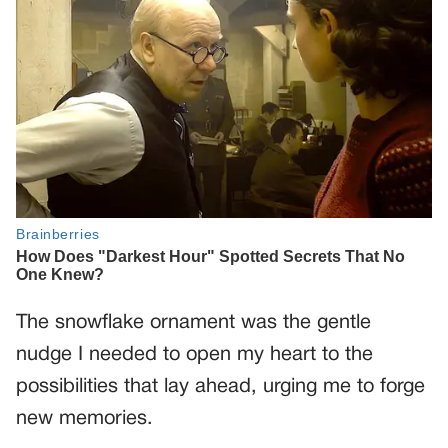
The snowflake ornament was the gentle
nudge I needed to open my heart to the
possibilities that lay ahead, urging me to forge
new memories.