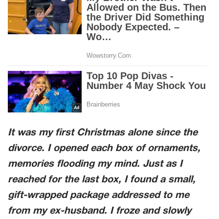
It was my first Christmas alone since the
divorce. I opened each box of ornaments,
memories flooding my mind. Just as I
reached for the last box, I found a small,
gift-wrapped package addressed to me
from my ex-husband. I froze and slowly