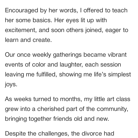
Encouraged by her words, I offered to teach
her some basics. Her eyes lit up with
excitement, and soon others joined, eager to
learn and create.
Our once weekly gatherings became vibrant
events of color and laughter, each session
leaving me fulfilled, showing me life’s simplest
joys.
As weeks turned to months, my little art class
grew into a cherished part of the community,
bringing together friends old and new.
Despite the challenges, the divorce had