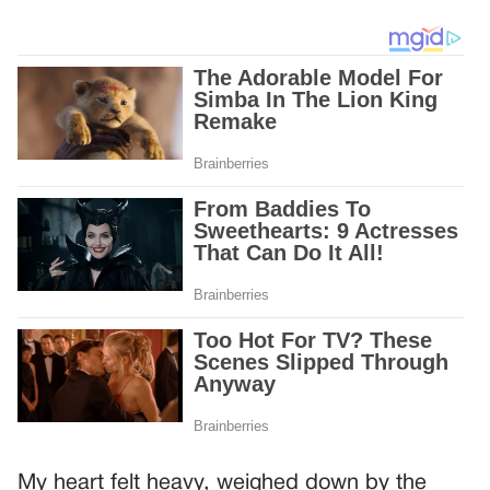
My heart felt heavy, weighed down by the