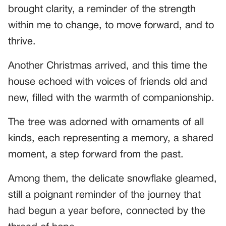
brought clarity, a reminder of the strength
within me to change, to move forward, and to
thrive.
Another Christmas arrived, and this time the
house echoed with voices of friends old and
new, filled with the warmth of companionship.
The tree was adorned with ornaments of all
kinds, each representing a memory, a shared
moment, a step forward from the past.
Among them, the delicate snowflake gleamed,
still a poignant reminder of the journey that
had begun a year before, connected by the