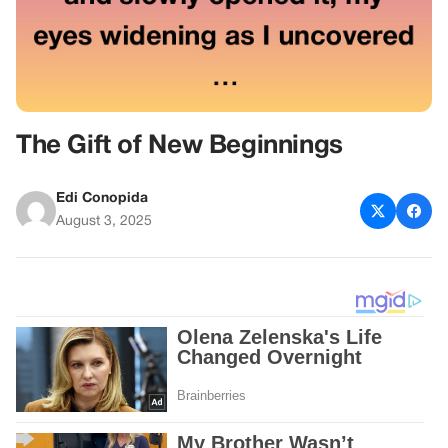
The Gift of New Beginnings
Edi Conopida
August 3, 2025