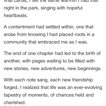
final carols, I felt the same warmth I had that
night in the park, singing with hopeful
heartbeats.
A contentment had settled within, one that
arose from knowing I had placed roots in a
community that embraced me as I was.
The end of one chapter had led to the birth of
another, with pages waiting to be filled with
new stories, new adventures, new beginnings.
With each note sang, each new friendship
forged, I realized that life was an ever-evolving
tapestry of moments, of chances held and
cherished.