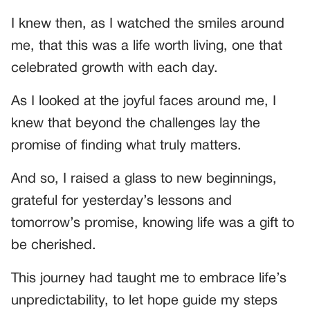
I knew then, as I watched the smiles around
me, that this was a life worth living, one that
celebrated growth with each day.
As I looked at the joyful faces around me, I
knew that beyond the challenges lay the
promise of finding what truly matters.
And so, I raised a glass to new beginnings,
grateful for yesterday’s lessons and
tomorrow’s promise, knowing life was a gift to
be cherished.
This journey had taught me to embrace life’s
unpredictability, to let hope guide my steps