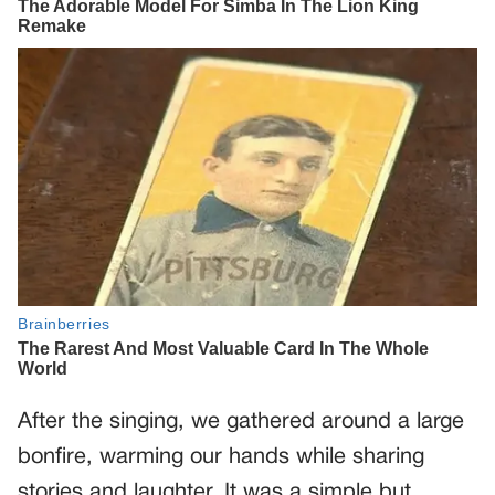
After the singing, we gathered around a large
bonfire, warming our hands while sharing
stories and laughter. It was a simple but