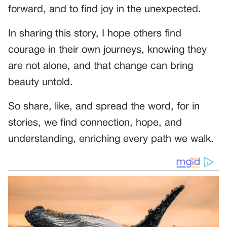
forward, and to find joy in the unexpected.
In sharing this story, I hope others find
courage in their own journeys, knowing they
are not alone, and that change can bring
beauty untold.
So share, like, and spread the word, for in
stories, we find connection, hope, and
understanding, enriching every path we walk.