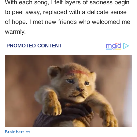
With each song, I felt layers of sadness begin
to peel away, replaced with a delicate sense
of hope. I met new friends who welcomed me
warmly.