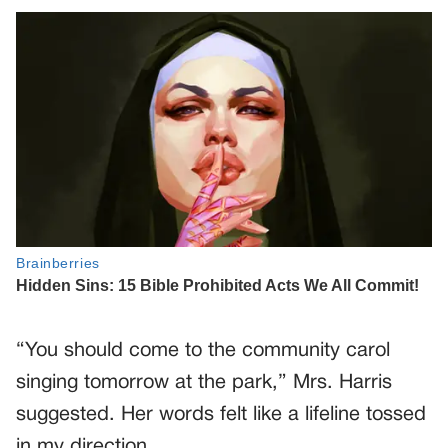
“You should come to the community carol
singing tomorrow at the park,” Mrs. Harris
suggested. Her words felt like a lifeline tossed
in my direction.