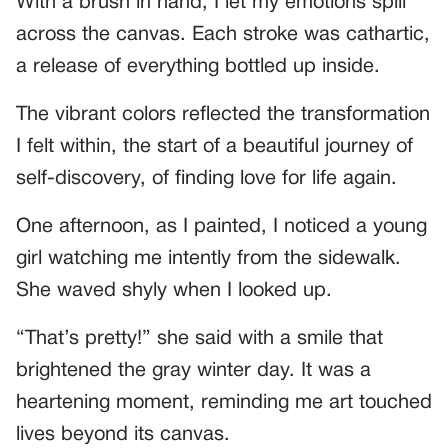
With a brush in hand, I let my emotions spill
across the canvas. Each stroke was cathartic,
a release of everything bottled up inside.
The vibrant colors reflected the transformation
I felt within, the start of a beautiful journey of
self-discovery, of finding love for life again.
One afternoon, as I painted, I noticed a young
girl watching me intently from the sidewalk.
She waved shyly when I looked up.
“That’s pretty!” she said with a smile that
brightened the gray winter day. It was a
heartening moment, reminding me art touched
lives beyond its canvas.