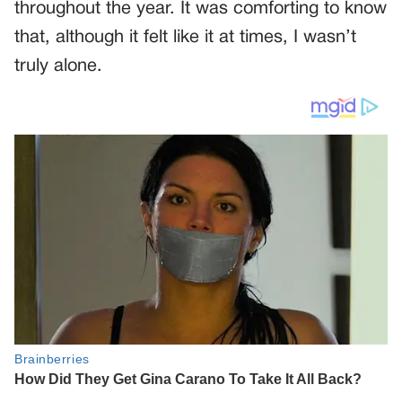
throughout the year. It was comforting to know
that, although it felt like it at times, I wasn’t
truly alone.