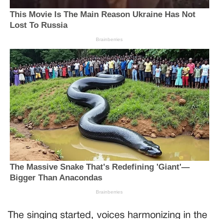
The singing started, voices harmonizing in the