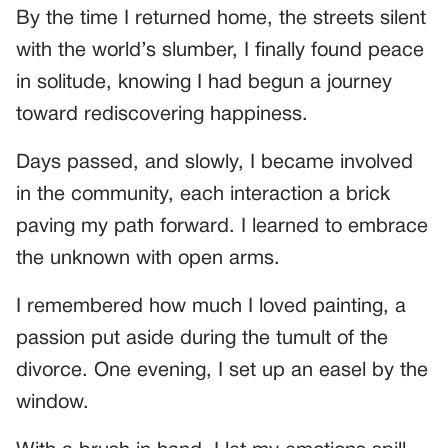
By the time I returned home, the streets silent
with the world’s slumber, I finally found peace
in solitude, knowing I had begun a journey
toward rediscovering happiness.
Days passed, and slowly, I became involved
in the community, each interaction a brick
paving my path forward. I learned to embrace
the unknown with open arms.
I remembered how much I loved painting, a
passion put aside during the tumult of the
divorce. One evening, I set up an easel by the
window.