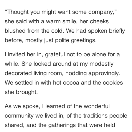
“Thought you might want some company,”
she said with a warm smile, her cheeks
blushed from the cold. We had spoken briefly
before, mostly just polite greetings.
I invited her in, grateful not to be alone for a
while. She looked around at my modestly
decorated living room, nodding approvingly.
We settled in with hot cocoa and the cookies
she brought.
As we spoke, I learned of the wonderful
community we lived in, of the traditions people
shared, and the gatherings that were held