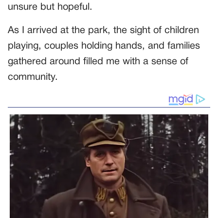
unsure but hopeful.
As I arrived at the park, the sight of children
playing, couples holding hands, and families
gathered around filled me with a sense of
community.