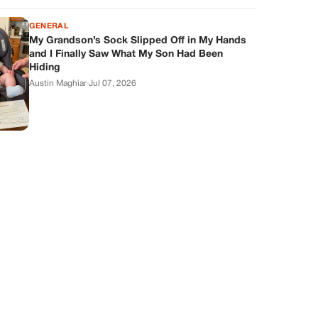
GENERAL
My Grandson’s Sock Slipped Off in My Hands
and I Finally Saw What My Son Had Been
Hiding
Austin Maghiar
·
Jul 07, 2026