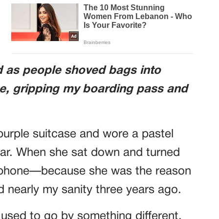
nd as people shoved bags into
e, gripping my boarding pass and
 purple suitcase and wore a pastel
iar. When she sat down and turned
 phone—because she was the reason
d nearly my sanity three years ago.
used to go by something different.