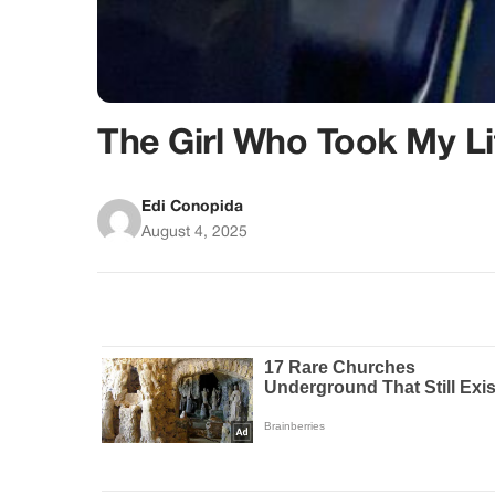
The Girl Who Took My Li
Edi Conopida
August 4, 2025