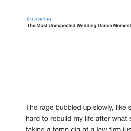
The rage bubbled up slowly, like 
hard to rebuild my life after what
taking a temp gig at a law firm just