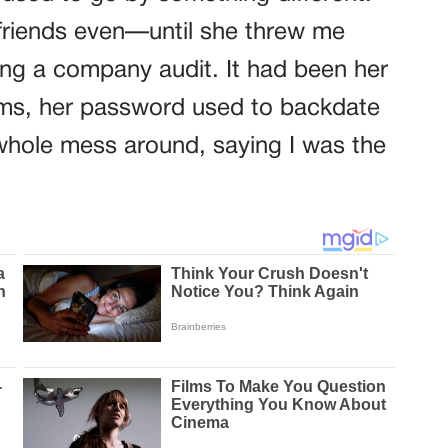
riends even—until she threw me
ing a company audit. It had been her
rms, her password used to backdate
 whole mess around, saying I was the