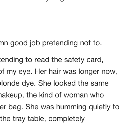
amn good job pretending not to.
etending to read the safety card,
 of my eye. Her hair was longer now,
blonde dye. She looked the same
 makeup, the kind of woman who
her bag. She was humming quietly to
the tray table, completely