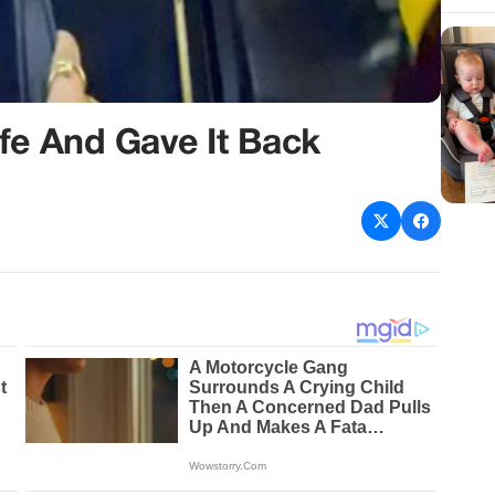
fe And Gave It Back