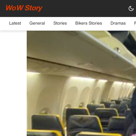
WoW Story
HOME
›
GENERAL
Latest
General
Stories
Bikers Stories
Dramas