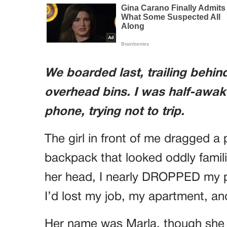
We boarded last, trailing behi
overhead bins. I was half-awak
phone, trying not to trip.
The girl in front of me dragged a
backpack that looked oddly famil
her head, I nearly DROPPED my
I’d lost my job, my apartment, an
Her name was Marla, though she 