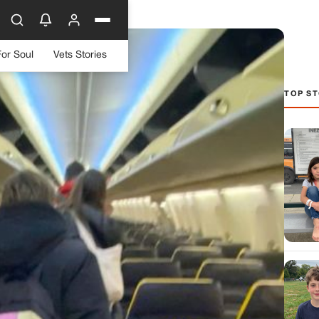
For Soul
Vets Stories
TOP ST