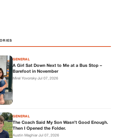
ORIES
GENERAL
A Girl Sat Down Next to Me at a Bus Stop –
Barefoot in November
Mirel Yovorsky
·
Jul 07, 2026
GENERAL
The Coach Said My Son Wasn’t Good Enough.
Then I Opened the Folder.
Austin Maghiar
·
Jul 07, 2026