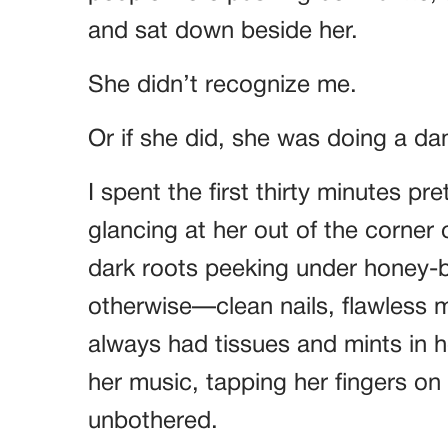
and sat down beside her.
She didn’t recognize me.
Or if she did, she was doing a d
I spent the first thirty minutes pr
glancing at her out of the corner
dark roots peeking under honey-
otherwise—clean nails, flawless
always had tissues and mints in 
her music, tapping her fingers on 
unbothered.