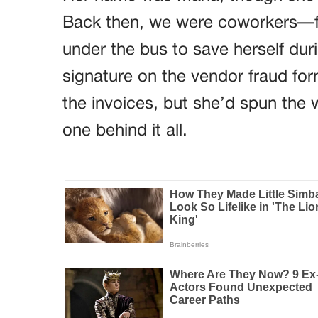
Back then, we were coworkers—f
under the bus to save herself dur
signature on the vendor fraud fo
the invoices, but she’d spun the
one behind it all.