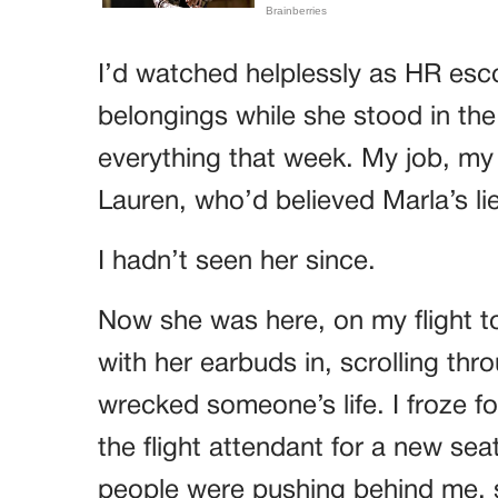
I’d watched helplessly as HR esco
belongings while she stood in the 
everything that week. My job, my 
Lauren, who’d believed Marla’s lie
I hadn’t seen her since.
Now she was here, on my flight to 
with her earbuds in, scrolling thr
wrecked someone’s life. I froze f
the flight attendant for a new sea
people were pushing behind me, 