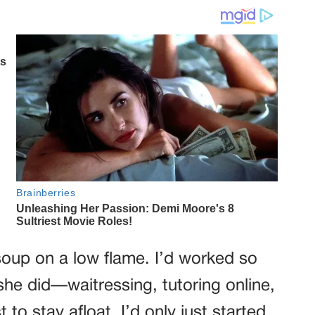
soup on a low flame. I’d worked so
 she did—waitressing, tutoring online,
 to stay afloat. I’d only just started