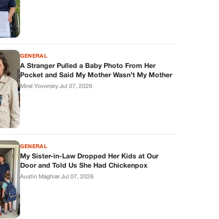
GENERAL
A Stranger Pulled a Baby Photo From Her
Pocket and Said My Mother Wasn’t My Mother
Mirel Yovorsky
·
Jul 07, 2026
GENERAL
My Sister-in-Law Dropped Her Kids at Our
Door and Told Us She Had Chickenpox
Austin Maghiar
·
Jul 07, 2026