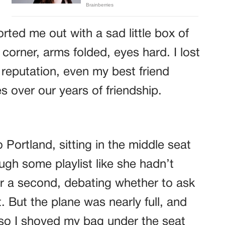
rted me out with a sad little box of
corner, arms folded, eyes hard. I lost
reputation, even my best friend
s over our years of friendship.
Portland, sitting in the middle seat
ough some playlist like she hadn’t
or a second, debating whether to ask
t. But the plane was nearly full, and
so I shoved my bag under the seat