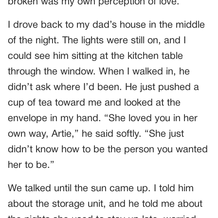
broken was my own perception of love.
I drove back to my dad’s house in the middle
of the night. The lights were still on, and I
could see him sitting at the kitchen table
through the window. When I walked in, he
didn’t ask where I’d been. He just pushed a
cup of tea toward me and looked at the
envelope in my hand. “She loved you in her
own way, Artie,” he said softly. “She just
didn’t know how to be the person you wanted
her to be.”
We talked until the sun came up. I told him
about the storage unit, and he told me about