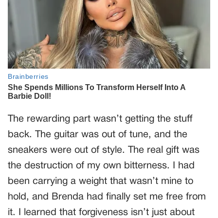
The rewarding part wasn’t getting the stuff
back. The guitar was out of tune, and the
sneakers were out of style. The real gift was
the destruction of my own bitterness. I had
been carrying a weight that wasn’t mine to
hold, and Brenda had finally set me free from
it. I learned that forgiveness isn’t just about