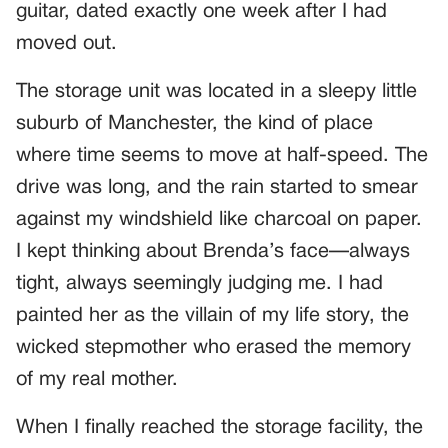
guitar, dated exactly one week after I had
moved out.
The storage unit was located in a sleepy little
suburb of Manchester, the kind of place
where time seems to move at half-speed. The
drive was long, and the rain started to smear
against my windshield like charcoal on paper.
I kept thinking about Brenda’s face—always
tight, always seemingly judging me. I had
painted her as the villain of my life story, the
wicked stepmother who erased the memory
of my real mother.
When I finally reached the storage facility, the