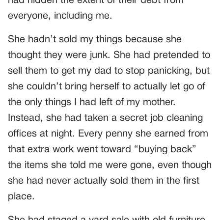
had hidden the extent of their debt from
everyone, including me.
She hadn’t sold my things because she
thought they were junk. She had pretended to
sell them to get my dad to stop panicking, but
she couldn’t bring herself to actually let go of
the only things I had left of my mother.
Instead, she had taken a secret job cleaning
offices at night. Every penny she earned from
that extra work went toward “buying back”
the items she told me were gone, even though
she had never actually sold them in the first
place.