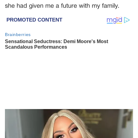
she had given me a future with my family.