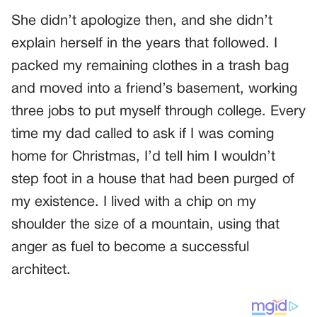
She didn’t apologize then, and she didn’t
explain herself in the years that followed. I
packed my remaining clothes in a trash bag
and moved into a friend’s basement, working
three jobs to put myself through college. Every
time my dad called to ask if I was coming
home for Christmas, I’d tell him I wouldn’t
step foot in a house that had been purged of
my existence. I lived with a chip on my
shoulder the size of a mountain, using that
anger as fuel to become a successful
architect.