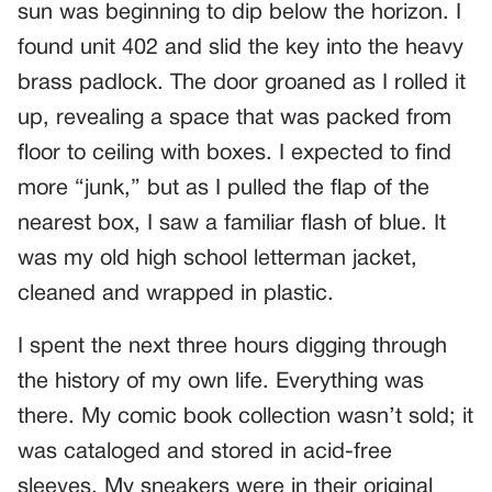
sun was beginning to dip below the horizon. I
found unit 402 and slid the key into the heavy
brass padlock. The door groaned as I rolled it
up, revealing a space that was packed from
floor to ceiling with boxes. I expected to find
more “junk,” but as I pulled the flap of the
nearest box, I saw a familiar flash of blue. It
was my old high school letterman jacket,
cleaned and wrapped in plastic.
I spent the next three hours digging through
the history of my own life. Everything was
there. My comic book collection wasn’t sold; it
was cataloged and stored in acid-free
sleeves. My sneakers were in their original