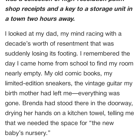
shop receipts and a key to a storage unit in
a town two hours away.
I looked at my dad, my mind racing with a
decade’s worth of resentment that was
suddenly losing its footing. I remembered the
day I came home from school to find my room
nearly empty. My old comic books, my
limited-edition sneakers, the vintage guitar my
birth mother had left me—everything was
gone. Brenda had stood there in the doorway,
drying her hands on a kitchen towel, telling me
that we needed the space for “the new
baby’s nursery.”