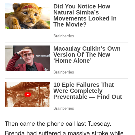
Then came the phone call last Tuesday.
Brenda had suffered a massive stroke while