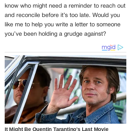
know who might need a reminder to reach out
and reconcile before it’s too late. Would you
like me to help you write a letter to someone
you’ve been holding a grudge against?