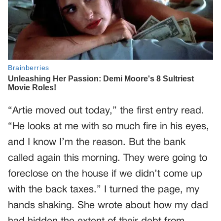
“Artie moved out today,” the first entry read.
“He looks at me with so much fire in his eyes,
and I know I’m the reason. But the bank
called again this morning. They were going to
foreclose on the house if we didn’t come up
with the back taxes.” I turned the page, my
hands shaking. She wrote about how my dad