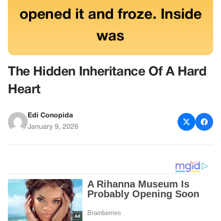
The Hidden Inheritance Of A Hard
Heart
Edi Conopida
January 9, 2026