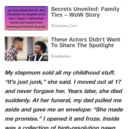
My stepmom sold all my childhood stuff.
“It’s just junk,” she said. I moved out at 17
and never forgave her. Years later, she died
suddenly. At her funeral, my dad pulled me
aside and gave me an envelope: “She made
me promise.” I opened it and froze. Inside
was a collection of high-resolution pawn