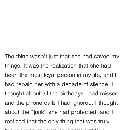
The thing wasn’t just that she had saved my
things. It was the realization that she had
been the most loyal person in my life, and I
had repaid her with a decade of silence. I
thought about all the birthdays I had missed
and the phone calls I had ignored. I thought
about the “junk” she had protected, and I
realized that the only thing that was truly