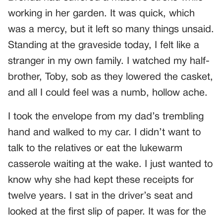
working in her garden. It was quick, which
was a mercy, but it left so many things unsaid.
Standing at the graveside today, I felt like a
stranger in my own family. I watched my half-
brother, Toby, sob as they lowered the casket,
and all I could feel was a numb, hollow ache.
I took the envelope from my dad’s trembling
hand and walked to my car. I didn’t want to
talk to the relatives or eat the lukewarm
casserole waiting at the wake. I just wanted to
know why she had kept these receipts for
twelve years. I sat in the driver’s seat and
looked at the first slip of paper. It was for the