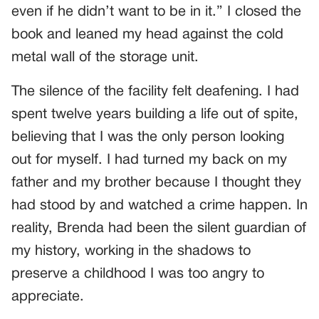
even if he didn’t want to be in it.” I closed the
book and leaned my head against the cold
metal wall of the storage unit.
The silence of the facility felt deafening. I had
spent twelve years building a life out of spite,
believing that I was the only person looking
out for myself. I had turned my back on my
father and my brother because I thought they
had stood by and watched a crime happen. In
reality, Brenda had been the silent guardian of
my history, working in the shadows to
preserve a childhood I was too angry to
appreciate.