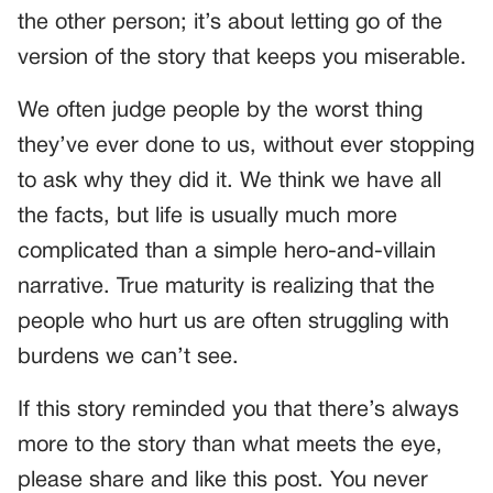
the other person; it’s about letting go of the
version of the story that keeps you miserable.
We often judge people by the worst thing
they’ve ever done to us, without ever stopping
to ask why they did it. We think we have all
the facts, but life is usually much more
complicated than a simple hero-and-villain
narrative. True maturity is realizing that the
people who hurt us are often struggling with
burdens we can’t see.
If this story reminded you that there’s always
more to the story than what meets the eye,
please share and like this post. You never