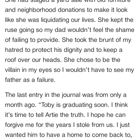
She had staged a yard sale with old furniture
and neighborhood donations to make it look
like she was liquidating our lives. She kept the
ruse going so my dad wouldn’t feel the shame
of failing to provide. She took the brunt of my
hatred to protect his dignity and to keep a
roof over our heads. She chose to be the
villain in my eyes so I wouldn’t have to see my
father as a failure.
The last entry in the journal was from only a
month ago. “Toby is graduating soon. I think
it’s time to tell Artie the truth. I hope he can
forgive me for the years I stole from us. I just
wanted him to have a home to come back to,