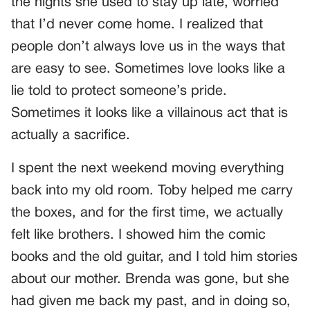
the nights she used to stay up late, worried
that I’d never come home. I realized that
people don’t always love us in the ways that
are easy to see. Sometimes love looks like a
lie told to protect someone’s pride.
Sometimes it looks like a villainous act that is
actually a sacrifice.
I spent the next weekend moving everything
back into my old room. Toby helped me carry
the boxes, and for the first time, we actually
felt like brothers. I showed him the comic
books and the old guitar, and I told him stories
about our mother. Brenda was gone, but she
had given me back my past, and in doing so,