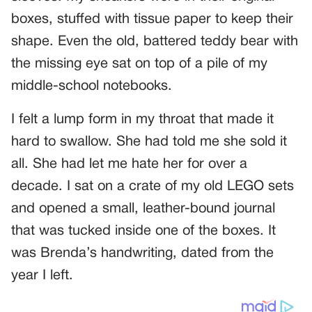
boxes, stuffed with tissue paper to keep their
shape. Even the old, battered teddy bear with
the missing eye sat on top of a pile of my
middle-school notebooks.
I felt a lump form in my throat that made it
hard to swallow. She had told me she sold it
all. She had let me hate her for over a
decade. I sat on a crate of my old LEGO sets
and opened a small, leather-bound journal
that was tucked inside one of the boxes. It
was Brenda’s handwriting, dated from the
year I left.