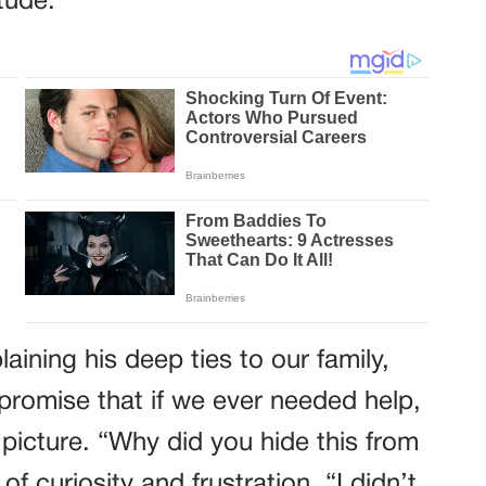
itude.
aining his deep ties to our family,
 promise that if we ever needed help,
 picture. “Why did you hide this from
f curiosity and frustration. “I didn’t