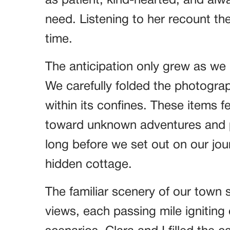
as patient, kind-hearted, and alw
need. Listening to her recount the
time.
The anticipation only grew as we 
We carefully folded the photograp
within its confines. These items f
toward unknown adventures and p
long before we set out on our jou
hidden cottage.
The familiar scenery of our town 
views, each passing mile igniting