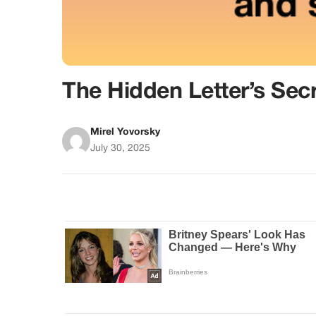
The Hidden Letter’s Sec
Mirel Yovorsky
July 30, 2025