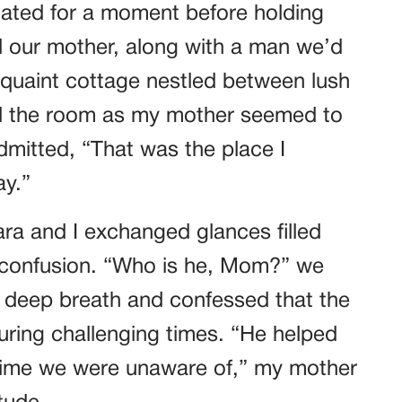
itated for a moment before holding
ed our mother, along with a man we’d
a quaint cottage nestled between lush
led the room as my mother seemed to
admitted, “That was the place I
y.”
ara and I exchanged glances filled
d confusion. “Who is he, Mom?” we
 deep breath and confessed that the
uring challenging times. “He helped
 time we were unaware of,” my mother