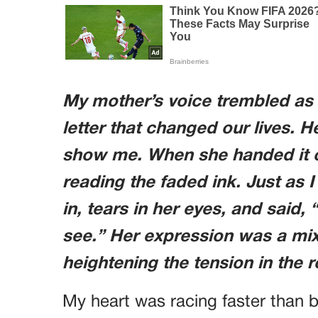
My mother’s voice trembled as
letter that changed our lives.
show me. When she handed it 
reading the faded ink. Just as 
in, tears in her eyes, and said
see.” Her expression was a mix
heightening the tension in the 
My heart was racing faster than b