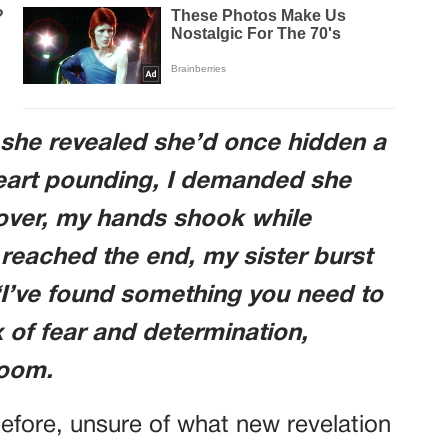
 she revealed she’d once hidden a
 Heart pounding, I demanded she
over, my hands shook while
I reached the end, my sister burst
, “I’ve found something you need to
 of fear and determination,
room.
efore, unsure of what new revelation