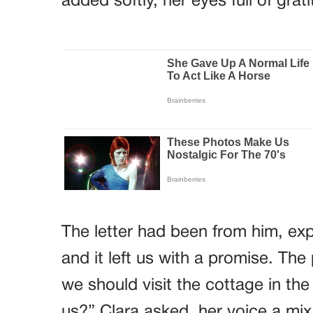
added softly, her eyes full of grat
The letter had been from him, expl
and it left us with a promise. The
we should visit the cottage in the
us?” Clara asked, her voice a mix o