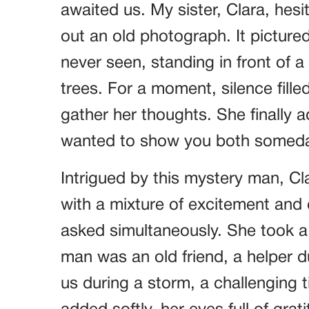
awaited us. My sister, Clara, hes
out an old photograph. It pictur
never seen, standing in front of 
trees. For a moment, silence fil
gather her thoughts. She finally 
wanted to show you both someda
Intrigued by this mystery man, Cl
with a mixture of excitement an
asked simultaneously. She took a
man was an old friend, a helper d
us during a storm, a challenging