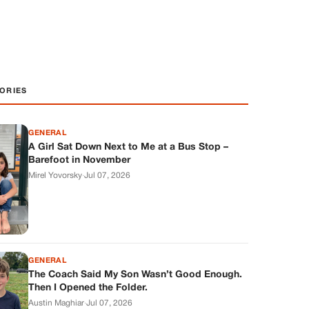
ORIES
GENERAL
A Girl Sat Down Next to Me at a Bus Stop –
Barefoot in November
Mirel Yovorsky
·
Jul 07, 2026
GENERAL
The Coach Said My Son Wasn’t Good Enough.
Then I Opened the Folder.
Austin Maghiar
·
Jul 07, 2026