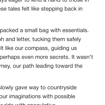
ays eager to lend a hand to those in
se tales felt like stepping back in
packed a small bag with essentials.
h and letter, tucking them safely
elt like our compass, guiding us
erhaps even more secrets. It wasn’t
rney, our path leading toward the
slowly gave way to countryside
 our imaginations with possible