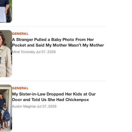
GENERAL
A Stranger Pulled a Baby Photo From Her
Pocket and Said My Mother Wasn’t My Mother
Mirel Yovorsky
·
Jul 07, 2026
GENERAL
My Sister-in-Law Dropped Her Kids at Our
Door and Told Us She Had Chickenpox
Austin Maghiar
·
Jul 07, 2026