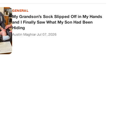
GENERAL
My Grandson’s Sock Slipped Off in My Hands
and I Finally Saw What My Son Had Been
Hiding
Austin Maghiar
·
Jul 07, 2026