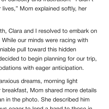
lives,” Mom explained softly, her
uth, Clara and I resolved to embark on
. While our minds were racing with
niable pull toward this hidden
decided to begin planning for our trip,
dations with eager anticipation.
h anxious dreams, morning light
r breakfast, Mom shared more details
an in the photo. She described him