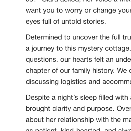
want you to worry or change your 
eyes full of untold stories.
Determined to uncover the full tr
a journey to this mystery cottage
questions, our hearts felt an unde
chapter of our family history. We 
discussing logistics and accommo
Despite a night’s sleep filled wit
brought clarity and purpose. Ove
about her relationship with the m