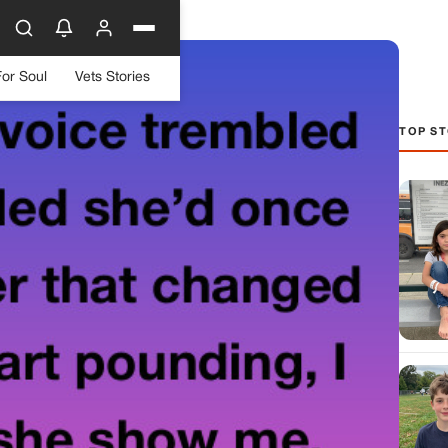
For Soul
Vets Stories
TOP ST