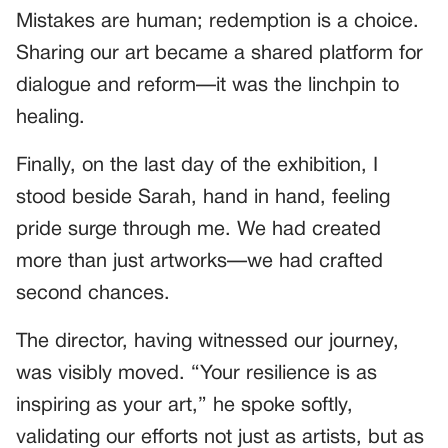
Mistakes are human; redemption is a choice.
Sharing our art became a shared platform for
dialogue and reform—it was the linchpin to
healing.
Finally, on the last day of the exhibition, I
stood beside Sarah, hand in hand, feeling
pride surge through me. We had created
more than just artworks—we had crafted
second chances.
The director, having witnessed our journey,
was visibly moved. “Your resilience is as
inspiring as your art,” he spoke softly,
validating our efforts not just as artists, but as