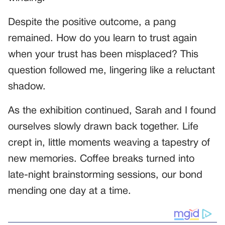
Despite the positive outcome, a pang
remained. How do you learn to trust again
when your trust has been misplaced? This
question followed me, lingering like a reluctant
shadow.
As the exhibition continued, Sarah and I found
ourselves slowly drawn back together. Life
crept in, little moments weaving a tapestry of
new memories. Coffee breaks turned into
late-night brainstorming sessions, our bond
mending one day at a time.