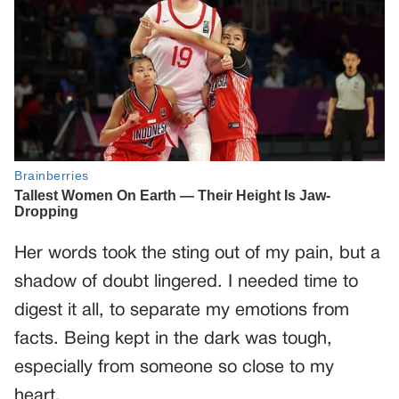
Her words took the sting out of my pain, but a
shadow of doubt lingered. I needed time to
digest it all, to separate my emotions from
facts. Being kept in the dark was tough,
especially from someone so close to my
heart.