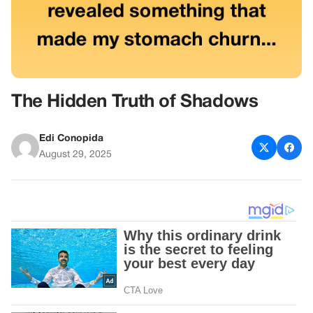
The Hidden Truth of Shadows
Edi Conopida
August 29, 2025