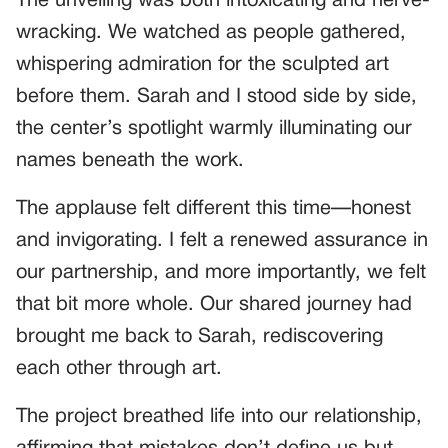
The unveiling was both intoxicating and nerve-
wracking. We watched as people gathered,
whispering admiration for the sculpted art
before them. Sarah and I stood side by side,
the center’s spotlight warmly illuminating our
names beneath the work.
The applause felt different this time—honest
and invigorating. I felt a renewed assurance in
our partnership, and more importantly, we felt
that bit more whole. Our shared journey had
brought me back to Sarah, rediscovering
each other through art.
The project breathed life into our relationship,