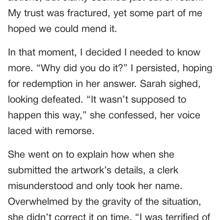
My trust was fractured, yet some part of me
hoped we could mend it.
In that moment, I decided I needed to know
more. “Why did you do it?” I persisted, hoping
for redemption in her answer. Sarah sighed,
looking defeated. “It wasn’t supposed to
happen this way,” she confessed, her voice
laced with remorse.
She went on to explain how when she
submitted the artwork’s details, a clerk
misunderstood and only took her name.
Overwhelmed by the gravity of the situation,
she didn’t correct it on time. “I was terrified of