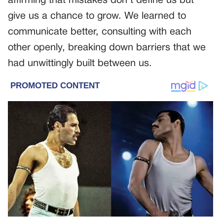
affirming that mistakes don’t define us but
give us a chance to grow. We learned to
communicate better, consulting with each
other openly, breaking down barriers that we
had unwittingly built between us.