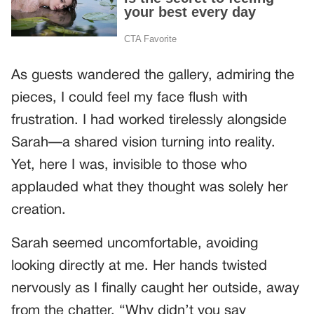
As guests wandered the gallery, admiring the
pieces, I could feel my face flush with
frustration. I had worked tirelessly alongside
Sarah—a shared vision turning into reality.
Yet, here I was, invisible to those who
applauded what they thought was solely her
creation.
Sarah seemed uncomfortable, avoiding
looking directly at me. Her hands twisted
nervously as I finally caught her outside, away
from the chatter. “Why didn’t you say