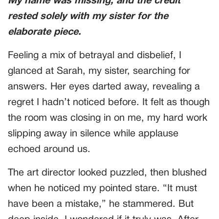
My name was missing, and the credit
rested solely with my sister for the
elaborate piece.
Feeling a mix of betrayal and disbelief, I
glanced at Sarah, my sister, searching for
answers. Her eyes darted away, revealing a
regret I hadn’t noticed before. It felt as though
the room was closing in on me, my hard work
slipping away in silence while applause
echoed around us.
The art director looked puzzled, then blushed
when he noticed my pointed stare. “It must
have been a mistake,” he stammered. But