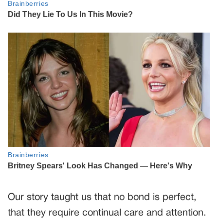
Our story taught us that no bond is perfect,
that they require continual care and attention.