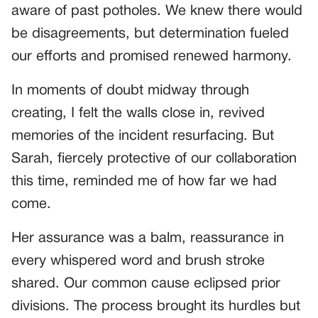
aware of past potholes. We knew there would
be disagreements, but determination fueled
our efforts and promised renewed harmony.
In moments of doubt midway through
creating, I felt the walls close in, revived
memories of the incident resurfacing. But
Sarah, fiercely protective of our collaboration
this time, reminded me of how far we had
come.
Her assurance was a balm, reassurance in
every whispered word and brush stroke
shared. Our common cause eclipsed prior
divisions. The process brought its hurdles but