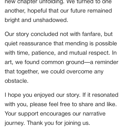
new chapter unfolding. We turned to one
another, hopeful that our future remained
bright and unshadowed.
Our story concluded not with fanfare, but
quiet reassurance that mending is possible
with time, patience, and mutual respect. In
art, we found common ground—a reminder
that together, we could overcome any
obstacle.
I hope you enjoyed our story. If it resonated
with you, please feel free to share and like.
Your support encourages our narrative
journey. Thank you for joining us.