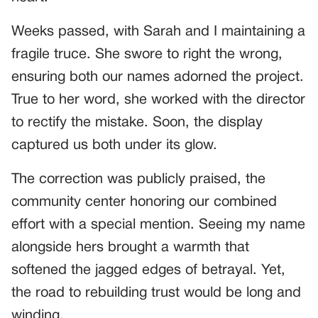
Weeks passed, with Sarah and I maintaining a
fragile truce. She swore to right the wrong,
ensuring both our names adorned the project.
True to her word, she worked with the director
to rectify the mistake. Soon, the display
captured us both under its glow.
The correction was publicly praised, the
community center honoring our combined
effort with a special mention. Seeing my name
alongside hers brought a warmth that
softened the jagged edges of betrayal. Yet,
the road to rebuilding trust would be long and
winding.