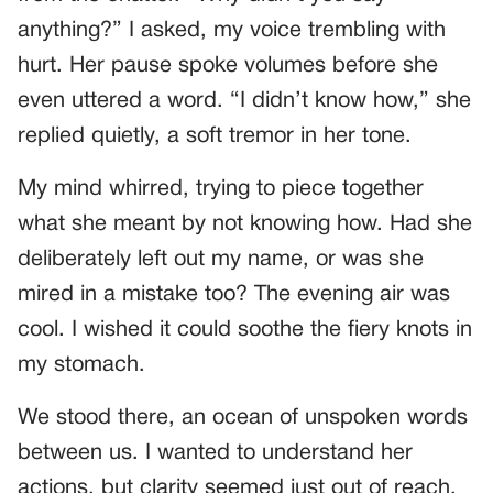
anything?” I asked, my voice trembling with
hurt. Her pause spoke volumes before she
even uttered a word. “I didn’t know how,” she
replied quietly, a soft tremor in her tone.
My mind whirred, trying to piece together
what she meant by not knowing how. Had she
deliberately left out my name, or was she
mired in a mistake too? The evening air was
cool. I wished it could soothe the fiery knots in
my stomach.
We stood there, an ocean of unspoken words
between us. I wanted to understand her
actions, but clarity seemed just out of reach.