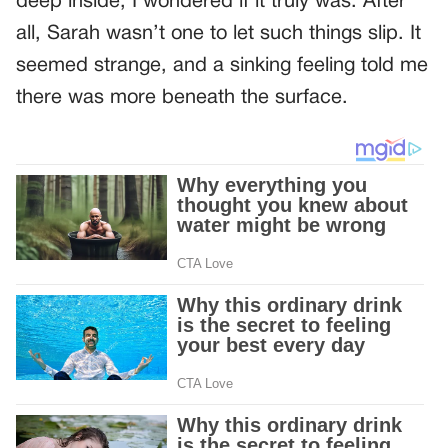
deep inside, I wondered if it truly was. After
all, Sarah wasn’t one to let such things slip. It
seemed strange, and a sinking feeling told me
there was more beneath the surface.