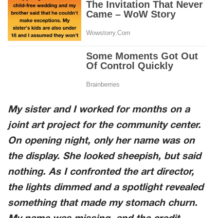
My sister and I worked for months on a
joint art project for the community center.
On opening night, only her name was on
the display. She looked sheepish, but said
nothing. As I confronted the art director,
the lights dimmed and a spotlight revealed
something that made my stomach churn.