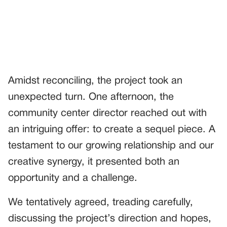
Amidst reconciling, the project took an
unexpected turn. One afternoon, the
community center director reached out with
an intriguing offer: to create a sequel piece. A
testament to our growing relationship and our
creative synergy, it presented both an
opportunity and a challenge.
We tentatively agreed, treading carefully,
discussing the project’s direction and hopes,