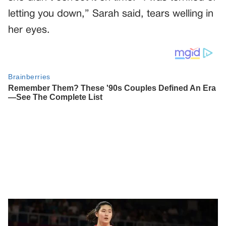
letting you down,” Sarah said, tears welling in
her eyes.