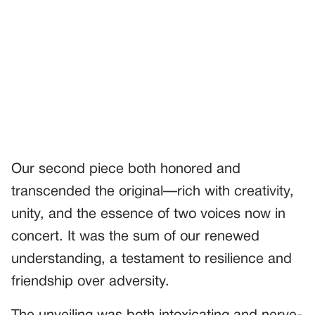
Our second piece both honored and
transcended the original—rich with creativity,
unity, and the essence of two voices now in
concert. It was the sum of our renewed
understanding, a testament to resilience and
friendship over adversity.