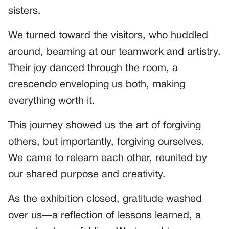
sisters.
We turned toward the visitors, who huddled
around, beaming at our teamwork and artistry.
Their joy danced through the room, a
crescendo enveloping us both, making
everything worth it.
This journey showed us the art of forgiving
others, but importantly, forgiving ourselves.
We came to relearn each other, reunited by
our shared purpose and creativity.
As the exhibition closed, gratitude washed
over us—a reflection of lessons learned, a