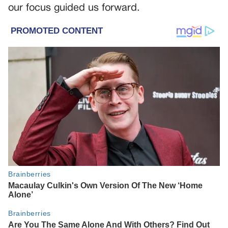
our focus guided us forward.