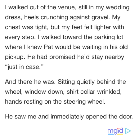
I walked out of the venue, still in my wedding
dress, heels crunching against gravel. My
chest was tight, but my feet felt lighter with
every step. I walked toward the parking lot
where I knew Pat would be waiting in his old
pickup. He had promised he’d stay nearby
“just in case.”
And there he was. Sitting quietly behind the
wheel, window down, shirt collar wrinkled,
hands resting on the steering wheel.
He saw me and immediately opened the door.