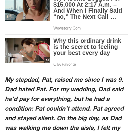
My stepdad, Pat, raised me since I was 9.
Dad hated Pat. For my wedding, Dad said
he’d pay for everything, but he had a
condition: Pat couldn’t attend. Pat agreed
and stayed silent. On the big day, as Dad
was walking me down the aisle, I felt my