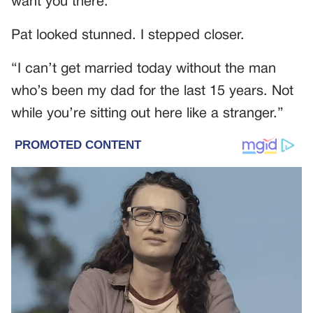
want you there.”
Pat looked stunned. I stepped closer.
“I can’t get married today without the man
who’s been my dad for the last 15 years. Not
while you’re sitting out here like a stranger.”