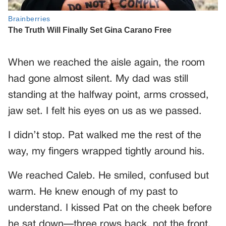
When we reached the aisle again, the room
had gone almost silent. My dad was still
standing at the halfway point, arms crossed,
jaw set. I felt his eyes on us as we passed.
I didn’t stop. Pat walked me the rest of the
way, my fingers wrapped tightly around his.
We reached Caleb. He smiled, confused but
warm. He knew enough of my past to
understand. I kissed Pat on the cheek before
he sat down—three rows back, not the front.