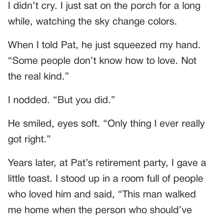
I didn’t cry. I just sat on the porch for a long
while, watching the sky change colors.
When I told Pat, he just squeezed my hand.
“Some people don’t know how to love. Not
the real kind.”
I nodded. “But you did.”
He smiled, eyes soft. “Only thing I ever really
got right.”
Years later, at Pat’s retirement party, I gave a
little toast. I stood up in a room full of people
who loved him and said, “This man walked
me home when the person who should’ve