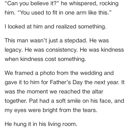
“Can you believe it?” he whispered, rocking
him. “You used to fit in one arm like this.”
I looked at him and realized something.
This man wasn’t just a stepdad. He was
legacy. He was consistency. He was kindness
when kindness cost something.
We framed a photo from the wedding and
gave it to him for Father’s Day the next year. It
was the moment we reached the altar
together. Pat had a soft smile on his face, and
my eyes were bright from the tears.
He hung it in his living room.