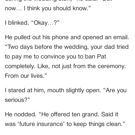
now… I think you should know.”
I blinked. “Okay…?”
He pulled out his phone and opened an email.
“Two days before the wedding, your dad tried
to pay me to convince you to ban Pat
completely. Like, not just from the ceremony.
From our lives.”
I stared at him, mouth slightly open. “Are you
serious?”
He nodded. “He offered ten grand. Said it
was ‘future insurance’ to keep things clean.”