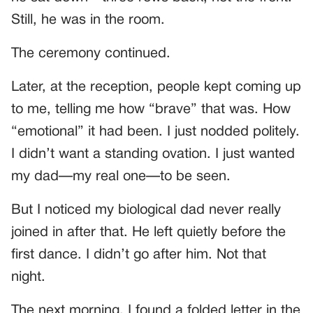
Still, he was in the room.
The ceremony continued.
Later, at the reception, people kept coming up
to me, telling me how “brave” that was. How
“emotional” it had been. I just nodded politely.
I didn’t want a standing ovation. I just wanted
my dad—my real one—to be seen.
But I noticed my biological dad never really
joined in after that. He left quietly before the
first dance. I didn’t go after him. Not that
night.
The next morning, I found a folded letter in the