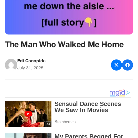
The Man Who Walked Me Home
Edi Conopida
July 31, 2025