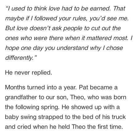
“I used to think love had to be earned. That
maybe if I followed your rules, you’d see me.
But love doesn’t ask people to cut out the
ones who were there when it mattered most. I
hope one day you understand why I chose
differently.”
He never replied.
Months turned into a year. Pat became a
grandfather to our son, Theo, who was born
the following spring. He showed up with a
baby swing strapped to the bed of his truck
and cried when he held Theo the first time.