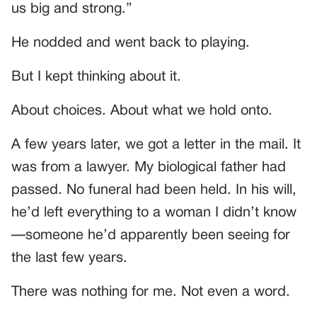
us big and strong.”
He nodded and went back to playing.
But I kept thinking about it.
About choices. About what we hold onto.
A few years later, we got a letter in the mail. It
was from a lawyer. My biological father had
passed. No funeral had been held. In his will,
he’d left everything to a woman I didn’t know
—someone he’d apparently been seeing for
the last few years.
There was nothing for me. Not even a word.