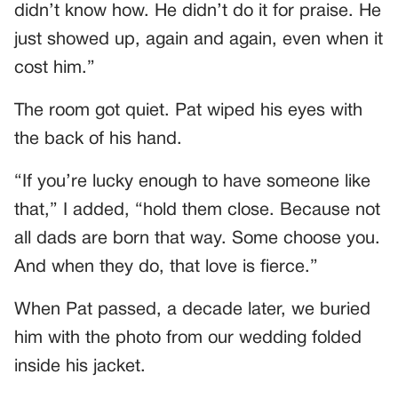
didn’t know how. He didn’t do it for praise. He
just showed up, again and again, even when it
cost him.”
The room got quiet. Pat wiped his eyes with
the back of his hand.
“If you’re lucky enough to have someone like
that,” I added, “hold them close. Because not
all dads are born that way. Some choose you.
And when they do, that love is fierce.”
When Pat passed, a decade later, we buried
him with the photo from our wedding folded
inside his jacket.