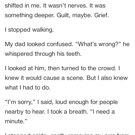
shifted in me. It wasn’t nerves. It was
something deeper. Guilt, maybe. Grief.
I stopped walking.
My dad looked confused. “What’s wrong?” he
whispered through his teeth.
I looked at him, then turned to the crowd. I
knew it would cause a scene. But I also knew
what I had to do.
“I’m sorry,” I said, loud enough for people
nearby to hear. I took a breath. “I need a
minute.”