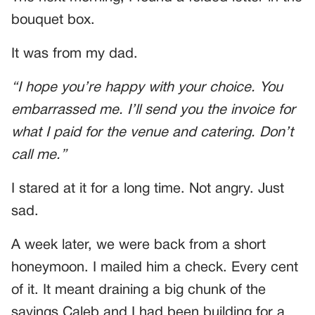
bouquet box.
It was from my dad.
“I hope you’re happy with your choice. You
embarrassed me. I’ll send you the invoice for
what I paid for the venue and catering. Don’t
call me.”
I stared at it for a long time. Not angry. Just
sad.
A week later, we were back from a short
honeymoon. I mailed him a check. Every cent
of it. It meant draining a big chunk of the
savings Caleb and I had been building for a