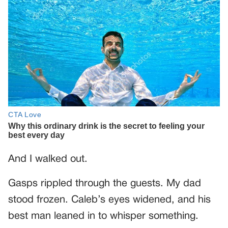
And I walked out.
Gasps rippled through the guests. My dad
stood frozen. Caleb’s eyes widened, and his
best man leaned in to whisper something.