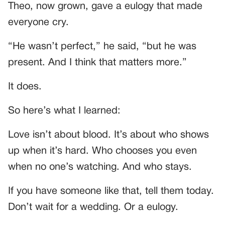
Theo, now grown, gave a eulogy that made
everyone cry.
“He wasn’t perfect,” he said, “but he was
present. And I think that matters more.”
It does.
So here’s what I learned:
Love isn’t about blood. It’s about who shows
up when it’s hard. Who chooses you even
when no one’s watching. And who stays.
If you have someone like that, tell them today.
Don’t wait for a wedding. Or a eulogy.