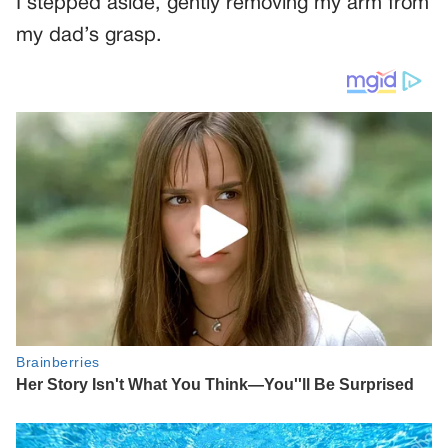
I stepped aside, gently removing my arm from
my dad’s grasp.