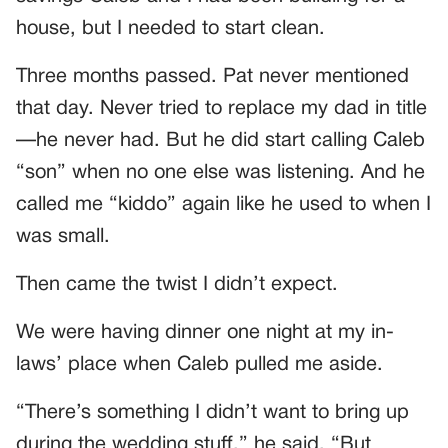
house, but I needed to start clean.
Three months passed. Pat never mentioned
that day. Never tried to replace my dad in title
—he never had. But he did start calling Caleb
“son” when no one else was listening. And he
called me “kiddo” again like he used to when I
was small.
Then came the twist I didn’t expect.
We were having dinner one night at my in-
laws’ place when Caleb pulled me aside.
“There’s something I didn’t want to bring up
during the wedding stuff,” he said. “But