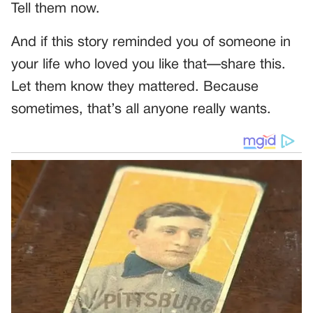
Tell them now.
And if this story reminded you of someone in
your life who loved you like that—share this.
Let them know they mattered. Because
sometimes, that’s all anyone really wants.