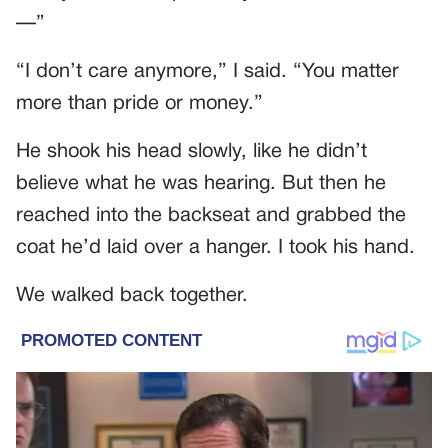
—”
“I don’t care anymore,” I said. “You matter
more than pride or money.”
He shook his head slowly, like he didn’t
believe what he was hearing. But then he
reached into the backseat and grabbed the
coat he’d laid over a hanger. I took his hand.
We walked back together.