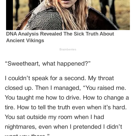
“Sweetheart, what happened?”
I couldn’t speak for a second. My throat
closed up. Then I managed, “You raised me.
You taught me how to drive. How to change a
tire. How to tell the truth even when it’s hard.
You sat outside my room when I had
nightmares, even when I pretended I didn’t