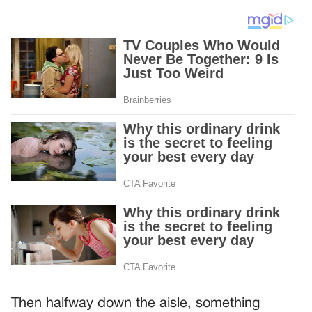
Then halfway down the aisle, something