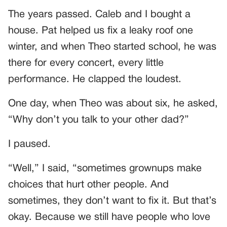
The years passed. Caleb and I bought a
house. Pat helped us fix a leaky roof one
winter, and when Theo started school, he was
there for every concert, every little
performance. He clapped the loudest.
One day, when Theo was about six, he asked,
“Why don’t you talk to your other dad?”
I paused.
“Well,” I said, “sometimes grownups make
choices that hurt other people. And
sometimes, they don’t want to fix it. But that’s
okay. Because we still have people who love