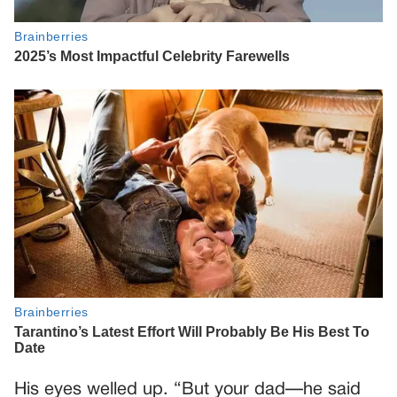
His eyes welled up. “But your dad—he said