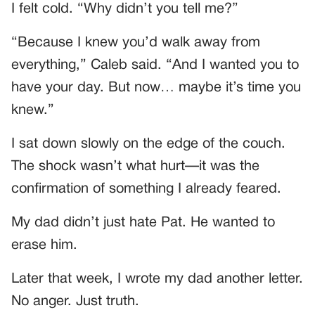
I felt cold. “Why didn’t you tell me?”
“Because I knew you’d walk away from
everything,” Caleb said. “And I wanted you to
have your day. But now… maybe it’s time you
knew.”
I sat down slowly on the edge of the couch.
The shock wasn’t what hurt—it was the
confirmation of something I already feared.
My dad didn’t just hate Pat. He wanted to
erase him.
Later that week, I wrote my dad another letter.
No anger. Just truth.