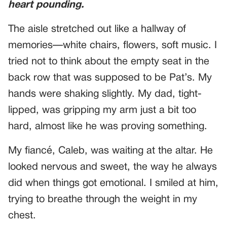
heart pounding.
The aisle stretched out like a hallway of
memories—white chairs, flowers, soft music. I
tried not to think about the empty seat in the
back row that was supposed to be Pat’s. My
hands were shaking slightly. My dad, tight-
lipped, was gripping my arm just a bit too
hard, almost like he was proving something.
My fiancé, Caleb, was waiting at the altar. He
looked nervous and sweet, the way he always
did when things got emotional. I smiled at him,
trying to breathe through the weight in my
chest.