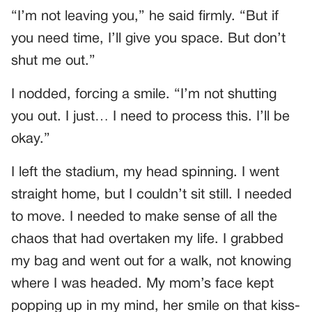
“I’m not leaving you,” he said firmly. “But if
you need time, I’ll give you space. But don’t
shut me out.”
I nodded, forcing a smile. “I’m not shutting
you out. I just… I need to process this. I’ll be
okay.”
I left the stadium, my head spinning. I went
straight home, but I couldn’t sit still. I needed
to move. I needed to make sense of all the
chaos that had overtaken my life. I grabbed
my bag and went out for a walk, not knowing
where I was headed. My mom’s face kept
popping up in my mind, her smile on that kiss-