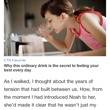
As I walked, I thought about the years of
tension that had built between us. How, from
the moment I had introduced Noah to her,
she’d made it clear that he wasn’t just my