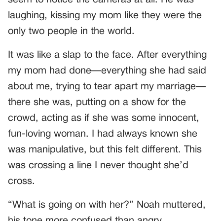
laughing, kissing my mom like they were the
only two people in the world.
It was like a slap to the face. After everything
my mom had done—everything she had said
about me, trying to tear apart my marriage—
there she was, putting on a show for the
crowd, acting as if she was some innocent,
fun-loving woman. I had always known she
was manipulative, but this felt different. This
was crossing a line I never thought she’d
cross.
“What is going on with her?” Noah muttered,
his tone more confused than angry.