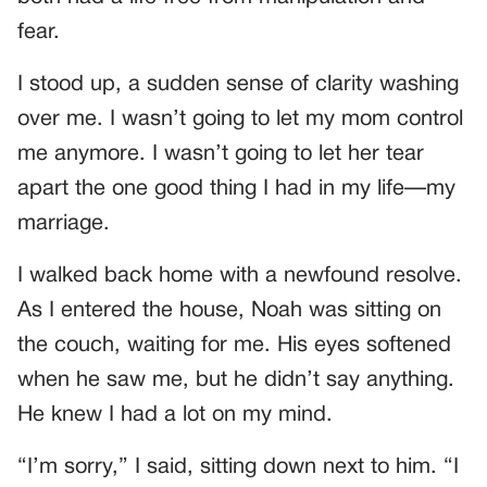
fear.
I stood up, a sudden sense of clarity washing
over me. I wasn’t going to let my mom control
me anymore. I wasn’t going to let her tear
apart the one good thing I had in my life—my
marriage.
I walked back home with a newfound resolve.
As I entered the house, Noah was sitting on
the couch, waiting for me. His eyes softened
when he saw me, but he didn’t say anything.
He knew I had a lot on my mind.
“I’m sorry,” I said, sitting down next to him. “I