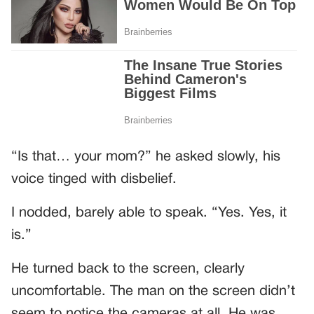
“Is that… your mom?” he asked slowly, his
voice tinged with disbelief.
I nodded, barely able to speak. “Yes. Yes, it
is.”
He turned back to the screen, clearly
uncomfortable. The man on the screen didn’t
seem to notice the cameras at all. He was