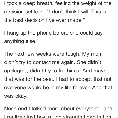
I took a deep breath, feeling the weight of the
decision settle in. “I don’t think I will. This is
the best decision I’ve ever made.”
I hung up the phone before she could say
anything else.
The next few weeks were tough. My mom
didn’t try to contact me again. She didn’t
apologize, didn’t try to fix things. And maybe
that was for the best. I had to accept that not
everyone would be in my life forever. And that
was okay.
Noah and I talked more about everything, and
I realized just how much strength I had in him.