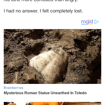
I had no answer. I felt completely lost.