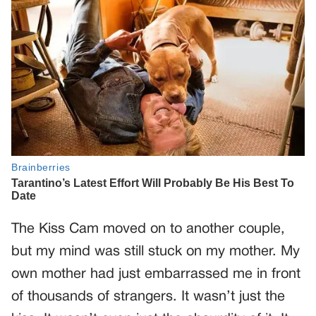
The Kiss Cam moved on to another couple,
but my mind was still stuck on my mother. My
own mother had just embarrassed me in front
of thousands of strangers. It wasn’t just the