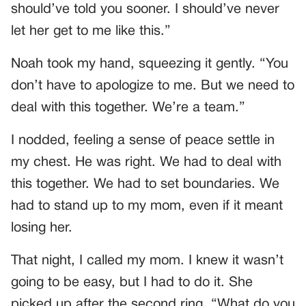
should’ve told you sooner. I should’ve never
let her get to me like this.”
Noah took my hand, squeezing it gently. “You
don’t have to apologize to me. But we need to
deal with this together. We’re a team.”
I nodded, feeling a sense of peace settle in
my chest. He was right. We had to deal with
this together. We had to set boundaries. We
had to stand up to my mom, even if it meant
losing her.
That night, I called my mom. I knew it wasn’t
going to be easy, but I had to do it. She
picked up after the second ring. “What do you