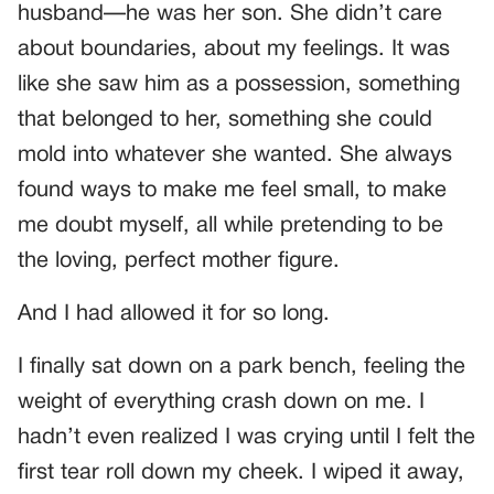
husband—he was her son. She didn’t care
about boundaries, about my feelings. It was
like she saw him as a possession, something
that belonged to her, something she could
mold into whatever she wanted. She always
found ways to make me feel small, to make
me doubt myself, all while pretending to be
the loving, perfect mother figure.
And I had allowed it for so long.
I finally sat down on a park bench, feeling the
weight of everything crash down on me. I
hadn’t even realized I was crying until I felt the
first tear roll down my cheek. I wiped it away,