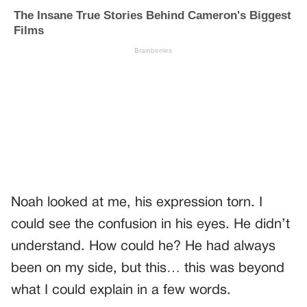
Noah looked at me, his expression torn. I
could see the confusion in his eyes. He didn’t
understand. How could he? He had always
been on my side, but this… this was beyond
what I could explain in a few words.