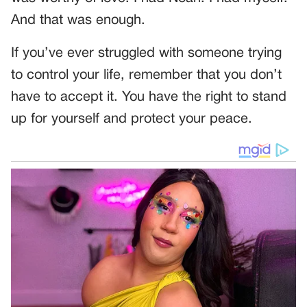
And that was enough.
If you’ve ever struggled with someone trying
to control your life, remember that you don’t
have to accept it. You have the right to stand
up for yourself and protect your peace.