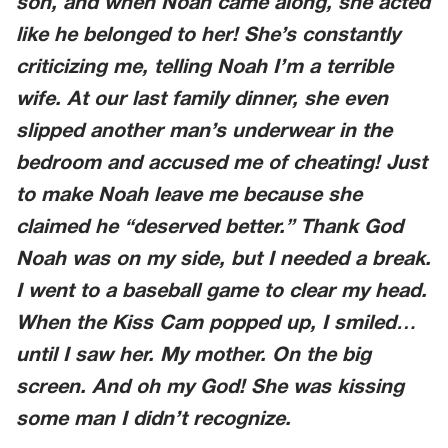
son, and when Noah came along, she acted
like he belonged to her! She’s constantly
criticizing me, telling Noah I’m a terrible
wife. At our last family dinner, she even
slipped another man’s underwear in the
bedroom and accused me of cheating! Just
to make Noah leave me because she
claimed he “deserved better.” Thank God
Noah was on my side, but I needed a break.
I went to a baseball game to clear my head.
When the Kiss Cam popped up, I smiled…
until I saw her. My mother. On the big
screen. And oh my God! She was kissing
some man I didn’t recognize.