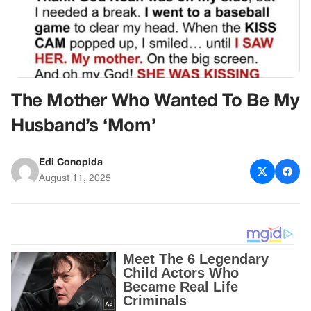
The Mother Who Wanted To Be My
Husband’s ‘Mom’
Edi Conopida
August 11, 2025