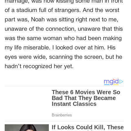
marriage, was now kissing some man in front
of a stadium full of strangers. And the worst
part was, Noah was sitting right next to me,
unaware of the connection, unaware that this
was the same woman who had been making
my life miserable. I looked over at him. His
eyes were wide, scanning the screen, but he
hadn’t recognized her yet.