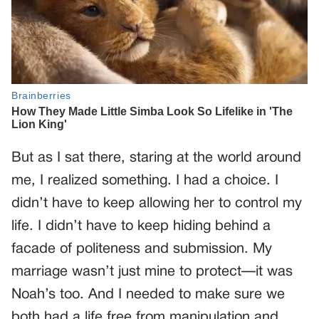
But as I sat there, staring at the world around
me, I realized something. I had a choice. I
didn’t have to keep allowing her to control my
life. I didn’t have to keep hiding behind a
facade of politeness and submission. My
marriage wasn’t just mine to protect—it was
Noah’s too. And I needed to make sure we
both had a life free from manipulation and