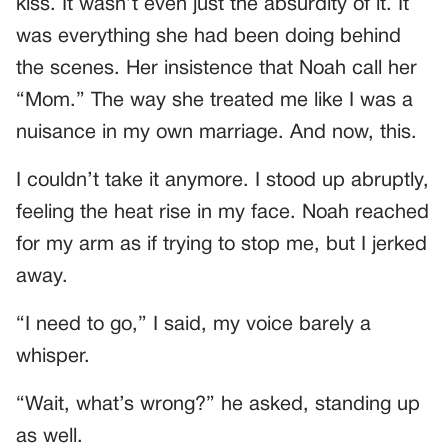
kiss. It wasn’t even just the absurdity of it. It
was everything she had been doing behind
the scenes. Her insistence that Noah call her
“Mom.” The way she treated me like I was a
nuisance in my own marriage. And now, this.
I couldn’t take it anymore. I stood up abruptly,
feeling the heat rise in my face. Noah reached
for my arm as if trying to stop me, but I jerked
away.
“I need to go,” I said, my voice barely a
whisper.
“Wait, what’s wrong?” he asked, standing up
as well.