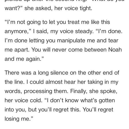
want?” she asked, her voice tight.
“I’m not going to let you treat me like this
anymore,” I said, my voice steady. “I’m done.
I’m done letting you manipulate me and tear
me apart. You will never come between Noah
and me again.”
There was a long silence on the other end of
the line. I could almost hear her taking in my
words, processing them. Finally, she spoke,
her voice cold. “I don’t know what’s gotten
into you, but you’ll regret this. You’ll regret
losing me.”