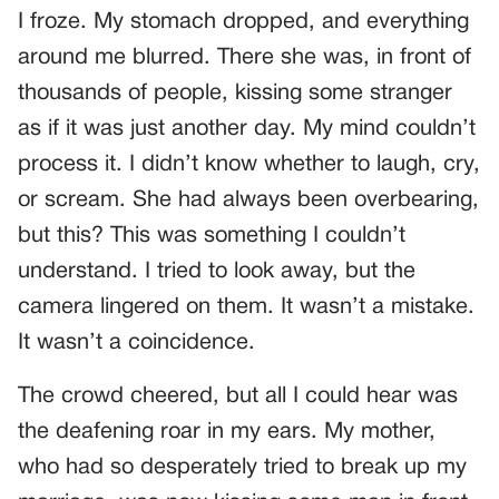
I froze. My stomach dropped, and everything
around me blurred. There she was, in front of
thousands of people, kissing some stranger
as if it was just another day. My mind couldn’t
process it. I didn’t know whether to laugh, cry,
or scream. She had always been overbearing,
but this? This was something I couldn’t
understand. I tried to look away, but the
camera lingered on them. It wasn’t a mistake.
It wasn’t a coincidence.
The crowd cheered, but all I could hear was
the deafening roar in my ears. My mother,
who had so desperately tried to break up my