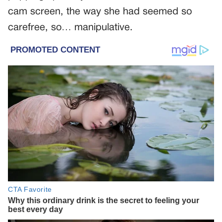
cam screen, the way she had seemed so
carefree, so… manipulative.