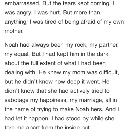
embarrassed. But the tears kept coming. I
was angry. I was hurt. But more than
anything, I was tired of being afraid of my own
mother.
Noah had always been my rock, my partner,
my equal. But I had kept him in the dark
about the full extent of what I had been
dealing with. He knew my mom was difficult,
but he didn’t know how deep it went. He
didn’t know that she had actively tried to
sabotage my happiness, my marriage, all in
the name of trying to make Noah hers. And I
had let it happen. I had stood by while she
tore me apart from the inside out.