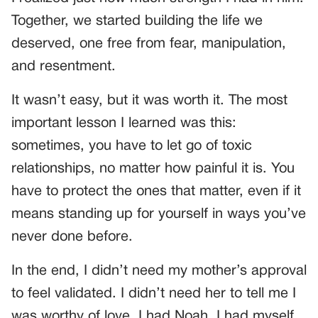
Together, we started building the life we
deserved, one free from fear, manipulation,
and resentment.
It wasn’t easy, but it was worth it. The most
important lesson I learned was this:
sometimes, you have to let go of toxic
relationships, no matter how painful it is. You
have to protect the ones that matter, even if it
means standing up for yourself in ways you’ve
never done before.
In the end, I didn’t need my mother’s approval
to feel validated. I didn’t need her to tell me I
was worthy of love. I had Noah. I had myself.