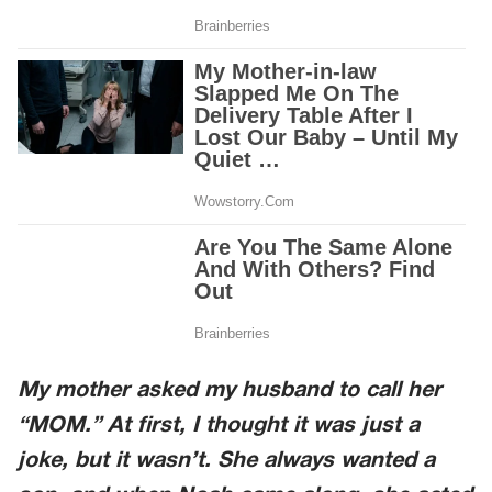
My mother asked my husband to call her
“MOM.” At first, I thought it was just a
joke, but it wasn’t. She always wanted a