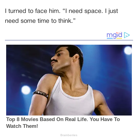
I turned to face him. “I need space. I just
need some time to think.”