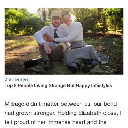
Mileage didn’t matter between us; our bond
had grown stronger. Holding Elizabeth close, I
felt proud of her immense heart and the