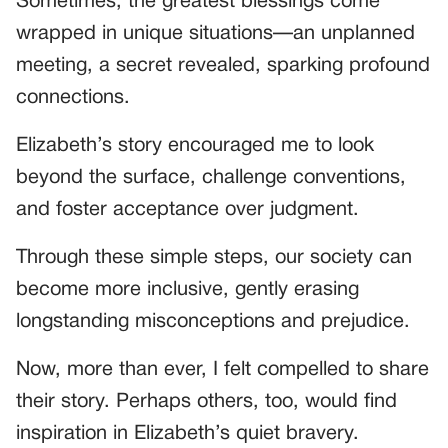
Sometimes, the greatest blessings come
wrapped in unique situations—an unplanned
meeting, a secret revealed, sparking profound
connections.
Elizabeth’s story encouraged me to look
beyond the surface, challenge conventions,
and foster acceptance over judgment.
Through these simple steps, our society can
become more inclusive, gently erasing
longstanding misconceptions and prejudice.
Now, more than ever, I felt compelled to share
their story. Perhaps others, too, would find
inspiration in Elizabeth’s quiet bravery.