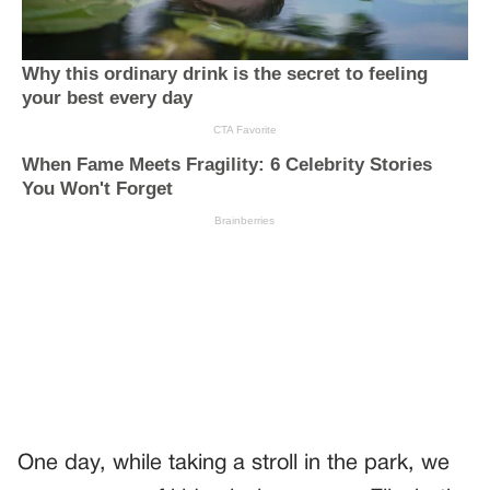
One day, while taking a stroll in the park, we