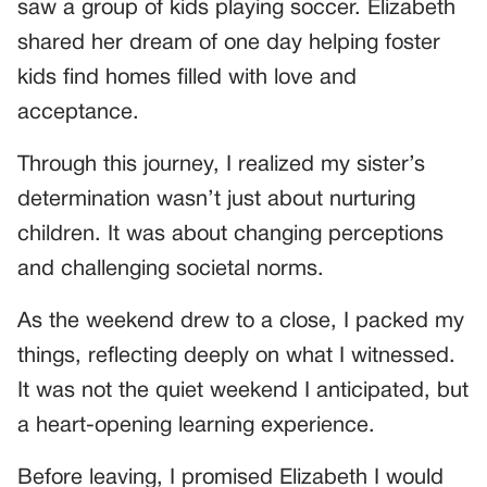
saw a group of kids playing soccer. Elizabeth
shared her dream of one day helping foster
kids find homes filled with love and
acceptance.
Through this journey, I realized my sister’s
determination wasn’t just about nurturing
children. It was about changing perceptions
and challenging societal norms.
As the weekend drew to a close, I packed my
things, reflecting deeply on what I witnessed.
It was not the quiet weekend I anticipated, but
a heart-opening learning experience.
Before leaving, I promised Elizabeth I would