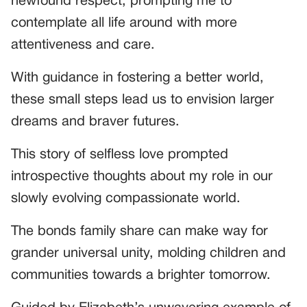
newfound respect, prompting me to
contemplate all life around with more
attentiveness and care.
With guidance in fostering a better world,
these small steps lead us to envision larger
dreams and braver futures.
This story of selfless love prompted
introspective thoughts about my role in our
slowly evolving compassionate world.
The bonds family share can make way for
grander universal unity, molding children and
communities towards a brighter tomorrow.