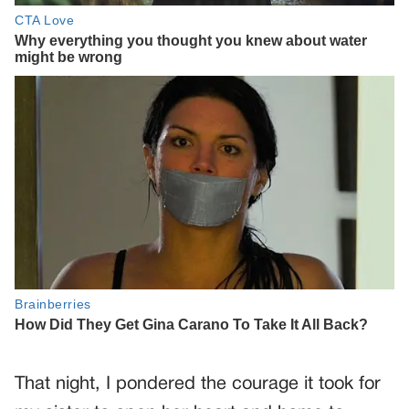
That night, I pondered the courage it took for