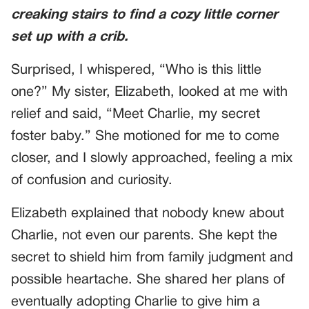
creaking stairs to find a cozy little corner
set up with a crib.
Surprised, I whispered, “Who is this little
one?” My sister, Elizabeth, looked at me with
relief and said, “Meet Charlie, my secret
foster baby.” She motioned for me to come
closer, and I slowly approached, feeling a mix
of confusion and curiosity.
Elizabeth explained that nobody knew about
Charlie, not even our parents. She kept the
secret to shield him from family judgment and
possible heartache. She shared her plans of
eventually adopting Charlie to give him a