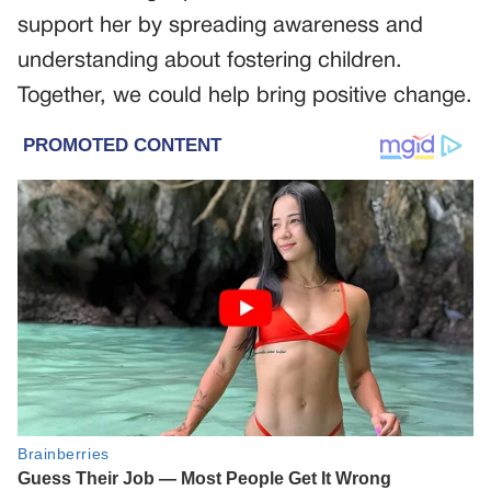
support her by spreading awareness and
understanding about fostering children.
Together, we could help bring positive change.