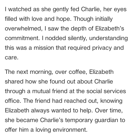
I watched as she gently fed Charlie, her eyes
filled with love and hope. Though initially
overwhelmed, I saw the depth of Elizabeth’s
commitment. I nodded silently, understanding
this was a mission that required privacy and
care.
The next morning, over coffee, Elizabeth
shared how she found out about Charlie
through a mutual friend at the social services
office. The friend had reached out, knowing
Elizabeth always wanted to help. Over time,
she became Charlie’s temporary guardian to
offer him a loving environment.