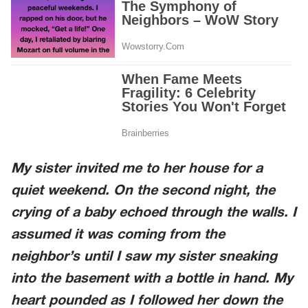
My sister invited me to her house for a
quiet weekend. On the second night, the
crying of a baby echoed through the walls. I
assumed it was coming from the
neighbor’s until I saw my sister sneaking
into the basement with a bottle in hand. My
heart pounded as I followed her down the