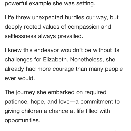
powerful example she was setting.
Life threw unexpected hurdles our way, but
deeply rooted values of compassion and
selflessness always prevailed.
I knew this endeavor wouldn’t be without its
challenges for Elizabeth. Nonetheless, she
already had more courage than many people
ever would.
The journey she embarked on required
patience, hope, and love—a commitment to
giving children a chance at life filled with
opportunities.