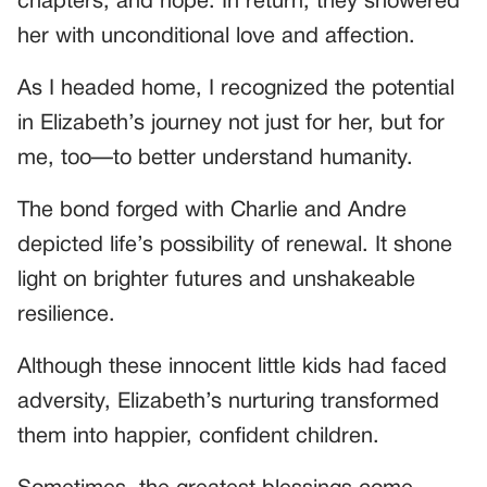
chapters, and hope. In return, they showered
her with unconditional love and affection.
As I headed home, I recognized the potential
in Elizabeth’s journey not just for her, but for
me, too—to better understand humanity.
The bond forged with Charlie and Andre
depicted life’s possibility of renewal. It shone
light on brighter futures and unshakeable
resilience.
Although these innocent little kids had faced
adversity, Elizabeth’s nurturing transformed
them into happier, confident children.