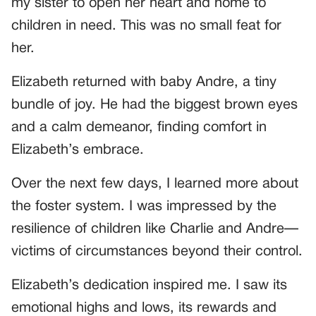
my sister to open her heart and home to
children in need. This was no small feat for
her.
Elizabeth returned with baby Andre, a tiny
bundle of joy. He had the biggest brown eyes
and a calm demeanor, finding comfort in
Elizabeth’s embrace.
Over the next few days, I learned more about
the foster system. I was impressed by the
resilience of children like Charlie and Andre—
victims of circumstances beyond their control.
Elizabeth’s dedication inspired me. I saw its
emotional highs and lows, its rewards and