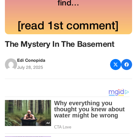
The Mystery In The Basement
Edi Conopida
July 28, 2025