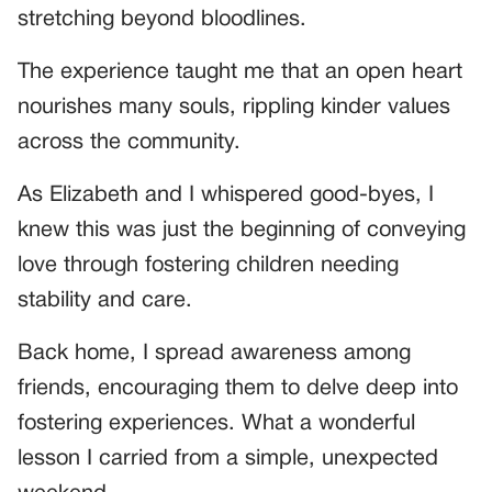
stretching beyond bloodlines.
The experience taught me that an open heart
nourishes many souls, rippling kinder values
across the community.
As Elizabeth and I whispered good-byes, I
knew this was just the beginning of conveying
love through fostering children needing
stability and care.
Back home, I spread awareness among
friends, encouraging them to delve deep into
fostering experiences. What a wonderful
lesson I carried from a simple, unexpected