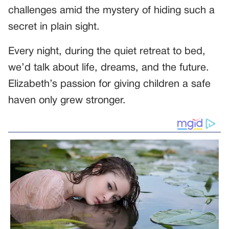
challenges amid the mystery of hiding such a
secret in plain sight.
Every night, during the quiet retreat to bed,
we’d talk about life, dreams, and the future.
Elizabeth’s passion for giving children a safe
haven only grew stronger.