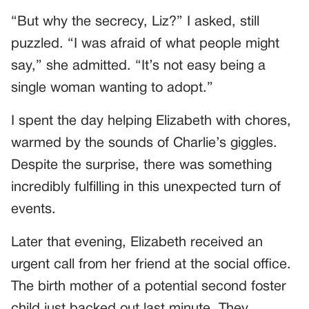
“But why the secrecy, Liz?” I asked, still
puzzled. “I was afraid of what people might
say,” she admitted. “It’s not easy being a
single woman wanting to adopt.”
I spent the day helping Elizabeth with chores,
warmed by the sounds of Charlie’s giggles.
Despite the surprise, there was something
incredibly fulfilling in this unexpected turn of
events.
Later that evening, Elizabeth received an
urgent call from her friend at the social office.
The birth mother of a potential second foster
child just backed out last minute. They