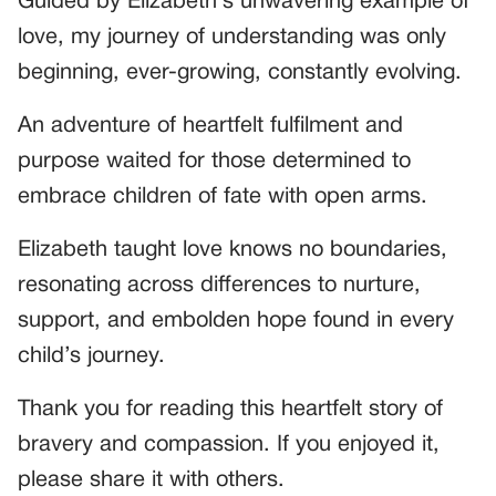
Guided by Elizabeth’s unwavering example of
love, my journey of understanding was only
beginning, ever-growing, constantly evolving.
An adventure of heartfelt fulfilment and
purpose waited for those determined to
embrace children of fate with open arms.
Elizabeth taught love knows no boundaries,
resonating across differences to nurture,
support, and embolden hope found in every
child’s journey.
Thank you for reading this heartfelt story of
bravery and compassion. If you enjoyed it,
please share it with others.