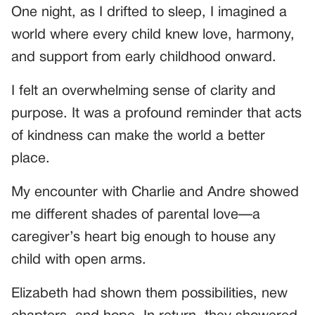
One night, as I drifted to sleep, I imagined a
world where every child knew love, harmony,
and support from early childhood onward.
I felt an overwhelming sense of clarity and
purpose. It was a profound reminder that acts
of kindness can make the world a better
place.
My encounter with Charlie and Andre showed
me different shades of parental love—a
caregiver’s heart big enough to house any
child with open arms.
Elizabeth had shown them possibilities, new