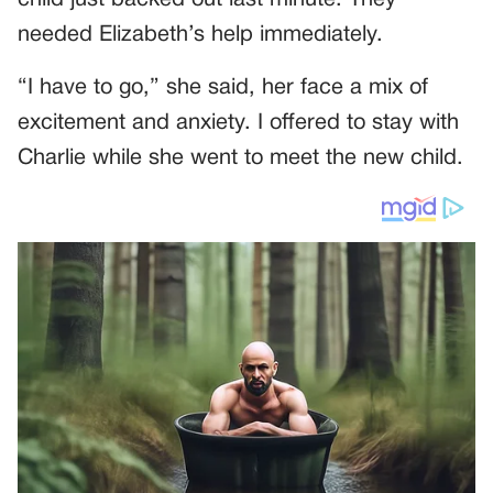
needed Elizabeth’s help immediately.
“I have to go,” she said, her face a mix of
excitement and anxiety. I offered to stay with
Charlie while she went to meet the new child.