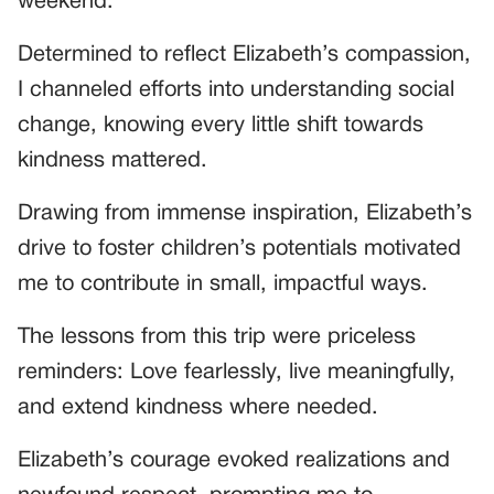
weekend.
Determined to reflect Elizabeth’s compassion,
I channeled efforts into understanding social
change, knowing every little shift towards
kindness mattered.
Drawing from immense inspiration, Elizabeth’s
drive to foster children’s potentials motivated
me to contribute in small, impactful ways.
The lessons from this trip were priceless
reminders: Love fearlessly, live meaningfully,
and extend kindness where needed.
Elizabeth’s courage evoked realizations and