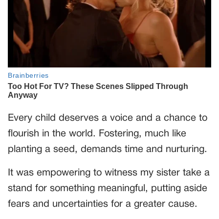
Every child deserves a voice and a chance to
flourish in the world. Fostering, much like
planting a seed, demands time and nurturing.
It was empowering to witness my sister take a
stand for something meaningful, putting aside
fears and uncertainties for a greater cause.