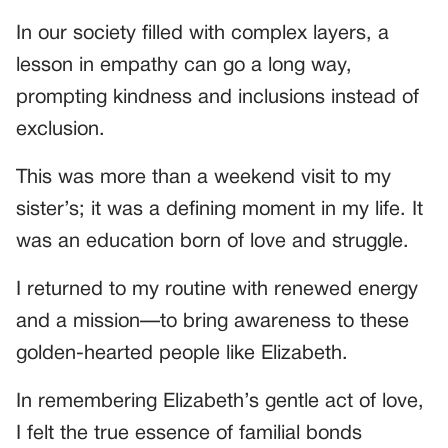
In our society filled with complex layers, a
lesson in empathy can go a long way,
prompting kindness and inclusions instead of
exclusion.
This was more than a weekend visit to my
sister’s; it was a defining moment in my life. It
was an education born of love and struggle.
I returned to my routine with renewed energy
and a mission—to bring awareness to these
golden-hearted people like Elizabeth.
In remembering Elizabeth’s gentle act of love,
I felt the true essence of familial bonds