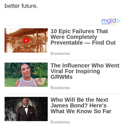
better future.