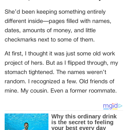
She’d been keeping something entirely
different inside—pages filled with names,
dates, amounts of money, and little
checkmarks next to some of them.
At first, I thought it was just some old work
project of hers. But as I flipped through, my
stomach tightened. The names weren’t
random. I recognized a few. Old friends of
mine. My cousin. Even a former roommate.