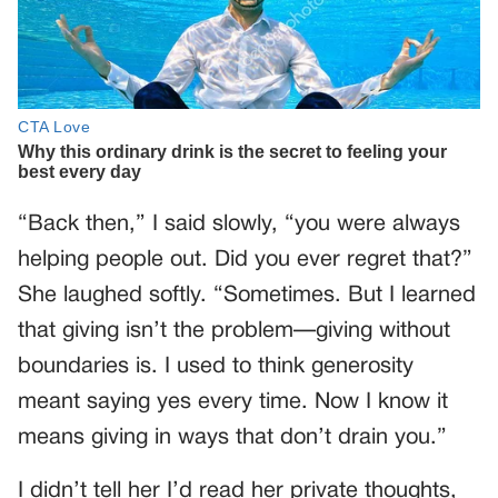
“Back then,” I said slowly, “you were always
helping people out. Did you ever regret that?”
She laughed softly. “Sometimes. But I learned
that giving isn’t the problem—giving without
boundaries is. I used to think generosity
meant saying yes every time. Now I know it
means giving in ways that don’t drain you.”
I didn’t tell her I’d read her private thoughts,