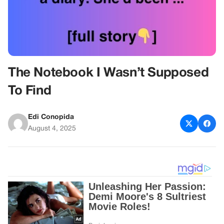
The Notebook I Wasn’t Supposed
To Find
Edi Conopida
August 4, 2025