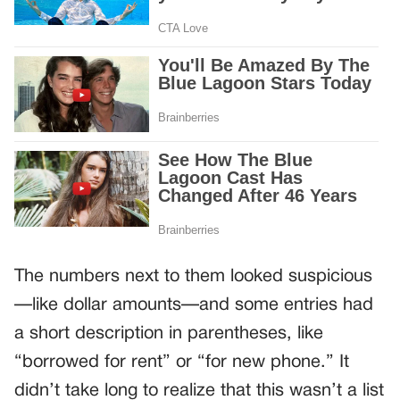
The numbers next to them looked suspicious
—like dollar amounts—and some entries had
a short description in parentheses, like
“borrowed for rent” or “for new phone.” It
didn’t take long to realize that this wasn’t a list