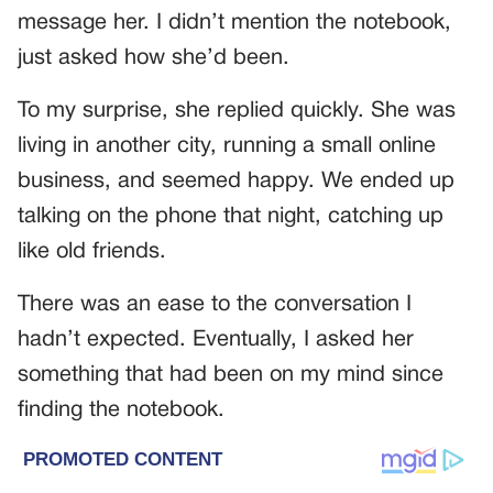
message her. I didn’t mention the notebook,
just asked how she’d been.
To my surprise, she replied quickly. She was
living in another city, running a small online
business, and seemed happy. We ended up
talking on the phone that night, catching up
like old friends.
There was an ease to the conversation I
hadn’t expected. Eventually, I asked her
something that had been on my mind since
finding the notebook.