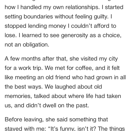
how I handled my own relationships. I started
setting boundaries without feeling guilty. I
stopped lending money I couldn’t afford to
lose. I learned to see generosity as a choice,
not an obligation.
A few months after that, she visited my city
for a work trip. We met for coffee, and it felt
like meeting an old friend who had grown in all
the best ways. We laughed about old
memories, talked about where life had taken
us, and didn’t dwell on the past.
Before leaving, she said something that
stayed with me: “It’s funny, isn’t it? The things