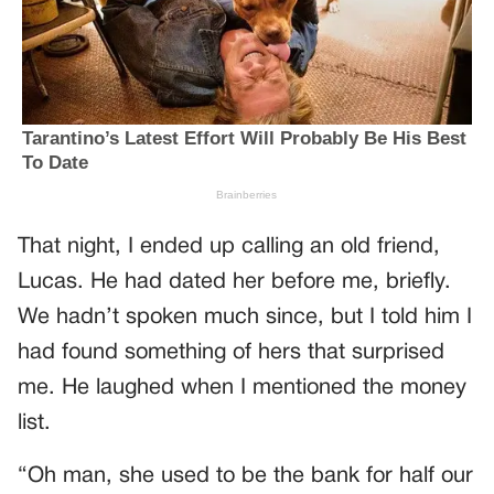
That night, I ended up calling an old friend,
Lucas. He had dated her before me, briefly.
We hadn’t spoken much since, but I told him I
had found something of hers that surprised
me. He laughed when I mentioned the money
list.
“Oh man, she used to be the bank for half our