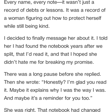
Every name, every note—it wasn’t just a
record of debts or lessons. It was a record of
a woman figuring out how to protect herself
while still being kind.
I decided to finally message her about it. I told
her I had found the notebook years after we
split, that I’d read it, and that I hoped she
didn’t hate me for breaking my promise.
There was a long pause before she replied.
Then she wrote: “Honestly? I’m glad you read
it. Maybe it explains why I was the way I was.
And maybe it’s a reminder for you too.”
She was right. That notebook had changed