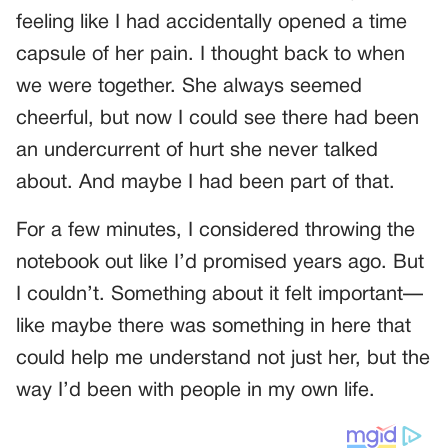
feeling like I had accidentally opened a time
capsule of her pain. I thought back to when
we were together. She always seemed
cheerful, but now I could see there had been
an undercurrent of hurt she never talked
about. And maybe I had been part of that.
For a few minutes, I considered throwing the
notebook out like I’d promised years ago. But
I couldn’t. Something about it felt important—
like maybe there was something in here that
could help me understand not just her, but the
way I’d been with people in my own life.