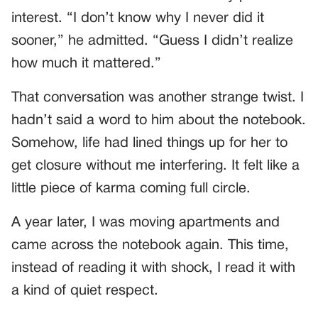
interest. “I don’t know why I never did it
sooner,” he admitted. “Guess I didn’t realize
how much it mattered.”
That conversation was another strange twist. I
hadn’t said a word to him about the notebook.
Somehow, life had lined things up for her to
get closure without me interfering. It felt like a
little piece of karma coming full circle.
A year later, I was moving apartments and
came across the notebook again. This time,
instead of reading it with shock, I read it with
a kind of quiet respect.