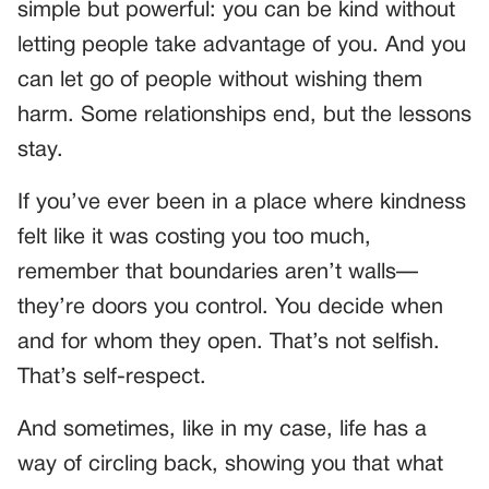
simple but powerful: you can be kind without
letting people take advantage of you. And you
can let go of people without wishing them
harm. Some relationships end, but the lessons
stay.
If you’ve ever been in a place where kindness
felt like it was costing you too much,
remember that boundaries aren’t walls—
they’re doors you control. You decide when
and for whom they open. That’s not selfish.
That’s self-respect.
And sometimes, like in my case, life has a
way of circling back, showing you that what