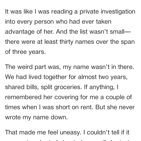
It was like I was reading a private investigation
into every person who had ever taken
advantage of her. And the list wasn’t small—
there were at least thirty names over the span
of three years.
The weird part was, my name wasn’t in there.
We had lived together for almost two years,
shared bills, split groceries. If anything, I
remembered her covering for me a couple of
times when I was short on rent. But she never
wrote my name down.
That made me feel uneasy. I couldn’t tell if it