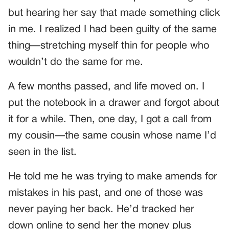
but hearing her say that made something click
in me. I realized I had been guilty of the same
thing—stretching myself thin for people who
wouldn’t do the same for me.
A few months passed, and life moved on. I
put the notebook in a drawer and forgot about
it for a while. Then, one day, I got a call from
my cousin—the same cousin whose name I’d
seen in the list.
He told me he was trying to make amends for
mistakes in his past, and one of those was
never paying her back. He’d tracked her
down online to send her the money plus