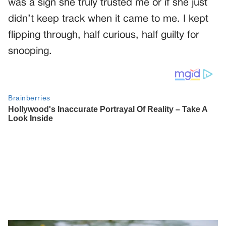
was a sign she truly trusted me or if she just
didn’t keep track when it came to me. I kept
flipping through, half curious, half guilty for
snooping.