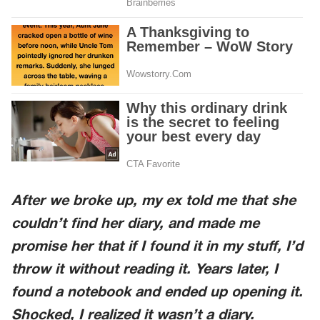
After we broke up, my ex told me that she
couldn’t find her diary, and made me
promise her that if I found it in my stuff, I’d
throw it without reading it. Years later, I
found a notebook and ended up opening it.
Shocked, I realized it wasn’t a diary.