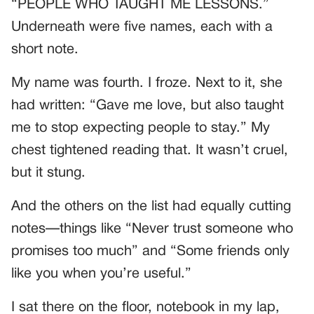
“PEOPLE WHO TAUGHT ME LESSONS.”
Underneath were five names, each with a
short note.
My name was fourth. I froze. Next to it, she
had written: “Gave me love, but also taught
me to stop expecting people to stay.” My
chest tightened reading that. It wasn’t cruel,
but it stung.
And the others on the list had equally cutting
notes—things like “Never trust someone who
promises too much” and “Some friends only
like you when you’re useful.”
I sat there on the floor, notebook in my lap,