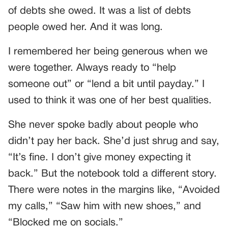
of debts she owed. It was a list of debts
people owed her. And it was long.
I remembered her being generous when we
were together. Always ready to “help
someone out” or “lend a bit until payday.” I
used to think it was one of her best qualities.
She never spoke badly about people who
didn’t pay her back. She’d just shrug and say,
“It’s fine. I don’t give money expecting it
back.” But the notebook told a different story.
There were notes in the margins like, “Avoided
my calls,” “Saw him with new shoes,” and
“Blocked me on socials.”