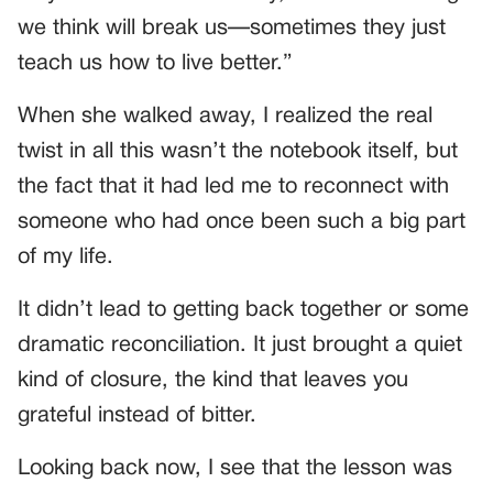
we think will break us—sometimes they just
teach us how to live better.”
When she walked away, I realized the real
twist in all this wasn’t the notebook itself, but
the fact that it had led me to reconnect with
someone who had once been such a big part
of my life.
It didn’t lead to getting back together or some
dramatic reconciliation. It just brought a quiet
kind of closure, the kind that leaves you
grateful instead of bitter.
Looking back now, I see that the lesson was