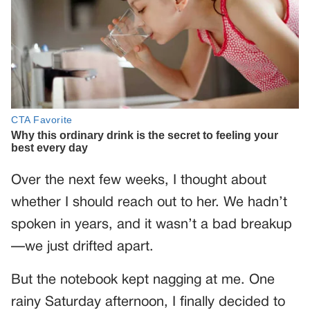
Over the next few weeks, I thought about
whether I should reach out to her. We hadn’t
spoken in years, and it wasn’t a bad breakup
—we just drifted apart.
But the notebook kept nagging at me. One
rainy Saturday afternoon, I finally decided to