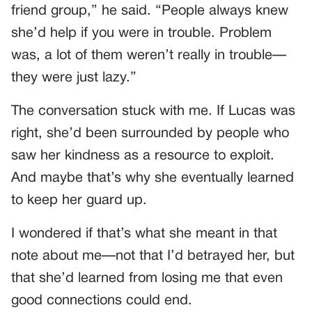
friend group,” he said. “People always knew
she’d help if you were in trouble. Problem
was, a lot of them weren’t really in trouble—
they were just lazy.”
The conversation stuck with me. If Lucas was
right, she’d been surrounded by people who
saw her kindness as a resource to exploit.
And maybe that’s why she eventually learned
to keep her guard up.
I wondered if that’s what she meant in that
note about me—not that I’d betrayed her, but
that she’d learned from losing me that even
good connections could end.