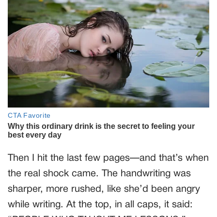
Then I hit the last few pages—and that’s when
the real shock came. The handwriting was
sharper, more rushed, like she’d been angry
while writing. At the top, in all caps, it said: