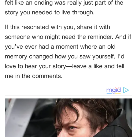
felt like an ending was really just part of the
story you needed to live through.
If this resonated with you, share it with
someone who might need the reminder. And if
you’ve ever had a moment where an old
memory changed how you saw yourself, I’d
love to hear your story—leave a like and tell
me in the comments.