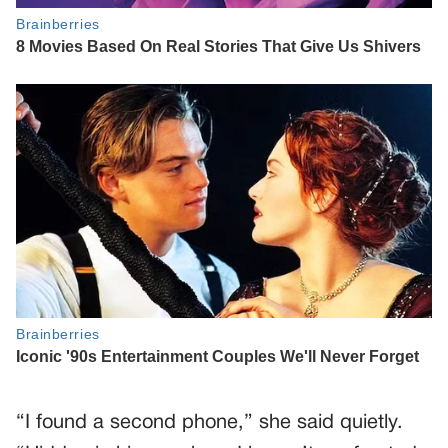
“I found a second phone,” she said quietly.