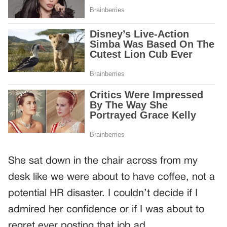
She sat down in the chair across from my
desk like we were about to have coffee, not a
potential HR disaster. I couldn’t decide if I
admired her confidence or if I was about to
regret ever posting that job ad.