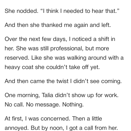
She nodded. “I think I needed to hear that.”
And then she thanked me again and left.
Over the next few days, I noticed a shift in
her. She was still professional, but more
reserved. Like she was walking around with a
heavy coat she couldn’t take off yet.
And then came the twist I didn’t see coming.
One morning, Talia didn’t show up for work.
No call. No message. Nothing.
At first, I was concerned. Then a little
annoyed. But by noon, I got a call from her.