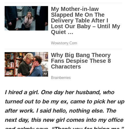
I hired a girl. One day her husband, who
turned out to be my ex, came to pick her up
after work. I said hello, nothing else. The
next day, this new girl comes into my office