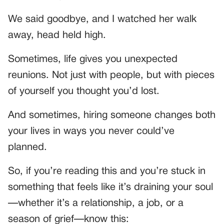
We said goodbye, and I watched her walk
away, head held high.
Sometimes, life gives you unexpected
reunions. Not just with people, but with pieces
of yourself you thought you’d lost.
And sometimes, hiring someone changes both
your lives in ways you never could’ve
planned.
So, if you’re reading this and you’re stuck in
something that feels like it’s draining your soul
—whether it’s a relationship, a job, or a
season of grief—know this: