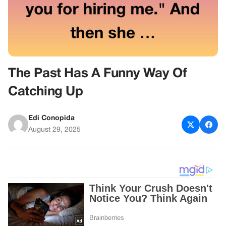
The Past Has A Funny Way Of
Catching Up
Edi Conopida
August 29, 2025