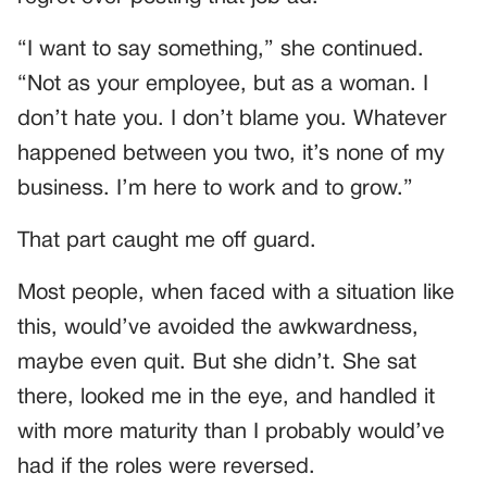
“I want to say something,” she continued.
“Not as your employee, but as a woman. I
don’t hate you. I don’t blame you. Whatever
happened between you two, it’s none of my
business. I’m here to work and to grow.”
That part caught me off guard.
Most people, when faced with a situation like
this, would’ve avoided the awkwardness,
maybe even quit. But she didn’t. She sat
there, looked me in the eye, and handled it
with more maturity than I probably would’ve
had if the roles were reversed.