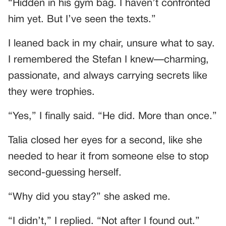
“Hidden in his gym bag. I haven’t confronted
him yet. But I’ve seen the texts.”
I leaned back in my chair, unsure what to say.
I remembered the Stefan I knew—charming,
passionate, and always carrying secrets like
they were trophies.
“Yes,” I finally said. “He did. More than once.”
Talia closed her eyes for a second, like she
needed to hear it from someone else to stop
second-guessing herself.
“Why did you stay?” she asked me.
“I didn’t,” I replied. “Not after I found out.”