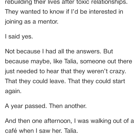
rebuilding their lives after toxic relationships.
They wanted to know if I’d be interested in
joining as a mentor.
I said yes.
Not because I had all the answers. But
because maybe, like Talia, someone out there
just needed to hear that they weren’t crazy.
That they could leave. That they could start
again.
A year passed. Then another.
And then one afternoon, I was walking out of a
café when I saw her. Talia.