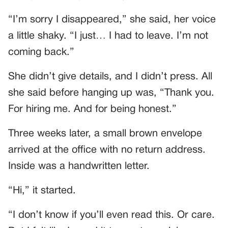
“I’m sorry I disappeared,” she said, her voice
a little shaky. “I just… I had to leave. I’m not
coming back.”
She didn’t give details, and I didn’t press. All
she said before hanging up was, “Thank you.
For hiring me. And for being honest.”
Three weeks later, a small brown envelope
arrived at the office with no return address.
Inside was a handwritten letter.
“Hi,” it started.
“I don’t know if you’ll even read this. Or care.