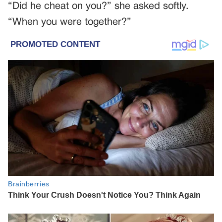
“Did he cheat on you?” she asked softly.
“When you were together?”