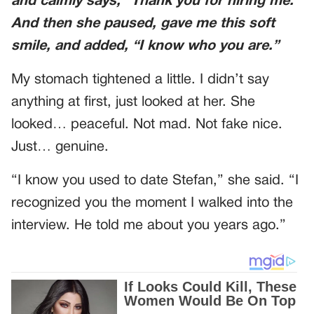
and calmly says, “Thank you for hiring me.”
And then she paused, gave me this soft
smile, and added, “I know who you are.”
My stomach tightened a little. I didn’t say
anything at first, just looked at her. She
looked… peaceful. Not mad. Not fake nice.
Just… genuine.
“I know you used to date Stefan,” she said. “I
recognized you the moment I walked into the
interview. He told me about you years ago.”