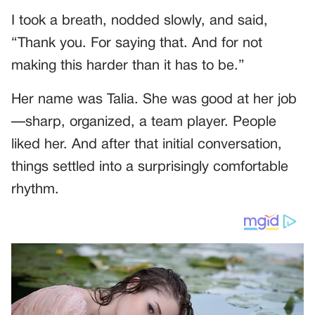
I took a breath, nodded slowly, and said,
“Thank you. For saying that. And for not
making this harder than it has to be.”
Her name was Talia. She was good at her job
—sharp, organized, a team player. People
liked her. And after that initial conversation,
things settled into a surprisingly comfortable
rhythm.