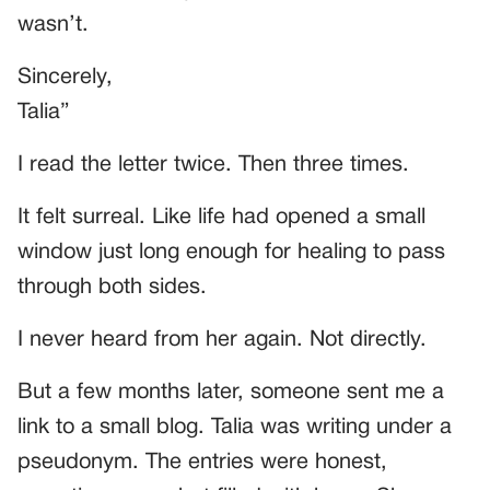
wasn’t.
Sincerely,
Talia”
I read the letter twice. Then three times.
It felt surreal. Like life had opened a small
window just long enough for healing to pass
through both sides.
I never heard from her again. Not directly.
But a few months later, someone sent me a
link to a small blog. Talia was writing under a
pseudonym. The entries were honest,