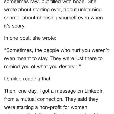
sometimes raw, but filled with hope. She
wrote about starting over, about unlearning
shame, about choosing yourself even when
it’s scary.
In one post, she wrote:
“Sometimes, the people who hurt you weren’t
even meant to stay. They were just there to
remind you of what you deserve.”
I smiled reading that.
Then, one day, I got a message on LinkedIn
from a mutual connection. They said they
were starting a non-profit for women