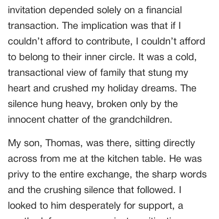
invitation depended solely on a financial
transaction. The implication was that if I
couldn’t afford to contribute, I couldn’t afford
to belong to their inner circle. It was a cold,
transactional view of family that stung my
heart and crushed my holiday dreams. The
silence hung heavy, broken only by the
innocent chatter of the grandchildren.
My son, Thomas, was there, sitting directly
across from me at the kitchen table. He was
privy to the entire exchange, the sharp words
and the crushing silence that followed. I
looked to him desperately for support, a