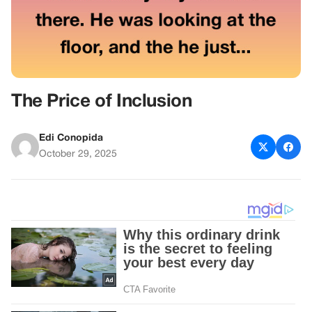
The Price of Inclusion
Edi Conopida
October 29, 2025