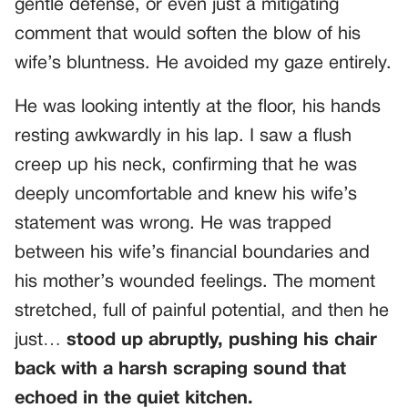
gentle defense, or even just a mitigating
comment that would soften the blow of his
wife’s bluntness. He avoided my gaze entirely.
He was looking intently at the floor, his hands
resting awkwardly in his lap. I saw a flush
creep up his neck, confirming that he was
deeply uncomfortable and knew his wife’s
statement was wrong. He was trapped
between his wife’s financial boundaries and
his mother’s wounded feelings. The moment
stretched, full of painful potential, and then he
just…
stood up abruptly, pushing his chair
back with a harsh scraping sound that
echoed in the quiet kitchen.