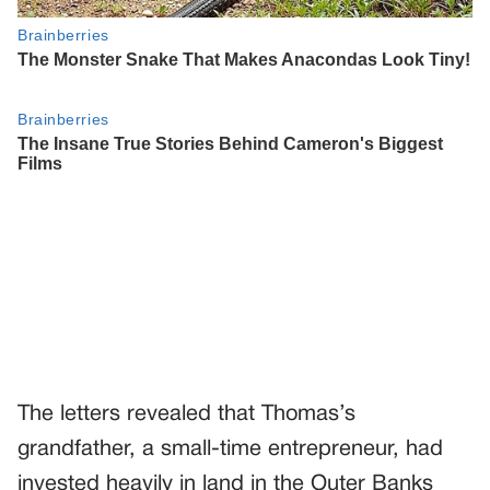
The letters revealed that Thomas’s
grandfather, a small-time entrepreneur, had
invested heavily in land in the Outer Banks