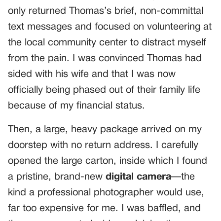
only returned Thomas’s brief, non-committal
text messages and focused on volunteering at
the local community center to distract myself
from the pain. I was convinced Thomas had
sided with his wife and that I was now
officially being phased out of their family life
because of my financial status.
Then, a large, heavy package arrived on my
doorstep with no return address. I carefully
opened the large carton, inside which I found
a pristine, brand-new
digital camera
—the
kind a professional photographer would use,
far too expensive for me. I was baffled, and