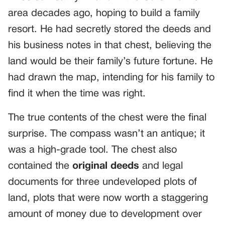
area decades ago, hoping to build a family
resort. He had secretly stored the deeds and
his business notes in that chest, believing the
land would be their family’s future fortune. He
had drawn the map, intending for his family to
find it when the time was right.
The true contents of the chest were the final
surprise. The compass wasn’t an antique; it
was a high-grade tool. The chest also
contained the
original deeds
and legal
documents for three undeveloped plots of
land, plots that were now worth a staggering
amount of money due to development over