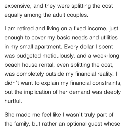
expensive, and they were splitting the cost
equally among the adult couples.
I am retired and living on a fixed income, just
enough to cover my basic needs and utilities
in my small apartment. Every dollar I spent
was budgeted meticulously, and a week-long
beach house rental, even splitting the cost,
was completely outside my financial reality. I
didn’t want to explain my financial constraints,
but the implication of her demand was deeply
hurtful.
She made me feel like I wasn’t truly part of
the family, but rather an optional guest whose