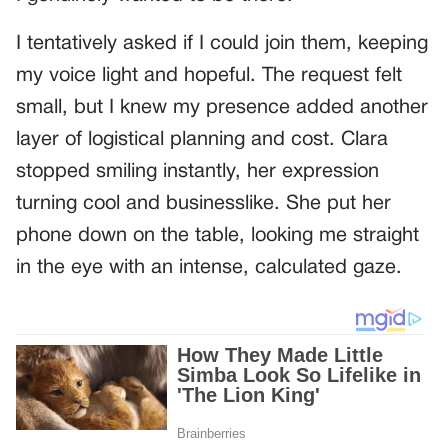
I tentatively asked if I could join them, keeping
my voice light and hopeful. The request felt
small, but I knew my presence added another
layer of logistical planning and cost. Clara
stopped smiling instantly, her expression
turning cool and businesslike. She put her
phone down on the table, looking me straight
in the eye with an intense, calculated gaze.