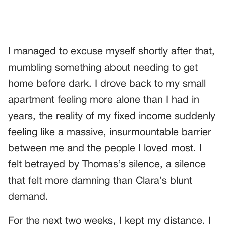
I managed to excuse myself shortly after that,
mumbling something about needing to get
home before dark. I drove back to my small
apartment feeling more alone than I had in
years, the reality of my fixed income suddenly
feeling like a massive, insurmountable barrier
between me and the people I loved most. I
felt betrayed by Thomas’s silence, a silence
that felt more damning than Clara’s blunt
demand.
For the next two weeks, I kept my distance. I