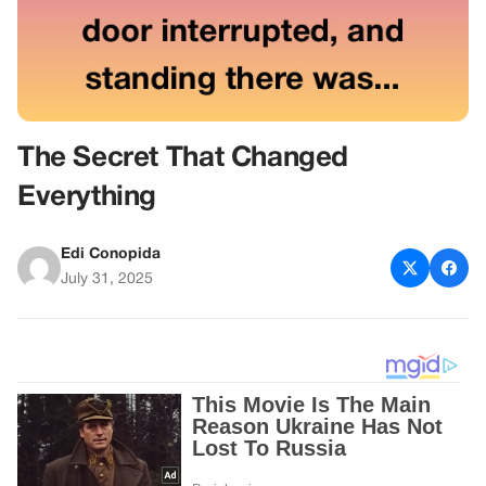
The Secret That Changed
Everything
Edi Conopida
July 31, 2025