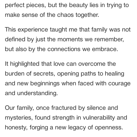
perfect pieces, but the beauty lies in trying to
make sense of the chaos together.
This experience taught me that family was not
defined by just the moments we remember,
but also by the connections we embrace.
It highlighted that love can overcome the
burden of secrets, opening paths to healing
and new beginnings when faced with courage
and understanding.
Our family, once fractured by silence and
mysteries, found strength in vulnerability and
honesty, forging a new legacy of openness.