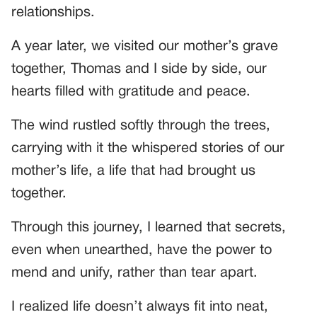
relationships.
A year later, we visited our mother’s grave
together, Thomas and I side by side, our
hearts filled with gratitude and peace.
The wind rustled softly through the trees,
carrying with it the whispered stories of our
mother’s life, a life that had brought us
together.
Through this journey, I learned that secrets,
even when unearthed, have the power to
mend and unify, rather than tear apart.
I realized life doesn’t always fit into neat,