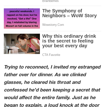
Trying to reconnect, I invited my estranged
father over for dinner. As we clinked
glasses, he cleared his throat and
confessed he’d been keeping a secret that
would affect the entire family. Just as he
began to explain, a loud knock at the door