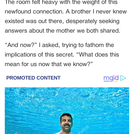
The room felt heavy with the weight of this
newfound connection. A brother I never knew
existed was out there, desperately seeking
answers about the mother we both shared.
“And now?” I asked, trying to fathom the
implications of this secret. “What does this
mean for us now that we know?”