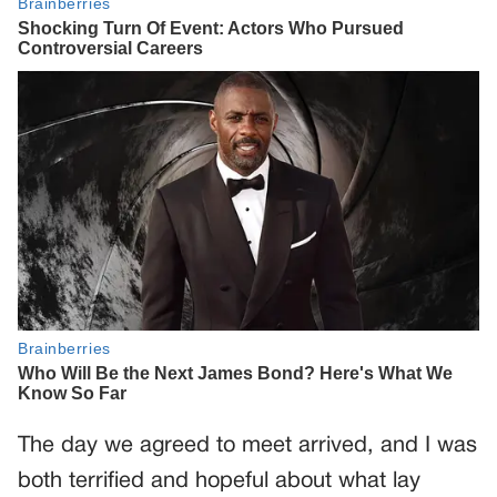
The day we agreed to meet arrived, and I was
both terrified and hopeful about what lay