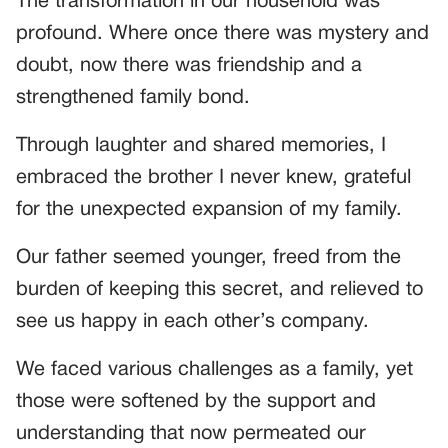
The transformation in our household was
profound. Where once there was mystery and
doubt, now there was friendship and a
strengthened family bond.
Through laughter and shared memories, I
embraced the brother I never knew, grateful
for the unexpected expansion of my family.
Our father seemed younger, freed from the
burden of keeping this secret, and relieved to
see us happy in each other’s company.
We faced various challenges as a family, yet
those were softened by the support and
understanding that now permeated our