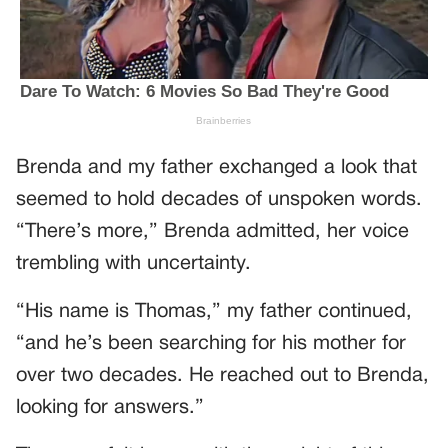
Brenda and my father exchanged a look that
seemed to hold decades of unspoken words.
“There’s more,” Brenda admitted, her voice
trembling with uncertainty.
“His name is Thomas,” my father continued,
“and he’s been searching for his mother for
over two decades. He reached out to Brenda,
looking for answers.”