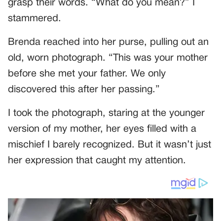
grasp their words. “What do you mean?” I
stammered.
Brenda reached into her purse, pulling out an
old, worn photograph. “This was your mother
before she met your father. We only
discovered this after her passing.”
I took the photograph, staring at the younger
version of my mother, her eyes filled with a
mischief I barely recognized. But it wasn’t just
her expression that caught my attention.