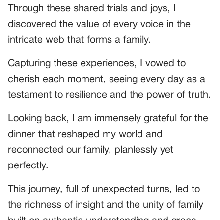
Through these shared trials and joys, I
discovered the value of every voice in the
intricate web that forms a family.
Capturing these experiences, I vowed to
cherish each moment, seeing every day as a
testament to resilience and the power of truth.
Looking back, I am immensely grateful for the
dinner that reshaped my world and
reconnected our family, planlessly yet
perfectly.
This journey, full of unexpected turns, led to
the richness of insight and the unity of family