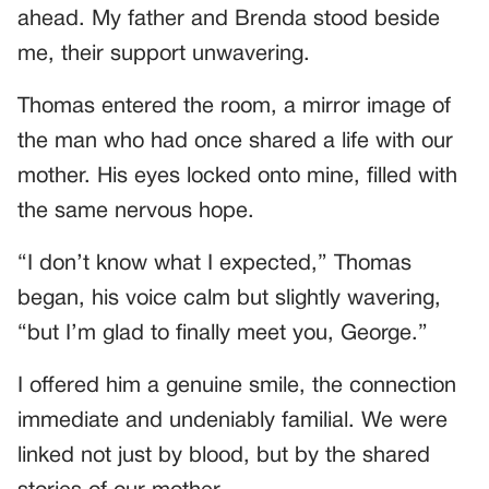
ahead. My father and Brenda stood beside
me, their support unwavering.
Thomas entered the room, a mirror image of
the man who had once shared a life with our
mother. His eyes locked onto mine, filled with
the same nervous hope.
“I don’t know what I expected,” Thomas
began, his voice calm but slightly wavering,
“but I’m glad to finally meet you, George.”
I offered him a genuine smile, the connection
immediate and undeniably familial. We were
linked not just by blood, but by the shared