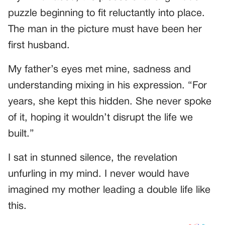
puzzle beginning to fit reluctantly into place.
The man in the picture must have been her
first husband.
My father’s eyes met mine, sadness and
understanding mixing in his expression. “For
years, she kept this hidden. She never spoke
of it, hoping it wouldn’t disrupt the life we
built.”
I sat in stunned silence, the revelation
unfurling in my mind. I never would have
imagined my mother leading a double life like
this.