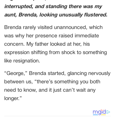
interrupted, and standing there was my
aunt, Brenda, looking unusually flustered.
Brenda rarely visited unannounced, which
was why her presence raised immediate
concern. My father looked at her, his
expression shifting from shock to something
like resignation.
“George,” Brenda started, glancing nervously
between us, “there’s something you both
need to know, and it just can’t wait any
longer.”