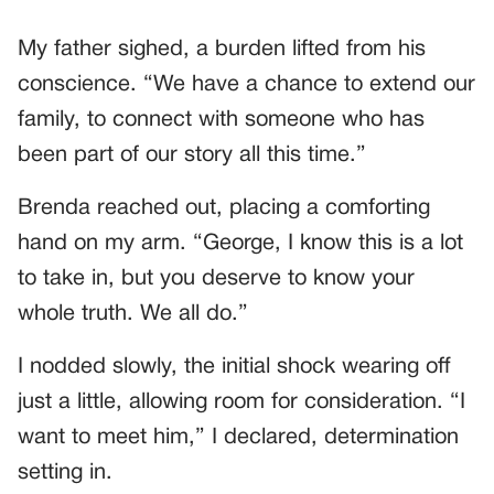
My father sighed, a burden lifted from his
conscience. “We have a chance to extend our
family, to connect with someone who has
been part of our story all this time.”
Brenda reached out, placing a comforting
hand on my arm. “George, I know this is a lot
to take in, but you deserve to know your
whole truth. We all do.”
I nodded slowly, the initial shock wearing off
just a little, allowing room for consideration. “I
want to meet him,” I declared, determination
setting in.