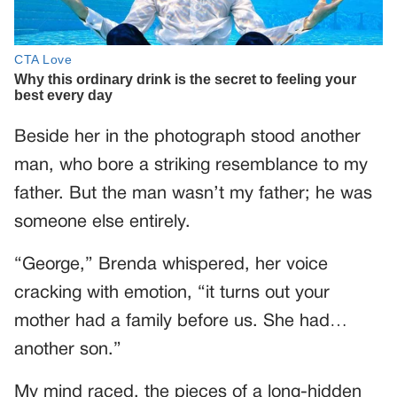
Beside her in the photograph stood another
man, who bore a striking resemblance to my
father. But the man wasn’t my father; he was
someone else entirely.
“George,” Brenda whispered, her voice
cracking with emotion, “it turns out your
mother had a family before us. She had…
another son.”
My mind raced, the pieces of a long-hidden