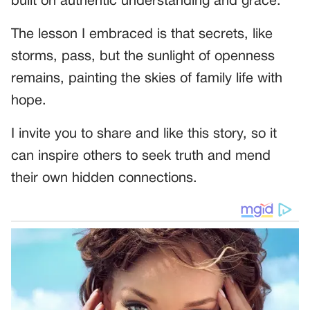
built on authentic understanding and grace.
The lesson I embraced is that secrets, like
storms, pass, but the sunlight of openness
remains, painting the skies of family life with
hope.
I invite you to share and like this story, so it
can inspire others to seek truth and mend
their own hidden connections.