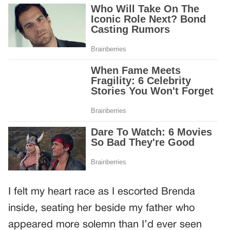
I felt my heart race as I escorted Brenda
inside, seating her beside my father who
appeared more solemn than I’d ever seen