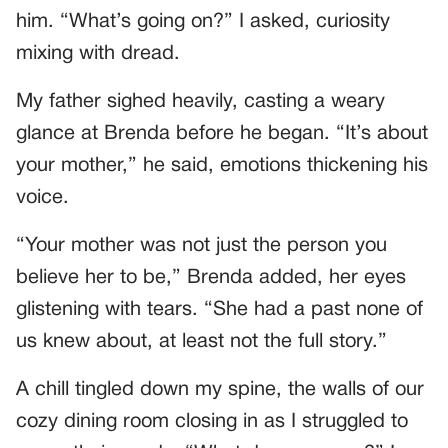
him. “What’s going on?” I asked, curiosity
mixing with dread.
My father sighed heavily, casting a weary
glance at Brenda before he began. “It’s about
your mother,” he said, emotions thickening his
voice.
“Your mother was not just the person you
believe her to be,” Brenda added, her eyes
glistening with tears. “She had a past none of
us knew about, at least not the full story.”
A chill tingled down my spine, the walls of our
cozy dining room closing in as I struggled to