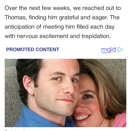
Over the next few weeks, we reached out to
Thomas, finding him grateful and eager. The
anticipation of meeting him filled each day
with nervous excitement and trepidation.