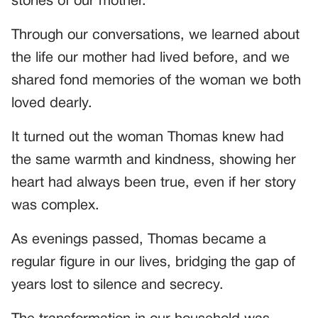
stories of our mother.
Through our conversations, we learned about
the life our mother had lived before, and we
shared fond memories of the woman we both
loved dearly.
It turned out the woman Thomas knew had
the same warmth and kindness, showing her
heart had always been true, even if her story
was complex.
As evenings passed, Thomas became a
regular figure in our lives, bridging the gap of
years lost to silence and secrecy.