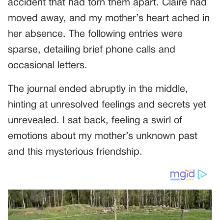
accident that had torn them apart. Claire had
moved away, and my mother’s heart ached in
her absence. The following entries were
sparse, detailing brief phone calls and
occasional letters.
The journal ended abruptly in the middle,
hinting at unresolved feelings and secrets yet
unrevealed. I sat back, feeling a swirl of
emotions about my mother’s unknown past
and this mysterious friendship.