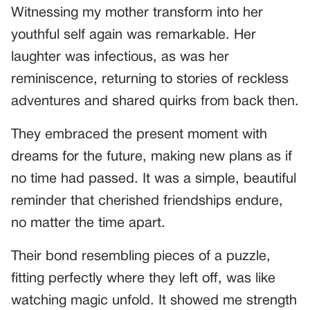
Witnessing my mother transform into her
youthful self again was remarkable. Her
laughter was infectious, as was her
reminiscence, returning to stories of reckless
adventures and shared quirks from back then.
They embraced the present moment with
dreams for the future, making new plans as if
no time had passed. It was a simple, beautiful
reminder that cherished friendships endure,
no matter the time apart.
Their bond resembling pieces of a puzzle,
fitting perfectly where they left off, was like
watching magic unfold. It showed me strength