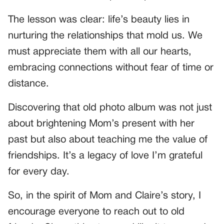
The lesson was clear: life’s beauty lies in
nurturing the relationships that mold us. We
must appreciate them with all our hearts,
embracing connections without fear of time or
distance.
Discovering that old photo album was not just
about brightening Mom’s present with her
past but also about teaching me the value of
friendships. It’s a legacy of love I’m grateful
for every day.
So, in the spirit of Mom and Claire’s story, I
encourage everyone to reach out to old