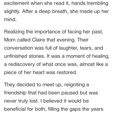
excitement when she read it, hands trembling
slightly. After a deep breath, she made up her
mind.
Realizing the importance of facing her past,
Mom called Claire that evening. Their
conversation was full of laughter, tears, and
unfinished stories. It was a moment of healing,
a rediscovery of what once was, almost like a
piece of her heart was restored.
They decided to meet up, reigniting a
friendship that had been paused but was
never truly lost. I believed it would be
beneficial for both, filling the gaps the years