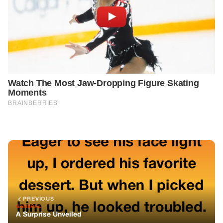
PREVIOUS
GENERAL
A Surprise Unveiled