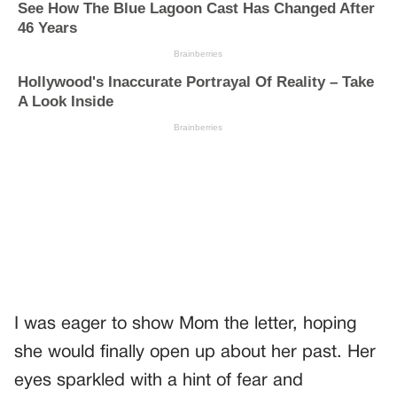
I was eager to show Mom the letter, hoping
she would finally open up about her past. Her
eyes sparkled with a hint of fear and