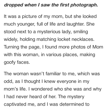
dropped when I saw the first photograph.
It was a picture of my mom, but she looked
much younger, full of life and laughter. She
stood next to a mysterious lady, smiling
widely, holding matching locket necklaces.
Turning the page, I found more photos of Mom
with this woman, in various places, making
goofy faces.
The woman wasn’t familiar to me, which was
odd, as I thought I knew everyone in my
mom’s life. I wondered who she was and why
I had never heard of her. The mystery
captivated me, and I was determined to