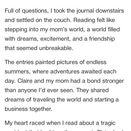
Full of questions, I took the journal downstairs
and settled on the couch. Reading felt like
stepping into my mom’s world, a world filled
with dreams, excitement, and a friendship
that seemed unbreakable.
The entries painted pictures of endless
summers, where adventures awaited each
day. Claire and my mom had a bond stronger
than anyone I’d ever seen. They shared
dreams of traveling the world and starting a
business together.
My heart raced when I read about a tragic