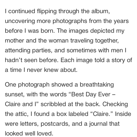
I continued flipping through the album,
uncovering more photographs from the years
before I was born. The images depicted my
mother and the woman traveling together,
attending parties, and sometimes with men I
hadn’t seen before. Each image told a story of
a time I never knew about.
One photograph showed a breathtaking
sunset, with the words “Best Day Ever –
Claire and I” scribbled at the back. Checking
the attic, I found a box labeled “Claire.” Inside
were letters, postcards, and a journal that
looked well loved.