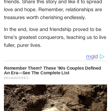
friends. Share this story and like it to spread
love and hope. Remember, relationships are
treasures worth cherishing endlessly.
In the end, love and friendship proved to be
time’s greatest conquerors, teaching us to live
fuller, purer lives.