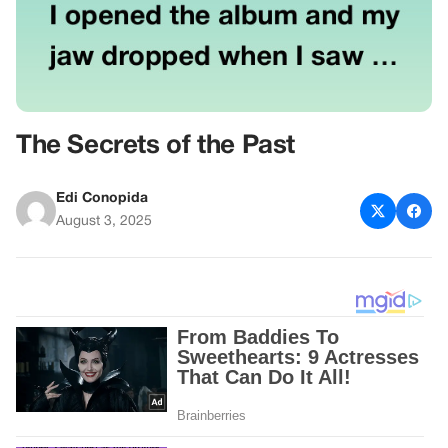
The Secrets of the Past
Edi Conopida
August 3, 2025