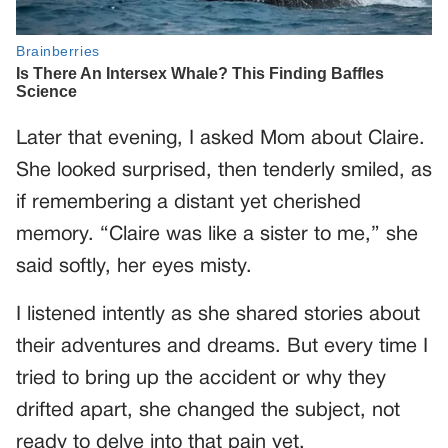
Later that evening, I asked Mom about Claire.
She looked surprised, then tenderly smiled, as
if remembering a distant yet cherished
memory. “Claire was like a sister to me,” she
said softly, her eyes misty.
I listened intently as she shared stories about
their adventures and dreams. But every time I
tried to bring up the accident or why they
drifted apart, she changed the subject, not
ready to delve into that pain yet.