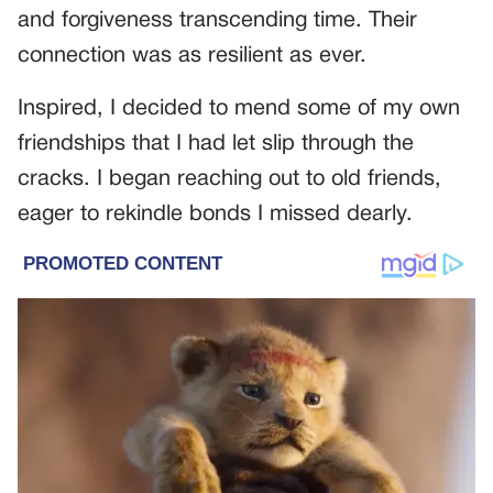
and forgiveness transcending time. Their
connection was as resilient as ever.
Inspired, I decided to mend some of my own
friendships that I had let slip through the
cracks. I began reaching out to old friends,
eager to rekindle bonds I missed dearly.