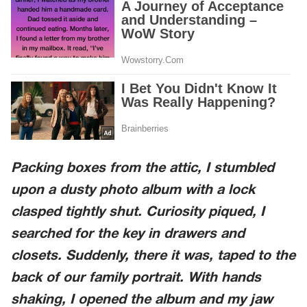
Packing boxes from the attic, I stumbled
upon a dusty photo album with a lock
clasped tightly shut. Curiosity piqued, I
searched for the key in drawers and
closets. Suddenly, there it was, taped to the
back of our family portrait. With hands
shaking, I opened the album and my jaw