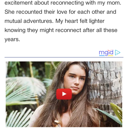
excitement about reconnecting with my mom.
She recounted their love for each other and
mutual adventures. My heart felt lighter
knowing they might reconnect after all these
years.