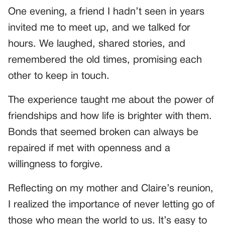
One evening, a friend I hadn’t seen in years
invited me to meet up, and we talked for
hours. We laughed, shared stories, and
remembered the old times, promising each
other to keep in touch.
The experience taught me about the power of
friendships and how life is brighter with them.
Bonds that seemed broken can always be
repaired if met with openness and a
willingness to forgive.
Reflecting on my mother and Claire’s reunion,
I realized the importance of never letting go of
those who mean the world to us. It’s easy to