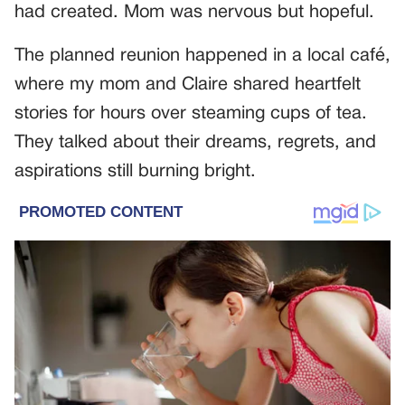
had created. Mom was nervous but hopeful.
The planned reunion happened in a local café,
where my mom and Claire shared heartfelt
stories for hours over steaming cups of tea.
They talked about their dreams, regrets, and
aspirations still burning bright.