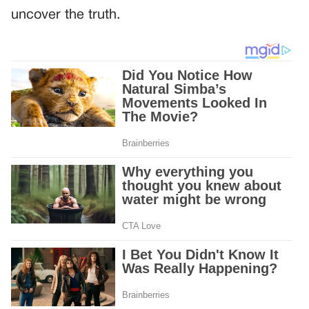
uncover the truth.