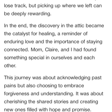
lose track, but picking up where we left can
be deeply rewarding.
In the end, the discovery in the attic became
the catalyst for healing, a reminder of
enduring love and the importance of staying
connected. Mom, Claire, and I had found
something special in ourselves and each
other.
This journey was about acknowledging past
pains but also choosing to embrace
forgiveness and understanding. It was about
cherishing the shared stories and creating
new ones filled with hope and promise.