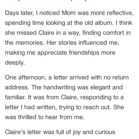
Days later, I noticed Mom was more reflective,
spending time looking at the old album. I think
she missed Claire in a way, finding comfort in
the memories. Her stories influenced me,
making me appreciate friendships more
deeply.
One afternoon, a letter arrived with no return
address. The handwriting was elegant and
familiar. It was from Claire, responding to a
letter I had written, trying to reach out. She
was thrilled to hear from me.
Claire’s letter was full of joy and curious