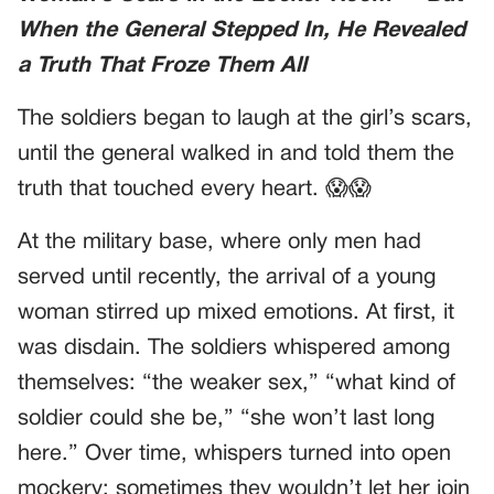
When the General Stepped In, He Revealed
a Truth That Froze Them All
The soldiers began to laugh at the girl’s scars,
until the general walked in and told them the
truth that touched every heart. 😱😱
At the military base, where only men had
served until recently, the arrival of a young
woman stirred up mixed emotions. At first, it
was disdain. The soldiers whispered among
themselves: “the weaker sex,” “what kind of
soldier could she be,” “she won’t last long
here.” Over time, whispers turned into open
mockery: sometimes they wouldn’t let her join