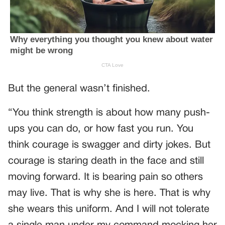
But the general wasn’t finished.
“You think strength is about how many push-
ups you can do, or how fast you run. You
think courage is swagger and dirty jokes. But
courage is staring death in the face and still
moving forward. It is bearing pain so others
may live. That is why she is here. That is why
she wears this uniform. And I will not tolerate