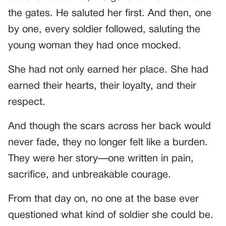
the gates. He saluted her first. And then, one
by one, every soldier followed, saluting the
young woman they had once mocked.
She had not only earned her place. She had
earned their hearts, their loyalty, and their
respect.
And though the scars across her back would
never fade, they no longer felt like a burden.
They were her story—one written in pain,
sacrifice, and unbreakable courage.
From that day on, no one at the base ever
questioned what kind of soldier she could be.