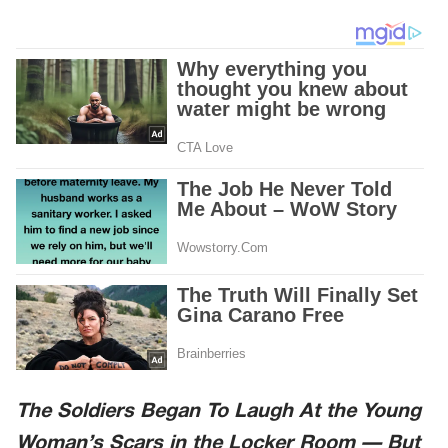
The Soldiers Began To Laugh At the Young
Woman’s Scars in the Locker Room — But