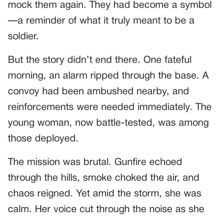
mock them again. They had become a symbol
—a reminder of what it truly meant to be a
soldier.
But the story didn’t end there. One fateful
morning, an alarm ripped through the base. A
convoy had been ambushed nearby, and
reinforcements were needed immediately. The
young woman, now battle-tested, was among
those deployed.
The mission was brutal. Gunfire echoed
through the hills, smoke choked the air, and
chaos reigned. Yet amid the storm, she was
calm. Her voice cut through the noise as she