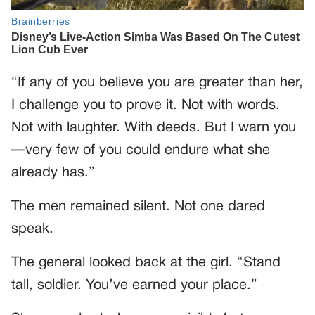
“If any of you believe you are greater than her,
I challenge you to prove it. Not with words.
Not with laughter. With deeds. But I warn you
—very few of you could endure what she
already has.”
The men remained silent. Not one dared
speak.
The general looked back at the girl. “Stand
tall, soldier. You’ve earned your place.”