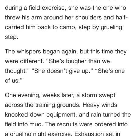
during a field exercise, she was the one who
threw his arm around her shoulders and half-
carried him back to camp, step by grueling
step.
The whispers began again, but this time they
were different. “She’s tougher than we
thought.” “She doesn’t give up.” “She’s one
of us.”
One evening, weeks later, a storm swept
across the training grounds. Heavy winds
knocked down equipment, and rain turned the
field into mud. The recruits were ordered into
a grueling night exercise. Exhaustion set in