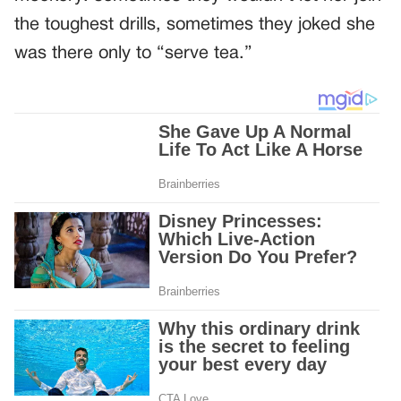
the toughest drills, sometimes they joked she
was there only to “serve tea.”