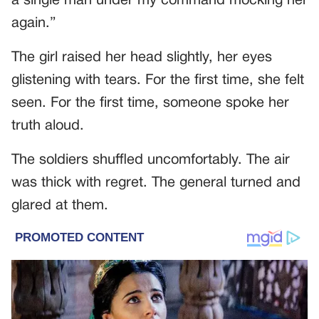
a single man under my command mocking her
again.”
The girl raised her head slightly, her eyes
glistening with tears. For the first time, she felt
seen. For the first time, someone spoke her
truth aloud.
The soldiers shuffled uncomfortably. The air
was thick with regret. The general turned and
glared at them.