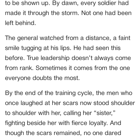
to be shown up. By dawn, every soldier had
made it through the storm. Not one had been
left behind.
The general watched from a distance, a faint
smile tugging at his lips. He had seen this
before. True leadership doesn’t always come
from rank. Sometimes it comes from the one
everyone doubts the most.
By the end of the training cycle, the men who
once laughed at her scars now stood shoulder
to shoulder with her, calling her “sister,”
fighting beside her with fierce loyalty. And
though the scars remained, no one dared