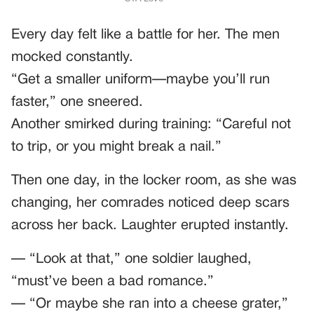
Every day felt like a battle for her. The men
mocked constantly.
“Get a smaller uniform—maybe you’ll run
faster,” one sneered.
Another smirked during training: “Careful not
to trip, or you might break a nail.”
Then one day, in the locker room, as she was
changing, her comrades noticed deep scars
across her back. Laughter erupted instantly.
— “Look at that,” one soldier laughed,
“must’ve been a bad romance.”
— “Or maybe she ran into a cheese grater,”