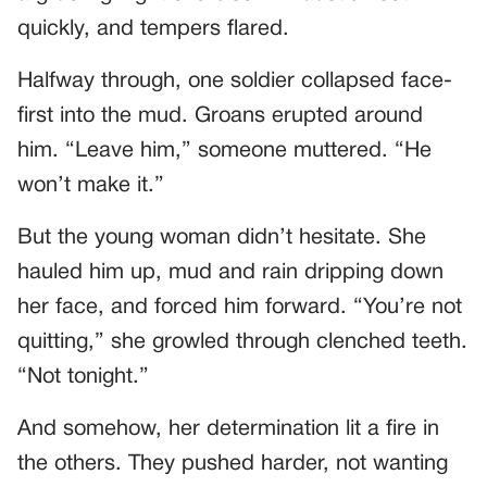
quickly, and tempers flared.
Halfway through, one soldier collapsed face-
first into the mud. Groans erupted around
him. “Leave him,” someone muttered. “He
won’t make it.”
But the young woman didn’t hesitate. She
hauled him up, mud and rain dripping down
her face, and forced him forward. “You’re not
quitting,” she growled through clenched teeth.
“Not tonight.”
And somehow, her determination lit a fire in
the others. They pushed harder, not wanting