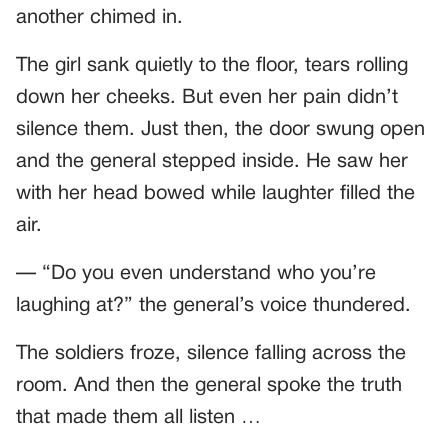
another chimed in.
The girl sank quietly to the floor, tears rolling
down her cheeks. But even her pain didn’t
silence them. Just then, the door swung open
and the general stepped inside. He saw her
with her head bowed while laughter filled the
air.
— “Do you even understand who you’re
laughing at?” the general’s voice thundered.
The soldiers froze, silence falling across the
room. And then the general spoke the truth
that made them all listen …