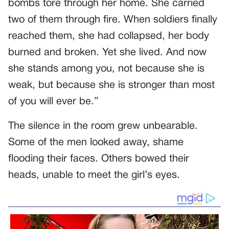
bombs tore through her home. She carried
two of them through fire. When soldiers finally
reached them, she had collapsed, her body
burned and broken. Yet she lived. And now
she stands among you, not because she is
weak, but because she is stronger than most
of you will ever be.”
The silence in the room grew unbearable.
Some of the men looked away, shame
flooding their faces. Others bowed their
heads, unable to meet the girl’s eyes.