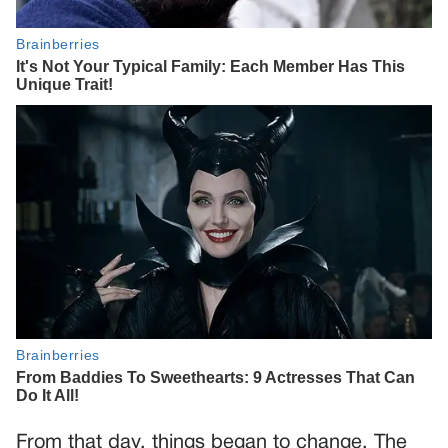
From that day, things began to change. The