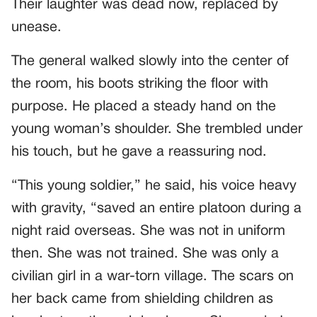
Their laughter was dead now, replaced by
unease.
The general walked slowly into the center of
the room, his boots striking the floor with
purpose. He placed a steady hand on the
young woman’s shoulder. She trembled under
his touch, but he gave a reassuring nod.
“This young soldier,” he said, his voice heavy
with gravity, “saved an entire platoon during a
night raid overseas. She was not in uniform
then. She was not trained. She was only a
civilian girl in a war-torn village. The scars on
her back came from shielding children as