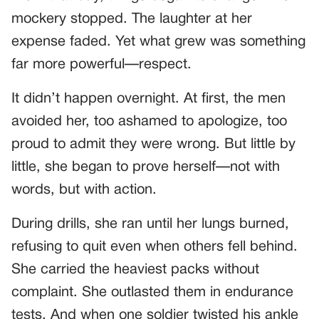
mockery stopped. The laughter at her
expense faded. Yet what grew was something
far more powerful—respect.
It didn’t happen overnight. At first, the men
avoided her, too ashamed to apologize, too
proud to admit they were wrong. But little by
little, she began to prove herself—not with
words, but with action.
During drills, she ran until her lungs burned,
refusing to quit even when others fell behind.
She carried the heaviest packs without
complaint. She outlasted them in endurance
tests. And when one soldier twisted his ankle