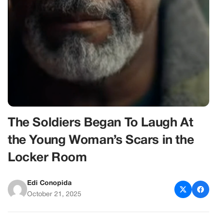
The Soldiers Began To Laugh At
the Young Woman’s Scars in the
Locker Room
Edi Conopida
October 21, 2025