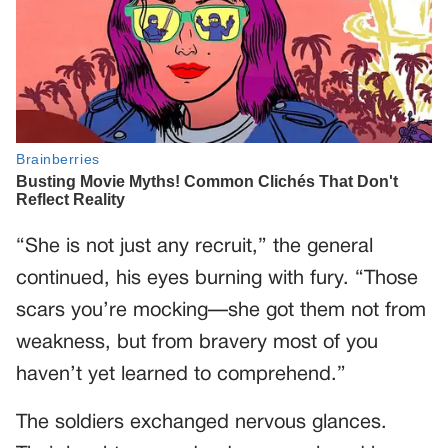
“She is not just any recruit,” the general
continued, his eyes burning with fury. “Those
scars you’re mocking—she got them not from
weakness, but from bravery most of you
haven’t yet learned to comprehend.”
The soldiers exchanged nervous glances.