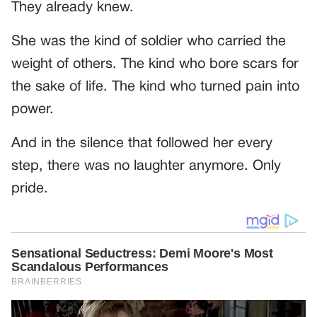
They already knew.
She was the kind of soldier who carried the
weight of others. The kind who bore scars for
the sake of life. The kind who turned pain into
power.
And in the silence that followed her every
step, there was no laughter anymore. Only
pride.