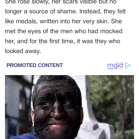
She rose slowly, her scars visible but no
longer a source of shame. Instead, they felt
like medals, written into her very skin. She
met the eyes of the men who had mocked
her, and for the first time, it was they who
looked away.