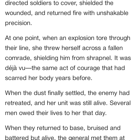
directed soldiers to cover, shielded the
wounded, and returned fire with unshakable
precision.
At one point, when an explosion tore through
their line, she threw herself across a fallen
comrade, shielding him from shrapnel. It was
déjà vu—the same act of courage that had
scarred her body years before.
When the dust finally settled, the enemy had
retreated, and her unit was still alive. Several
men owed their lives to her that day.
When they returned to base, bruised and
battered but alive, the general met them at