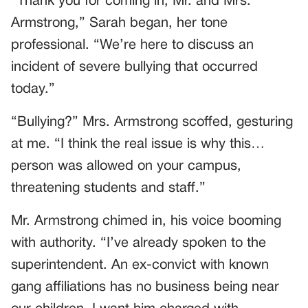
“Thank you for coming in, Mr. and Mrs.
Armstrong,” Sarah began, her tone
professional. “We’re here to discuss an
incident of severe bullying that occurred
today.”
“Bullying?” Mrs. Armstrong scoffed, gesturing
at me. “I think the real issue is why this…
person was allowed on your campus,
threatening students and staff.”
Mr. Armstrong chimed in, his voice booming
with authority. “I’ve already spoken to the
superintendent. An ex-convict with known
gang affiliations has no business being near