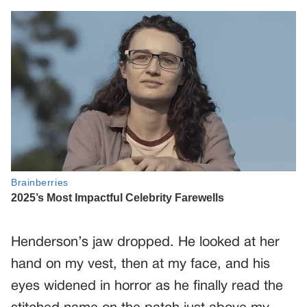
Henderson’s jaw dropped. He looked at her
hand on my vest, then at my face, and his
eyes widened in horror as he finally read the