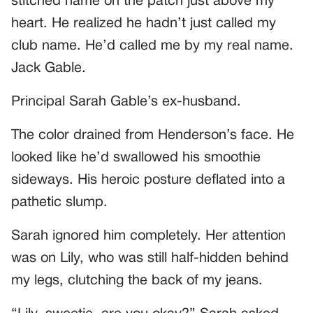
stitched name on the patch just above my
heart. He realized he hadn’t just called my
club name. He’d called me by my real name.
Jack Gable.
Principal Sarah Gable’s ex-husband.
The color drained from Henderson’s face. He
looked like he’d swallowed his smoothie
sideways. His heroic posture deflated into a
pathetic slump.
Sarah ignored him completely. Her attention
was on Lily, who was still half-hidden behind
my legs, clutching the back of my jeans.