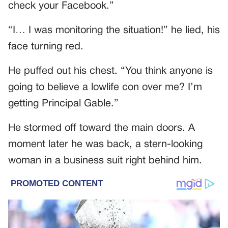
check your Facebook.”
“I… I was monitoring the situation!” he lied, his
face turning red.
He puffed out his chest. “You think anyone is
going to believe a lowlife con over me? I’m
getting Principal Gable.”
He stormed off toward the main doors. A
moment later he was back, a stern-looking
woman in a business suit right behind him.