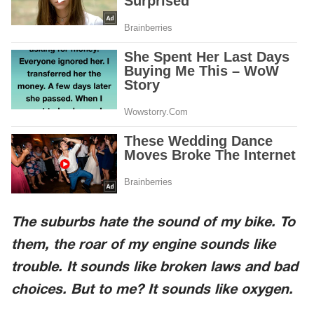
The suburbs hate the sound of my bike. To
them, the roar of my engine sounds like
trouble. It sounds like broken laws and bad
choices. But to me? It sounds like oxygen.