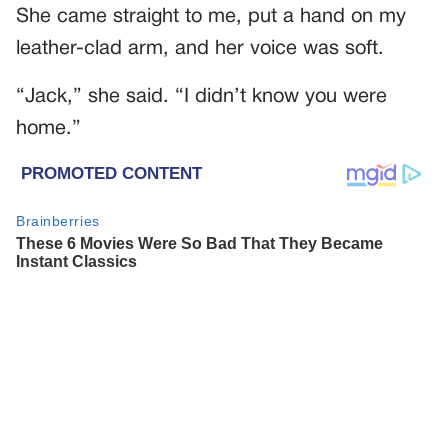
She came straight to me, put a hand on my
leather-clad arm, and her voice was soft.
“Jack,” she said. “I didn’t know you were
home.”