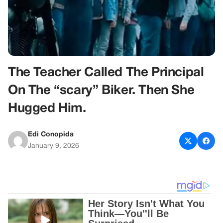
The Teacher Called The Principal
On The “scary” Biker. Then She
Hugged Him.
Edi Conopida
January 9, 2026