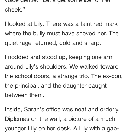
voice gentle. “Let’s get some ice for her
cheek.”
I looked at Lily. There was a faint red mark
where the bully must have shoved her. The
quiet rage returned, cold and sharp.
I nodded and stood up, keeping one arm
around Lily’s shoulders. We walked toward
the school doors, a strange trio. The ex-con,
the principal, and the daughter caught
between them.
Inside, Sarah’s office was neat and orderly.
Diplomas on the wall, a picture of a much
younger Lily on her desk. A Lily with a gap-