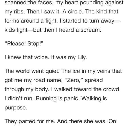
scanned the faces, my heart pounding against
my ribs. Then I saw it. A circle. The kind that
forms around a fight. I started to turn away—
kids fight—but then I heard a scream.
“Please! Stop!”
I knew that voice. It was my Lily.
The world went quiet. The ice in my veins that
got me my road name, “Zero,” spread
through my body. I walked toward the crowd.
I didn’t run. Running is panic. Walking is
purpose.
They parted for me. And there she was. On