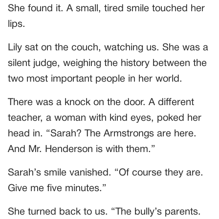
She found it. A small, tired smile touched her
lips.
Lily sat on the couch, watching us. She was a
silent judge, weighing the history between the
two most important people in her world.
There was a knock on the door. A different
teacher, a woman with kind eyes, poked her
head in. “Sarah? The Armstrongs are here.
And Mr. Henderson is with them.”
Sarah’s smile vanished. “Of course they are.
Give me five minutes.”
She turned back to us. “The bully’s parents.