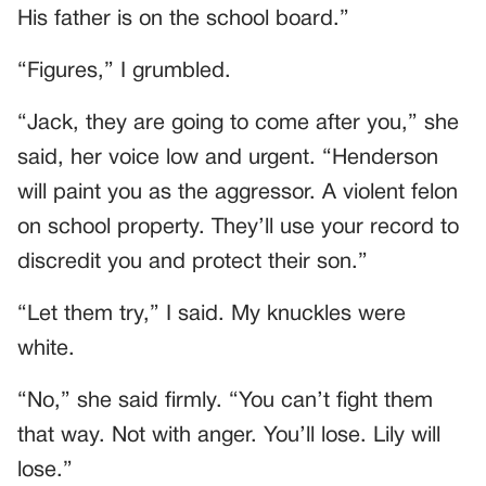
His father is on the school board.”
“Figures,” I grumbled.
“Jack, they are going to come after you,” she
said, her voice low and urgent. “Henderson
will paint you as the aggressor. A violent felon
on school property. They’ll use your record to
discredit you and protect their son.”
“Let them try,” I said. My knuckles were
white.
“No,” she said firmly. “You can’t fight them
that way. Not with anger. You’ll lose. Lily will
lose.”