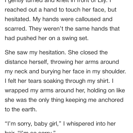
I gently turned and knelt in front of Lily. I
reached out a hand to touch her face, but
hesitated. My hands were calloused and
scarred. They weren’t the same hands that
had pushed her on a swing set.
She saw my hesitation. She closed the
distance herself, throwing her arms around
my neck and burying her face in my shoulder.
I felt her tears soaking through my shirt. I
wrapped my arms around her, holding on like
she was the only thing keeping me anchored
to the earth.
“I’m sorry, baby girl,” I whispered into her