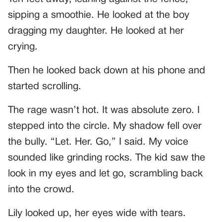
sipping a smoothie. He looked at the boy
dragging my daughter. He looked at her
crying.
Then he looked back down at his phone and
started scrolling.
The rage wasn’t hot. It was absolute zero. I
stepped into the circle. My shadow fell over
the bully. “Let. Her. Go,” I said. My voice
sounded like grinding rocks. The kid saw the
look in my eyes and let go, scrambling back
into the crowd.
Lily looked up, her eyes wide with tears.