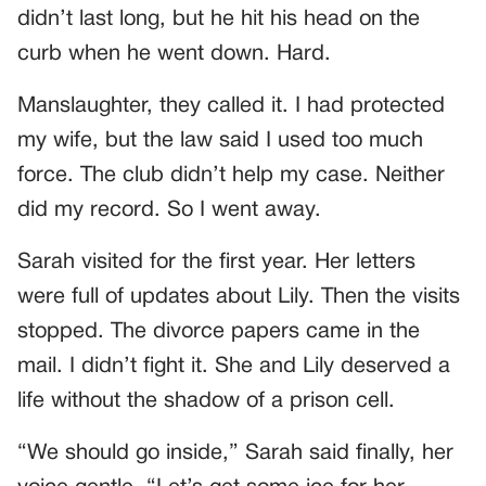
didn’t last long, but he hit his head on the
curb when he went down. Hard.
Manslaughter, they called it. I had protected
my wife, but the law said I used too much
force. The club didn’t help my case. Neither
did my record. So I went away.
Sarah visited for the first year. Her letters
were full of updates about Lily. Then the visits
stopped. The divorce papers came in the
mail. I didn’t fight it. She and Lily deserved a
life without the shadow of a prison cell.
“We should go inside,” Sarah said finally, her