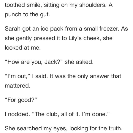
toothed smile, sitting on my shoulders. A
punch to the gut.
Sarah got an ice pack from a small freezer. As
she gently pressed it to Lily’s cheek, she
looked at me.
“How are you, Jack?” she asked.
“I’m out,” I said. It was the only answer that
mattered.
“For good?”
I nodded. “The club, all of it. I’m done.”
She searched my eyes, looking for the truth.