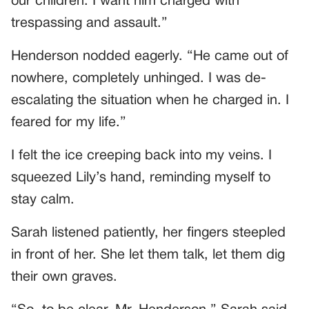
our children. I want him charged with
trespassing and assault.”
Henderson nodded eagerly. “He came out of
nowhere, completely unhinged. I was de-
escalating the situation when he charged in. I
feared for my life.”
I felt the ice creeping back into my veins. I
squeezed Lily’s hand, reminding myself to
stay calm.
Sarah listened patiently, her fingers steepled
in front of her. She let them talk, let them dig
their own graves.