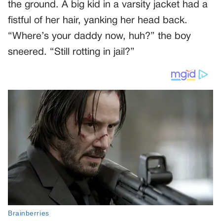
the ground. A big kid in a varsity jacket had a
fistful of her hair, yanking her head back.
“Where’s your daddy now, huh?” the boy
sneered. “Still rotting in jail?”