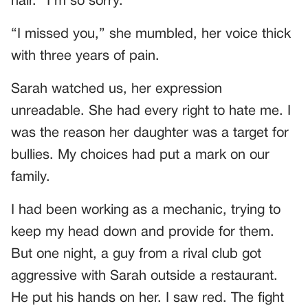
hair. “I’m so sorry.”
“I missed you,” she mumbled, her voice thick
with three years of pain.
Sarah watched us, her expression
unreadable. She had every right to hate me. I
was the reason her daughter was a target for
bullies. My choices had put a mark on our
family.
I had been working as a mechanic, trying to
keep my head down and provide for them.
But one night, a guy from a rival club got
aggressive with Sarah outside a restaurant.
He put his hands on her. I saw red. The fight