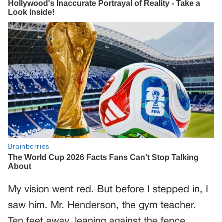
My vision went red. But before I stepped in, I
saw him. Mr. Henderson, the gym teacher.
Ten feet away, leaning against the fence,