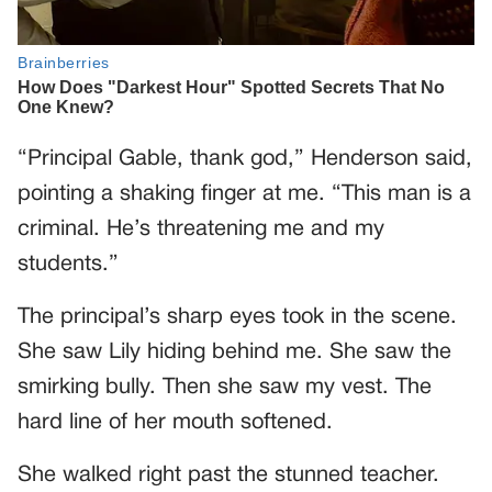
“Principal Gable, thank god,” Henderson said,
pointing a shaking finger at me. “This man is a
criminal. He’s threatening me and my
students.”
The principal’s sharp eyes took in the scene.
She saw Lily hiding behind me. She saw the
smirking bully. Then she saw my vest. The
hard line of her mouth softened.
She walked right past the stunned teacher.