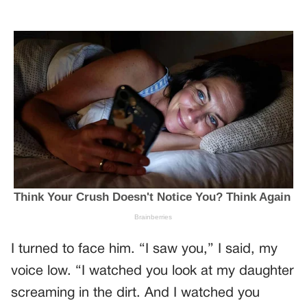
I turned to face him. “I saw you,” I said, my
voice low. “I watched you look at my daughter
screaming in the dirt. And I watched you