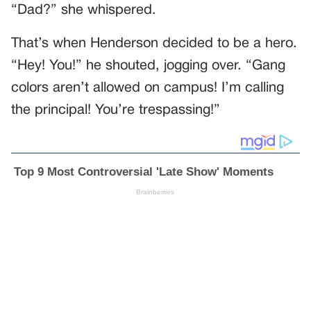
“Dad?” she whispered.
That’s when Henderson decided to be a hero.
“Hey! You!” he shouted, jogging over. “Gang
colors aren’t allowed on campus! I’m calling
the principal! You’re trespassing!”