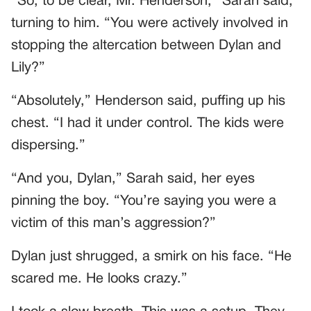
“So, to be clear, Mr. Henderson,” Sarah said,
turning to him. “You were actively involved in
stopping the altercation between Dylan and
Lily?”
“Absolutely,” Henderson said, puffing up his
chest. “I had it under control. The kids were
dispersing.”
“And you, Dylan,” Sarah said, her eyes
pinning the boy. “You’re saying you were a
victim of this man’s aggression?”
Dylan just shrugged, a smirk on his face. “He
scared me. He looks crazy.”