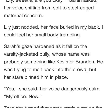
“Lily, sweetie, are you okay?” Sarah asked,
her voice shifting from soft to steel-edged
maternal concern.
Lily just nodded, her face buried in my back. I
could feel her small body trembling.
Sarah’s gaze hardened as it fell on the
varsity-jacketed bully, whose name was
probably something like Kevin or Brandon. He
was trying to melt back into the crowd, but
her stare pinned him in place.
“You,” she said, her voice dangerously calm.
“My office. Now.”