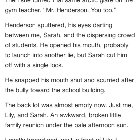
Then she turned that same arctic glare on the
gym teacher. “Mr. Henderson. You too.”
Henderson sputtered, his eyes darting
between me, Sarah, and the dispersing crowd
of students. He opened his mouth, probably
to launch into another lie, but Sarah cut him
off with a single look.
He snapped his mouth shut and scurried after
the bully toward the school building.
The back lot was almost empty now. Just me,
Lily, and Sarah. An awkward, broken little
family reunion under the pale afternoon sun.