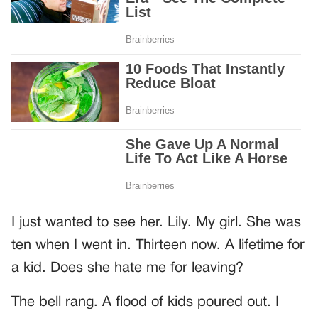
I just wanted to see her. Lily. My girl. She was
ten when I went in. Thirteen now. A lifetime for
a kid. Does she hate me for leaving?
The bell rang. A flood of kids poured out. I