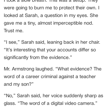
I took a slow breath. This was a setup. They
were going to burn me to protect their own. I
looked at Sarah, a question in my eyes. She
gave me a tiny, almost imperceptible nod.
Trust me.
“I see,” Sarah said, leaning back in her chair.
“It’s interesting that your accounts differ so
significantly from the evidence.”
Mr. Armstrong laughed. “What evidence? The
word of a career criminal against a teacher
and my son?”
“No,” Sarah said, her voice suddenly sharp as
glass. “The word of a digital video camera.”