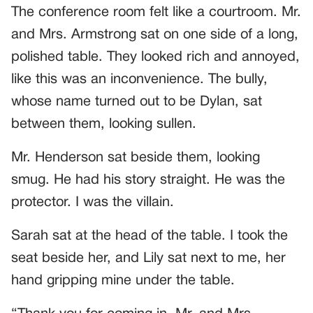
The conference room felt like a courtroom. Mr.
and Mrs. Armstrong sat on one side of a long,
polished table. They looked rich and annoyed,
like this was an inconvenience. The bully,
whose name turned out to be Dylan, sat
between them, looking sullen.
Mr. Henderson sat beside them, looking
smug. He had his story straight. He was the
protector. I was the villain.
Sarah sat at the head of the table. I took the
seat beside her, and Lily sat next to me, her
hand gripping mine under the table.