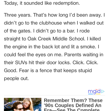
Today, it sounded like redemption.
Three years. That’s how long I’d been away. I
didn’t go to the clubhouse when I walked out
of the gates. I didn’t go to a bar. I rode
straight to Oak Creek Middle School. I killed
the engine in the back lot and lit a smoke. I
could feel the eyes on me. Parents waiting in
their SUVs hit their door locks. Click. Click.
Good. Fear is a fence that keeps stupid
people out.