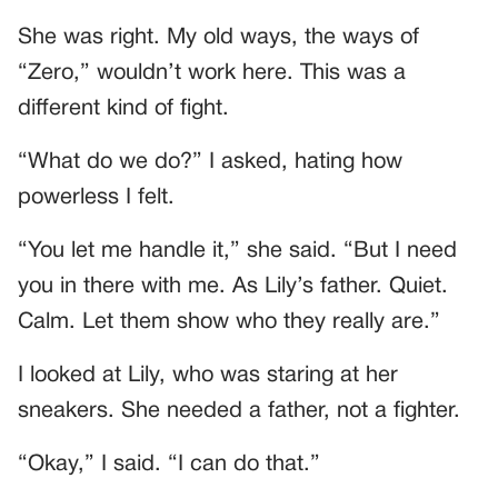
She was right. My old ways, the ways of
“Zero,” wouldn’t work here. This was a
different kind of fight.
“What do we do?” I asked, hating how
powerless I felt.
“You let me handle it,” she said. “But I need
you in there with me. As Lily’s father. Quiet.
Calm. Let them show who they really are.”
I looked at Lily, who was staring at her
sneakers. She needed a father, not a fighter.
“Okay,” I said. “I can do that.”