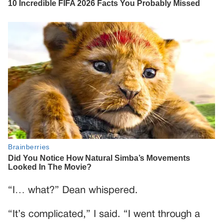
“I… what?” Dean whispered.
“It’s complicated,” I said. “I went through a