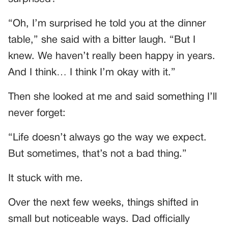
“Oh, I’m surprised he told you at the dinner
table,” she said with a bitter laugh. “But I
knew. We haven’t really been happy in years.
And I think… I think I’m okay with it.”
Then she looked at me and said something I’ll
never forget:
“Life doesn’t always go the way we expect.
But sometimes, that’s not a bad thing.”
It stuck with me.
Over the next few weeks, things shifted in
small but noticeable ways. Dad officially