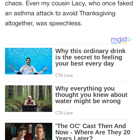
chaos. Even my cousin Lacy, who once faked
an asthma attack to avoid Thanksgiving
altogether, was speechless.