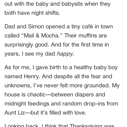
out with the baby and babysits when they
both have night shifts.
Dad and Simon opened a tiny café in town
called “Mail & Mocha.” Their muffins are
surprisingly good. And for the first time in
years, I see my dad
happy
.
As for me, I gave birth to a healthy baby boy
named Henry. And despite all the fear and
unknowns, I’ve never felt more grounded. My
house is chaotic—between diapers and
midnight feedings and random drop-ins from
Aunt Liz—but it’s filled with love.
Looking back, I think that Thanksgiving was