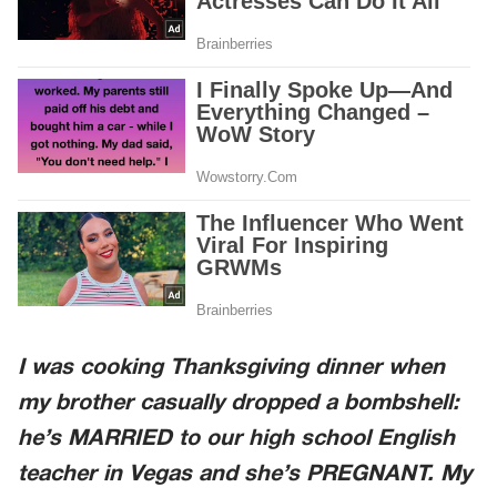
I was cooking Thanksgiving dinner when
my brother casually dropped a bombshell:
he’s MARRIED to our high school English
teacher in Vegas and she’s PREGNANT. My