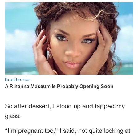
So after dessert, I stood up and tapped my
glass.
“I’m pregnant too,” I said, not quite looking at