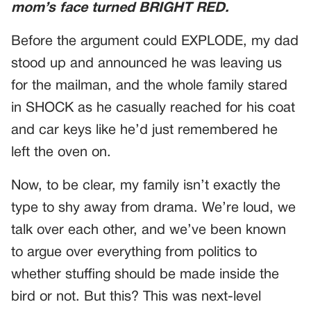
mom’s face turned BRIGHT RED.
Before the argument could EXPLODE, my dad
stood up and announced he was leaving us
for the mailman, and the whole family stared
in SHOCK as he casually reached for his coat
and car keys like he’d just remembered he
left the oven on.
Now, to be clear, my family isn’t exactly the
type to shy away from drama. We’re loud, we
talk over each other, and we’ve been known
to argue over everything from politics to
whether stuffing should be made inside the
bird or not. But this? This was next-level