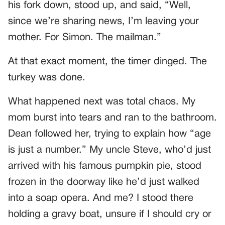
his fork down, stood up, and said, “Well,
since we’re sharing news, I’m leaving your
mother. For Simon. The mailman.”
At that exact moment, the timer dinged. The
turkey was done.
What happened next was total chaos. My
mom burst into tears and ran to the bathroom.
Dean followed her, trying to explain how “age
is just a number.” My uncle Steve, who’d just
arrived with his famous pumpkin pie, stood
frozen in the doorway like he’d just walked
into a soap opera. And me? I stood there
holding a gravy boat, unsure if I should cry or