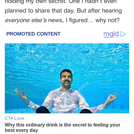
holding my own secret. One I hadn’t even
planned to share that day. But after hearing
everyone else’s
news, I figured… why not?