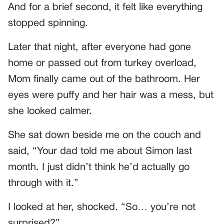
And for a brief second, it felt like everything
stopped spinning.
Later that night, after everyone had gone
home or passed out from turkey overload,
Mom finally came out of the bathroom. Her
eyes were puffy and her hair was a mess, but
she looked calmer.
She sat down beside me on the couch and
said, “Your dad told me about Simon last
month. I just didn’t think he’d actually go
through with it.”
I looked at her, shocked. “So… you’re not
surprised?”