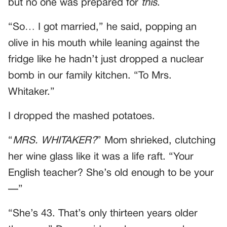
but no one was prepared for
this
.
“So… I got married,” he said, popping an
olive in his mouth while leaning against the
fridge like he hadn’t just dropped a nuclear
bomb in our family kitchen. “To Mrs.
Whitaker.”
I dropped the mashed potatoes.
“
MRS. WHITAKER?
” Mom shrieked, clutching
her wine glass like it was a life raft. “Your
English teacher? She’s old enough to be your
—”
“She’s 43. That’s only thirteen years older