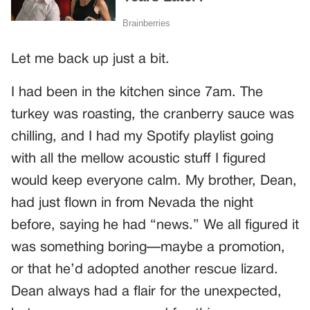
Let me back up just a bit.
I had been in the kitchen since 7am. The
turkey was roasting, the cranberry sauce was
chilling, and I had my Spotify playlist going
with all the mellow acoustic stuff I figured
would keep everyone calm. My brother, Dean,
had just flown in from Nevada the night
before, saying he had “news.” We all figured it
was something boring—maybe a promotion,
or that he’d adopted another rescue lizard.
Dean always had a flair for the unexpected,