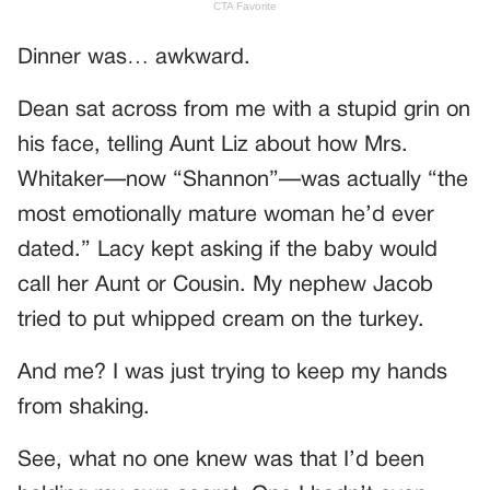
Dinner was… awkward.
Dean sat across from me with a stupid grin on
his face, telling Aunt Liz about how Mrs.
Whitaker—now “Shannon”—was actually “the
most emotionally mature woman he’d ever
dated.” Lacy kept asking if the baby would
call her Aunt or Cousin. My nephew Jacob
tried to put whipped cream on the turkey.
And me? I was just trying to keep my hands
from shaking.
See, what no one knew was that I’d been