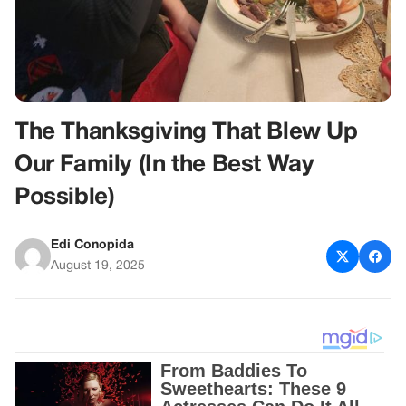
The Thanksgiving That Blew Up
Our Family (In the Best Way
Possible)
Edi Conopida
August 19, 2025