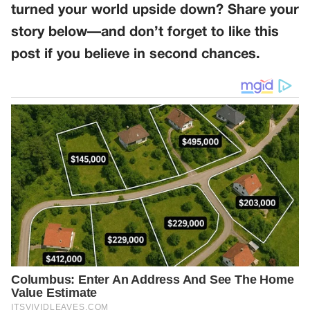
turned your world upside down? Share your
story below—and don’t forget to like this
post if you believe in second chances.