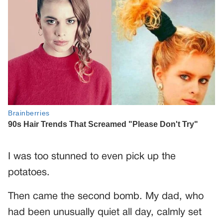
I was too stunned to even pick up the
potatoes.
Then came the second bomb. My dad, who
had been unusually quiet all day, calmly set