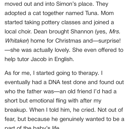
moved out and into Simon’s place. They
adopted a cat together named Tuna. Mom
started taking pottery classes and joined a
local choir. Dean brought Shannon (yes,
Mrs.
Whitaker
) home for Christmas and—surprise!
—she was actually lovely. She even offered to
help tutor Jacob in English.
As for me, I started going to therapy. I
eventually had a DNA test done and found out
who the father was—an old friend I’d had a
short but emotional fling with after my
breakup. When I told him, he cried. Not out of
fear, but because he genuinely wanted to be a
part of the baby’s life.