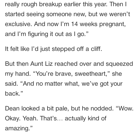
really rough breakup earlier this year. Then I
started seeing someone new, but we weren’t
exclusive. And now I’m 14 weeks pregnant,
and I’m figuring it out as I go.”
It felt like I’d just stepped off a cliff.
But then Aunt Liz reached over and squeezed
my hand. “You’re brave, sweetheart,” she
said. “And no matter what, we’ve got your
back.”
Dean looked a bit pale, but he nodded. “Wow.
Okay. Yeah. That’s… actually kind of
amazing.”