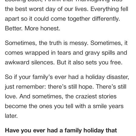
the best worst day of our lives. Everything fell
apart so it could come together differently.
Better. More honest.
Sometimes, the truth is messy. Sometimes, it
comes wrapped in tears and gravy spills and
awkward silences. But it also sets you free.
So if your family’s ever had a holiday disaster,
just remember: there’s still hope. There’s still
love. And sometimes, the craziest stories
become the ones you tell with a smile years
later.
Have you ever had a family holiday that