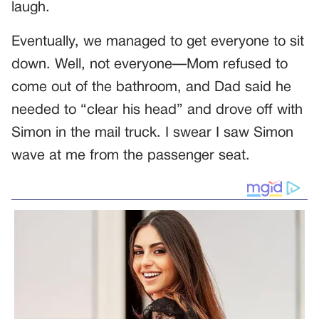
laugh.
Eventually, we managed to get everyone to sit
down. Well, not everyone—Mom refused to
come out of the bathroom, and Dad said he
needed to “clear his head” and drove off with
Simon in the mail truck. I swear I saw Simon
wave at me from the passenger seat.