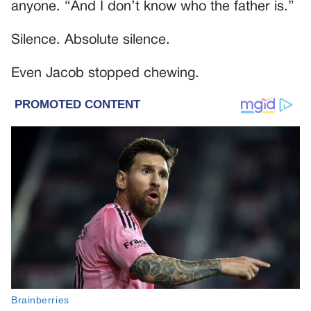
anyone. “And I don’t know who the father is.”
Silence. Absolute silence.
Even Jacob stopped chewing.