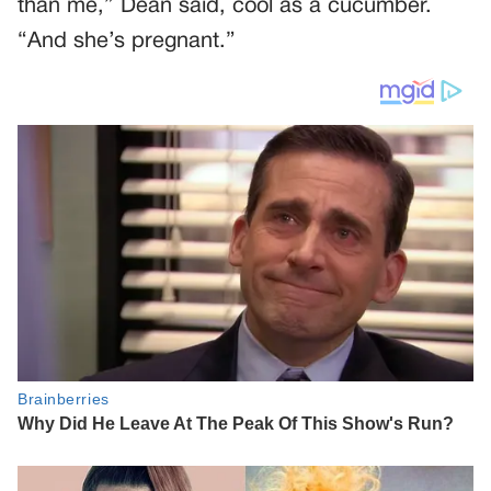
than me,” Dean said, cool as a cucumber.
“And she’s pregnant.”