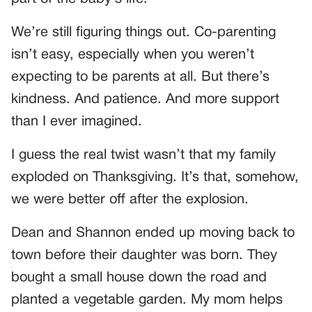
We’re still figuring things out. Co-parenting
isn’t easy, especially when you weren’t
expecting to be parents at all. But there’s
kindness. And patience. And more support
than I ever imagined.
I guess the real twist wasn’t that my family
exploded on Thanksgiving. It’s that, somehow,
we were better off after the explosion.
Dean and Shannon ended up moving back to
town before their daughter was born. They
bought a small house down the road and
planted a vegetable garden. My mom helps