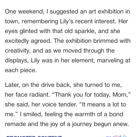
One weekend, I suggested an art exhibition in
town, remembering Lily’s recent interest. Her
eyes glinted with that old sparkle, and she
excitedly agreed. The exhibition brimmed with
creativity, and as we moved through the
displays, Lily was in her element, marveling at
each piece.
Later, on the drive back, she turned to me,
her face radiant. “Thank you for today, Mom,”
she said, her voice tender. “It means a lot to
me.” I smiled, feeling the warmth of a bond
remade and the joy of a journey begun anew.