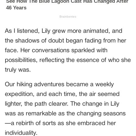
As I listened, Lily grew more animated, and
the shadows of doubt began fading from her
face. Her conversations sparkled with
possibilities, reflecting the essence of who she
truly was.
Our hiking adventures became a weekly
expedition, and each time, the air seemed
lighter, the path clearer. The change in Lily
was as remarkable as the changing seasons
—a rebirth of sorts as she embraced her
individuality.