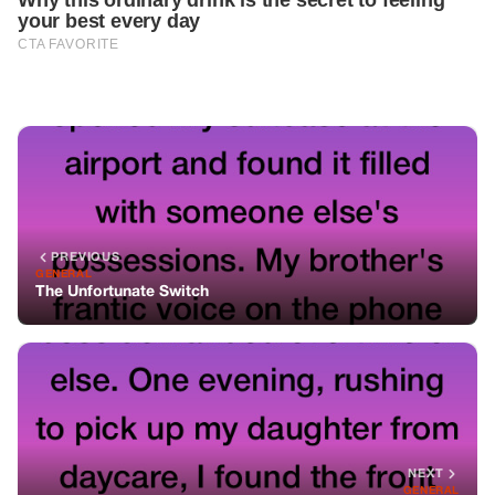
PREVIOUS
GENERAL
The Unfortunate Switch
NEXT
GENERAL