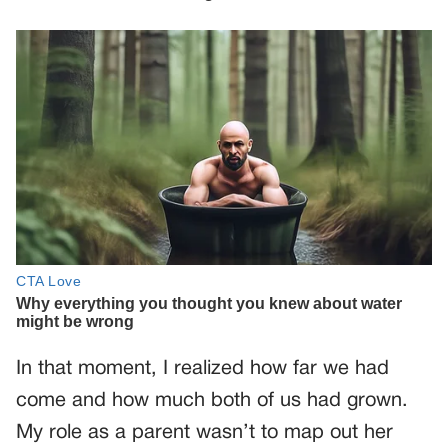
In that moment, I realized how far we had
come and how much both of us had grown.
My role as a parent wasn’t to map out her