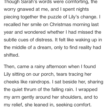
Though Sarah’s words were comforting, the
worry gnawed at me, and I spent nights
piecing together the puzzle of Lily’s change. I
recalled her smile on Christmas morning last
year and wondered whether I had missed the
subtle cues of distress. It felt like waking up in
the middle of a dream, only to find reality had
shifted.
Then, came a rainy afternoon when I found
Lily sitting on our porch, tears tracing her
cheeks like raindrops. I sat beside her, sharing
the quiet thrum of the falling rain. I wrapped
my arm gently around her shoulders, and to
my relief, she leaned in, seeking comfort.