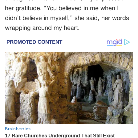
her gratitude. “You believed in me when I
didn’t believe in myself,” she said, her words
wrapping around my heart.