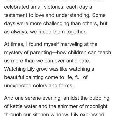
celebrated small victories, each day a
testament to love and understanding. Some
days were more challenging than others, but
as always, we faced them together.
At times, I found myself marveling at the
mystery of parenting—how children can teach
us more than we can ever anticipate.
Watching Lily grow was like watching a
beautiful painting come to life, full of
unexpected colors and forms.
And one serene evening, amidst the bubbling
of kettle water and the shimmer of moonlight
through our kitchen window, Lily expressed