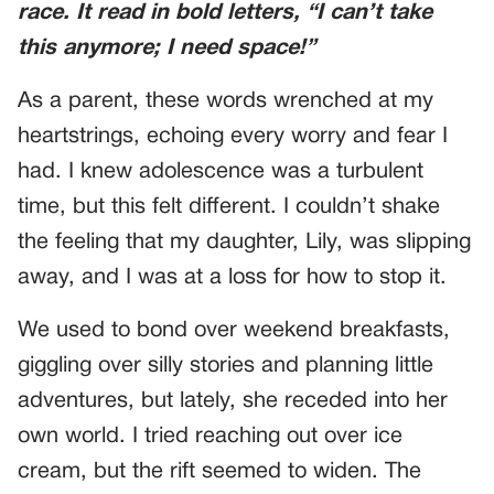
race. It read in bold letters, “I can’t take
this anymore; I need space!”
As a parent, these words wrenched at my
heartstrings, echoing every worry and fear I
had. I knew adolescence was a turbulent
time, but this felt different. I couldn’t shake
the feeling that my daughter, Lily, was slipping
away, and I was at a loss for how to stop it.
We used to bond over weekend breakfasts,
giggling over silly stories and planning little
adventures, but lately, she receded into her
own world. I tried reaching out over ice
cream, but the rift seemed to widen. The