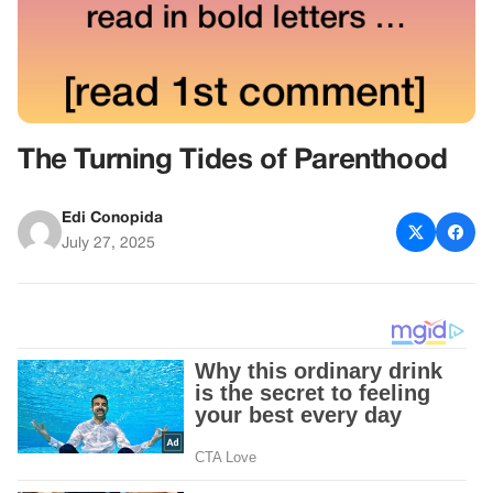
The Turning Tides of Parenthood
Edi Conopida
July 27, 2025