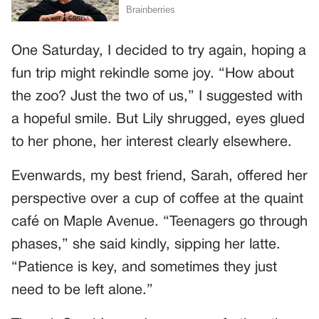
One Saturday, I decided to try again, hoping a
fun trip might rekindle some joy. “How about
the zoo? Just the two of us,” I suggested with
a hopeful smile. But Lily shrugged, eyes glued
to her phone, her interest clearly elsewhere.
Evenwards, my best friend, Sarah, offered her
perspective over a cup of coffee at the quaint
café on Maple Avenue. “Teenagers go through
phases,” she said kindly, sipping her latte.
“Patience is key, and sometimes they just
need to be left alone.”