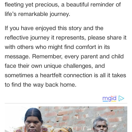
fleeting yet precious, a beautiful reminder of
life’s remarkable journey.
If you have enjoyed this story and the
reflective journey it represents, please share it
with others who might find comfort in its
message. Remember, every parent and child
face their own unique challenges, and
sometimes a heartfelt connection is all it takes
to find the way back home.