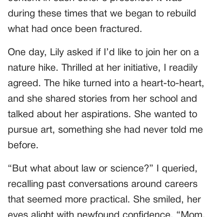
during these times that we began to rebuild
what had once been fractured.
One day, Lily asked if I’d like to join her on a
nature hike. Thrilled at her initiative, I readily
agreed. The hike turned into a heart-to-heart,
and she shared stories from her school and
talked about her aspirations. She wanted to
pursue art, something she had never told me
before.
“But what about law or science?” I queried,
recalling past conversations around careers
that seemed more practical. She smiled, her
eyes alight with newfound confidence, “Mom,