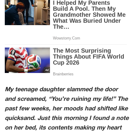
My teenage daughter slammed the door
and screamed, “You’re ruining my life!” The
past few weeks, her moods had shifted like
quicksand. Just this morning I found a note
on her bed, its contents making my heart