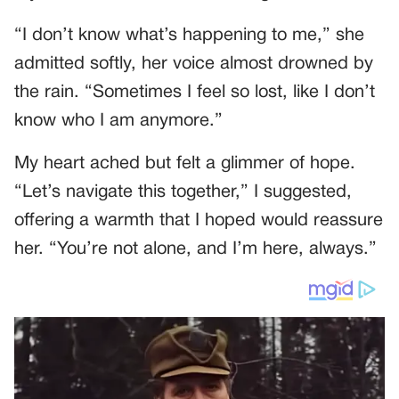
“I don’t know what’s happening to me,” she
admitted softly, her voice almost drowned by
the rain. “Sometimes I feel so lost, like I don’t
know who I am anymore.”
My heart ached but felt a glimmer of hope.
“Let’s navigate this together,” I suggested,
offering a warmth that I hoped would reassure
her. “You’re not alone, and I’m here, always.”