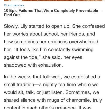
Slowly, Lily started to open up. She confessed
her worries about school, her friends, and
how sometimes her emotions overwhelmed
her. “It feels like I’m constantly swimming
against the tide,” she said, her eyes
shadowed with exhaustion.
In the weeks that followed, we established a
small tradition—a nightly tea time where we
would sit, talk, or just listen. Sometimes, we
shared silence with mugs of chamomile, truly
content in each other’s presence. It was