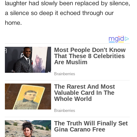
laughter had slowly been replaced by silence,
a silence so deep it echoed through our
home.