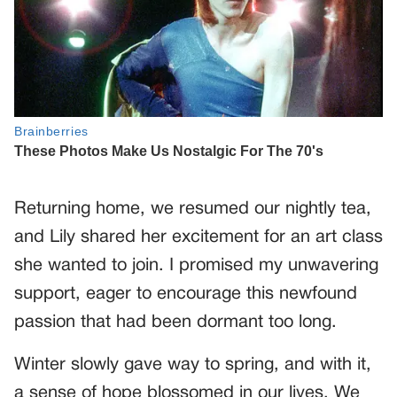
Returning home, we resumed our nightly tea,
and Lily shared her excitement for an art class
she wanted to join. I promised my unwavering
support, eager to encourage this newfound
passion that had been dormant too long.
Winter slowly gave way to spring, and with it,
a sense of hope blossomed in our lives. We