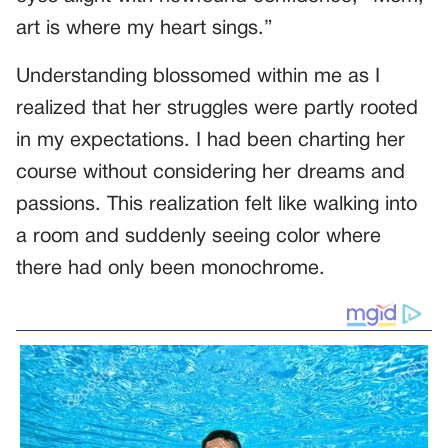
art is where my heart sings.”
Understanding blossomed within me as I
realized that her struggles were partly rooted
in my expectations. I had been charting her
course without considering her dreams and
passions. This realization felt like walking into
a room and suddenly seeing color where
there had only been monochrome.