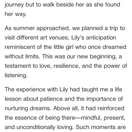
journey but to walk beside her as she found
her way.
As summer approached, we planned a trip to
visit different art venues, Lily’s anticipation
reminiscent of the little girl who once dreamed
without limits. This was our new beginning, a
testament to love, resilience, and the power of
listening.
The experience with Lily had taught me a life
lesson about patience and the importance of
nurturing dreams. Above all, it had reinforced
the essence of being there—mindful, present,
and unconditionally loving. Such moments are