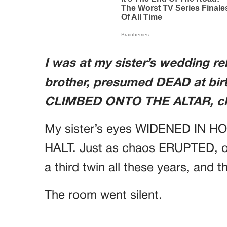
I was at my sister’s wedding r
brother, presumed DEAD at bir
CLIMBED ONTO THE ALTAR, cla
My sister’s eyes WIDENED IN H
HALT. Just as chaos ERUPTED, o
a third twin all these years, and t
The room went silent.