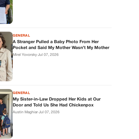
GENERAL
A Stranger Pulled a Baby Photo From Her
Pocket and Said My Mother Wasn’t My Mother
Mirel Yovorsky
·
Jul 07, 2026
GENERAL
My Sister-in-Law Dropped Her Kids at Our
Door and Told Us She Had Chickenpox
Austin Maghiar
·
Jul 07, 2026