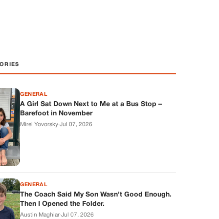
ORIES
GENERAL
A Girl Sat Down Next to Me at a Bus Stop –
Barefoot in November
Mirel Yovorsky
·
Jul 07, 2026
GENERAL
The Coach Said My Son Wasn’t Good Enough.
Then I Opened the Folder.
Austin Maghiar
·
Jul 07, 2026