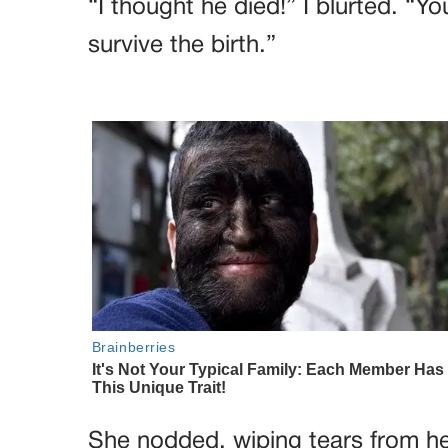
“I thought he died!” I blurted. “
survive the birth.”
She nodded, wiping tears from her