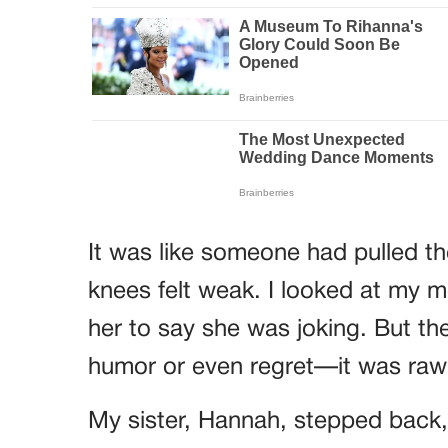
It was like someone had pulled t
knees felt weak. I looked at my m
her to say she was joking. But th
humor or even regret—it was raw 
My sister, Hannah, stepped back,