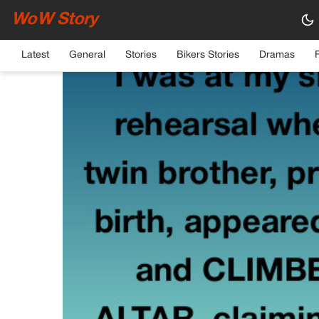
WoW Story
HOME
›
GENERAL
Latest
General
Stories
Bikers Stories
Dramas