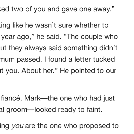
picked two of you and gave one away.”
king like he wasn’t sure whether to
a year ago,” he said. “The couple who
t they always said something didn’t
mum passed, I found a letter tucked
out you. About her.” He pointed to our
 fiancé, Mark—the one who had just
al groom—looked ready to faint.
ying
you
are the one who proposed to