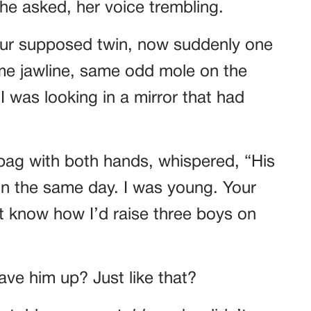
he asked, her voice trembling.
ur supposed twin, now suddenly one
me jawline, same odd mole on the
 I was looking in a mirror that had
dbag with both hands, whispered, “His
on the same day. I was young. Your
’t know how I’d raise three boys on
ve him up? Just like that?