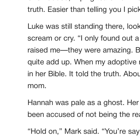
truth. Easier than telling you I 
Luke was still standing there, loo
scream or cry. “I only found out 
raised me—they were amazing. Bu
quite add up. When my adoptive 
in her Bible. It told the truth. Ab
mom.
Hannah was pale as a ghost. Her
been accused of not being the re
“Hold on,” Mark said. “You’re sa