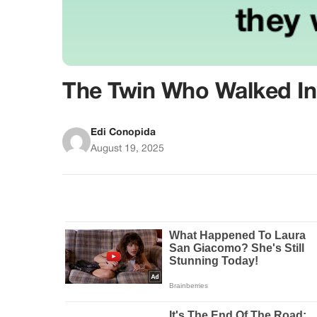
The Twin Who Walked In 
Edi Conopida
August 19, 2025