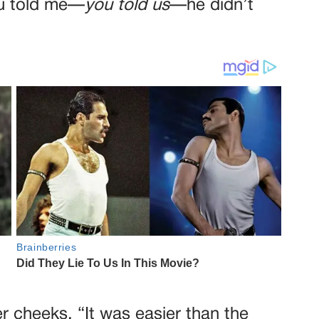
You told me—
you told us
—he didn’t
 cheeks. “It was easier than the