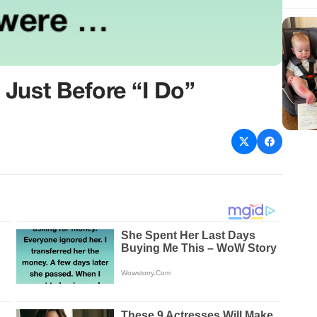
Just Before “I Do”