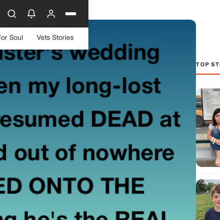
For Soul
Vets Stories
TOP ST