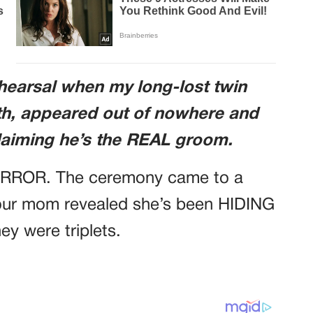
ehearsal when my long-lost twin
th, appeared out of nowhere and
iming he’s the REAL groom.
ORROR. The ceremony came to a
ur mom revealed she’s been HIDING
hey were triplets.