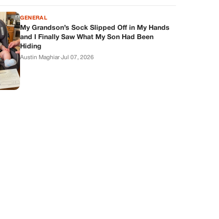
GENERAL
My Grandson’s Sock Slipped Off in My Hands
and I Finally Saw What My Son Had Been
Hiding
Austin Maghiar
·
Jul 07, 2026