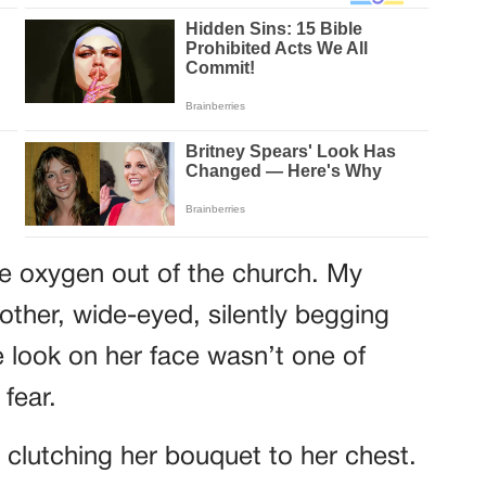
he oxygen out of the church. My
other, wide-eyed, silently begging
e look on her face wasn’t one of
fear.
 clutching her bouquet to her chest.