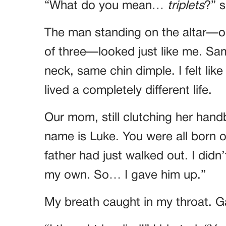
“What do you mean…
triplets
?” s
The man standing on the altar—o
of three—looked just like me. Sa
neck, same chin dimple. I felt like
lived a completely different life.
Our mom, still clutching her han
name is Luke. You were all born 
father had just walked out. I didn
my own. So… I gave him up.”
My breath caught in my throat. Ga