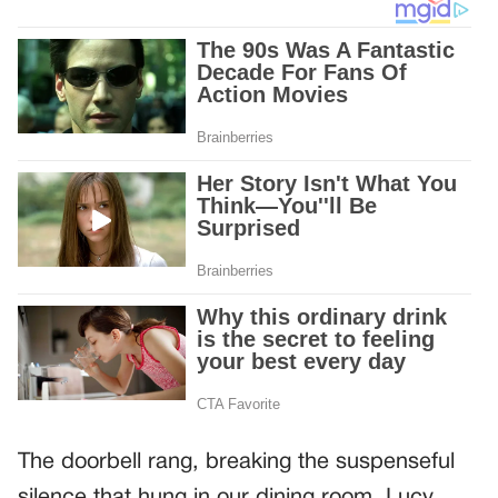
The doorbell rang, breaking the suspenseful
silence that hung in our dining room. Lucy