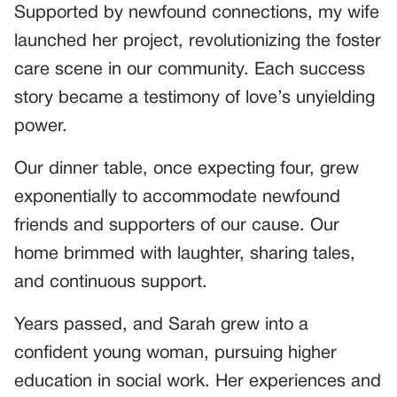
Supported by newfound connections, my wife
launched her project, revolutionizing the foster
care scene in our community. Each success
story became a testimony of love’s unyielding
power.
Our dinner table, once expecting four, grew
exponentially to accommodate newfound
friends and supporters of our cause. Our
home brimmed with laughter, sharing tales,
and continuous support.
Years passed, and Sarah grew into a
confident young woman, pursuing higher
education in social work. Her experiences and