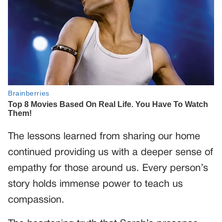
The lessons learned from sharing our home
continued providing us with a deeper sense of
empathy for those around us. Every person’s
story holds immense power to teach us
compassion.