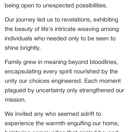
being open to unexpected possibilities.
Our journey led us to revelations, exhibiting
the beauty of life’s intricate weaving among
individuals who needed only to be seen to
shine brightly.
Family grew in meaning beyond bloodlines,
encapsulating every spirit nourished by the
unity our choices engineered. Each moment
plagued by uncertainty only strengthened our
mission.
We invited any who seemed adrift to
experience the warmth engulfing our home,