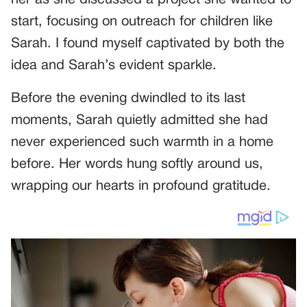
start, focusing on outreach for children like
Sarah. I found myself captivated by both the
idea and Sarah’s evident sparkle.
Before the evening dwindled to its last
moments, Sarah quietly admitted she had
never experienced such warmth in a home
before. Her words hung softly around us,
wrapping our hearts in profound gratitude.