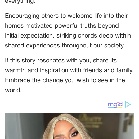
everything.
Encouraging others to welcome life into their
homes motivated powerful truths beyond
initial expectation, striking chords deep within
shared experiences throughout our society.
If this story resonates with you, share its
warmth and inspiration with friends and family.
Embrace the change you wish to see in the
world.