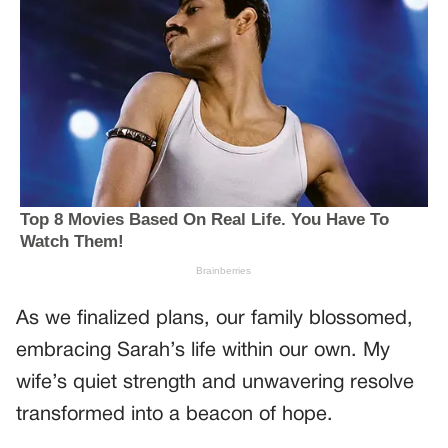
As we finalized plans, our family blossomed,
embracing Sarah’s life within our own. My
wife’s quiet strength and unwavering resolve
transformed into a beacon of hope.