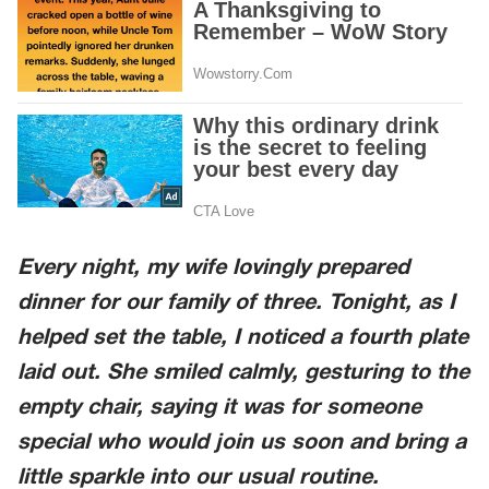
Every night, my wife lovingly prepared
dinner for our family of three. Tonight, as I
helped set the table, I noticed a fourth plate
laid out. She smiled calmly, gesturing to the
empty chair, saying it was for someone
special who would join us soon and bring a
little sparkle into our usual routine.