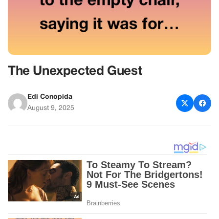
The Unexpected Guest
Edi Conopida
August 9, 2025