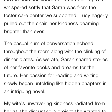
whispered softly that Sarah was from the
foster care center we supported. Lucy eagerly
pulled out the chair, her kindness beaming
brighter than ever.
The casual hum of conversation echoed
throughout the room along with the clinking of
dinner plates. As we ate, Sarah shared stories
of her favorite books and dreams for the
future. Her passion for reading and writing
slowly began unfolding like hidden chapters in
an intriguing novel.
My wife’s unwavering kindness radiated from
her as she discussed a project she wanted to