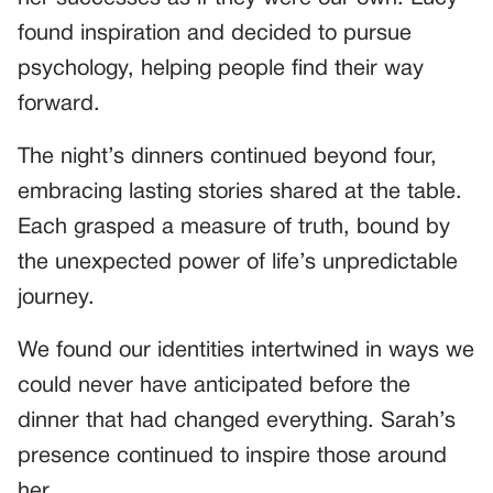
found inspiration and decided to pursue
psychology, helping people find their way
forward.
The night’s dinners continued beyond four,
embracing lasting stories shared at the table.
Each grasped a measure of truth, bound by
the unexpected power of life’s unpredictable
journey.
We found our identities intertwined in ways we
could never have anticipated before the
dinner that had changed everything. Sarah’s
presence continued to inspire those around
her.