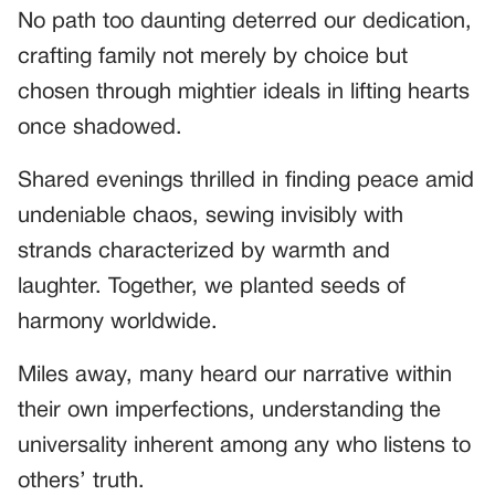
No path too daunting deterred our dedication,
crafting family not merely by choice but
chosen through mightier ideals in lifting hearts
once shadowed.
Shared evenings thrilled in finding peace amid
undeniable chaos, sewing invisibly with
strands characterized by warmth and
laughter. Together, we planted seeds of
harmony worldwide.
Miles away, many heard our narrative within
their own imperfections, understanding the
universality inherent among any who listens to
others’ truth.