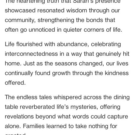
The heartening truth that Sarah’s presence
showcased resonated wisdom through our
community, strengthening the bonds that
often go unnoticed in quieter corners of life.
Life flourished with abundance, celebrating
interconnectedness in a way that genuinely hit
home. Just as the seasons changed, our lives
continually found growth through the kindness
offered.
The endless tales whispered across the dining
table reverberated life’s mysteries, offering
revelations beyond what words could capture
alone. Families learned to take nothing for