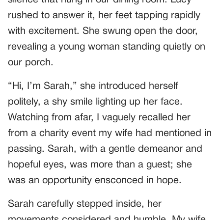
rushed to answer it, her feet tapping rapidly
with excitement. She swung open the door,
revealing a young woman standing quietly on
our porch.
“Hi, I’m Sarah,” she introduced herself
politely, a shy smile lighting up her face.
Watching from afar, I vaguely recalled her
from a charity event my wife had mentioned in
passing. Sarah, with a gentle demeanor and
hopeful eyes, was more than a guest; she
was an opportunity ensconced in hope.
Sarah carefully stepped inside, her
movements considered and humble. My wife