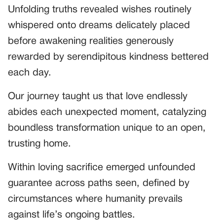
Unfolding truths revealed wishes routinely
whispered onto dreams delicately placed
before awakening realities generously
rewarded by serendipitous kindness bettered
each day.
Our journey taught us that love endlessly
abides each unexpected moment, catalyzing
boundless transformation unique to an open,
trusting home.
Within loving sacrifice emerged unfounded
guarantee across paths seen, defined by
circumstances where humanity prevails
against life’s ongoing battles.