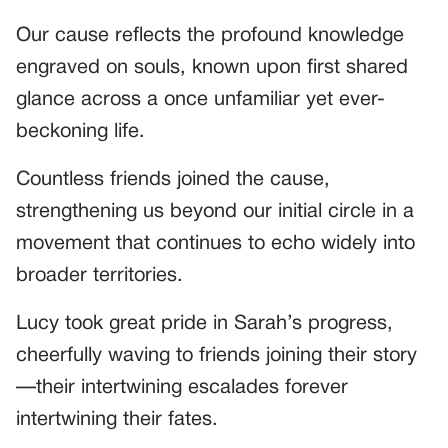
Our cause reflects the profound knowledge
engraved on souls, known upon first shared
glance across a once unfamiliar yet ever-
beckoning life.
Countless friends joined the cause,
strengthening us beyond our initial circle in a
movement that continues to echo widely into
broader territories.
Lucy took great pride in Sarah’s progress,
cheerfully waving to friends joining their story
—their intertwining escalades forever
intertwining their fates.