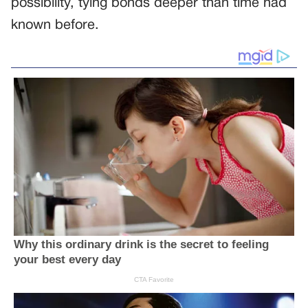
possibility, tying bonds deeper than time had
known before.