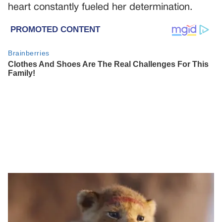
heart constantly fueled her determination.