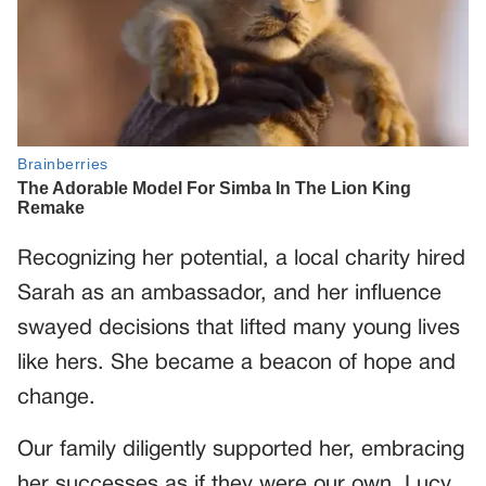
Recognizing her potential, a local charity hired
Sarah as an ambassador, and her influence
swayed decisions that lifted many young lives
like hers. She became a beacon of hope and
change.
Our family diligently supported her, embracing
her successes as if they were our own. Lucy