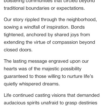
bolstering communities that circled beyond
traditional boundaries or expectations.
Our story rippled through the neighborhood,
sowing a windfall of inspiration. Bonds
tightened, anchored by shared joys from
extending the virtue of compassion beyond
closed doors.
The lasting message engraved upon our
hearts was of the majestic possibility
guaranteed to those willing to nurture life’s
quietly whispered dreams.
Life continued casting visions that demanded
audacious spirits unafraid to grasp destinies