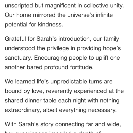
unscripted but magnificent in collective unity.
Our home mirrored the universe’s infinite
potential for kindness.
Grateful for Sarah’s introduction, our family
understood the privilege in providing hope’s
sanctuary. Encouraging people to uplift one
another bared profound fortitude.
We learned life’s unpredictable turns are
bound by love, reverently experienced at the
shared dinner table each night with nothing
extraordinary, albeit everything necessary.
With Sarah’s story connecting far and wide,