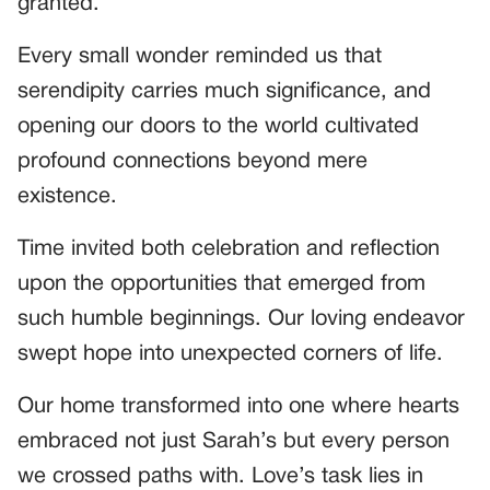
granted.
Every small wonder reminded us that
serendipity carries much significance, and
opening our doors to the world cultivated
profound connections beyond mere
existence.
Time invited both celebration and reflection
upon the opportunities that emerged from
such humble beginnings. Our loving endeavor
swept hope into unexpected corners of life.
Our home transformed into one where hearts
embraced not just Sarah’s but every person
we crossed paths with. Love’s task lies in