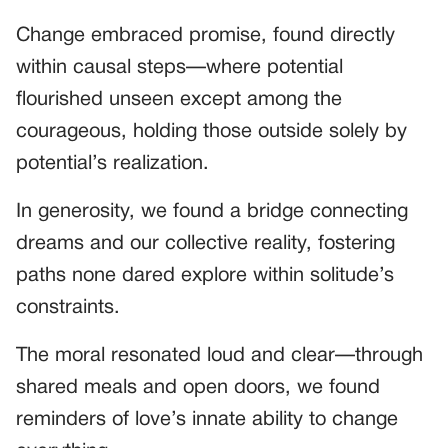
Change embraced promise, found directly
within causal steps—where potential
flourished unseen except among the
courageous, holding those outside solely by
potential’s realization.
In generosity, we found a bridge connecting
dreams and our collective reality, fostering
paths none dared explore within solitude’s
constraints.
The moral resonated loud and clear—through
shared meals and open doors, we found
reminders of love’s innate ability to change