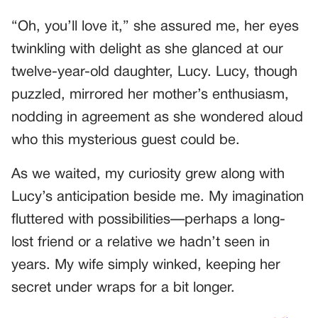
“Oh, you’ll love it,” she assured me, her eyes
twinkling with delight as she glanced at our
twelve-year-old daughter, Lucy. Lucy, though
puzzled, mirrored her mother’s enthusiasm,
nodding in agreement as she wondered aloud
who this mysterious guest could be.
As we waited, my curiosity grew along with
Lucy’s anticipation beside me. My imagination
fluttered with possibilities—perhaps a long-
lost friend or a relative we hadn’t seen in
years. My wife simply winked, keeping her
secret under wraps for a bit longer.