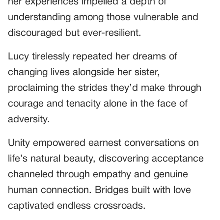
her experiences impelled a depth of
understanding among those vulnerable and
discouraged but ever-resilient.
Lucy tirelessly repeated her dreams of
changing lives alongside her sister,
proclaiming the strides they’d make through
courage and tenacity alone in the face of
adversity.
Unity empowered earnest conversations on
life’s natural beauty, discovering acceptance
channeled through empathy and genuine
human connection. Bridges built with love
captivated endless crossroads.