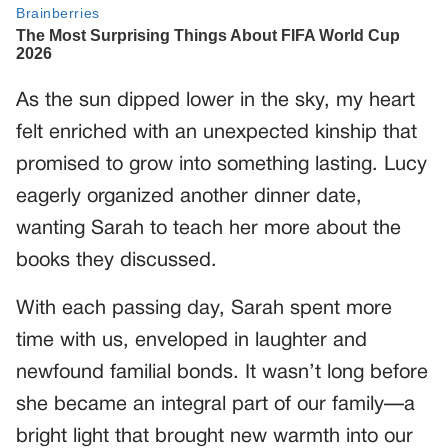
As the sun dipped lower in the sky, my heart
felt enriched with an unexpected kinship that
promised to grow into something lasting. Lucy
eagerly organized another dinner date,
wanting Sarah to teach her more about the
books they discussed.
With each passing day, Sarah spent more
time with us, enveloped in laughter and
newfound familial bonds. It wasn’t long before
she became an integral part of our family—a
bright light that brought new warmth into our