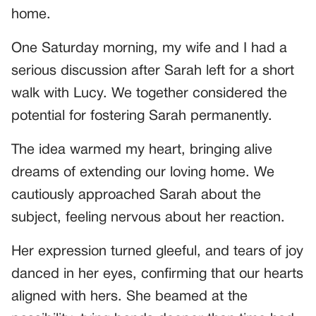
home.
One Saturday morning, my wife and I had a
serious discussion after Sarah left for a short
walk with Lucy. We together considered the
potential for fostering Sarah permanently.
The idea warmed my heart, bringing alive
dreams of extending our loving home. We
cautiously approached Sarah about the
subject, feeling nervous about her reaction.
Her expression turned gleeful, and tears of joy
danced in her eyes, confirming that our hearts
aligned with hers. She beamed at the