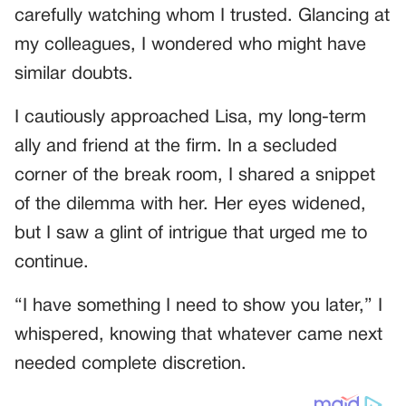
carefully watching whom I trusted. Glancing at
my colleagues, I wondered who might have
similar doubts.
I cautiously approached Lisa, my long-term
ally and friend at the firm. In a secluded
corner of the break room, I shared a snippet
of the dilemma with her. Her eyes widened,
but I saw a glint of intrigue that urged me to
continue.
“I have something I need to show you later,” I
whispered, knowing that whatever came next
needed complete discretion.