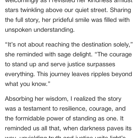
welcomingly as I revisited her kindness amidst
stars twinkling above our quiet street. Sharing
the full story, her prideful smile was filled with
unspoken understanding.
“It’s not about reaching the destination solely,”
she reminded with sage delight. “The courage
to stand up and serve justice surpasses
everything. This journey leaves ripples beyond
what you know.”
Absorbing her wisdom, I realized the story
was a testament to resilience, courage, and
the formidable power of standing as one. It
reminded us all that, when darkness paves its