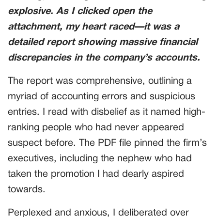
explosive. As I clicked open the
attachment, my heart raced—it was a
detailed report showing massive financial
discrepancies in the company’s accounts.
The report was comprehensive, outlining a
myriad of accounting errors and suspicious
entries. I read with disbelief as it named high-
ranking people who had never appeared
suspect before. The PDF file pinned the firm’s
executives, including the nephew who had
taken the promotion I had dearly aspired
towards.
Perplexed and anxious, I deliberated over