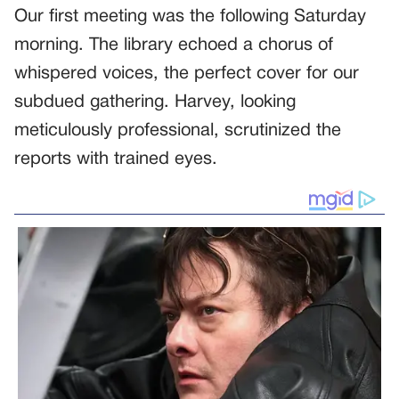
Our first meeting was the following Saturday
morning. The library echoed a chorus of
whispered voices, the perfect cover for our
subdued gathering. Harvey, looking
meticulously professional, scrutinized the
reports with trained eyes.