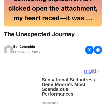
The Unexpected Journey
Edi Conopida
October 22, 2025