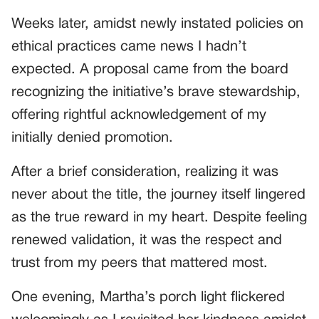
Weeks later, amidst newly instated policies on
ethical practices came news I hadn’t
expected. A proposal came from the board
recognizing the initiative’s brave stewardship,
offering rightful acknowledgement of my
initially denied promotion.
After a brief consideration, realizing it was
never about the title, the journey itself lingered
as the true reward in my heart. Despite feeling
renewed validation, it was the respect and
trust from my peers that mattered most.
One evening, Martha’s porch light flickered