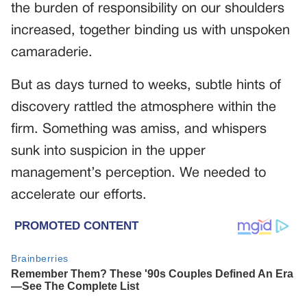
the burden of responsibility on our shoulders
increased, together binding us with unspoken
camaraderie.
But as days turned to weeks, subtle hints of
discovery rattled the atmosphere within the
firm. Something was amiss, and whispers
sunk into suspicion in the upper
management’s perception. We needed to
accelerate our efforts.