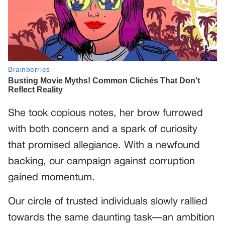
She took copious notes, her brow furrowed
with both concern and a spark of curiosity
that promised allegiance. With a newfound
backing, our campaign against corruption
gained momentum.
Our circle of trusted individuals slowly rallied
towards the same daunting task—an ambition