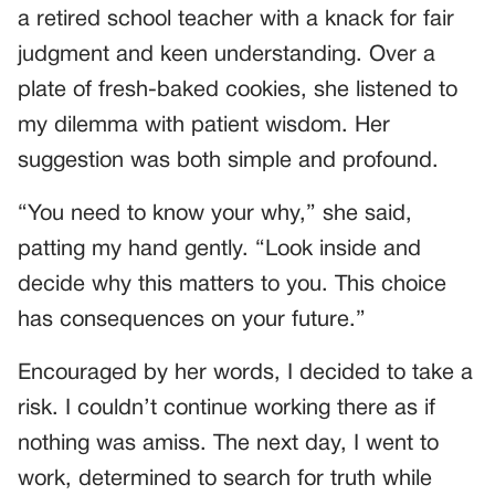
a retired school teacher with a knack for fair
judgment and keen understanding. Over a
plate of fresh-baked cookies, she listened to
my dilemma with patient wisdom. Her
suggestion was both simple and profound.
“You need to know your why,” she said,
patting my hand gently. “Look inside and
decide why this matters to you. This choice
has consequences on your future.”
Encouraged by her words, I decided to take a
risk. I couldn’t continue working there as if
nothing was amiss. The next day, I went to
work, determined to search for truth while