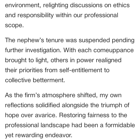
environment, relighting discussions on ethics
and responsibility within our professional
scope.
The nephew’s tenure was suspended pending
further investigation. With each comeuppance
brought to light, others in power realigned
their priorities from self-entitlement to
collective betterment.
As the firm’s atmosphere shifted, my own
reflections solidified alongside the triumph of
hope over avarice. Restoring fairness to the
professional landscape had been a formidable
yet rewarding endeavor.