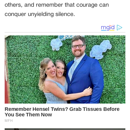
others, and remember that courage can
conquer unyielding silence.