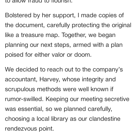
to allow fraud to flourish.”
Bolstered by her support, I made copies of
the document, carefully protecting the original
like a treasure map. Together, we began
planning our next steps, armed with a plan
poised for either valor or doom.
We decided to reach out to the company’s
accountant, Harvey, whose integrity and
scrupulous methods were well known if
rumor-swilled. Keeping our meeting secretive
was essential, so we planned carefully,
choosing a local library as our clandestine
rendezvous point.