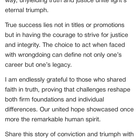
way, unyielding truth and justice unite light’s
eternal triumph.
True success lies not in titles or promotions
but in having the courage to strive for justice
and integrity. The choice to act when faced
with wrongdoing can define not only one’s
career but one’s legacy.
I am endlessly grateful to those who shared
faith in truth, proving that challenges reshape
both firm foundations and individual
differences. Our united hope showcased once
more the remarkable human spirit.
Share this story of conviction and triumph with