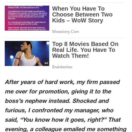
After years of hard work, my firm passed
me over for promotion, giving it to the
boss’s nephew instead. Shocked and
furious, I confronted my manager, who
said, “You know how it goes, right?” That
evening, a colleague emailed me something