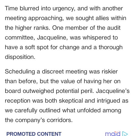
Time blurred into urgency, and with another
meeting approaching, we sought allies within
the higher ranks. One member of the audit
committee, Jacqueline, was whispered to
have a soft spot for change and a thorough
disposition.
Scheduling a discreet meeting was riskier
than before, but the value of having her on
board outweighed potential peril. Jacqueline’s
reception was both skeptical and intrigued as
we carefully outlined what unfolded among
the company’s corridors.