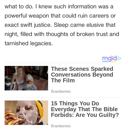
what to do. I knew such information was a
powerful weapon that could ruin careers or
exact swift justice. Sleep came elusive that
night, filled with thoughts of broken trust and
tarnished legacies.