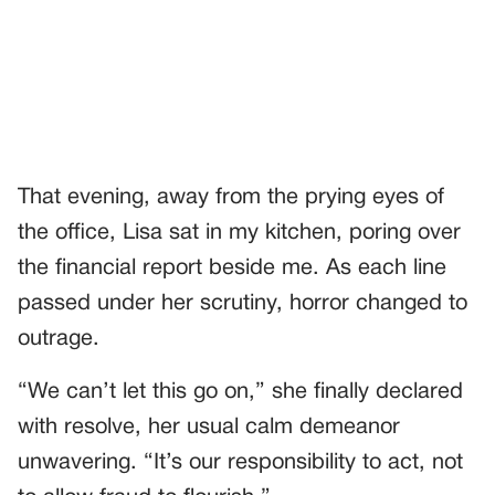
That evening, away from the prying eyes of
the office, Lisa sat in my kitchen, poring over
the financial report beside me. As each line
passed under her scrutiny, horror changed to
outrage.
“We can’t let this go on,” she finally declared
with resolve, her usual calm demeanor
unwavering. “It’s our responsibility to act, not