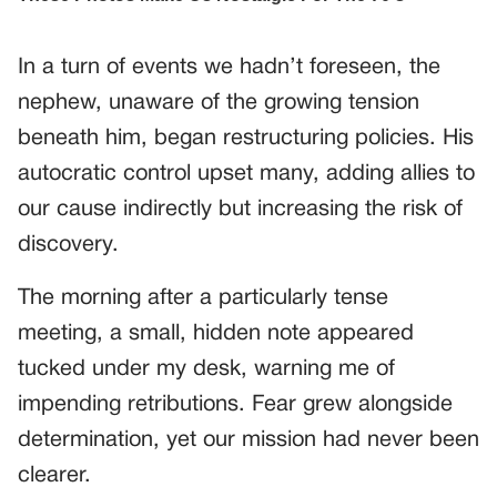
In a turn of events we hadn’t foreseen, the
nephew, unaware of the growing tension
beneath him, began restructuring policies. His
autocratic control upset many, adding allies to
our cause indirectly but increasing the risk of
discovery.
The morning after a particularly tense
meeting, a small, hidden note appeared
tucked under my desk, warning me of
impending retributions. Fear grew alongside
determination, yet our mission had never been
clearer.