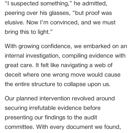
“I suspected something,” he admitted,
peering over his glasses, “but proof was
elusive. Now I’m convinced, and we must
bring this to light.”
With growing confidence, we embarked on an
internal investigation, compiling evidence with
great care. It felt like navigating a web of
deceit where one wrong move would cause
the entire structure to collapse upon us.
Our planned intervention revolved around
securing irrefutable evidence before
presenting our findings to the audit
committee. With every document we found,