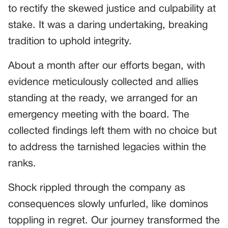
to rectify the skewed justice and culpability at
stake. It was a daring undertaking, breaking
tradition to uphold integrity.
About a month after our efforts began, with
evidence meticulously collected and allies
standing at the ready, we arranged for an
emergency meeting with the board. The
collected findings left them with no choice but
to address the tarnished legacies within the
ranks.
Shock rippled through the company as
consequences slowly unfurled, like dominos
toppling in regret. Our journey transformed the