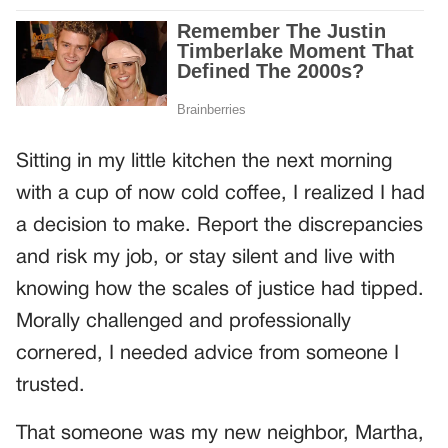
Sitting in my little kitchen the next morning
with a cup of now cold coffee, I realized I had
a decision to make. Report the discrepancies
and risk my job, or stay silent and live with
knowing how the scales of justice had tipped.
Morally challenged and professionally
cornered, I needed advice from someone I
trusted.
That someone was my new neighbor, Martha,