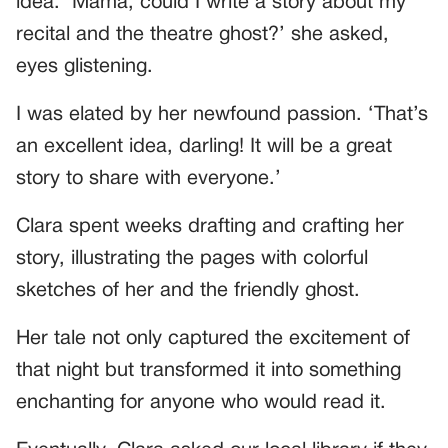
idea. ‘Mama, could I write a story about my
recital and the theatre ghost?’ she asked,
eyes glistening.
I was elated by her newfound passion. ‘That’s
an excellent idea, darling! It will be a great
story to share with everyone.’
Clara spent weeks drafting and crafting her
story, illustrating the pages with colorful
sketches of her and the friendly ghost.
Her tale not only captured the excitement of
that night but transformed it into something
enchanting for anyone who would read it.