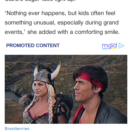
‘Nothing ever happens, but kids often feel
something unusual, especially during grand
events,’ she added with a comforting smile.