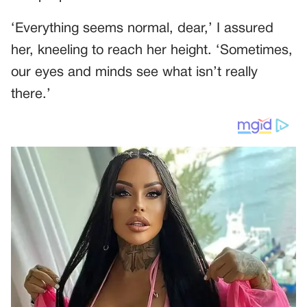
‘Everything seems normal, dear,’ I assured
her, kneeling to reach her height. ‘Sometimes,
our eyes and minds see what isn’t really
there.’