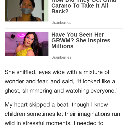
She sniffled, eyes wide with a mixture of
wonder and fear, and said, ‘It looked like a
ghost, shimmering and watching everyone.’
My heart skipped a beat, though I knew
children sometimes let their imaginations run
wild in stressful moments. I needed to