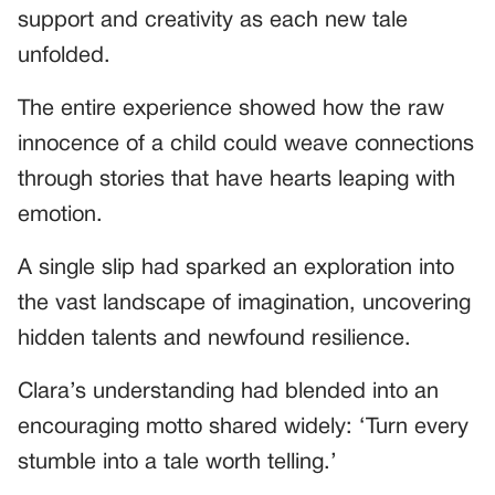
support and creativity as each new tale
unfolded.
The entire experience showed how the raw
innocence of a child could weave connections
through stories that have hearts leaping with
emotion.
A single slip had sparked an exploration into
the vast landscape of imagination, uncovering
hidden talents and newfound resilience.
Clara’s understanding had blended into an
encouraging motto shared widely: ‘Turn every
stumble into a tale worth telling.’