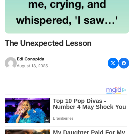
The Unexpected Lesson
Edi Conopida
August 13, 2025