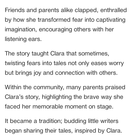
Friends and parents alike clapped, enthralled
by how she transformed fear into captivating
imagination, encouraging others with her
listening ears.
The story taught Clara that sometimes,
twisting fears into tales not only eases worry
but brings joy and connection with others.
Within the community, many parents praised
Clara’s story, highlighting the brave way she
faced her memorable moment on stage.
It became a tradition; budding little writers
began sharing their tales, inspired by Clara.