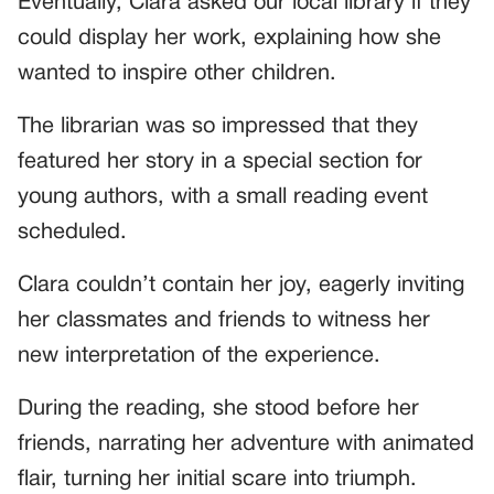
Eventually, Clara asked our local library if they
could display her work, explaining how she
wanted to inspire other children.
The librarian was so impressed that they
featured her story in a special section for
young authors, with a small reading event
scheduled.
Clara couldn’t contain her joy, eagerly inviting
her classmates and friends to witness her
new interpretation of the experience.
During the reading, she stood before her
friends, narrating her adventure with animated
flair, turning her initial scare into triumph.