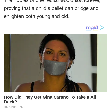
The ripples of one recital would last forever,
proving that a child’s belief can bridge and
enlighten both young and old.