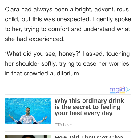
Clara had always been a bright, adventurous
child, but this was unexpected. I gently spoke
to her, trying to comfort and understand what
she had experienced.
‘What did you see, honey?’ I asked, touching
her shoulder softly, trying to ease her worries
in that crowded auditorium.