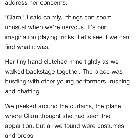
address her concerns.
‘Clara,’ I said calmly, ‘things can seem
unusual when we’re nervous. It’s our
imagination playing tricks. Let’s see if we can
find what it was.’
Her tiny hand clutched mine tightly as we
walked backstage together. The place was
bustling with other young performers, rushing
and chatting.
We peeked around the curtains, the place
where Clara thought she had seen the
apparition, but all we found were costumes
and props.