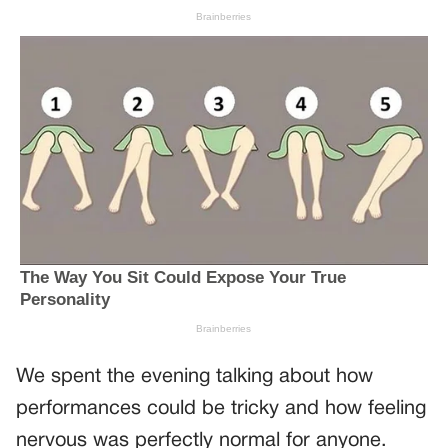
We spent the evening talking about how
performances could be tricky and how feeling
nervous was perfectly normal for anyone.