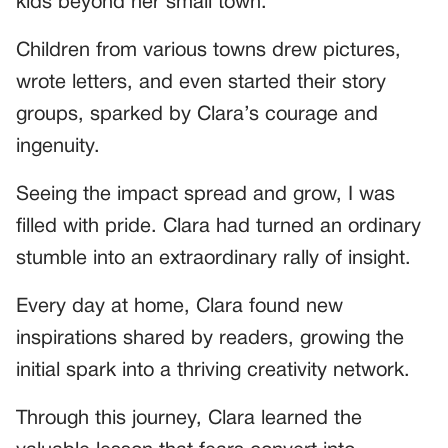
kids beyond her small town.
Children from various towns drew pictures,
wrote letters, and even started their story
groups, sparked by Clara’s courage and
ingenuity.
Seeing the impact spread and grow, I was
filled with pride. Clara had turned an ordinary
stumble into an extraordinary rally of insight.
Every day at home, Clara found new
inspirations shared by readers, growing the
initial spark into a thriving creativity network.
Through this journey, Clara learned the