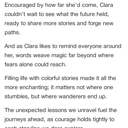
Encouraged by how far she’d come, Clara
couldn’t wait to see what the future held,
ready to share more stories and forge new
paths.
And as Clara likes to remind everyone around
her, words weave magic far beyond where
fears alone could reach.
Filling life with colorful stories made it all the
more enchanting; it matters not where one
stumbles, but where wanderers end up.
The unexpected lessons we unravel fuel the
journeys ahead, as courage holds tightly to