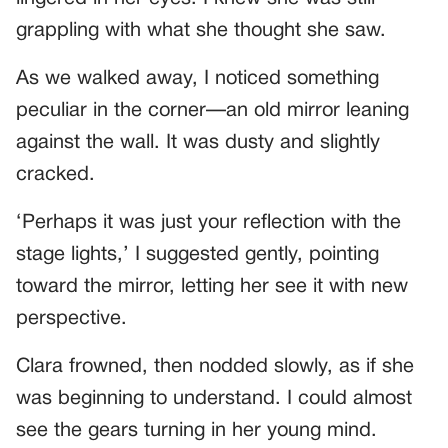
grappling with what she thought she saw.
As we walked away, I noticed something
peculiar in the corner—an old mirror leaning
against the wall. It was dusty and slightly
cracked.
‘Perhaps it was just your reflection with the
stage lights,’ I suggested gently, pointing
toward the mirror, letting her see it with new
perspective.
Clara frowned, then nodded slowly, as if she
was beginning to understand. I could almost
see the gears turning in her young mind.