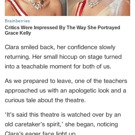
Clara smiled back, her confidence slowly
returning. Her small hiccup on stage turned
into a teachable moment for both of us.
As we prepared to leave, one of the teachers
approached us with an apologetic look and a
curious tale about the theatre.
‘It’s said this theatre is watched over by an
old caretaker’s spirit,’ she began, noticing
Clara’s eager face light up.