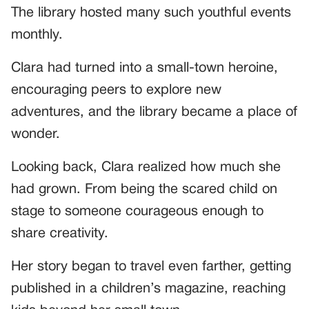
The library hosted many such youthful events
monthly.
Clara had turned into a small-town heroine,
encouraging peers to explore new
adventures, and the library became a place of
wonder.
Looking back, Clara realized how much she
had grown. From being the scared child on
stage to someone courageous enough to
share creativity.
Her story began to travel even farther, getting
published in a children’s magazine, reaching