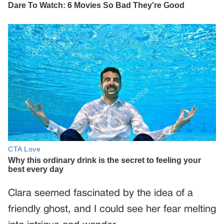
Clara seemed fascinated by the idea of a
friendly ghost, and I could see her fear melting