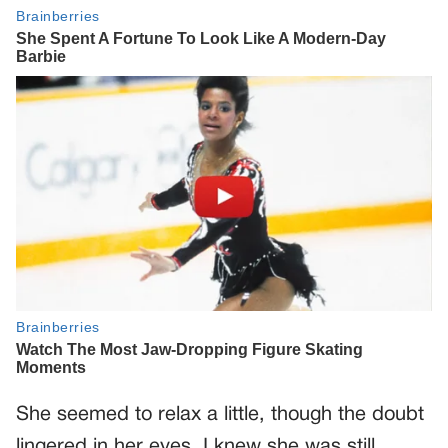
She seemed to relax a little, though the doubt
lingered in her eyes. I knew she was still