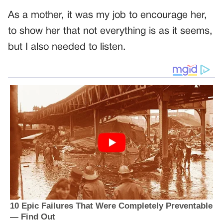
As a mother, it was my job to encourage her,
to show her that not everything is as it seems,
but I also needed to listen.