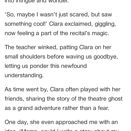
into intrigue and wonder.
‘So, maybe I wasn’t just scared, but saw
something cool!’ Clara exclaimed, giggling,
now feeling a part of the recital’s magic.
The teacher winked, patting Clara on her
small shoulders before waving us goodbye,
letting us ponder this newfound
understanding.
As time went by, Clara often played with her
friends, sharing the story of the theatre ghost
as a grand adventure rather than a fear.
One day, she even approached me with an