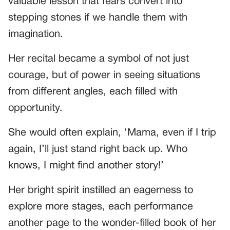
valuable lesson that fears convert into
stepping stones if we handle them with
imagination.
Her recital became a symbol of not just
courage, but of power in seeing situations
from different angles, each filled with
opportunity.
She would often explain, ‘Mama, even if I trip
again, I’ll just stand right back up. Who
knows, I might find another story!’
Her bright spirit instilled an eagerness to
explore more stages, each performance
another page to the wonder-filled book of her