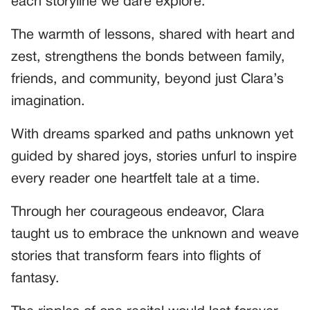
each storyline we dare explore.
The warmth of lessons, shared with heart and
zest, strengthens the bonds between family,
friends, and community, beyond just Clara’s
imagination.
With dreams sparked and paths unknown yet
guided by shared joys, stories unfurl to inspire
every reader one heartfelt tale at a time.
Through her courageous endeavor, Clara
taught us to embrace the unknown and weave
stories that transform fears into flights of
fantasy.