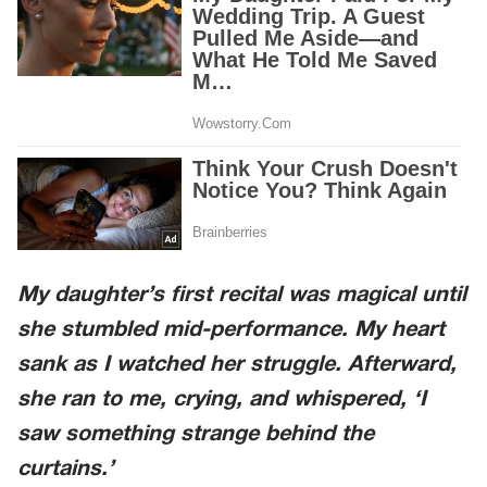
My daughter’s first recital was magical until
she stumbled mid-performance. My heart
sank as I watched her struggle. Afterward,
she ran to me, crying, and whispered, ‘I
saw something strange behind the
curtains.’