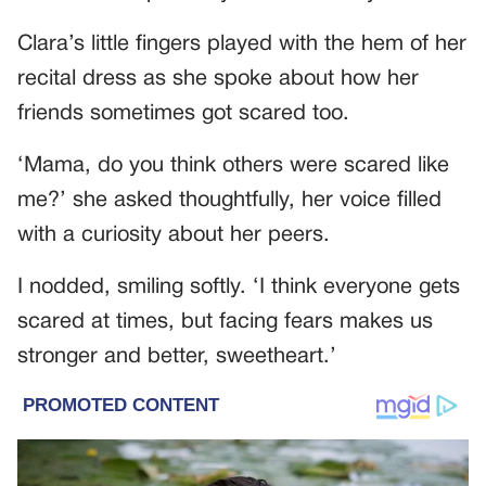
Clara’s little fingers played with the hem of her
recital dress as she spoke about how her
friends sometimes got scared too.
‘Mama, do you think others were scared like
me?’ she asked thoughtfully, her voice filled
with a curiosity about her peers.
I nodded, smiling softly. ‘I think everyone gets
scared at times, but facing fears makes us
stronger and better, sweetheart.’