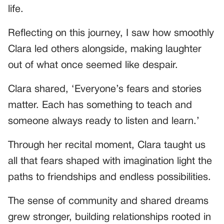
life.
Reflecting on this journey, I saw how smoothly
Clara led others alongside, making laughter
out of what once seemed like despair.
Clara shared, ‘Everyone’s fears and stories
matter. Each has something to teach and
someone always ready to listen and learn.’
Through her recital moment, Clara taught us
all that fears shaped with imagination light the
paths to friendships and endless possibilities.
The sense of community and shared dreams
grew stronger, building relationships rooted in