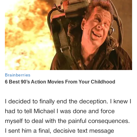
I decided to finally end the deception. I knew I
had to tell Michael I was done and force
myself to deal with the painful consequences.
I sent him a final, decisive text message