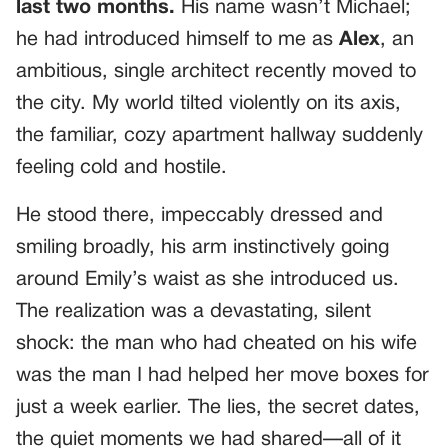
last two months.
His name wasn’t Michael;
he had introduced himself to me as
Alex
, an
ambitious, single architect recently moved to
the city. My world tilted violently on its axis,
the familiar, cozy apartment hallway suddenly
feeling cold and hostile.
He stood there, impeccably dressed and
smiling broadly, his arm instinctively going
around Emily’s waist as she introduced us.
The realization was a devastating, silent
shock: the man who had cheated on his wife
was the man I had helped her move boxes for
just a week earlier. The lies, the secret dates,
the quiet moments we had shared—all of it