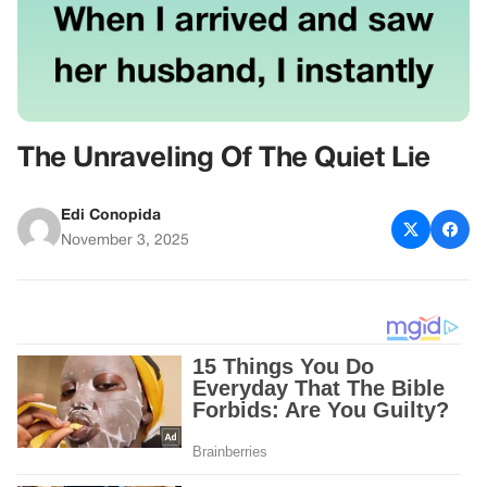
The Unraveling Of The Quiet Lie
Edi Conopida
November 3, 2025