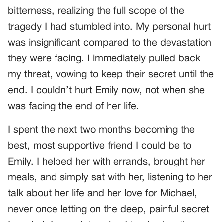
bitterness, realizing the full scope of the
tragedy I had stumbled into. My personal hurt
was insignificant compared to the devastation
they were facing. I immediately pulled back
my threat, vowing to keep their secret until the
end. I couldn’t hurt Emily now, not when she
was facing the end of her life.
I spent the next two months becoming the
best, most supportive friend I could be to
Emily. I helped her with errands, brought her
meals, and simply sat with her, listening to her
talk about her life and her love for Michael,
never once letting on the deep, painful secret