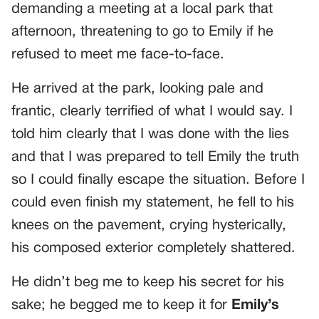
demanding a meeting at a local park that
afternoon, threatening to go to Emily if he
refused to meet me face-to-face.
He arrived at the park, looking pale and
frantic, clearly terrified of what I would say. I
told him clearly that I was done with the lies
and that I was prepared to tell Emily the truth
so I could finally escape the situation. Before I
could even finish my statement, he fell to his
knees on the pavement, crying hysterically,
his composed exterior completely shattered.
He didn’t beg me to keep his secret for his
sake; he begged me to keep it for
Emily’s