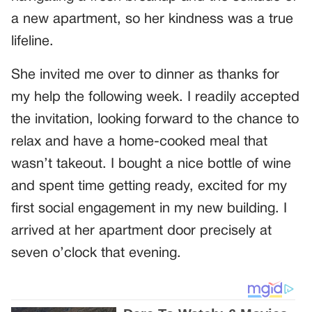
a new apartment, so her kindness was a true
lifeline.
She invited me over to dinner as thanks for
my help the following week. I readily accepted
the invitation, looking forward to the chance to
relax and have a home-cooked meal that
wasn’t takeout. I bought a nice bottle of wine
and spent time getting ready, excited for my
first social engagement in my new building. I
arrived at her apartment door precisely at
seven o’clock that evening.