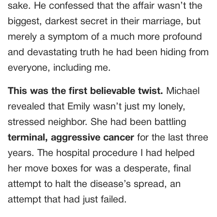
sake. He confessed that the affair wasn’t the
biggest, darkest secret in their marriage, but
merely a symptom of a much more profound
and devastating truth he had been hiding from
everyone, including me.
This was the first believable twist.
Michael
revealed that Emily wasn’t just my lonely,
stressed neighbor. She had been battling
terminal, aggressive cancer
for the last three
years. The hospital procedure I had helped
her move boxes for was a desperate, final
attempt to halt the disease’s spread, an
attempt that had just failed.