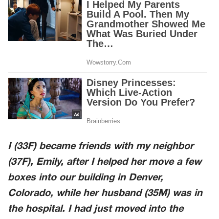
I (33F) became friends with my neighbor
(37F),
Emily
, after I helped her move a few
boxes into our building in
Denver,
Colorado
, while her husband (35M) was in
the hospital. I had just moved into the