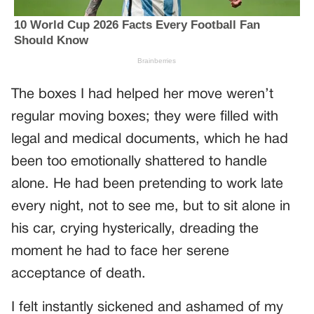
The boxes I had helped her move weren’t
regular moving boxes; they were filled with
legal and medical documents, which he had
been too emotionally shattered to handle
alone. He had been pretending to work late
every night, not to see me, but to sit alone in
his car, crying hysterically, dreading the
moment he had to face her serene
acceptance of death.
I felt instantly sickened and ashamed of my