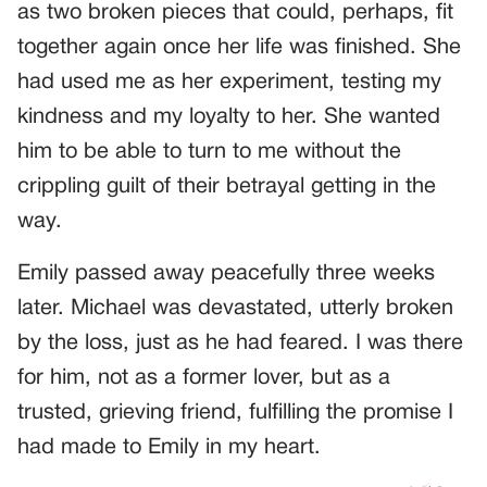
as two broken pieces that could, perhaps, fit
together again once her life was finished. She
had used me as her experiment, testing my
kindness and my loyalty to her. She wanted
him to be able to turn to me without the
crippling guilt of their betrayal getting in the
way.
Emily passed away peacefully three weeks
later. Michael was devastated, utterly broken
by the loss, just as he had feared. I was there
for him, not as a former lover, but as a
trusted, grieving friend, fulfilling the promise I
had made to Emily in my heart.