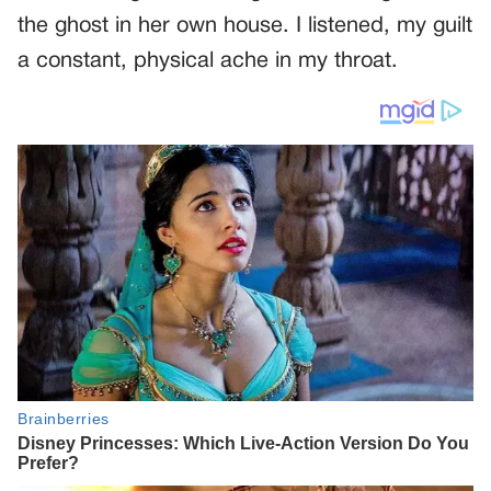
the ghost in her own house. I listened, my guilt
a constant, physical ache in my throat.