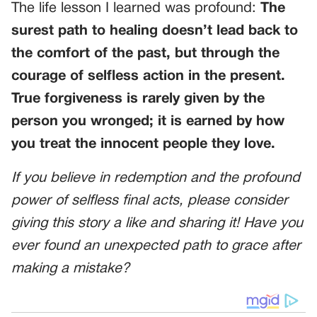
The life lesson I learned was profound:
The
surest path to healing doesn’t lead back to
the comfort of the past, but through the
courage of selfless action in the present.
True forgiveness is rarely given by the
person you wronged; it is earned by how
you treat the innocent people they love.
If you believe in redemption and the profound
power of selfless final acts, please consider
giving this story a like and sharing it! Have you
ever found an unexpected path to grace after
making a mistake?