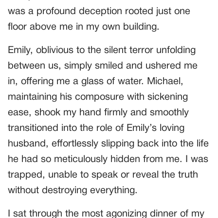
was a profound deception rooted just one
floor above me in my own building.
Emily, oblivious to the silent terror unfolding
between us, simply smiled and ushered me
in, offering me a glass of water. Michael,
maintaining his composure with sickening
ease, shook my hand firmly and smoothly
transitioned into the role of Emily’s loving
husband, effortlessly slipping back into the life
he had so meticulously hidden from me. I was
trapped, unable to speak or reveal the truth
without destroying everything.
I sat through the most agonizing dinner of my