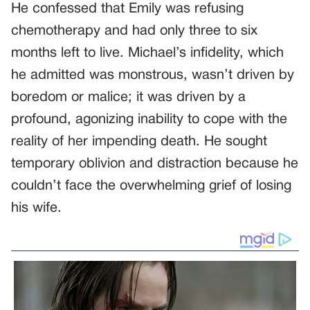
He confessed that Emily was refusing
chemotherapy and had only three to six
months left to live. Michael’s infidelity, which
he admitted was monstrous, wasn’t driven by
boredom or malice; it was driven by a
profound, agonizing inability to cope with the
reality of her impending death. He sought
temporary oblivion and distraction because he
couldn’t face the overwhelming grief of losing
his wife.