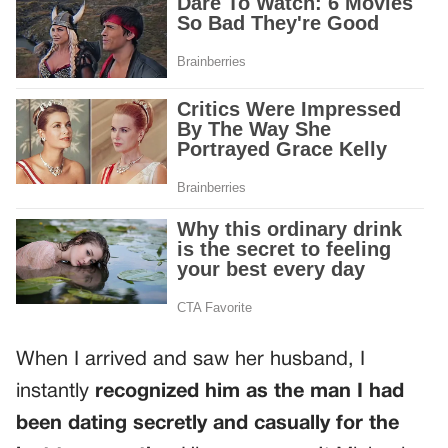
When I arrived and saw her husband, I
instantly
recognized him as the man I had
been dating secretly and casually for the