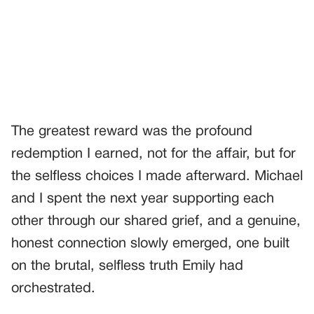
The greatest reward was the profound
redemption I earned, not for the affair, but for
the selfless choices I made afterward. Michael
and I spent the next year supporting each
other through our shared grief, and a genuine,
honest connection slowly emerged, one built
on the brutal, selfless truth Emily had
orchestrated.