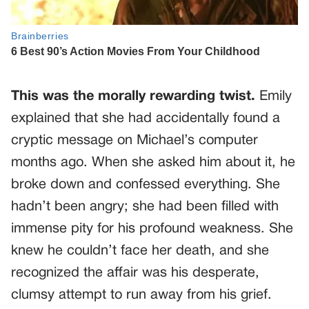
This was the morally rewarding twist.
Emily
explained that she had accidentally found a
cryptic message on Michael’s computer
months ago. When she asked him about it, he
broke down and confessed everything. She
hadn’t been angry; she had been filled with
immense pity for his profound weakness. She
knew he couldn’t face her death, and she
recognized the affair was his desperate,
clumsy attempt to run away from his grief.