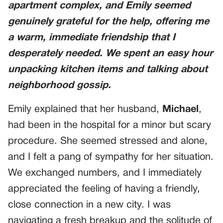
apartment complex, and Emily seemed
genuinely grateful for the help, offering me
a warm, immediate friendship that I
desperately needed. We spent an easy hour
unpacking kitchen items and talking about
neighborhood gossip.
Emily explained that her husband,
Michael
,
had been in the hospital for a minor but scary
procedure. She seemed stressed and alone,
and I felt a pang of sympathy for her situation.
We exchanged numbers, and I immediately
appreciated the feeling of having a friendly,
close connection in a new city. I was
navigating a fresh breakup and the solitude of