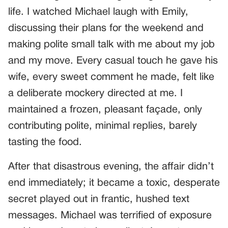
life. I watched Michael laugh with Emily,
discussing their plans for the weekend and
making polite small talk with me about my job
and my move. Every casual touch he gave his
wife, every sweet comment he made, felt like
a deliberate mockery directed at me. I
maintained a frozen, pleasant façade, only
contributing polite, minimal replies, barely
tasting the food.
After that disastrous evening, the affair didn’t
end immediately; it became a toxic, desperate
secret played out in frantic, hushed text
messages. Michael was terrified of exposure