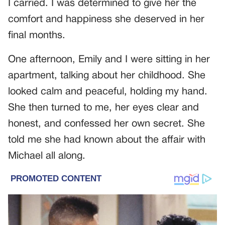
I carried. I was determined to give her the
comfort and happiness she deserved in her
final months.
One afternoon, Emily and I were sitting in her
apartment, talking about her childhood. She
looked calm and peaceful, holding my hand.
She then turned to me, her eyes clear and
honest, and confessed her own secret. She
told me she had known about the affair with
Michael all along.