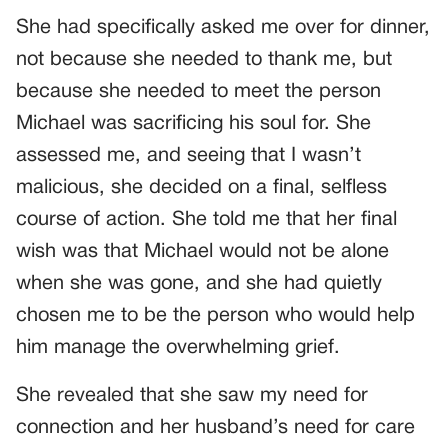
She had specifically asked me over for dinner,
not because she needed to thank me, but
because she needed to meet the person
Michael was sacrificing his soul for. She
assessed me, and seeing that I wasn’t
malicious, she decided on a final, selfless
course of action. She told me that her final
wish was that Michael would not be alone
when she was gone, and she had quietly
chosen me to be the person who would help
him manage the overwhelming grief.
She revealed that she saw my need for
connection and her husband’s need for care