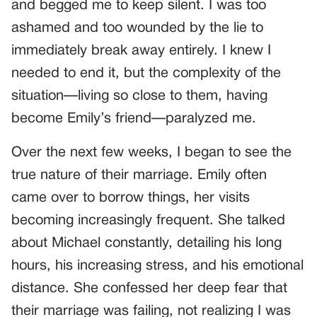
and begged me to keep silent. I was too
ashamed and too wounded by the lie to
immediately break away entirely. I knew I
needed to end it, but the complexity of the
situation—living so close to them, having
become Emily’s friend—paralyzed me.
Over the next few weeks, I began to see the
true nature of their marriage. Emily often
came over to borrow things, her visits
becoming increasingly frequent. She talked
about Michael constantly, detailing his long
hours, his increasing stress, and his emotional
distance. She confessed her deep fear that
their marriage was failing, not realizing I was