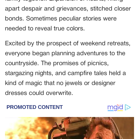
apart despair and grievances, stitched closer
bonds. Sometimes peculiar stories were
needed to reveal true colors.
Excited by the prospect of weekend retreats,
everyone began planning adventures to the
countryside. The promises of picnics,
stargazing nights, and campfire tales held a
kind of magic that no jewels or designer
dresses could overwrite.