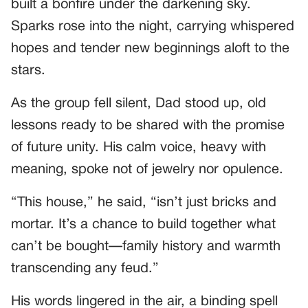
built a bonfire under the darkening sky.
Sparks rose into the night, carrying whispered
hopes and tender new beginnings aloft to the
stars.
As the group fell silent, Dad stood up, old
lessons ready to be shared with the promise
of future unity. His calm voice, heavy with
meaning, spoke not of jewelry nor opulence.
“This house,” he said, “isn’t just bricks and
mortar. It’s a chance to build together what
can’t be bought—family history and warmth
transcending any feud.”
His words lingered in the air, a binding spell