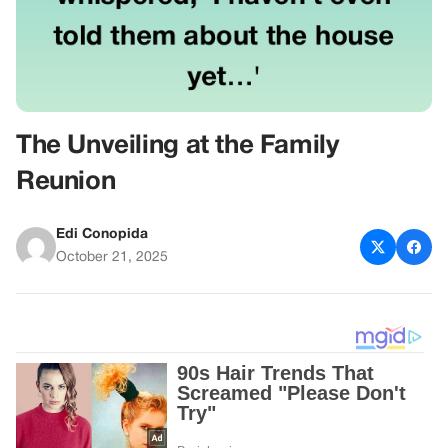
The Unveiling at the Family
Reunion
Edi Conopida
October 21, 2025