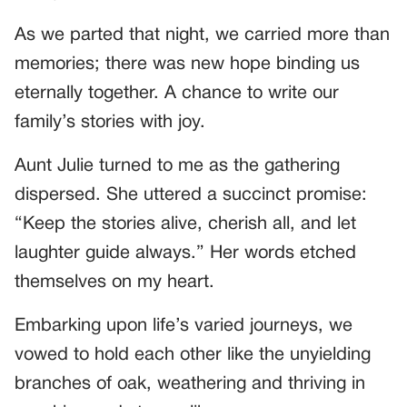
As we parted that night, we carried more than
memories; there was new hope binding us
eternally together. A chance to write our
family’s stories with joy.
Aunt Julie turned to me as the gathering
dispersed. She uttered a succinct promise:
“Keep the stories alive, cherish all, and let
laughter guide always.” Her words etched
themselves on my heart.
Embarking upon life’s varied journeys, we
vowed to hold each other like the unyielding
branches of oak, weathering and thriving in