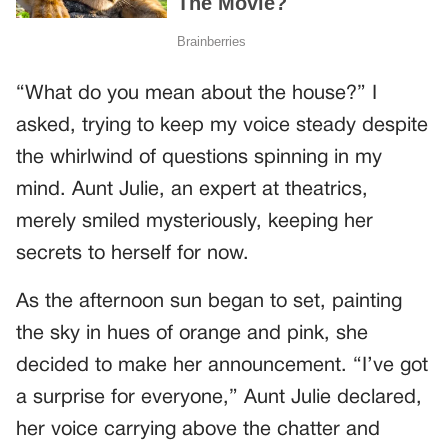
“What do you mean about the house?” I
asked, trying to keep my voice steady despite
the whirlwind of questions spinning in my
mind. Aunt Julie, an expert at theatrics,
merely smiled mysteriously, keeping her
secrets to herself for now.
As the afternoon sun began to set, painting
the sky in hues of orange and pink, she
decided to make her announcement. “I’ve got
a surprise for everyone,” Aunt Julie declared,
her voice carrying above the chatter and