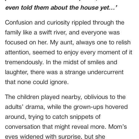
even told them about the house yet…’
Confusion and curiosity rippled through the
family like a swift river, and everyone was
focused on her. My aunt, always one to relish
attention, seemed to enjoy every moment of it
tremendously. In the midst of smiles and
laughter, there was a strange undercurrent
that none could ignore.
The children played nearby, oblivious to the
adults’ drama, while the grown-ups hovered
around, trying to catch snippets of
conversation that might reveal more. Mom’s
eyes widened with surprise, but she