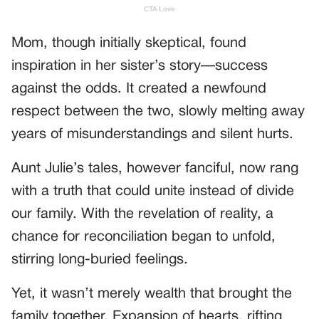
Mom, though initially skeptical, found
inspiration in her sister’s story—success
against the odds. It created a newfound
respect between the two, slowly melting away
years of misunderstandings and silent hurts.
Aunt Julie’s tales, however fanciful, now rang
with a truth that could unite instead of divide
our family. With the revelation of reality, a
chance for reconciliation began to unfold,
stirring long-buried feelings.
Yet, it wasn’t merely wealth that brought the
family together. Expansion of hearts, rifting