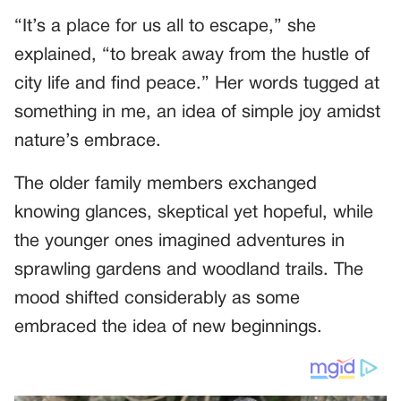
“It’s a place for us all to escape,” she
explained, “to break away from the hustle of
city life and find peace.” Her words tugged at
something in me, an idea of simple joy amidst
nature’s embrace.
The older family members exchanged
knowing glances, skeptical yet hopeful, while
the younger ones imagined adventures in
sprawling gardens and woodland trails. The
mood shifted considerably as some
embraced the idea of new beginnings.