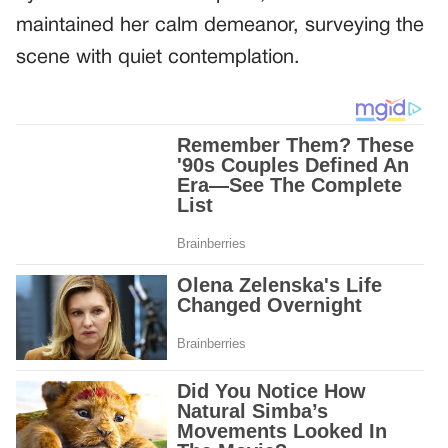
maintained her calm demeanor, surveying the
scene with quiet contemplation.