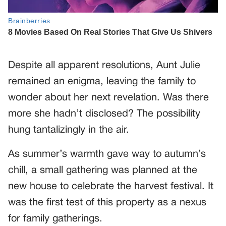
Despite all apparent resolutions, Aunt Julie
remained an enigma, leaving the family to
wonder about her next revelation. Was there
more she hadn’t disclosed? The possibility
hung tantalizingly in the air.
As summer’s warmth gave way to autumn’s
chill, a small gathering was planned at the
new house to celebrate the harvest festival. It
was the first test of this property as a nexus
for family gatherings.