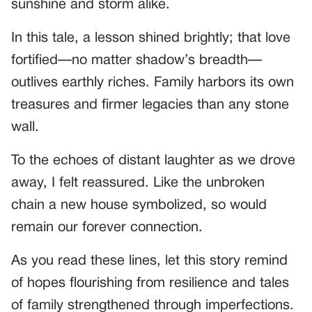
sunshine and storm alike.
In this tale, a lesson shined brightly; that love
fortified—no matter shadow’s breadth—
outlives earthly riches. Family harbors its own
treasures and firmer legacies than any stone
wall.
To the echoes of distant laughter as we drove
away, I felt reassured. Like the unbroken
chain a new house symbolized, so would
remain our forever connection.
As you read these lines, let this story remind
of hopes flourishing from resilience and tales
of family strengthened through imperfections.