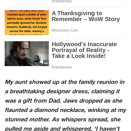
My aunt showed up at the family reunion in
a breathtaking designer dress, claiming it
was a gift from Dad. Jaws dropped as she
flaunted a diamond necklace, winking at my
stunned mother. As whispers spread, she
pulled me aside and whispered, ‘I haven’t