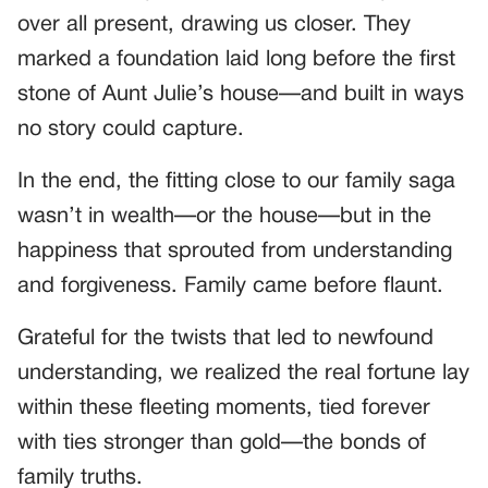
over all present, drawing us closer. They
marked a foundation laid long before the first
stone of Aunt Julie’s house—and built in ways
no story could capture.
In the end, the fitting close to our family saga
wasn’t in wealth—or the house—but in the
happiness that sprouted from understanding
and forgiveness. Family came before flaunt.
Grateful for the twists that led to newfound
understanding, we realized the real fortune lay
within these fleeting moments, tied forever
with ties stronger than gold—the bonds of
family truths.