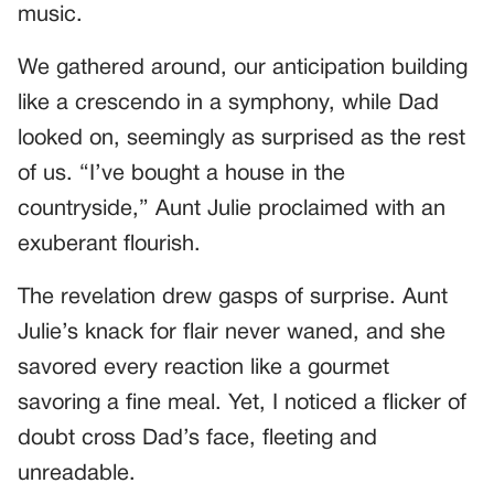
music.
We gathered around, our anticipation building
like a crescendo in a symphony, while Dad
looked on, seemingly as surprised as the rest
of us. “I’ve bought a house in the
countryside,” Aunt Julie proclaimed with an
exuberant flourish.
The revelation drew gasps of surprise. Aunt
Julie’s knack for flair never waned, and she
savored every reaction like a gourmet
savoring a fine meal. Yet, I noticed a flicker of
doubt cross Dad’s face, fleeting and
unreadable.