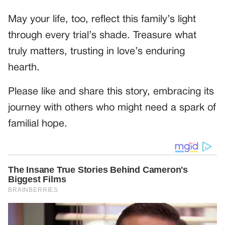
May your life, too, reflect this family’s light
through every trial’s shade. Treasure what
truly matters, trusting in love’s enduring
hearth.
Please like and share this story, embracing its
journey with others who might need a spark of
familial hope.