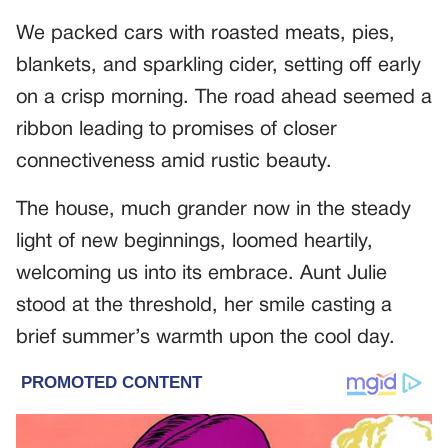
We packed cars with roasted meats, pies,
blankets, and sparkling cider, setting off early
on a crisp morning. The road ahead seemed a
ribbon leading to promises of closer
connectiveness amid rustic beauty.
The house, much grander now in the steady
light of new beginnings, loomed heartily,
welcoming us into its embrace. Aunt Julie
stood at the threshold, her smile casting a
brief summer’s warmth upon the cool day.