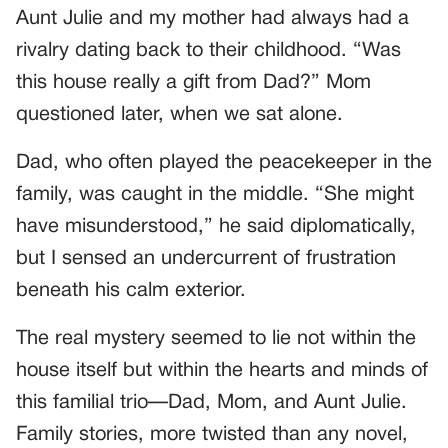
Aunt Julie and my mother had always had a
rivalry dating back to their childhood. “Was
this house really a gift from Dad?” Mom
questioned later, when we sat alone.
Dad, who often played the peacekeeper in the
family, was caught in the middle. “She might
have misunderstood,” he said diplomatically,
but I sensed an undercurrent of frustration
beneath his calm exterior.
The real mystery seemed to lie not within the
house itself but within the hearts and minds of
this familial trio—Dad, Mom, and Aunt Julie.
Family stories, more twisted than any novel,