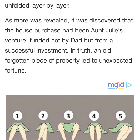
unfolded layer by layer.
As more was revealed, it was discovered that
the house purchase had been Aunt Julie’s
venture, funded not by Dad but from a
successful investment. In truth, an old
forgotten piece of property led to unexpected
fortune.