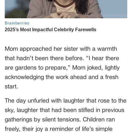
Mom approached her sister with a warmth
that hadn’t been there before. “I hear there
are gardens to prepare,” Mom joked, lightly
acknowledging the work ahead and a fresh
start.
The day unfurled with laughter that rose to the
sky, laughter that had been stifled in previous
gatherings by silent tensions. Children ran
freely, their joy a reminder of life’s simple