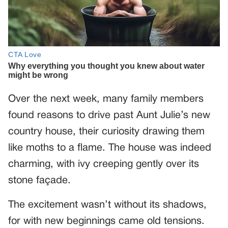
Over the next week, many family members
found reasons to drive past Aunt Julie’s new
country house, their curiosity drawing them
like moths to a flame. The house was indeed
charming, with ivy creeping gently over its
stone façade.
The excitement wasn’t without its shadows,
for with new beginnings came old tensions.