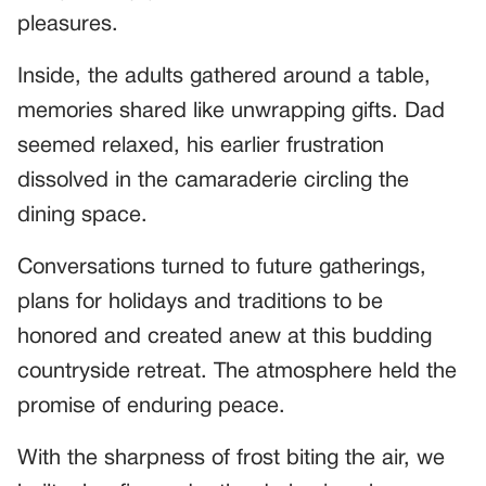
pleasures.
Inside, the adults gathered around a table,
memories shared like unwrapping gifts. Dad
seemed relaxed, his earlier frustration
dissolved in the camaraderie circling the
dining space.
Conversations turned to future gatherings,
plans for holidays and traditions to be
honored and created anew at this budding
countryside retreat. The atmosphere held the
promise of enduring peace.
With the sharpness of frost biting the air, we