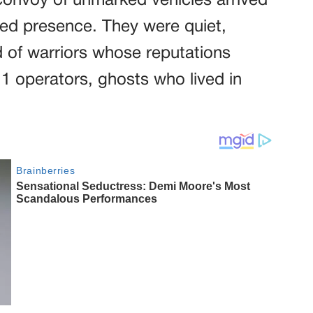
 convoy of unmarked vehicles arrived
ed presence. They were quiet,
 of warriors whose reputations
r 1 operators, ghosts who lived in