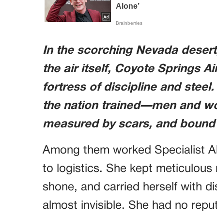
In the scorching Nevada deser
the air itself, Coyote Springs Ai
fortress of discipline and steel.
the nation trained—men and w
measured by scars, and bound b
Among them worked Specialist Abi
to logistics. She kept meticulous 
shone, and carried herself with di
almost invisible. She had no reput