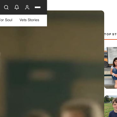
For Soul
Vets Stories
TOP ST