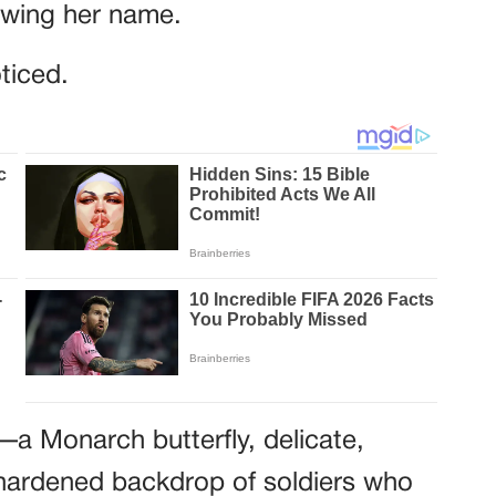
owing her name.
ticed.
o—a Monarch butterfly, delicate,
e hardened backdrop of soldiers who