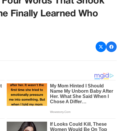
e Four Words That Shook
ne Finally Learned Who