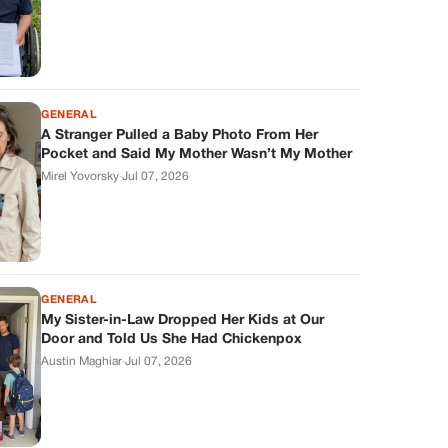
GENERAL
A Stranger Pulled a Baby Photo From Her
Pocket and Said My Mother Wasn’t My Mother
Mirel Yovorsky
·
Jul 07, 2026
GENERAL
My Sister-in-Law Dropped Her Kids at Our
Door and Told Us She Had Chickenpox
Austin Maghiar
·
Jul 07, 2026