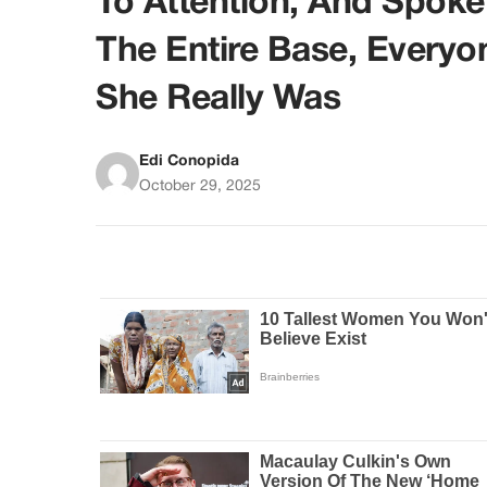
To Attention, And Spok
The Entire Base, Everyo
She Really Was
Edi Conopida
October 29, 2025