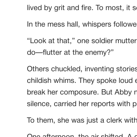
lived by grit and fire. To most, i
In the mess hall, whispers followe
“Look at that,” one soldier mutte
do—flutter at the enemy?”
Others chuckled, inventing storie
childish whims. They spoke loud e
break her composure. But Abby ne
silence, carried her reports with 
To them, she was just a clerk with 