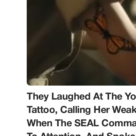
They Laughed At The You
Tattoo, Calling Her Wea
When The SEAL Comman