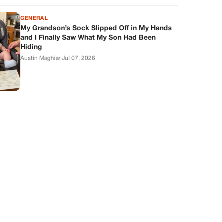
GENERAL
My Grandson’s Sock Slipped Off in My Hands
and I Finally Saw What My Son Had Been
Hiding
Austin Maghiar
·
Jul 07, 2026