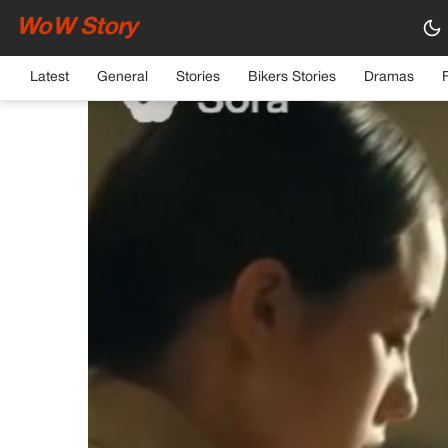
WoW Story
HOME
›
GENERAL
Latest
General
Stories
Bikers Stories
Dramas