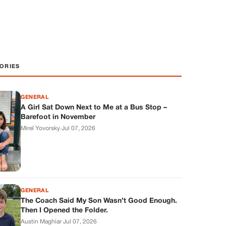
ORIES
GENERAL
A Girl Sat Down Next to Me at a Bus Stop –
Barefoot in November
Mirel Yovorsky
·
Jul 07, 2026
GENERAL
The Coach Said My Son Wasn’t Good Enough.
Then I Opened the Folder.
Austin Maghiar
·
Jul 07, 2026