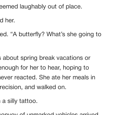
t seemed laughably out of place.
d her.
red. “A butterfly? What’s she going to
s about spring break vacations or
nough for her to hear, hoping to
ver reacted. She ate her meals in
precision, and walked on.
a silly tattoo.