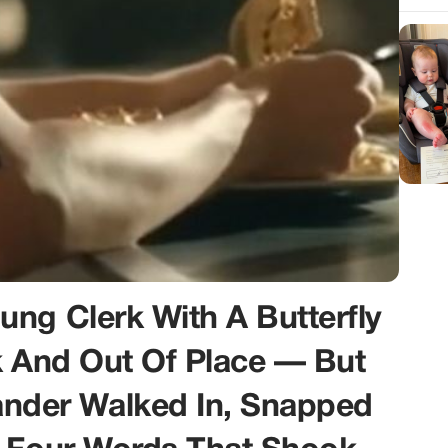
ng Clerk With A Butterfly
k And Out Of Place — But
der Walked In, Snapped