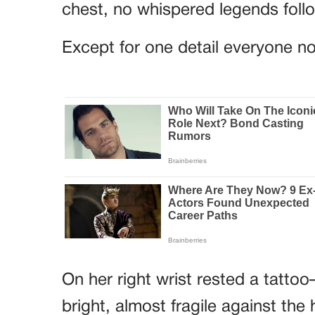
chest, no whispered legends foll
Except for one detail everyone no
On her right wrist rested a tatto
bright, almost fragile against th