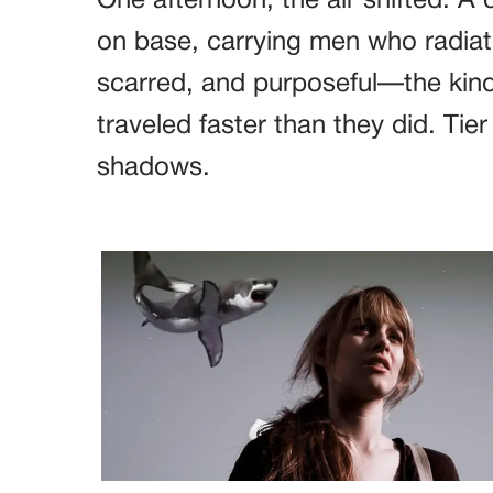
One afternoon, the air shifted. A
on base, carrying men who radiat
scarred, and purposeful—the kind
traveled faster than they did. Tie
shadows.