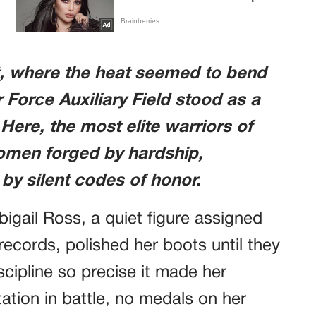
t, where the heat seemed to bend
r Force Auxiliary Field stood as a
 Here, the most elite warriors of
omen forged by hardship,
y silent codes of honor.
gail Ross, a quiet figure assigned
records, polished her boots until they
scipline so precise it made her
ation in battle, no medals on her