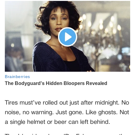
Tires must’ve rolled out just after midnight. No
noise, no warning. Just gone. Like ghosts. Not
a single helmet or beer can left behind.