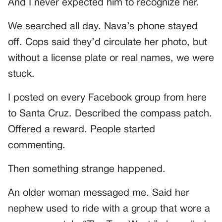
And I never expected him to recognize her.
We searched all day. Nava’s phone stayed
off. Cops said they’d circulate her photo, but
without a license plate or real names, we were
stuck.
I posted on every Facebook group from here
to Santa Cruz. Described the compass patch.
Offered a reward. People started
commenting.
Then something strange happened.
An older woman messaged me. Said her
nephew used to ride with a group that wore a