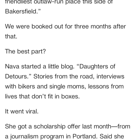
friendliest outlaw-run place this side of
Bakersfield.”
We were booked out for three months after
that.
The best part?
Nava started a little blog. “Daughters of
Detours.” Stories from the road, interviews
with bikers and single moms, lessons from
lives that don’t fit in boxes.
It went viral.
She got a scholarship offer last month—from
a journalism program in Portland. Said she