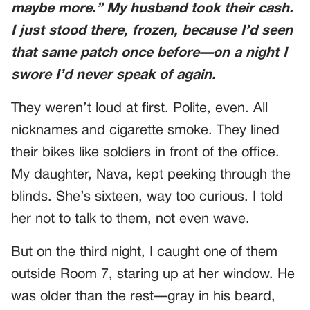
maybe more.” My husband took their cash.
I just stood there, frozen, because I’d seen
that same patch once before—on a night I
swore I’d never speak of again.
They weren’t loud at first. Polite, even. All
nicknames and cigarette smoke. They lined
their bikes like soldiers in front of the office.
My daughter, Nava, kept peeking through the
blinds. She’s sixteen, way too curious. I told
her not to talk to them, not even wave.
But on the third night, I caught one of them
outside Room 7, staring up at her window. He
was older than the rest—gray in his beard,