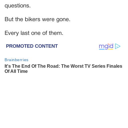
questions.
But the bikers were gone.
Every last one of them.