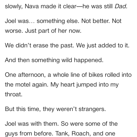
slowly, Nava made it clear—he was still
Dad.
Joel was… something else. Not better. Not
worse. Just part of her now.
We didn’t erase the past. We just added to it.
And then something wild happened.
One afternoon, a whole line of bikes rolled into
the motel again. My heart jumped into my
throat.
But this time, they weren’t strangers.
Joel was with them. So were some of the
guys from before. Tank, Roach, and one