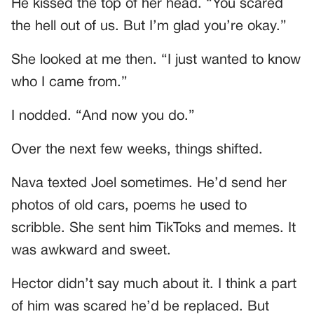
He kissed the top of her head. “You scared
the hell out of us. But I’m glad you’re okay.”
She looked at me then. “I just wanted to know
who I came from.”
I nodded. “And now you do.”
Over the next few weeks, things shifted.
Nava texted Joel sometimes. He’d send her
photos of old cars, poems he used to
scribble. She sent him TikToks and memes. It
was awkward and sweet.
Hector didn’t say much about it. I think a part
of him was scared he’d be replaced. But