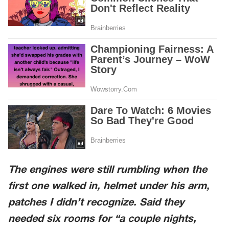
The engines were still rumbling when the
first one walked in, helmet under his arm,
patches I didn’t recognize. Said they
needed six rooms for “a couple nights,