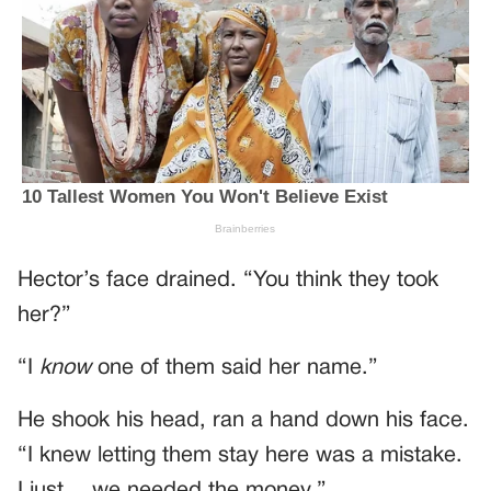
Hector’s face drained. “You think they took
her?”
“I
know
one of them said her name.”
He shook his head, ran a hand down his face.
“I knew letting them stay here was a mistake.
I just… we needed the money.”