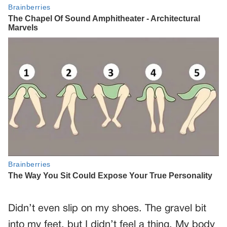
Didn’t even slip on my shoes. The gravel bit
into my feet, but I didn’t feel a thing. My body