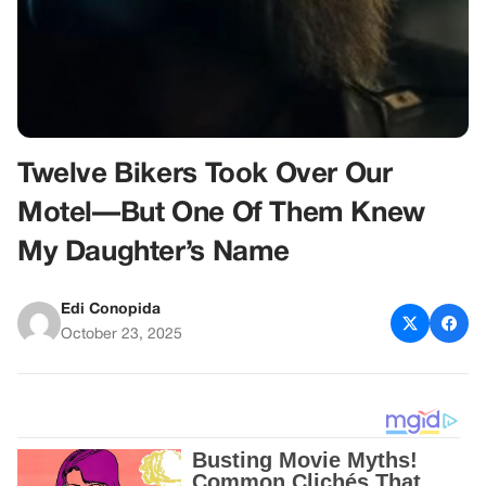
Twelve Bikers Took Over Our
Motel—But One Of Them Knew
My Daughter’s Name
Edi Conopida
October 23, 2025