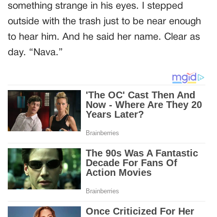
something strange in his eyes. I stepped
outside with the trash just to be near enough
to hear him. And he said her name. Clear as
day. “Nava.”