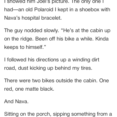
I showed him Joel’s picture. The only one I
had—an old Polaroid I kept in a shoebox with
Nava’s hospital bracelet.
The guy nodded slowly. “He’s at the cabin up
on the ridge. Been off his bike a while. Kinda
keeps to himself.”
I followed his directions up a winding dirt
road, dust kicking up behind my tires.
There were two bikes outside the cabin. One
red, one matte black.
And Nava.
Sitting on the porch, sipping something from a