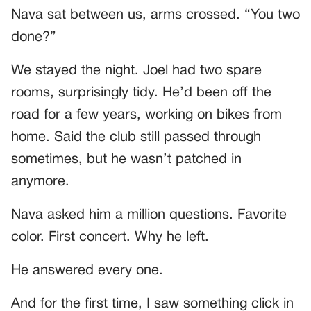
Nava sat between us, arms crossed. “You two
done?”
We stayed the night. Joel had two spare
rooms, surprisingly tidy. He’d been off the
road for a few years, working on bikes from
home. Said the club still passed through
sometimes, but he wasn’t patched in
anymore.
Nava asked him a million questions. Favorite
color. First concert. Why he left.
He answered every one.
And for the first time, I saw something click in