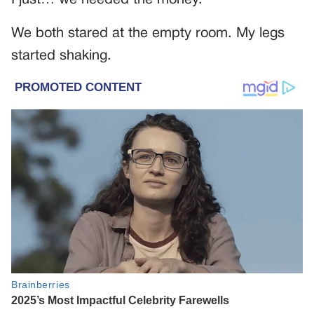
We both stared at the empty room. My legs
started shaking.