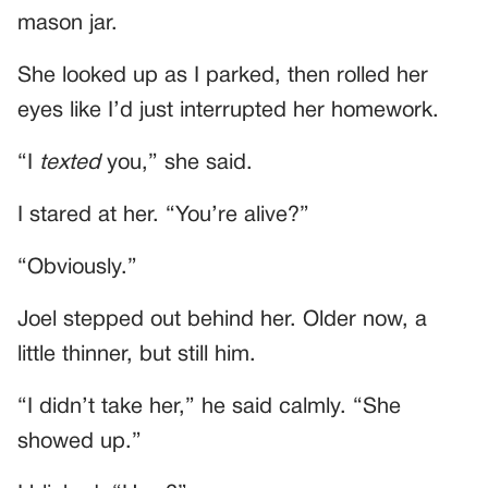
mason jar.
She looked up as I parked, then rolled her
eyes like I’d just interrupted her homework.
“I
texted
you,” she said.
I stared at her. “You’re alive?”
“Obviously.”
Joel stepped out behind her. Older now, a
little thinner, but still him.
“I didn’t take her,” he said calmly. “She
showed up.”