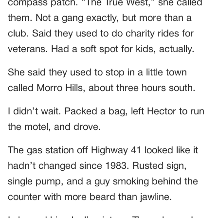
compass patch. “The True West,” she called
them. Not a gang exactly, but more than a
club. Said they used to do charity rides for
veterans. Had a soft spot for kids, actually.
She said they used to stop in a little town
called Morro Hills, about three hours south.
I didn’t wait. Packed a bag, left Hector to run
the motel, and drove.
The gas station off Highway 41 looked like it
hadn’t changed since 1983. Rusted sign,
single pump, and a guy smoking behind the
counter with more beard than jawline.