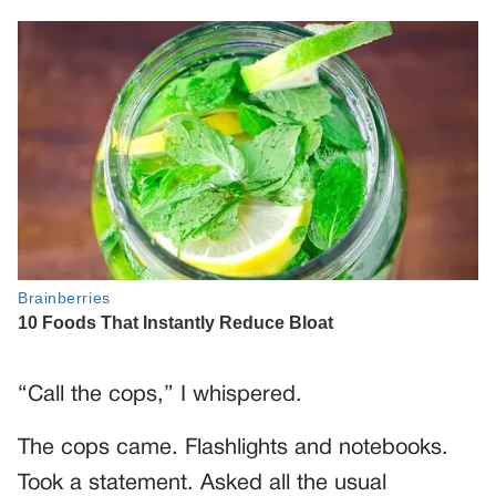
“Call the cops,” I whispered.
The cops came. Flashlights and notebooks.
Took a statement. Asked all the usual