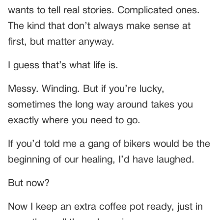
wants to tell real stories. Complicated ones.
The kind that don’t always make sense at
first, but matter anyway.
I guess that’s what life is.
Messy. Winding. But if you’re lucky,
sometimes the long way around takes you
exactly where you need to go.
If you’d told me a gang of bikers would be the
beginning of our healing, I’d have laughed.
But now?
Now I keep an extra coffee pot ready, just in