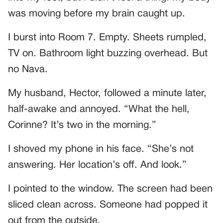
was moving before my brain caught up.
I burst into Room 7. Empty. Sheets rumpled,
TV on. Bathroom light buzzing overhead. But
no Nava.
My husband, Hector, followed a minute later,
half-awake and annoyed. “What the hell,
Corinne? It’s two in the morning.”
I shoved my phone in his face. “She’s not
answering. Her location’s off. And look.”
I pointed to the window. The screen had been
sliced clean across. Someone had popped it
out from the outside.