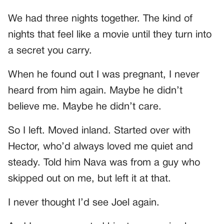
We had three nights together. The kind of
nights that feel like a movie until they turn into
a secret you carry.
When he found out I was pregnant, I never
heard from him again. Maybe he didn’t
believe me. Maybe he didn’t care.
So I left. Moved inland. Started over with
Hector, who’d always loved me quiet and
steady. Told him Nava was from a guy who
skipped out on me, but left it at that.
I never thought I’d see Joel again.