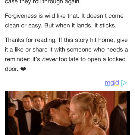
case they roll through again.
Forgiveness is wild like that. It doesn’t come
clean or easy. But when it lands, it sticks.
Thanks for reading. If this story hit home, give
it a like or share it with someone who needs a
reminder: it’s
never
too late to open a locked
door. ❤️