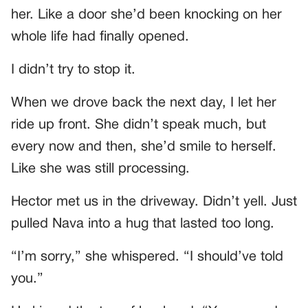
her. Like a door she’d been knocking on her
whole life had finally opened.
I didn’t try to stop it.
When we drove back the next day, I let her
ride up front. She didn’t speak much, but
every now and then, she’d smile to herself.
Like she was still processing.
Hector met us in the driveway. Didn’t yell. Just
pulled Nava into a hug that lasted too long.
“I’m sorry,” she whispered. “I should’ve told
you.”