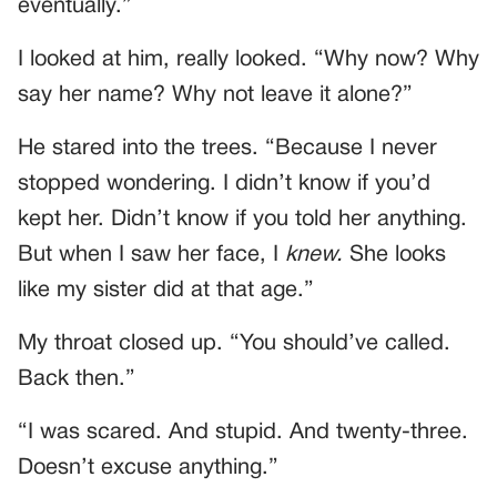
eventually.”
I looked at him, really looked. “Why now? Why
say her name? Why not leave it alone?”
He stared into the trees. “Because I never
stopped wondering. I didn’t know if you’d
kept her. Didn’t know if you told her anything.
But when I saw her face, I
knew.
She looks
like my sister did at that age.”
My throat closed up. “You should’ve called.
Back then.”
“I was scared. And stupid. And twenty-three.
Doesn’t excuse anything.”