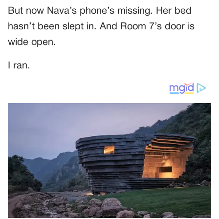
But now Nava’s phone’s missing. Her bed
hasn’t been slept in. And Room 7’s door is
wide open.
I ran.