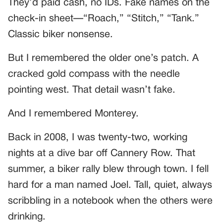
They’d paid cash, no IDs. Fake names on the
check-in sheet—“Roach,” “Stitch,” “Tank.”
Classic biker nonsense.
But I remembered the older one’s patch. A
cracked gold compass with the needle
pointing west. That detail wasn’t fake.
And I remembered Monterey.
Back in 2008, I was twenty-two, working
nights at a dive bar off Cannery Row. That
summer, a biker rally blew through town. I fell
hard for a man named Joel. Tall, quiet, always
scribbling in a notebook when the others were
drinking.