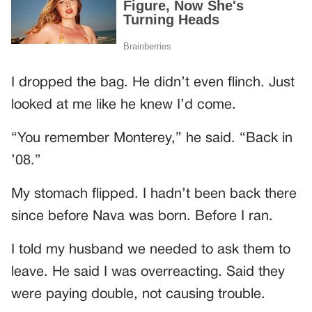
I dropped the bag. He didn’t even flinch. Just
looked at me like he knew I’d come.
“You remember Monterey,” he said. “Back in
’08.”
My stomach flipped. I hadn’t been back there
since before Nava was born. Before I ran.
I told my husband we needed to ask them to
leave. He said I was overreacting. Said they
were paying double, not causing trouble.