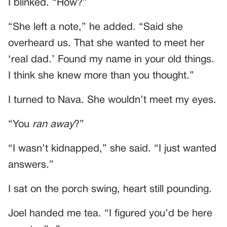
I blinked. “How?”
“She left a note,” he added. “Said she
overheard us. That she wanted to meet her
‘real dad.’ Found my name in your old things.
I think she knew more than you thought.”
I turned to Nava. She wouldn’t meet my eyes.
“You
ran away
?”
“I wasn’t kidnapped,” she said. “I just wanted
answers.”
I sat on the porch swing, heart still pounding.
Joel handed me tea. “I figured you’d be here