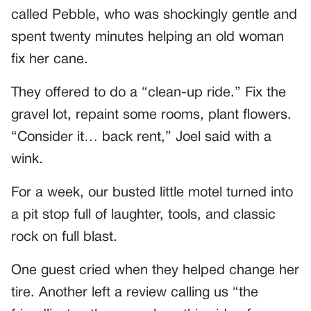
called Pebble, who was shockingly gentle and
spent twenty minutes helping an old woman
fix her cane.
They offered to do a “clean-up ride.” Fix the
gravel lot, repaint some rooms, plant flowers.
“Consider it… back rent,” Joel said with a
wink.
For a week, our busted little motel turned into
a pit stop full of laughter, tools, and classic
rock on full blast.
One guest cried when they helped change her
tire. Another left a review calling us “the