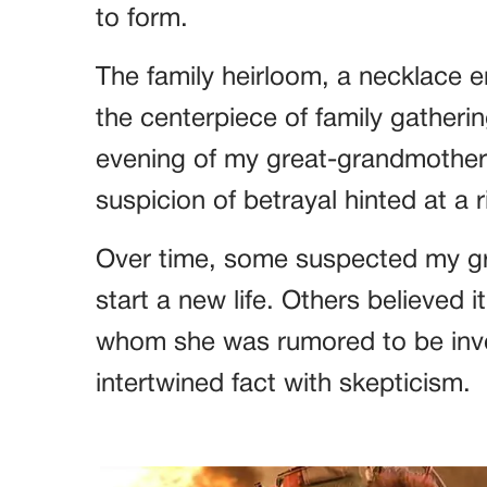
to form.
The family heirloom, a necklace 
the centerpiece of family gatherin
evening of my great-grandmothe
suspicion of betrayal hinted at a ri
Over time, some suspected my gr
start a new life. Others believed 
whom she was rumored to be invo
intertwined fact with skepticism.