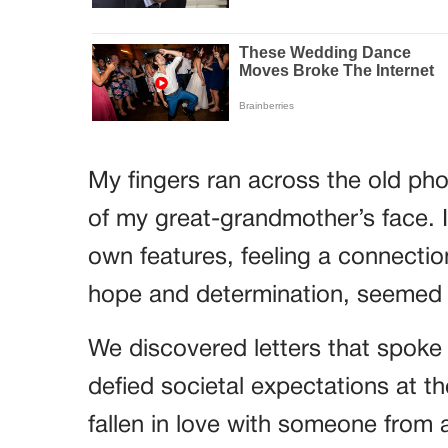
My fingers ran across the old pho
of my great-grandmother’s face. It
own features, feeling a connection
hope and determination, seemed t
We discovered letters that spok
defied societal expectations at 
fallen in love with someone from a