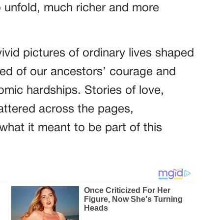
 unfold, much richer and more
vid pictures of ordinary lives shaped
ned of our ancestors’ courage and
mic hardships. Stories of love,
attered across the pages,
what it meant to be part of this