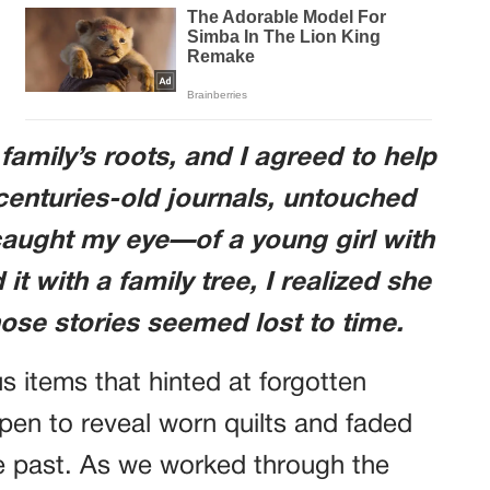
family’s roots, and I agreed to help
centuries-old journals, untouched
aught my eye—of a young girl with
it with a family tree, I realized she
se stories seemed lost to time.
us items that hinted at forgotten
open to reveal worn quilts and faded
he past. As we worked through the