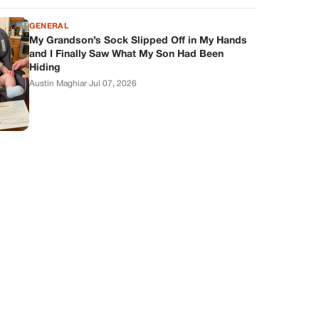
GENERAL
My Grandson’s Sock Slipped Off in My Hands
and I Finally Saw What My Son Had Been
Hiding
Austin Maghiar
·
Jul 07, 2026