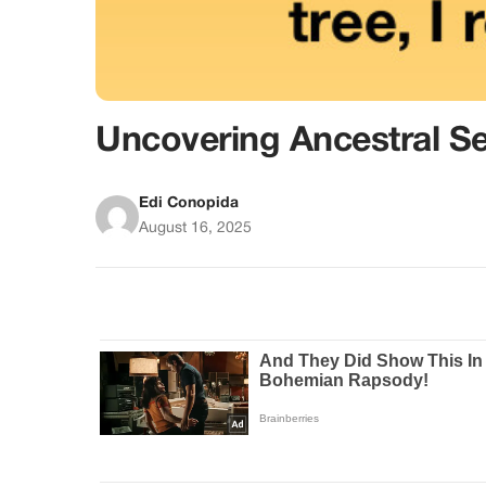
Uncovering Ancestral Se
Edi Conopida
August 16, 2025