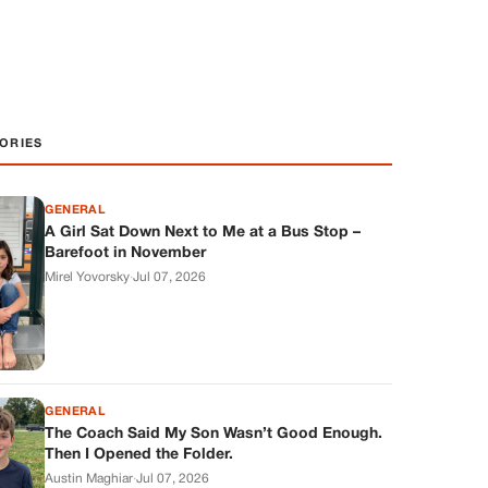
ORIES
GENERAL
A Girl Sat Down Next to Me at a Bus Stop –
Barefoot in November
Mirel Yovorsky
·
Jul 07, 2026
GENERAL
The Coach Said My Son Wasn’t Good Enough.
Then I Opened the Folder.
Austin Maghiar
·
Jul 07, 2026