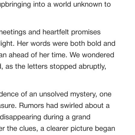
upbringing into a world unknown to
meetings and heartfelt promises
light. Her words were both bold and
man ahead of her time. We wondered
 as the letters stopped abruptly,
idence of an unsolved mystery, one
reasure. Rumors had swirled about a
 disappearing during a grand
r the clues, a clearer picture began