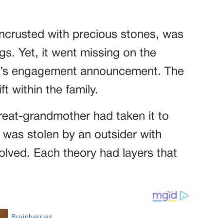
encrusted with precious stones, was
gs. Yet, it went missing on the
r’s engagement announcement. The
ft within the family.
eat-grandmother had taken it to
it was stolen by an outsider with
lved. Each theory had layers that