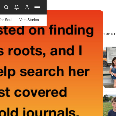
For Soul
Vets Stories
TOP ST