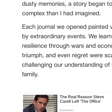
dusty memories, a story began to
complex than I had imagined.
Each journal we opened painted vi
by extraordinary events. We lear
resilience through wars and econo
triumph, and even regret were sc
challenging our understanding of 
family.