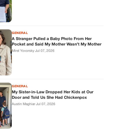
GENERAL
A Stranger Pulled a Baby Photo From Her
Pocket and Said My Mother Wasn’t My Mother
Mirel Yovorsky
·
Jul 07, 2026
GENERAL
My Sister-in-Law Dropped Her Kids at Our
Door and Told Us She Had Chickenpox
Austin Maghiar
·
Jul 07, 2026