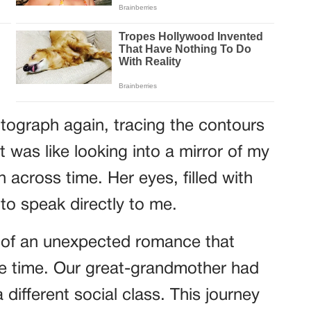
tograph again, tracing the contours
 was like looking into a mirror of my
 across time. Her eyes, filled with
o speak directly to me.
e of an unexpected romance that
the time. Our great-grandmother had
 different social class. This journey