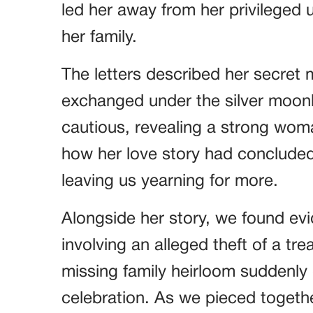
led her away from her privileged 
her family.
The letters described her secret 
exchanged under the silver moon
cautious, revealing a strong wo
how her love story had concluded,
leaving us yearning for more.
Alongside her story, we found ev
involving an alleged theft of a t
missing family heirloom suddenly
celebration. As we pieced togethe