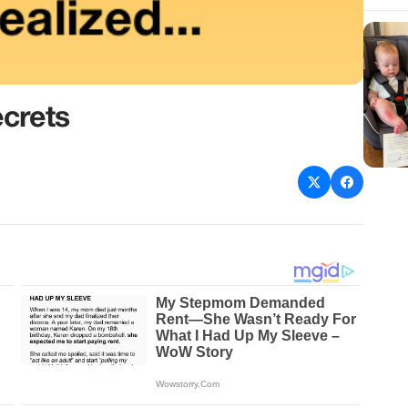
crets