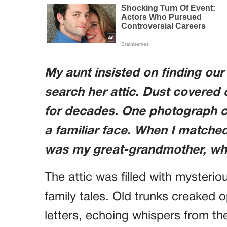
My aunt insisted on finding our 
search her attic. Dust covered 
for decades. One photograph c
a familiar face. When I matched 
was my great-grandmother, who
The attic was filled with mysterio
family tales. Old trunks creaked 
letters, echoing whispers from t