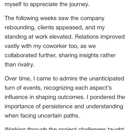
myself to appreciate the journey.
The following weeks saw the company
rebounding, clients appeased, and my
standing at work elevated. Relations improved
vastly with my coworker too, as we
collaborated further, sharing insights rather
than rivalry.
Over time, I came to admire the unanticipated
turn of events, recognizing each aspect’s
influence in shaping outcomes. I pondered the
importance of persistence and understanding
when facing uncertain paths.