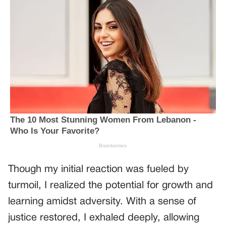
Though my initial reaction was fueled by
turmoil, I realized the potential for growth and
learning amidst adversity. With a sense of
justice restored, I exhaled deeply, allowing