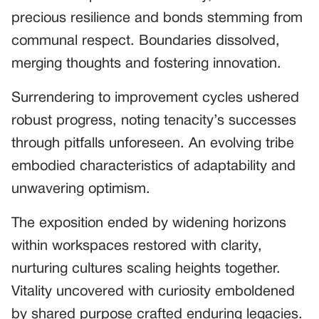
precious resilience and bonds stemming from
communal respect. Boundaries dissolved,
merging thoughts and fostering innovation.
Surrendering to improvement cycles ushered
robust progress, noting tenacity’s successes
through pitfalls unforeseen. An evolving tribe
embodied characteristics of adaptability and
unwavering optimism.
The exposition ended by widening horizons
within workspaces restored with clarity,
nurturing cultures scaling heights together.
Vitality uncovered with curiosity emboldened
by shared purpose crafted enduring legacies.