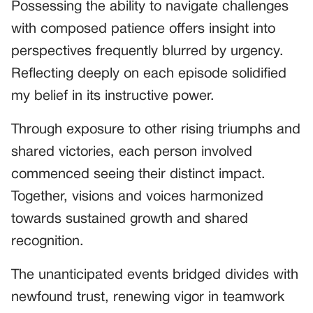
Possessing the ability to navigate challenges
with composed patience offers insight into
perspectives frequently blurred by urgency.
Reflecting deeply on each episode solidified
my belief in its instructive power.
Through exposure to other rising triumphs and
shared victories, each person involved
commenced seeing their distinct impact.
Together, visions and voices harmonized
towards sustained growth and shared
recognition.
The unanticipated events bridged divides with
newfound trust, renewing vigor in teamwork