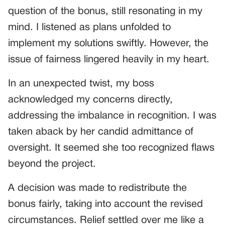
question of the bonus, still resonating in my
mind. I listened as plans unfolded to
implement my solutions swiftly. However, the
issue of fairness lingered heavily in my heart.
In an unexpected twist, my boss
acknowledged my concerns directly,
addressing the imbalance in recognition. I was
taken aback by her candid admittance of
oversight. It seemed she too recognized flaws
beyond the project.
A decision was made to redistribute the
bonus fairly, taking into account the revised
circumstances. Relief settled over me like a