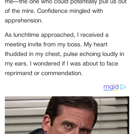
me—the one who could potentially pull us out
of the mire. Confidence mingled with
apprehension.
As lunchtime approached, I received a
meeting invite from my boss. My heart
thudded in my chest, pulse echoing loudly in
my ears. I wondered if I was about to face
reprimand or commendation.