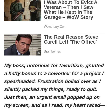
My boss, notorious for favoritism, granted
a hefty bonus to a coworker for a project I
spearheaded. Frustration boiled over as I
silently packed my things, ready to quit.
Just then, an urgent email popped up on
my screen, and as I read, my heart raced—