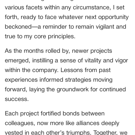
various facets within any circumstance, I set
forth, ready to face whatever next opportunity
beckoned—a reminder to remain vigilant and
true to my core principles.
As the months rolled by, newer projects
emerged, instilling a sense of vitality and vigor
within the company. Lessons from past
experiences informed strategies moving
forward, laying the groundwork for continued
success.
Each project fortified bonds between
colleagues, now more like alliances deeply
vested in each other’s triumphs. Together, we