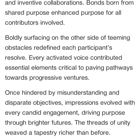
and inventive collaborations. Bonds born from
shared purpose enhanced purpose for all
contributors involved.
Boldly surfacing on the other side of teeming
obstacles redefined each participant’s
resolve. Every activated voice contributed
essential elements critical to paving pathways
towards progressive ventures.
Once hindered by misunderstanding and
disparate objectives, impressions evolved with
every candid engagement, driving purpose
through brighter futures. The threads of unity
weaved a tapestry richer than before.