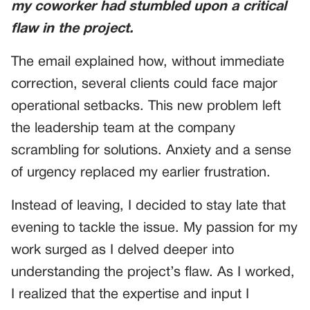
my coworker had stumbled upon a critical
flaw in the project.
The email explained how, without immediate
correction, several clients could face major
operational setbacks. This new problem left
the leadership team at the company
scrambling for solutions. Anxiety and a sense
of urgency replaced my earlier frustration.
Instead of leaving, I decided to stay late that
evening to tackle the issue. My passion for my
work surged as I delved deeper into
understanding the project’s flaw. As I worked,
I realized that the expertise and input I