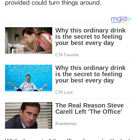
provided could turn things around.