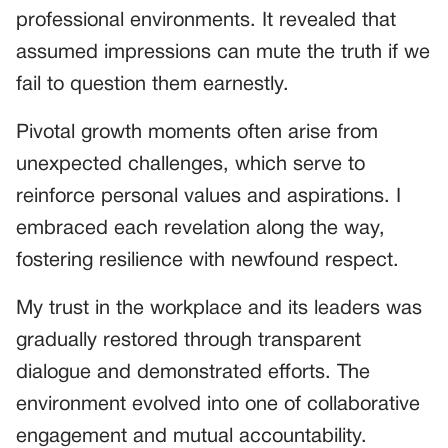
professional environments. It revealed that
assumed impressions can mute the truth if we
fail to question them earnestly.
Pivotal growth moments often arise from
unexpected challenges, which serve to
reinforce personal values and aspirations. I
embraced each revelation along the way,
fostering resilience with newfound respect.
My trust in the workplace and its leaders was
gradually restored through transparent
dialogue and demonstrated efforts. The
environment evolved into one of collaborative
engagement and mutual accountability.