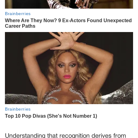
Understanding that recognition derives from