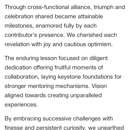
Through cross-functional alliance, triumph and
celebration shared became attainable
milestones, enamored fully by each
contributor’s presence. We cherished each
revelation with joy and cautious optimism.
The enduring lesson focused on diligent
dedication offering fruitful moments of
collaboration, laying keystone foundations for
stronger mentoring mechanisms. Vision
aligned towards creating unparalleled
experiences.
By embracing successive challenges with
finesse and persistent curiosity, we unearthed