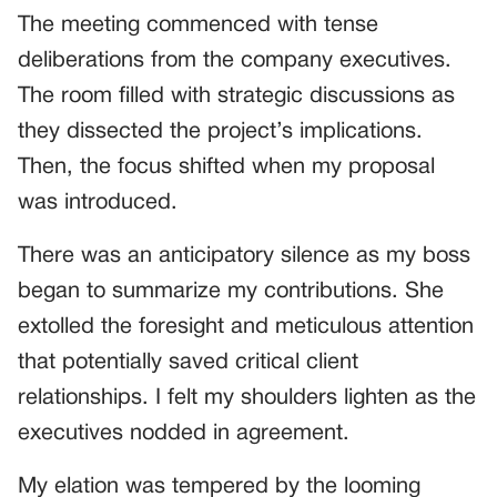
The meeting commenced with tense
deliberations from the company executives.
The room filled with strategic discussions as
they dissected the project’s implications.
Then, the focus shifted when my proposal
was introduced.
There was an anticipatory silence as my boss
began to summarize my contributions. She
extolled the foresight and meticulous attention
that potentially saved critical client
relationships. I felt my shoulders lighten as the
executives nodded in agreement.
My elation was tempered by the looming