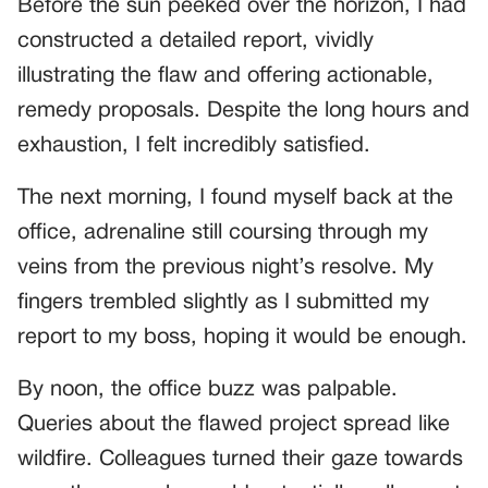
Before the sun peeked over the horizon, I had
constructed a detailed report, vividly
illustrating the flaw and offering actionable,
remedy proposals. Despite the long hours and
exhaustion, I felt incredibly satisfied.
The next morning, I found myself back at the
office, adrenaline still coursing through my
veins from the previous night’s resolve. My
fingers trembled slightly as I submitted my
report to my boss, hoping it would be enough.
By noon, the office buzz was palpable.
Queries about the flawed project spread like
wildfire. Colleagues turned their gaze towards