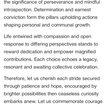
the significance of perseverance and mindful
introspection. Determination and earnest
conviction form the pillars upholding actions
shaping personal and communal growth.
Life entwined with compassion and open
response to differing perspectives stands to
reward dedication and empower magnified
contributions. Each choice echoes a legacy,
resonant and awaiting collective celebration.
Therefore, let us cherish each stride secured
through patience and hope, encouraged by
brighter possibilities then ceaseless curiosity
embarks anew. Let us commemorate courage