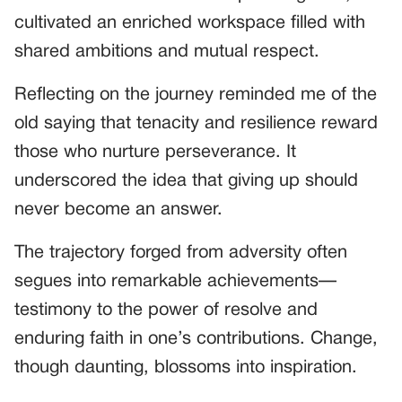
cultivated an enriched workspace filled with
shared ambitions and mutual respect.
Reflecting on the journey reminded me of the
old saying that tenacity and resilience reward
those who nurture perseverance. It
underscored the idea that giving up should
never become an answer.
The trajectory forged from adversity often
segues into remarkable achievements—
testimony to the power of resolve and
enduring faith in one’s contributions. Change,
though daunting, blossoms into inspiration.