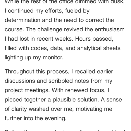
While the rest of the office dimmed with dusk,
I continued my efforts, fueled by
determination and the need to correct the
course. The challenge revived the enthusiasm
I had lost in recent weeks. Hours passed,
filled with codes, data, and analytical sheets
lighting up my monitor.
Throughout this process, I recalled earlier
discussions and scribbled notes from my
project meetings. With renewed focus, I
pieced together a plausible solution. A sense
of clarity washed over me, motivating me
further into the evening.