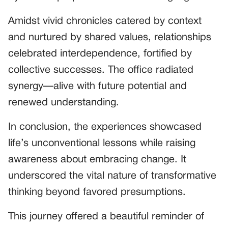
Amidst vivid chronicles catered by context
and nurtured by shared values, relationships
celebrated interdependence, fortified by
collective successes. The office radiated
synergy—alive with future potential and
renewed understanding.
In conclusion, the experiences showcased
life’s unconventional lessons while raising
awareness about embracing change. It
underscored the vital nature of transformative
thinking beyond favored presumptions.
This journey offered a beautiful reminder of