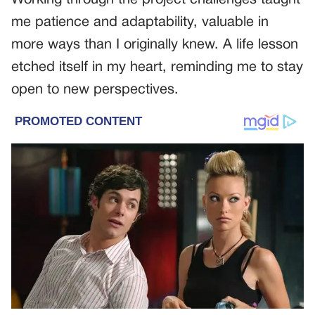
Working through the project challenges taught
me patience and adaptability, valuable in
more ways than I originally knew. A life lesson
etched itself in my heart, reminding me to stay
open to new perspectives.