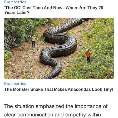
The situation emphasized the importance of
clear communication and empathy within