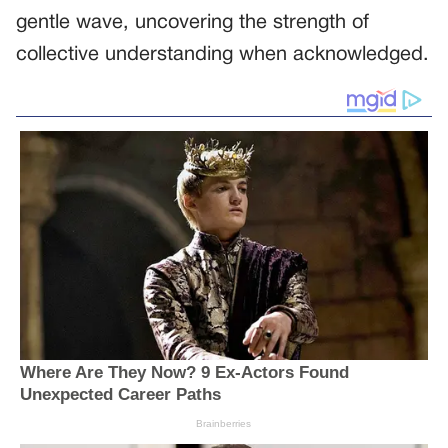
gentle wave, uncovering the strength of
collective understanding when acknowledged.