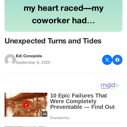
Unexpected Turns and Tides
Edi Conopida
September 9, 2025