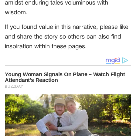
amidst enduring tales voluminous with
wisdom.
If you found value in this narrative, please like
and share the story so others can also find
inspiration within these pages.