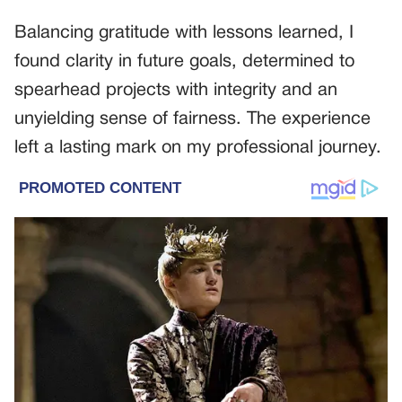
Balancing gratitude with lessons learned, I
found clarity in future goals, determined to
spearhead projects with integrity and an
unyielding sense of fairness. The experience
left a lasting mark on my professional journey.